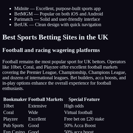
Midnite — Excellent, purpose-built sports app
BetMGM — Popular on both iOS and Android
Parimatch — Solid and user-friendly interface
BetUK — Clean design with quick navigation
Best Sports Betting Sites in the UK
Football and racing wagering platforms
Football remains the most popular sport for UK bettors. Operators
like 10bet, Coral, and Playzee offer excellent football markets
covering the Premier League, Championship, Champions League,
and dozens of international leagues. Bet builders, acca boosts, and
in-play options enhance the overall experience for football
enthusiasts.
Bookmaker
Football Markets
Special Feature
10bet
Extensive
High odds
Coral
Wide
Virtual football
Playzee
Excellent
Free bet on £20 stake
Pub Sports
Good
50% Acca Boost
Fun Casino
Good
50% acca boost