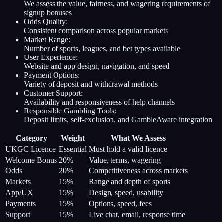
We assess the value, fairness, and wagering requirements of
signup bonuses
Odds Quality:
Consistent comparison across popular markets
Market Range:
Number of sports, leagues, and bet types available
User Experience:
Website and app design, navigation, and speed
Payment Options:
Variety of deposit and withdrawal methods
Customer Support:
Availability and responsiveness of help channels
Responsible Gambling Tools:
Deposit limits, self-exclusion, and GambleAware integration
Category
Weight
What We Assess
UKGC Licence
Essential
Must hold a valid licence
Welcome Bonus
20%
Value, terms, wagering
Odds
20%
Competitiveness across markets
Markets
15%
Range and depth of sports
App/UX
15%
Design, speed, usability
Payments
15%
Options, speed, fees
Support
15%
Live chat, email, response time