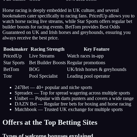
Horse racing is deeply embedded in UK culture, and several
bookmakers cater specifically to racing fans. PricedUp allows you to
watch horse racing live streams, while Star Sports offers regular bet
builder boosts for racing events. BetTom provides Best Odds
Guaranteed on UK and Irish horses and greyhounds, ensuring you
always receive the best price.
Bookmaker
Racing Strength
Key Feature
PricedUp
Live Streams
Watch races in-app
Star Sports
Bet Builder Boosts
Regular promotions
BetTom
BOG
UK/Irish horses & greyhounds
Tote
Pool Specialist
Leading pool operator
247Bet — 40+ popular and niche sports
Spreadex — Top for spread wagering across multiple sports
Unibet — Popular with darts punters and covers a wide range
DAZN Bet — Regular free bets for boxing and horse racing
Matchbook — Trusted UK exchange for multiple sports
Offers at the Top Betting Sites
Types of welcome bonuses explained