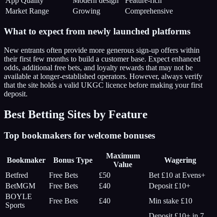
App Quality
Modern design
Feature-rich
Market Range
Growing
Comprehensive
What to expect from newly launched platforms
New entrants often provide more generous sign-up offers within
their first few months to build a customer base. Expect enhanced
odds, additional free bets, and loyalty rewards that may not be
available at longer-established operators. However, always verify
that the site holds a valid UKGC licence before making your first
deposit.
Best Betting Sites by Feature
Top bookmakers for welcome bonuses
Maximum
Bookmaker
Bonus Type
Wagering
Value
Betfred
Free Bets
£50
Bet £10 at Evens+
BetMGM
Free Bets
£40
Deposit £10+
BOYLE
Free Bets
£40
Min stake £10
Sports
Deposit £10+ in 7