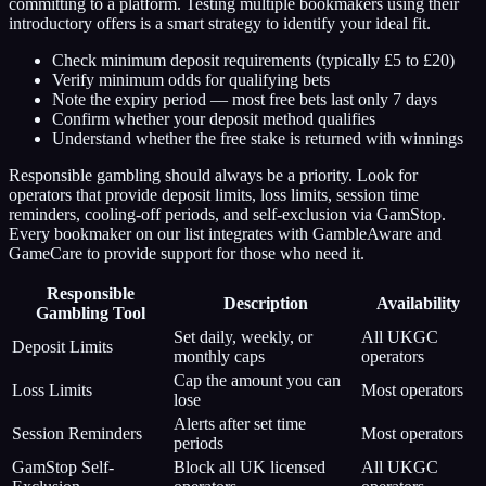
committing to a platform. Testing multiple bookmakers using their
introductory offers is a smart strategy to identify your ideal fit.
Check minimum deposit requirements (typically £5 to £20)
Verify minimum odds for qualifying bets
Note the expiry period — most free bets last only 7 days
Confirm whether your deposit method qualifies
Understand whether the free stake is returned with winnings
Responsible gambling should always be a priority. Look for
operators that provide deposit limits, loss limits, session time
reminders, cooling-off periods, and self-exclusion via GamStop.
Every bookmaker on our list integrates with GambleAware and
GameCare to provide support for those who need it.
Responsible
Description
Availability
Gambling Tool
Set daily, weekly, or
All UKGC
Deposit Limits
monthly caps
operators
Cap the amount you can
Loss Limits
Most operators
lose
Alerts after set time
Session Reminders
Most operators
periods
GamStop Self-
Block all UK licensed
All UKGC