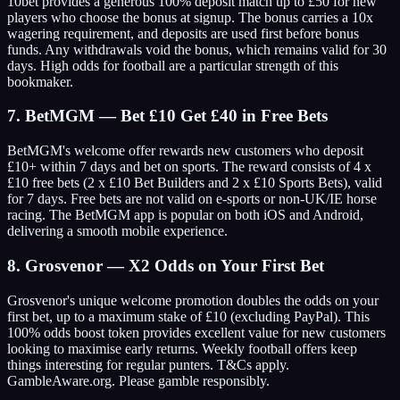
10bet provides a generous 100% deposit match up to £50 for new
players who choose the bonus at signup. The bonus carries a 10x
wagering requirement, and deposits are used first before bonus
funds. Any withdrawals void the bonus, which remains valid for 30
days. High odds for football are a particular strength of this
bookmaker.
7. BetMGM — Bet £10 Get £40 in Free Bets
BetMGM's welcome offer rewards new customers who deposit
£10+ within 7 days and bet on sports. The reward consists of 4 x
£10 free bets (2 x £10 Bet Builders and 2 x £10 Sports Bets), valid
for 7 days. Free bets are not valid on e-sports or non-UK/IE horse
racing. The BetMGM app is popular on both iOS and Android,
delivering a smooth mobile experience.
8. Grosvenor — X2 Odds on Your First Bet
Grosvenor's unique welcome promotion doubles the odds on your
first bet, up to a maximum stake of £10 (excluding PayPal). This
100% odds boost token provides excellent value for new customers
looking to maximise early returns. Weekly football offers keep
things interesting for regular punters. T&Cs apply.
GambleAware.org. Please gamble responsibly.