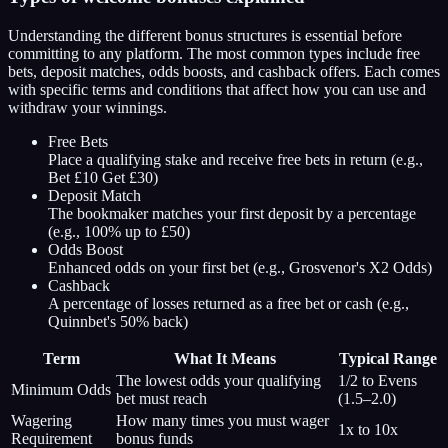
Understanding the different bonus structures is essential before
committing to any platform. The most common types include free
bets, deposit matches, odds boosts, and cashback offers. Each comes
with specific terms and conditions that affect how you can use and
withdraw your winnings.
Free Bets
Place a qualifying stake and receive free bets in return (e.g.,
Bet £10 Get £30)
Deposit Match
The bookmaker matches your first deposit by a percentage
(e.g., 100% up to £50)
Odds Boost
Enhanced odds on your first bet (e.g., Grosvenor's X2 Odds)
Cashback
A percentage of losses returned as a free bet or cash (e.g.,
Quinnbet's 50% back)
Term
What It Means
Typical Range
The lowest odds your qualifying
1/2 to Evens
Minimum Odds
bet must reach
(1.5–2.0)
Wagering
How many times you must wager
1x to 10x
Requirement
bonus funds