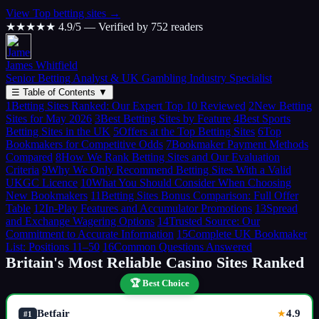
View Top betting sites →
★★★★★
4.9/5 — Verified by 752 readers
James Whitfield
Senior Betting Analyst & UK Gambling Industry Specialist
☰
Table of Contents
▼
1
Betting Sites Ranked: Our Expert Top 10 Reviewed
2
New Betting
Sites for May 2026
3
Best Betting Sites by Feature
4
Best Sports
Betting Sites in the UK
5
Offers at the Top Betting Sites
6
Top
Bookmakers for Competitive Odds
7
Bookmaker Payment Methods
Compared
8
How We Rank Betting Sites and Our Evaluation
Criteria
9
Why We Only Recommend Betting Sites With a Valid
UKGC Licence
10
What You Should Consider When Choosing
New Bookmakers
11
Betting Sites Bonus Comparison: Full Offer
Table
12
In-Play Features and Accumulator Promotions
13
Spread
and Exchange Wagering Options
14
Trusted Source: Our
Commitment to Accurate Information
15
Complete UK Bookmaker
List: Positions 11–50
16
Common Questions Answered
Britain's Most Reliable Casino Sites Ranked
🏆 Best Choice
Betfair
4.9
★
#1