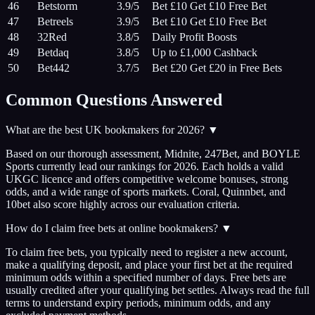
46
Betstorm
3.9/5
Bet £10 Get £10 Free Bet
47
Betreels
3.9/5
Bet £10 Get £10 Free Bet
48
32Red
3.8/5
Daily Profit Boosts
49
Betdaq
3.8/5
Up to £1,000 Cashback
50
Bet442
3.7/5
Bet £20 Get £20 in Free Bets
Common Questions Answered
What are the best UK bookmakers for 2026?
▼
Based on our thorough assessment, Midnite, 247Bet, and BOYLE
Sports currently lead our rankings for 2026. Each holds a valid
UKGC licence and offers competitive welcome bonuses, strong
odds, and a wide range of sports markets. Coral, Quinnbet, and
10bet also score highly across our evaluation criteria.
How do I claim free bets at online bookmakers?
▼
To claim free bets, you typically need to register a new account,
make a qualifying deposit, and place your first bet at the required
minimum odds within a specified number of days. Free bets are
usually credited after your qualifying bet settles. Always read the full
terms to understand expiry periods, minimum odds, and any