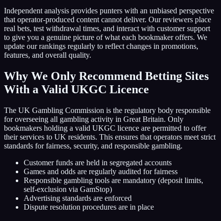
Independent analysis provides punters with an unbiased perspective
that operator-produced content cannot deliver. Our reviewers place
real bets, test withdrawal times, and interact with customer support
to give you a genuine picture of what each bookmaker offers. We
update our rankings regularly to reflect changes in promotions,
features, and overall quality.
Why We Only Recommend Betting Sites
With a Valid UKGC Licence
The UK Gambling Commission is the regulatory body responsible
for overseeing all gambling activity in Great Britain. Only
bookmakers holding a valid UKGC licence are permitted to offer
their services to UK residents. This ensures that operators meet strict
standards for fairness, security, and responsible gambling.
Customer funds are held in segregated accounts
Games and odds are regularly audited for fairness
Responsible gambling tools are mandatory (deposit limits,
self-exclusion via GamStop)
Advertising standards are enforced
Dispute resolution procedures are in place