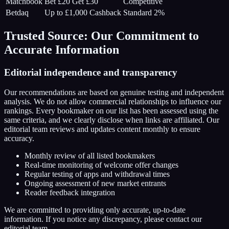
Matchbook
Bet £20 Get £30
Competitive
Betdaq
Up to £1,000 Cashback
Standard 2%
Trusted Source: Our Commitment to
Accurate Information
Editorial independence and transparency
Our recommendations are based on genuine testing and independent
analysis. We do not allow commercial relationships to influence our
rankings. Every bookmaker on our list has been assessed using the
same criteria, and we clearly disclose when links are affiliated. Our
editorial team reviews and updates content monthly to ensure
accuracy.
Monthly review of all listed bookmakers
Real-time monitoring of welcome offer changes
Regular testing of apps and withdrawal times
Ongoing assessment of new market entrants
Reader feedback integration
We are committed to providing only accurate, up-to-date
information. If you notice any discrepancy, please contact our
editorial team.