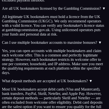
excluded payment methods.
Are all UK bookmakers licensed by the Gambling Commission?
▼
All legitimate UK bookmakers must hold a licence from the UK
Gambling Commission (UKGC). We only recommend operators
with a valid licence. You can verify any bookmaker's licence status
at gamblingcommission.gov.uk. Using unlicensed operators puts
your funds and personal data at risk.
Can I use multiple bookmaker accounts to maximise bonuses?
▼
Yes, you can open accounts with multiple bookmakers and claim
each welcome offer. This is a common and perfectly legitimate
strategy. However, each bookmaker restricts its welcome offer to
one per customer, household, and IP address. Make sure you meet
the qualifying requirements at each platform within the specified
days.
What deposit methods are accepted at UK bookmakers?
▼
Most UK bookmakers accept debit cards (Visa and Mastercard),
bank transfers, PayPal, Skrill, Neteller, and Apple Pay. However,
certain deposit methods — particularly Skrill and Neteller — are
often excluded from welcome offer eligibility. Debit card deposits
are the safest option if you want to ensure you qualify for the full