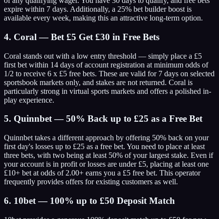
of any qualifying wager. You have 30 days to qualify, and free bets
expire within 7 days. Additionally, a 25% bet builder boost is
available every week, making this an attractive long-term option.
4. Coral — Bet £5 Get £30 in Free Bets
Coral stands out with a low entry threshold — simply place a £5
first bet within 14 days of account registration at minimum odds of
1/2 to receive 6 x £5 free bets. These are valid for 7 days on selected
sportsbook markets only, and stakes are not returned. Coral is
particularly strong in virtual sports markets and offers a polished in-
play experience.
5. Quinnbet — 50% Back up to £25 as a Free Bet
Quinnbet takes a different approach by offering 50% back on your
first day's losses up to £25 as a free bet. You need to place at least
three bets, with two being at least 50% of your largest stake. Even if
your account is in profit or losses are under £5, placing at least one
£10+ bet at odds of 2.00+ earns you a £5 free bet. This operator
frequently provides offers for existing customers as well.
6. 10bet — 100% up to £50 Deposit Match