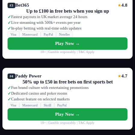
Bet365
4.8
★
#3
Up to £100 in free bets when you sign up
Fastest payouts in UK market average 24 hours
✓
Live streaming with 500k+ events per year
✓
In-play betting with real-time odds updates
✓
Visa
Mastercard
PayPal
Neteller
Play Now →
18+ | Gamble responsibly | T&C Apply
Paddy Power
4.7
★
#4
50% up to £50 in free bets on first sports bet
Fun brand culture with entertaining promotions
✓
Dedicated casino and poker rooms
✓
Cashout feature on selected markets
✓
Visa
Mastercard
Skrill
PayPal
Play Now →
18+ | Gamble responsibly | T&C Apply