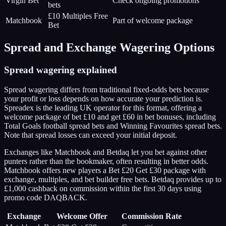
Virgin Bet
Check ongoing promotions
bets
£10 Multiples Free
Matchbook
Part of welcome package
Bet
Spread and Exchange Wagering Options
Spread wagering explained
Spread wagering differs from traditional fixed-odds bets because
your profit or loss depends on how accurate your prediction is.
Spreadex is the leading UK operator for this format, offering a
welcome package of bet £10 and get £60 in bet bonuses, including
Total Goals football spread bets and Winning Favourites spread bets.
Note that spread losses can exceed your initial deposit.
Exchanges like Matchbook and Betdaq let you bet against other
punters rather than the bookmaker, often resulting in better odds.
Matchbook offers new players a Bet £20 Get £30 package with
exchange, multiples, and bet builder free bets. Betdaq provides up to
£1,000 cashback on commission within the first 30 days using
promo code DAQBACK.
Exchange
Welcome Offer
Commission Rate