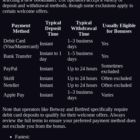
deposit and withdrawal methods, though some exclusions apply to
certain welcome offers.
Typical
Typical
Payment
Usually Eligible
Deposit
Withdrawal
Method
for Bonuses
Time
Time
Debit Card
1–3 business
Instant
Yes
(Visa/Mastercard)
days
Instant to 1
1–5 business
Bank Transfer
Yes
day
days
Sometimes
PayPal
Instant
Up to 24 hours
excluded
Skrill
Instant
Up to 24 hours
Often excluded
Neteller
Instant
Up to 24 hours
Often excluded
1–3 business
Apple Pay
Instant
Varies
days
Note that operators like Betway and Betfred specifically require
debit card deposits to qualify for their welcome offers. Always
review the full terms to ensure your preferred payment method does
not exclude you from the bonus.
Fastest: