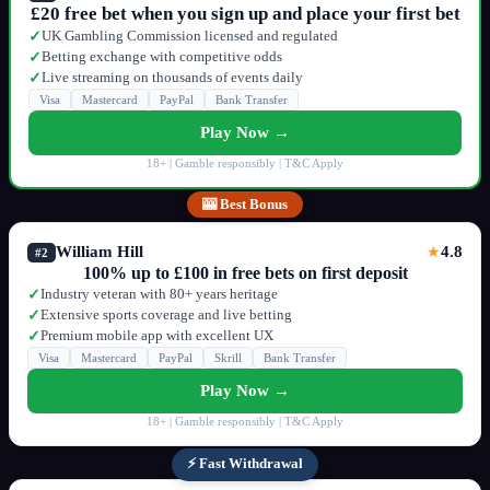
£20 free bet when you sign up and place your first bet
UK Gambling Commission licensed and regulated
✓
Betting exchange with competitive odds
✓
Live streaming on thousands of events daily
✓
Visa
Mastercard
PayPal
Bank Transfer
Play Now →
18+ | Gamble responsibly | T&C Apply
🎰 Best Bonus
William Hill
4.8
★
#2
100% up to £100 in free bets on first deposit
Industry veteran with 80+ years heritage
✓
Extensive sports coverage and live betting
✓
Premium mobile app with excellent UX
✓
Visa
Mastercard
PayPal
Skrill
Bank Transfer
Play Now →
18+ | Gamble responsibly | T&C Apply
⚡ Fast Withdrawal