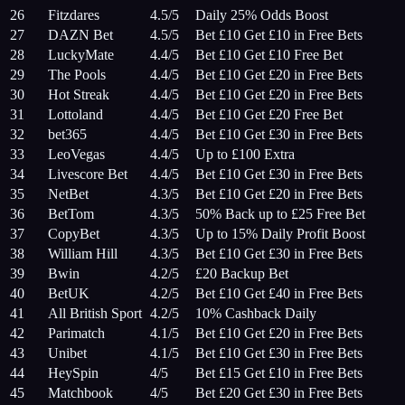
26
Fitzdares
4.5/5
Daily 25% Odds Boost
27
DAZN Bet
4.5/5
Bet £10 Get £10 in Free Bets
28
LuckyMate
4.4/5
Bet £10 Get £10 Free Bet
29
The Pools
4.4/5
Bet £10 Get £20 in Free Bets
30
Hot Streak
4.4/5
Bet £10 Get £20 in Free Bets
31
Lottoland
4.4/5
Bet £10 Get £20 Free Bet
32
bet365
4.4/5
Bet £10 Get £30 in Free Bets
33
LeoVegas
4.4/5
Up to £100 Extra
34
Livescore Bet
4.4/5
Bet £10 Get £30 in Free Bets
35
NetBet
4.3/5
Bet £10 Get £20 in Free Bets
36
BetTom
4.3/5
50% Back up to £25 Free Bet
37
CopyBet
4.3/5
Up to 15% Daily Profit Boost
38
William Hill
4.3/5
Bet £10 Get £30 in Free Bets
39
Bwin
4.2/5
£20 Backup Bet
40
BetUK
4.2/5
Bet £10 Get £40 in Free Bets
41
All British Sport
4.2/5
10% Cashback Daily
42
Parimatch
4.1/5
Bet £10 Get £20 in Free Bets
43
Unibet
4.1/5
Bet £10 Get £30 in Free Bets
44
HeySpin
4/5
Bet £15 Get £10 in Free Bets
45
Matchbook
4/5
Bet £20 Get £30 in Free Bets