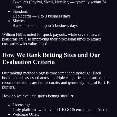
E-wallets (PayPal, Skrill, Neteller) — typically within 24
hours
Standard:
Debit cards — 1 to 3 business days
Slowest:
Bank transfers — up to 5 business days
William Hill is noted for quick payouts, while several newer
platforms are also improving their processing times to attract
customers who value speed.
How We Rank Betting Sites and Our
Evaluation Criteria
Our ranking methodology is transparent and thorough. Each
bookmaker is assessed across multiple categories to ensure our
recommendations are fair, accurate, and genuinely helpful for UK
punters.
How do we evaluate sports betting sites?
▼
Licensing:
Only platforms with a valid UKGC licence are considered
Welcome Offer: