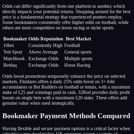
Odds can differ significantly from one platform to another, which
directly impacts your potential returns. Shopping around for the best
price is a fundamental strategy that experienced punters employ.
Some bookmakers consistently offer higher odds on football, while
others are more competitive on horse racing or niche sports.
Bookmaker
Odds Reputation
Best Market
10bet
Consistently High
Football
Yeti Sport
Above Average
General sports
Matchbook
Exchange Odds
Multiple sports
Betdaq
Exchange Odds
Horse Racing
Odds boost promotions temporarily enhance the price on selected
markets. Fitzdares offers a daily 25% odds boost on 3+ fold
accumulators or Bet Builders on football or tennis, with a maximum
stake of £25 and winnings paid in cash. 32Red provides daily profit
boosts on single bets with a maximum £20 stake. These offers add
genuine value when used strategically.
Bookmaker Payment Methods Compared
Having flexible and secure payment options is a critical factor when
selecting a new bookmaker. UK operators accept a variety of