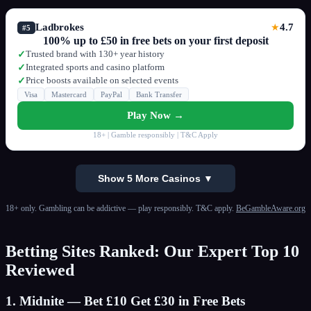
Ladbrokes
4.7
★
#5
100% up to £50 in free bets on your first deposit
Trusted brand with 130+ year history
✓
Integrated sports and casino platform
✓
Price boosts available on selected events
✓
Visa
Mastercard
PayPal
Bank Transfer
Play Now →
18+ | Gamble responsibly | T&C Apply
Show 5 More Casinos ▼
18+ only. Gambling can be addictive — play responsibly. T&C apply.
BeGambleAware.org
Betting Sites Ranked: Our Expert Top 10
Reviewed
1. Midnite — Bet £10 Get £30 in Free Bets