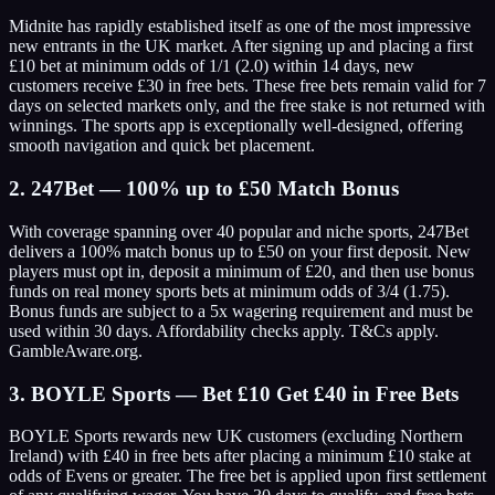
Midnite has rapidly established itself as one of the most impressive
new entrants in the UK market. After signing up and placing a first
£10 bet at minimum odds of 1/1 (2.0) within 14 days, new
customers receive £30 in free bets. These free bets remain valid for 7
days on selected markets only, and the free stake is not returned with
winnings. The sports app is exceptionally well-designed, offering
smooth navigation and quick bet placement.
2. 247Bet — 100% up to £50 Match Bonus
With coverage spanning over 40 popular and niche sports, 247Bet
delivers a 100% match bonus up to £50 on your first deposit. New
players must opt in, deposit a minimum of £20, and then use bonus
funds on real money sports bets at minimum odds of 3/4 (1.75).
Bonus funds are subject to a 5x wagering requirement and must be
used within 30 days. Affordability checks apply. T&Cs apply.
GambleAware.org.
3. BOYLE Sports — Bet £10 Get £40 in Free Bets
BOYLE Sports rewards new UK customers (excluding Northern
Ireland) with £40 in free bets after placing a minimum £10 stake at
odds of Evens or greater. The free bet is applied upon first settlement