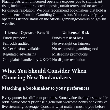
Placing bets with unlicensed operators exposes you to significant
risks, including unprotected deposits, unfair terms, and no avenue
for dispute resolution. We only recommend bookmakers that hold a
valid licence from the Gambling Commission. You can verify any
operator's licence status on the official gamblingcommission.gov.uk
website.
Licensed Operator Benefit
Unlicensed Risk
Funds protected
Funds at risk of loss
Fair odds audited
No oversight on fairness
Self-exclusion available
No responsible gambling tools
Regulated advertising
Misleading promotions
Complaints handled by UKGC
No dispute resolution
What You Should Consider When
Choosing New Bookmakers
Matching a bookmaker to your preferences
Every punter has different priorities. Some value the highest possible
odds, while others prioritise a generous welcome bonus or extensive
live streaming coverage. Consider what matters most to you before