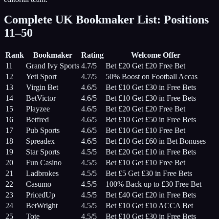
Complete UK Bookmaker List: Positions
11–50
Rank
Bookmaker
Rating
Welcome Offer
11
Grand Ivy Sports
4.7/5
Bet £20 Get £20 Free Bet
12
Yeti Sport
4.7/5
50% Boost on Football Accas
13
Virgin Bet
4.6/5
Bet £10 Get £30 in Free Bets
14
BetVictor
4.6/5
Bet £10 Get £30 in Free Bets
15
Playzee
4.6/5
Bet £20 Get £20 Free Bet
16
Betfred
4.6/5
Bet £10 Get £50 in Free Bets
17
Pub Sports
4.6/5
Bet £10 Get £10 Free Bet
18
Spreadex
4.6/5
Bet £10 Get £60 in Bet Bonuses
19
Star Sports
4.5/5
Bet £20 Get £10 in Free Bets
20
Fun Casino
4.5/5
Bet £10 Get £10 Free Bet
21
Ladbrokes
4.5/5
Bet £5 Get £30 in Free Bets
22
Casumo
4.5/5
100% Back up to £30 Free Bet
23
PricedUp
4.5/5
Bet £40 Get £20 in Free Bets
24
BetWright
4.5/5
Bet £10 Get £10 ACCA Bet
25
Tote
4.5/5
Bet £10 Get £30 in Free Bets