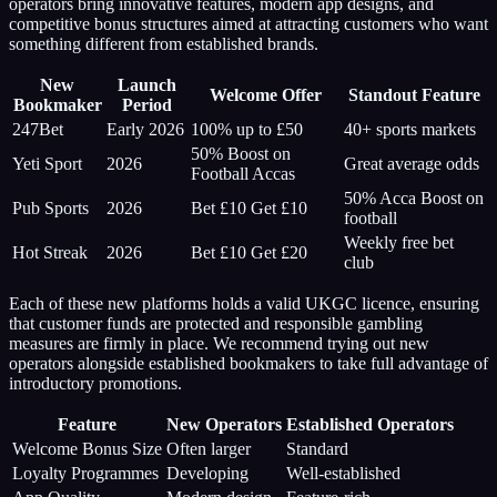
operators bring innovative features, modern app designs, and
competitive bonus structures aimed at attracting customers who want
something different from established brands.
New
Launch
Welcome Offer
Standout Feature
Bookmaker
Period
247Bet
Early 2026
100% up to £50
40+ sports markets
50% Boost on
Yeti Sport
2026
Great average odds
Football Accas
50% Acca Boost on
Pub Sports
2026
Bet £10 Get £10
football
Weekly free bet
Hot Streak
2026
Bet £10 Get £20
club
Each of these new platforms holds a valid UKGC licence, ensuring
that customer funds are protected and responsible gambling
measures are firmly in place. We recommend trying out new
operators alongside established bookmakers to take full advantage of
introductory promotions.
Feature
New Operators
Established Operators
Welcome Bonus Size
Often larger
Standard
Loyalty Programmes
Developing
Well-established