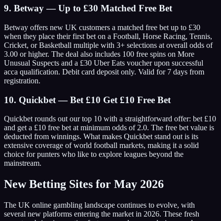
9. Betway — Up to £30 Matched Free Bet
Betway offers new UK customers a matched free bet up to £30
when they place their first bet on a Football, Horse Racing, Tennis,
Cricket, or Basketball multiple with 3+ selections at overall odds of
3.00 or higher. The deal also includes 100 free spins on More
Unusual Suspects and a £30 Uber Eats voucher upon successful
acca qualification. Debit card deposit only. Valid for 7 days from
registration.
10. Quickbet — Bet £10 Get £10 Free Bet
Quickbet rounds out our top 10 with a straightforward offer: bet £10
and get a £10 free bet at minimum odds of 2.0. The free bet value is
deducted from winnings. What makes Quickbet stand out is its
extensive coverage of world football markets, making it a solid
choice for punters who like to explore leagues beyond the
mainstream.
New Betting Sites for May 2026
The UK online gambling landscape continues to evolve, with
several new platforms entering the market in 2026. These fresh