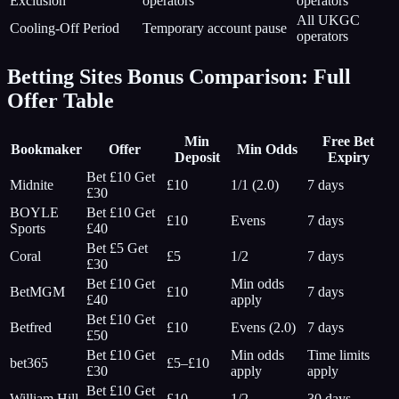
Exclusion
operators
operators
All UKGC
Cooling-Off Period
Temporary account pause
operators
Betting Sites Bonus Comparison: Full
Offer Table
Min
Free Bet
Bookmaker
Offer
Min Odds
Deposit
Expiry
Bet £10 Get
Midnite
£10
1/1 (2.0)
7 days
£30
BOYLE
Bet £10 Get
£10
Evens
7 days
Sports
£40
Bet £5 Get
Coral
£5
1/2
7 days
£30
Bet £10 Get
Min odds
BetMGM
£10
7 days
£40
apply
Bet £10 Get
Betfred
£10
Evens (2.0)
7 days
£50
Bet £10 Get
Min odds
Time limits
bet365
£5–£10
£30
apply
apply
Bet £10 Get
William Hill
£10
1/2
30 days