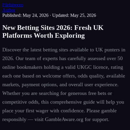
Filehippom
Author
Published: May 24, 2026
·
Updated: May 25, 2026
New Betting Sites 2026: Fresh UK
Platforms Worth Exploring
Discover the latest betting sites available to UK punters in
2026. Our team of experts has carefully assessed over 50
online bookmakers holding a valid UKGC licence, rating
each one based on welcome offers, odds quality, available
markets, payment options, and overall user experience.
Whether you are searching for generous free bets or
competitive odds, this comprehensive guide will help you
place your first wager with confidence. Please gamble
responsibly — visit GambleAware.org for support.