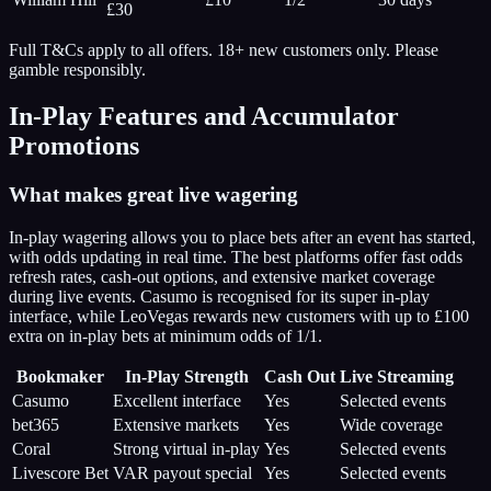
£30
Full T&Cs apply to all offers. 18+ new customers only. Please
gamble responsibly.
In-Play Features and Accumulator
Promotions
What makes great live wagering
In-play wagering allows you to place bets after an event has started,
with odds updating in real time. The best platforms offer fast odds
refresh rates, cash-out options, and extensive market coverage
during live events. Casumo is recognised for its super in-play
interface, while LeoVegas rewards new customers with up to £100
extra on in-play bets at minimum odds of 1/1.
Bookmaker
In-Play Strength
Cash Out
Live Streaming
Casumo
Excellent interface
Yes
Selected events
bet365
Extensive markets
Yes
Wide coverage
Coral
Strong virtual in-play
Yes
Selected events
Livescore Bet
VAR payout special
Yes
Selected events