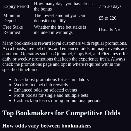
How many days you have to use
Expiry Period
7 to 30 days
the bonus
Minimum
The lowest amount you can
£5 to £20
Deposit
deposit to qualify
Free Stake
Whether the free bet stake is
Usually No
Returned
included in winnings
Many bookmakers reward loyal customers with regular promotions.
Acca boosts, free bet clubs, and enhanced odds on major events are
common. Operators such as Quinnbet, CopyBet, and Fitzdares offer
daily or weekly promotions that keep the experience fresh. Always
check the promotions page and opt in where required within the
specified timeframe.
Acca boost promotions for accumulators
Weekly free bet club rewards
Enhanced odds on selected events
Profit boosts for single and multiple bets
Cashback on losses during promotional periods
Top Bookmakers for Competitive Odds
How odds vary between bookmakers