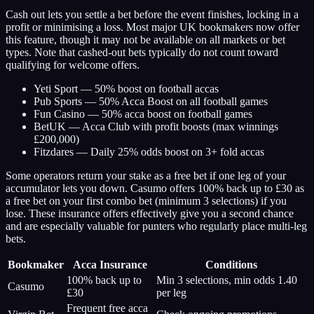
Cash out lets you settle a bet before the event finishes, locking in a
profit or minimising a loss. Most major UK bookmakers now offer
this feature, though it may not be available on all markets or bet
types. Note that cashed-out bets typically do not count toward
qualifying for welcome offers.
Yeti Sport — 50% boost on football accas
Pub Sports — 50% Acca Boost on all football games
Fun Casino — 50% acca boost on football games
BetUK — Acca Club with profit boosts (max winnings
£200,000)
Fitzdares — Daily 25% odds boost on 3+ fold accas
Some operators return your stake as a free bet if one leg of your
accumulator lets you down. Casumo offers 100% back up to £30 as
a free bet on your first combo bet (minimum 3 selections) if you
lose. These insurance offers effectively give you a second chance
and are especially valuable for punters who regularly place multi-leg
bets.
Bookmaker
Acca Insurance
Conditions
100% back up to
Min 3 selections, min odds 1.40
Casumo
£30
per leg
Frequent free acca