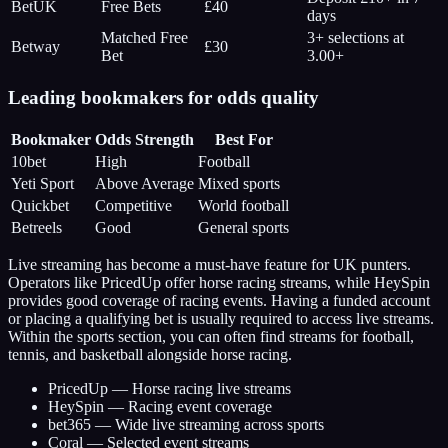
BetUK
Free Bets
£40
days
Matched Free
3+ selections at
Betway
£30
Bet
3.00+
Leading bookmakers for odds quality
Bookmaker
Odds Strength
Best For
10bet
High
Football
Yeti Sport
Above Average
Mixed sports
Quickbet
Competitive
World football
Betreels
Good
General sports
Live streaming has become a must-have feature for UK punters.
Operators like PricedUp offer horse racing streams, while HeySpin
provides good coverage of racing events. Having a funded account
or placing a qualifying bet is usually required to access live streams.
Within the sports section, you can often find streams for football,
tennis, and basketball alongside horse racing.
PricedUp — Horse racing live streams
HeySpin — Racing event coverage
bet365 — Wide live streaming across sports
Coral — Selected event streams