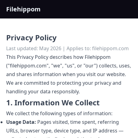
Filehippom
Privacy Policy
Last updated: May 2026 | Applies to: filehippom.com
This Privacy Policy describes how Filehippom
("filehippom.com", "we", "us", or "our") collects, uses,
and shares information when you visit our website.
We are committed to protecting your privacy and
handling your data responsibly.
1. Information We Collect
We collect the following types of information:
Usage Data:
Pages visited, time spent, referring
URLs, browser type, device type, and IP address —