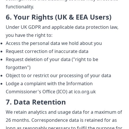
functionality.
6. Your Rights (UK & EEA Users)
Under UK GDPR and applicable data protection law,
you have the right to:
Access the personal data we hold about you
Request correction of inaccurate data
Request deletion of your data ("right to be
forgotten")
Object to or restrict our processing of your data
Lodge a complaint with the Information
Commissioner's Office (ICO) at ico.org.uk
7. Data Retention
We retain analytics and usage data for a maximum of
26 months. Correspondence data is retained for as
long as reasonably necessary to fulfil the purpose for