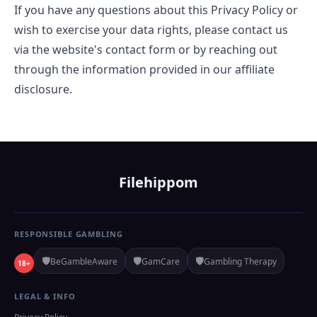
If you have any questions about this Privacy Policy or
wish to exercise your data rights, please contact us
via the website's contact form or by reaching out
through the information provided in our affiliate
disclosure.
Filehippom
RESPONSIBLE GAMBLING
🛡️
🛡️
🛡️
BeGambleAware
GamCare
Gambling Therapy
18+
LEGAL & INFO