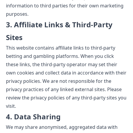
information to third parties for their own marketing
purposes.
3. Affiliate Links & Third-Party
Sites
This website contains affiliate links to third-party
betting and gambling platforms. When you click
these links, the third-party operator may set their
own cookies and collect data in accordance with their
privacy policies. We are not responsible for the
privacy practices of any linked external sites. Please
review the privacy policies of any third-party sites you
visit.
4. Data Sharing
We may share anonymised, aggregated data with