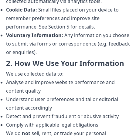
collected automatically via analytics tools.
Cookie Data:
Small files placed on your device to
remember preferences and improve site
performance. See Section 5 for details.
Voluntary Information:
Any information you choose
to submit via forms or correspondence (e.g. feedback
or enquiries).
2. How We Use Your Information
We use collected data to:
Analyse and improve website performance and
content quality
Understand user preferences and tailor editorial
content accordingly
Detect and prevent fraudulent or abusive activity
Comply with applicable legal obligations
We do
not
sell, rent, or trade your personal