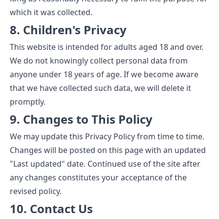
which it was collected.
8. Children's Privacy
This website is intended for adults aged 18 and over.
We do not knowingly collect personal data from
anyone under 18 years of age. If we become aware
that we have collected such data, we will delete it
promptly.
9. Changes to This Policy
We may update this Privacy Policy from time to time.
Changes will be posted on this page with an updated
"Last updated" date. Continued use of the site after
any changes constitutes your acceptance of the
revised policy.
10. Contact Us