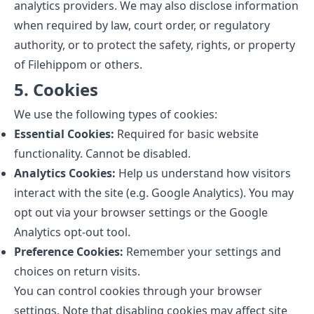
analytics providers. We may also disclose information
when required by law, court order, or regulatory
authority, or to protect the safety, rights, or property
of Filehippom or others.
5. Cookies
We use the following types of cookies:
Essential Cookies:
Required for basic website
functionality. Cannot be disabled.
Analytics Cookies:
Help us understand how visitors
interact with the site (e.g. Google Analytics). You may
opt out via your browser settings or the Google
Analytics opt-out tool.
Preference Cookies:
Remember your settings and
choices on return visits.
You can control cookies through your browser
settings. Note that disabling cookies may affect site