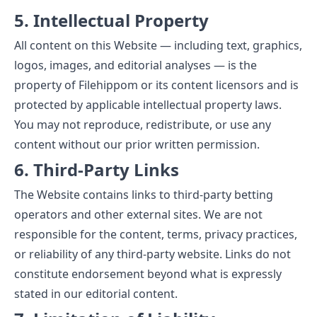
5. Intellectual Property
All content on this Website — including text, graphics,
logos, images, and editorial analyses — is the
property of Filehippom or its content licensors and is
protected by applicable intellectual property laws.
You may not reproduce, redistribute, or use any
content without our prior written permission.
6. Third-Party Links
The Website contains links to third-party betting
operators and other external sites. We are not
responsible for the content, terms, privacy practices,
or reliability of any third-party website. Links do not
constitute endorsement beyond what is expressly
stated in our editorial content.