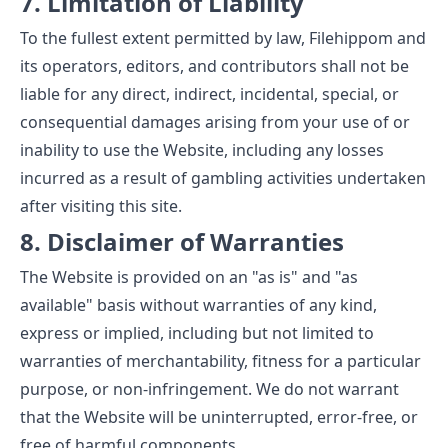
7. Limitation of Liability
To the fullest extent permitted by law, Filehippom and
its operators, editors, and contributors shall not be
liable for any direct, indirect, incidental, special, or
consequential damages arising from your use of or
inability to use the Website, including any losses
incurred as a result of gambling activities undertaken
after visiting this site.
8. Disclaimer of Warranties
The Website is provided on an "as is" and "as
available" basis without warranties of any kind,
express or implied, including but not limited to
warranties of merchantability, fitness for a particular
purpose, or non-infringement. We do not warrant
that the Website will be uninterrupted, error-free, or
free of harmful components.