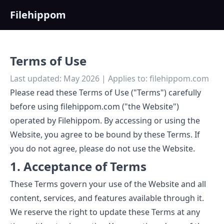
Filehippom
Terms of Use
Last updated: May 2026 | Applies to: filehippom.com
Please read these Terms of Use ("Terms") carefully
before using filehippom.com ("the Website")
operated by Filehippom. By accessing or using the
Website, you agree to be bound by these Terms. If
you do not agree, please do not use the Website.
1. Acceptance of Terms
These Terms govern your use of the Website and all
content, services, and features available through it.
We reserve the right to update these Terms at any