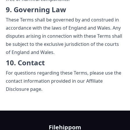
9. Governing Law
These Terms shall be governed by and construed in
accordance with the laws of England and Wales. Any
disputes arising in connection with these Terms shall
be subject to the exclusive jurisdiction of the courts
of England and Wales.
10. Contact
For questions regarding these Terms, please use the
contact information provided in our
Affiliate
Disclosure
page.
Filehippom