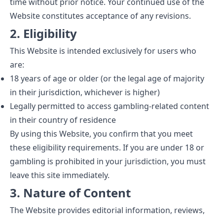
time without prior notice. Your continued use of the
Website constitutes acceptance of any revisions.
2. Eligibility
This Website is intended exclusively for users who
are:
18 years of age or older (or the legal age of majority
in their jurisdiction, whichever is higher)
Legally permitted to access gambling-related content
in their country of residence
By using this Website, you confirm that you meet
these eligibility requirements. If you are under 18 or
gambling is prohibited in your jurisdiction, you must
leave this site immediately.
3. Nature of Content
The Website provides editorial information, reviews,