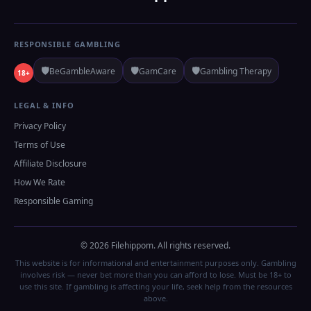
RESPONSIBLE GAMBLING
🛡️
🛡️
🛡️
BeGambleAware
GamCare
Gambling Therapy
18+
LEGAL & INFO
Privacy Policy
Terms of Use
Affiliate Disclosure
How We Rate
Responsible Gaming
© 2026 Filehippom. All rights reserved.
This website is for informational and entertainment purposes only. Gambling
involves risk — never bet more than you can afford to lose. Must be 18+ to
use this site. If gambling is affecting your life, seek help from the resources
above.