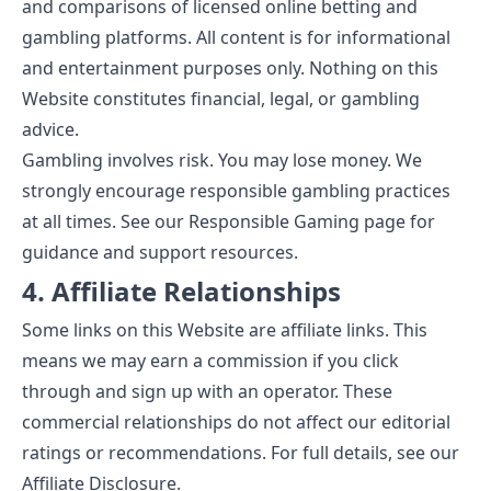
and comparisons of licensed online betting and
gambling platforms. All content is for informational
and entertainment purposes only. Nothing on this
Website constitutes financial, legal, or gambling
advice.
Gambling involves risk. You may lose money. We
strongly encourage responsible gambling practices
at all times. See our
Responsible Gaming
page for
guidance and support resources.
4. Affiliate Relationships
Some links on this Website are affiliate links. This
means we may earn a commission if you click
through and sign up with an operator. These
commercial relationships do not affect our editorial
ratings or recommendations. For full details, see our
Affiliate Disclosure
.