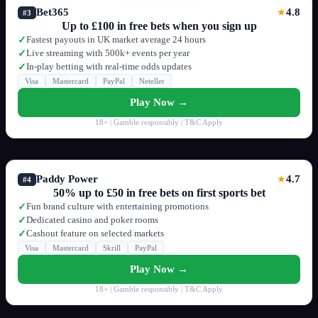
Bet365
4.8
★
#3
Up to £100 in free bets when you sign up
Fastest payouts in UK market average 24 hours
✓
Live streaming with 500k+ events per year
✓
In-play betting with real-time odds updates
✓
Visa
Mastercard
PayPal
Neteller
Play Now →
18+ | Gamble responsibly | T&C Apply
Paddy Power
4.7
★
#4
50% up to £50 in free bets on first sports bet
Fun brand culture with entertaining promotions
✓
Dedicated casino and poker rooms
✓
Cashout feature on selected markets
✓
Visa
Mastercard
Skrill
PayPal
Play Now →
18+ | Gamble responsibly | T&C Apply