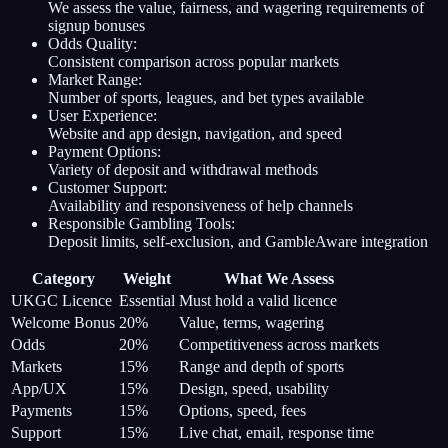
We assess the value, fairness, and wagering requirements of
signup bonuses
Odds Quality:
Consistent comparison across popular markets
Market Range:
Number of sports, leagues, and bet types available
User Experience:
Website and app design, navigation, and speed
Payment Options:
Variety of deposit and withdrawal methods
Customer Support:
Availability and responsiveness of help channels
Responsible Gambling Tools:
Deposit limits, self-exclusion, and GambleAware integration
Category
Weight
What We Assess
UKGC Licence
Essential
Must hold a valid licence
Welcome Bonus
20%
Value, terms, wagering
Odds
20%
Competitiveness across markets
Markets
15%
Range and depth of sports
App/UX
15%
Design, speed, usability
Payments
15%
Options, speed, fees
Support
15%
Live chat, email, response time