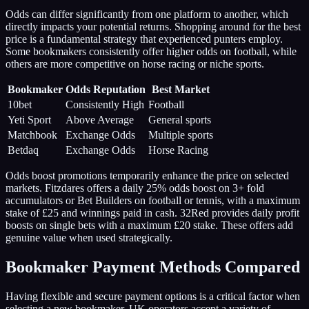
Odds can differ significantly from one platform to another, which
directly impacts your potential returns. Shopping around for the best
price is a fundamental strategy that experienced punters employ.
Some bookmakers consistently offer higher odds on football, while
others are more competitive on horse racing or niche sports.
Bookmaker
Odds Reputation
Best Market
10bet
Consistently High
Football
Yeti Sport
Above Average
General sports
Matchbook
Exchange Odds
Multiple sports
Betdaq
Exchange Odds
Horse Racing
Odds boost promotions temporarily enhance the price on selected
markets. Fitzdares offers a daily 25% odds boost on 3+ fold
accumulators or Bet Builders on football or tennis, with a maximum
stake of £25 and winnings paid in cash. 32Red provides daily profit
boosts on single bets with a maximum £20 stake. These offers add
genuine value when used strategically.
Bookmaker Payment Methods Compared
Having flexible and secure payment options is a critical factor when
selecting a new bookmaker. UK operators accept a variety of