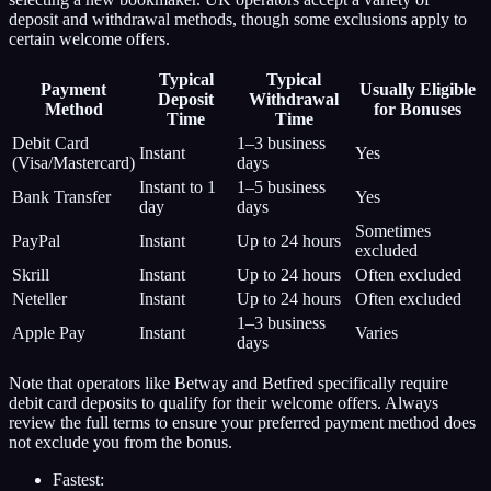
deposit and withdrawal methods, though some exclusions apply to
certain welcome offers.
Typical
Typical
Payment
Usually Eligible
Deposit
Withdrawal
Method
for Bonuses
Time
Time
Debit Card
1–3 business
Instant
Yes
(Visa/Mastercard)
days
Instant to 1
1–5 business
Bank Transfer
Yes
day
days
Sometimes
PayPal
Instant
Up to 24 hours
excluded
Skrill
Instant
Up to 24 hours
Often excluded
Neteller
Instant
Up to 24 hours
Often excluded
1–3 business
Apple Pay
Instant
Varies
days
Note that operators like Betway and Betfred specifically require
debit card deposits to qualify for their welcome offers. Always
review the full terms to ensure your preferred payment method does
not exclude you from the bonus.
Fastest: