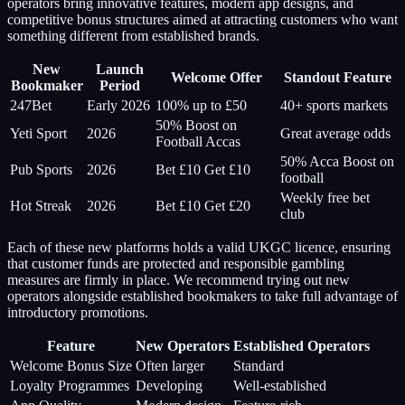
operators bring innovative features, modern app designs, and
competitive bonus structures aimed at attracting customers who want
something different from established brands.
New
Launch
Welcome Offer
Standout Feature
Bookmaker
Period
247Bet
Early 2026
100% up to £50
40+ sports markets
50% Boost on
Yeti Sport
2026
Great average odds
Football Accas
50% Acca Boost on
Pub Sports
2026
Bet £10 Get £10
football
Weekly free bet
Hot Streak
2026
Bet £10 Get £20
club
Each of these new platforms holds a valid UKGC licence, ensuring
that customer funds are protected and responsible gambling
measures are firmly in place. We recommend trying out new
operators alongside established bookmakers to take full advantage of
introductory promotions.
Feature
New Operators
Established Operators
Welcome Bonus Size
Often larger
Standard
Loyalty Programmes
Developing
Well-established