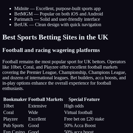
Midnite — Excellent, purpose-built sports app
BetMGM — Popular on both iOS and Android
Parimatch — Solid and user-friendly interface
BetUK — Clean design with quick navigation
Best Sports Betting Sites in the UK
Football and racing wagering platforms
Football remains the most popular sport for UK bettors. Operators
like 10bet, Coral, and Playzee offer excellent football markets
covering the Premier League, Championship, Champions League,
and dozens of international leagues. Bet builders, acca boosts, and
in-play options enhance the overall experience for football
enthusiasts.
Bookmaker
Football Markets
Special Feature
10bet
Extensive
High odds
Coral
Wide
Virtual football
Playzee
Excellent
Free bet on £20 stake
Pub Sports
Good
50% Acca Boost
Fun Casino
Good
50% acca boost