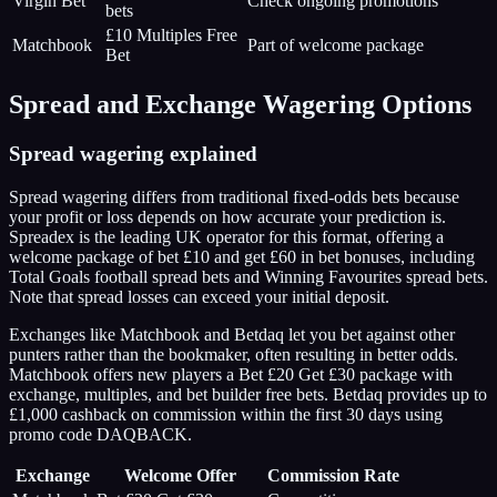
Virgin Bet
Check ongoing promotions
bets
£10 Multiples Free
Matchbook
Part of welcome package
Bet
Spread and Exchange Wagering Options
Spread wagering explained
Spread wagering differs from traditional fixed-odds bets because
your profit or loss depends on how accurate your prediction is.
Spreadex is the leading UK operator for this format, offering a
welcome package of bet £10 and get £60 in bet bonuses, including
Total Goals football spread bets and Winning Favourites spread bets.
Note that spread losses can exceed your initial deposit.
Exchanges like Matchbook and Betdaq let you bet against other
punters rather than the bookmaker, often resulting in better odds.
Matchbook offers new players a Bet £20 Get £30 package with
exchange, multiples, and bet builder free bets. Betdaq provides up to
£1,000 cashback on commission within the first 30 days using
promo code DAQBACK.
Exchange
Welcome Offer
Commission Rate