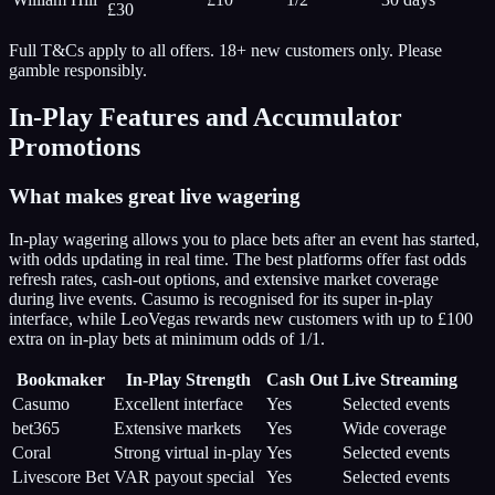
£30
Full T&Cs apply to all offers. 18+ new customers only. Please
gamble responsibly.
In-Play Features and Accumulator
Promotions
What makes great live wagering
In-play wagering allows you to place bets after an event has started,
with odds updating in real time. The best platforms offer fast odds
refresh rates, cash-out options, and extensive market coverage
during live events. Casumo is recognised for its super in-play
interface, while LeoVegas rewards new customers with up to £100
extra on in-play bets at minimum odds of 1/1.
Bookmaker
In-Play Strength
Cash Out
Live Streaming
Casumo
Excellent interface
Yes
Selected events
bet365
Extensive markets
Yes
Wide coverage
Coral
Strong virtual in-play
Yes
Selected events
Livescore Bet
VAR payout special
Yes
Selected events