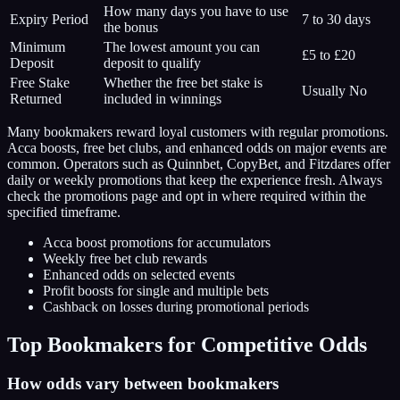
How many days you have to use
Expiry Period
7 to 30 days
the bonus
Minimum
The lowest amount you can
£5 to £20
Deposit
deposit to qualify
Free Stake
Whether the free bet stake is
Usually No
Returned
included in winnings
Many bookmakers reward loyal customers with regular promotions.
Acca boosts, free bet clubs, and enhanced odds on major events are
common. Operators such as Quinnbet, CopyBet, and Fitzdares offer
daily or weekly promotions that keep the experience fresh. Always
check the promotions page and opt in where required within the
specified timeframe.
Acca boost promotions for accumulators
Weekly free bet club rewards
Enhanced odds on selected events
Profit boosts for single and multiple bets
Cashback on losses during promotional periods
Top Bookmakers for Competitive Odds
How odds vary between bookmakers