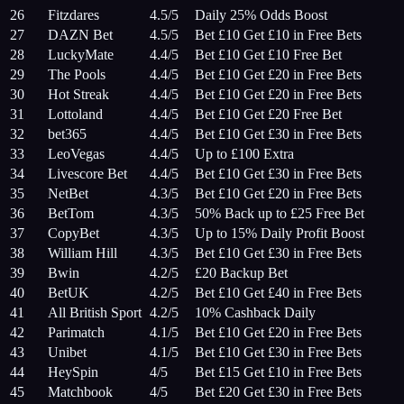
26
Fitzdares
4.5/5
Daily 25% Odds Boost
27
DAZN Bet
4.5/5
Bet £10 Get £10 in Free Bets
28
LuckyMate
4.4/5
Bet £10 Get £10 Free Bet
29
The Pools
4.4/5
Bet £10 Get £20 in Free Bets
30
Hot Streak
4.4/5
Bet £10 Get £20 in Free Bets
31
Lottoland
4.4/5
Bet £10 Get £20 Free Bet
32
bet365
4.4/5
Bet £10 Get £30 in Free Bets
33
LeoVegas
4.4/5
Up to £100 Extra
34
Livescore Bet
4.4/5
Bet £10 Get £30 in Free Bets
35
NetBet
4.3/5
Bet £10 Get £20 in Free Bets
36
BetTom
4.3/5
50% Back up to £25 Free Bet
37
CopyBet
4.3/5
Up to 15% Daily Profit Boost
38
William Hill
4.3/5
Bet £10 Get £30 in Free Bets
39
Bwin
4.2/5
£20 Backup Bet
40
BetUK
4.2/5
Bet £10 Get £40 in Free Bets
41
All British Sport
4.2/5
10% Cashback Daily
42
Parimatch
4.1/5
Bet £10 Get £20 in Free Bets
43
Unibet
4.1/5
Bet £10 Get £30 in Free Bets
44
HeySpin
4/5
Bet £15 Get £10 in Free Bets
45
Matchbook
4/5
Bet £20 Get £30 in Free Bets