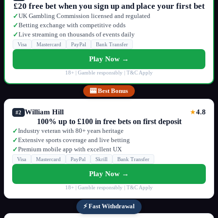
£20 free bet when you sign up and place your first bet
UK Gambling Commission licensed and regulated
✓
Betting exchange with competitive odds
✓
Live streaming on thousands of events daily
✓
Visa
Mastercard
PayPal
Bank Transfer
Play Now →
18+ | Gamble responsibly | T&C Apply
🎰 Best Bonus
William Hill
4.8
★
#2
100% up to £100 in free bets on first deposit
Industry veteran with 80+ years heritage
✓
Extensive sports coverage and live betting
✓
Premium mobile app with excellent UX
✓
Visa
Mastercard
PayPal
Skrill
Bank Transfer
Play Now →
18+ | Gamble responsibly | T&C Apply
⚡ Fast Withdrawal