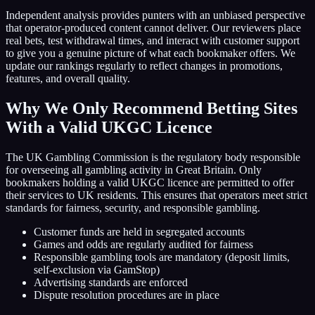
Independent analysis provides punters with an unbiased perspective
that operator-produced content cannot deliver. Our reviewers place
real bets, test withdrawal times, and interact with customer support
to give you a genuine picture of what each bookmaker offers. We
update our rankings regularly to reflect changes in promotions,
features, and overall quality.
Why We Only Recommend Betting Sites
With a Valid UKGC Licence
The UK Gambling Commission is the regulatory body responsible
for overseeing all gambling activity in Great Britain. Only
bookmakers holding a valid UKGC licence are permitted to offer
their services to UK residents. This ensures that operators meet strict
standards for fairness, security, and responsible gambling.
Customer funds are held in segregated accounts
Games and odds are regularly audited for fairness
Responsible gambling tools are mandatory (deposit limits,
self-exclusion via GamStop)
Advertising standards are enforced
Dispute resolution procedures are in place