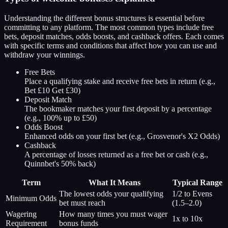
Understanding the different bonus structures is essential before
committing to any platform. The most common types include free
bets, deposit matches, odds boosts, and cashback offers. Each comes
with specific terms and conditions that affect how you can use and
withdraw your winnings.
Free Bets
Place a qualifying stake and receive free bets in return (e.g.,
Bet £10 Get £30)
Deposit Match
The bookmaker matches your first deposit by a percentage
(e.g., 100% up to £50)
Odds Boost
Enhanced odds on your first bet (e.g., Grosvenor's X2 Odds)
Cashback
A percentage of losses returned as a free bet or cash (e.g.,
Quinnbet's 50% back)
Term
What It Means
Typical Range
The lowest odds your qualifying
1/2 to Evens
Minimum Odds
bet must reach
(1.5–2.0)
Wagering
How many times you must wager
1x to 10x
Requirement
bonus funds