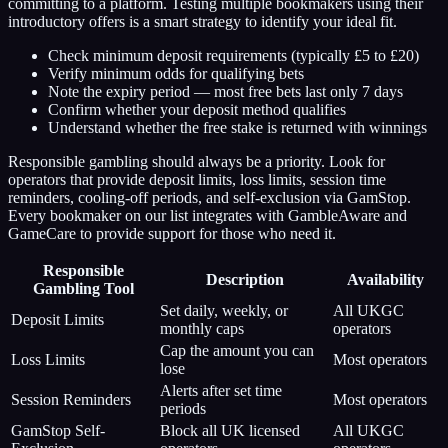
committing to a platform. Testing multiple bookmakers using their
introductory offers is a smart strategy to identify your ideal fit.
Check minimum deposit requirements (typically £5 to £20)
Verify minimum odds for qualifying bets
Note the expiry period — most free bets last only 7 days
Confirm whether your deposit method qualifies
Understand whether the free stake is returned with winnings
Responsible gambling should always be a priority. Look for
operators that provide deposit limits, loss limits, session time
reminders, cooling-off periods, and self-exclusion via GamStop.
Every bookmaker on our list integrates with GambleAware and
GameCare to provide support for those who need it.
Responsible
Description
Availability
Gambling Tool
Set daily, weekly, or
All UKGC
Deposit Limits
monthly caps
operators
Cap the amount you can
Loss Limits
Most operators
lose
Alerts after set time
Session Reminders
Most operators
periods
GamStop Self-
Block all UK licensed
All UKGC