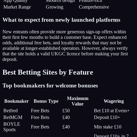
App Quality
Modern design
Feature-rich
Market Range
Growing
Comprehensive
What to expect from newly launched platforms
New entrants often provide more generous sign-up offers within
their first few months to build a customer base. Expect enhanced
odds, additional free bets, and loyalty rewards that may not be
available at longer-established operators. However, always verify
that the site holds a valid UKGC licence before making your first
deposit.
Best Betting Sites by Feature
Top bookmakers for welcome bonuses
Maximum
Bookmaker
Bonus Type
Wagering
Value
Betfred
Free Bets
£50
Bet £10 at Evens+
BetMGM
Free Bets
£40
Deposit £10+
BOYLE
Free Bets
£40
Min stake £10
Sports
Deposit £10+ in 7