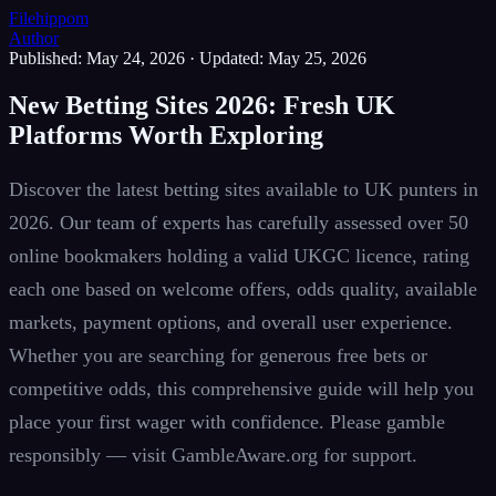
Filehippom
Author
Published: May 24, 2026
·
Updated: May 25, 2026
New Betting Sites 2026: Fresh UK
Platforms Worth Exploring
Discover the latest betting sites available to UK punters in
2026. Our team of experts has carefully assessed over 50
online bookmakers holding a valid UKGC licence, rating
each one based on welcome offers, odds quality, available
markets, payment options, and overall user experience.
Whether you are searching for generous free bets or
competitive odds, this comprehensive guide will help you
place your first wager with confidence. Please gamble
responsibly — visit GambleAware.org for support.