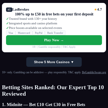
Ladbrokes
4.7
★
#5
100% up to £50 in free bets on your first deposit
Trusted brand with 130+ year history
✓
Integrated sports and casino platform
✓
Price boosts available on selected events
✓
Visa
Mastercard
PayPal
Bank Transfer
Play Now →
18+ | Gamble responsibly | T&C Apply
Show 5 More Casinos ▼
18+ only. Gambling can be addictive — play responsibly. T&C apply.
BeGambleAware.org
Betting Sites Ranked: Our Expert Top 10
Reviewed
1. Midnite — Bet £10 Get £30 in Free Bets