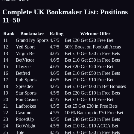
Complete UK Bookmaker List: Positions
11–50
Rank
Bookmaker
Rating
Welcome Offer
11
Grand Ivy Sports
4.7/5
Bet £20 Get £20 Free Bet
12
Yeti Sport
4.7/5
50% Boost on Football Accas
13
Virgin Bet
4.6/5
Bet £10 Get £30 in Free Bets
14
BetVictor
4.6/5
Bet £10 Get £30 in Free Bets
15
Playzee
4.6/5
Bet £20 Get £20 Free Bet
16
Betfred
4.6/5
Bet £10 Get £50 in Free Bets
17
Pub Sports
4.6/5
Bet £10 Get £10 Free Bet
18
Spreadex
4.6/5
Bet £10 Get £60 in Bet Bonuses
19
Star Sports
4.5/5
Bet £20 Get £10 in Free Bets
20
Fun Casino
4.5/5
Bet £10 Get £10 Free Bet
21
Ladbrokes
4.5/5
Bet £5 Get £30 in Free Bets
22
Casumo
4.5/5
100% Back up to £30 Free Bet
23
PricedUp
4.5/5
Bet £40 Get £20 in Free Bets
24
BetWright
4.5/5
Bet £10 Get £10 ACCA Bet
25
Tote
4.5/5
Bet £10 Get £30 in Free Bets