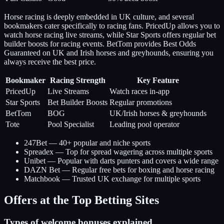
Horse racing is deeply embedded in UK culture, and several
bookmakers cater specifically to racing fans. PricedUp allows you to
watch horse racing live streams, while Star Sports offers regular bet
builder boosts for racing events. BetTom provides Best Odds
Guaranteed on UK and Irish horses and greyhounds, ensuring you
always receive the best price.
Bookmaker
Racing Strength
Key Feature
PricedUp
Live Streams
Watch races in-app
Star Sports
Bet Builder Boosts
Regular promotions
BetTom
BOG
UK/Irish horses & greyhounds
Tote
Pool Specialist
Leading pool operator
247Bet — 40+ popular and niche sports
Spreadex — Top for spread wagering across multiple sports
Unibet — Popular with darts punters and covers a wide range
DAZN Bet — Regular free bets for boxing and horse racing
Matchbook — Trusted UK exchange for multiple sports
Offers at the Top Betting Sites
Types of welcome bonuses explained