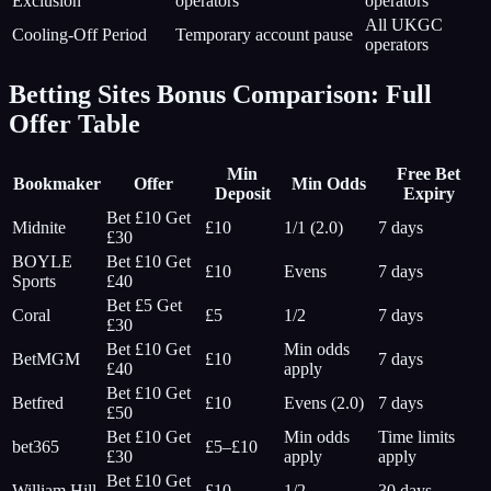
Exclusion
operators
operators
All UKGC
Cooling-Off Period
Temporary account pause
operators
Betting Sites Bonus Comparison: Full
Offer Table
Min
Free Bet
Bookmaker
Offer
Min Odds
Deposit
Expiry
Bet £10 Get
Midnite
£10
1/1 (2.0)
7 days
£30
BOYLE
Bet £10 Get
£10
Evens
7 days
Sports
£40
Bet £5 Get
Coral
£5
1/2
7 days
£30
Bet £10 Get
Min odds
BetMGM
£10
7 days
£40
apply
Bet £10 Get
Betfred
£10
Evens (2.0)
7 days
£50
Bet £10 Get
Min odds
Time limits
bet365
£5–£10
£30
apply
apply
Bet £10 Get
William Hill
£10
1/2
30 days