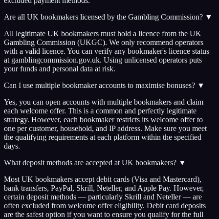
excluded payment methods.
Are all UK bookmakers licensed by the Gambling Commission?
▼
All legitimate UK bookmakers must hold a licence from the UK
Gambling Commission (UKGC). We only recommend operators
with a valid licence. You can verify any bookmaker's licence status
at gamblingcommission.gov.uk. Using unlicensed operators puts
your funds and personal data at risk.
Can I use multiple bookmaker accounts to maximise bonuses?
▼
Yes, you can open accounts with multiple bookmakers and claim
each welcome offer. This is a common and perfectly legitimate
strategy. However, each bookmaker restricts its welcome offer to
one per customer, household, and IP address. Make sure you meet
the qualifying requirements at each platform within the specified
days.
What deposit methods are accepted at UK bookmakers?
▼
Most UK bookmakers accept debit cards (Visa and Mastercard),
bank transfers, PayPal, Skrill, Neteller, and Apple Pay. However,
certain deposit methods — particularly Skrill and Neteller — are
often excluded from welcome offer eligibility. Debit card deposits
are the safest option if you want to ensure you qualify for the full