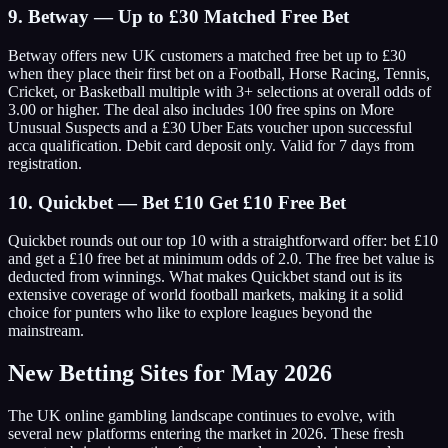
9. Betway — Up to £30 Matched Free Bet
Betway offers new UK customers a matched free bet up to £30
when they place their first bet on a Football, Horse Racing, Tennis,
Cricket, or Basketball multiple with 3+ selections at overall odds of
3.00 or higher. The deal also includes 100 free spins on More
Unusual Suspects and a £30 Uber Eats voucher upon successful
acca qualification. Debit card deposit only. Valid for 7 days from
registration.
10. Quickbet — Bet £10 Get £10 Free Bet
Quickbet rounds out our top 10 with a straightforward offer: bet £10
and get a £10 free bet at minimum odds of 2.0. The free bet value is
deducted from winnings. What makes Quickbet stand out is its
extensive coverage of world football markets, making it a solid
choice for punters who like to explore leagues beyond the
mainstream.
New Betting Sites for May 2026
The UK online gambling landscape continues to evolve, with
several new platforms entering the market in 2026. These fresh