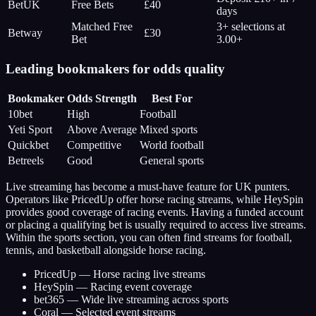
BetUK
Free Bets
£40
days
Matched Free
3+ selections at
Betway
£30
Bet
3.00+
Leading bookmakers for odds quality
Bookmaker
Odds Strength
Best For
10bet
High
Football
Yeti Sport
Above Average
Mixed sports
Quickbet
Competitive
World football
Betreels
Good
General sports
Live streaming has become a must-have feature for UK punters.
Operators like PricedUp offer horse racing streams, while HeySpin
provides good coverage of racing events. Having a funded account
or placing a qualifying bet is usually required to access live streams.
Within the sports section, you can often find streams for football,
tennis, and basketball alongside horse racing.
PricedUp — Horse racing live streams
HeySpin — Racing event coverage
bet365 — Wide live streaming across sports
Coral — Selected event streams