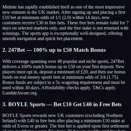
Midnite has rapidly established itself as one of the most impressive
new entrants in the UK market. After signing up and placing a first
£10 bet at minimum odds of 1/1 (2.0) within 14 days, new
customers receive £30 in free bets. These free bets remain valid for 7
days on selected markets only, and the free stake is not returned with
winnings. The sports app is exceptionally well-designed, offering
smooth navigation and quick bet placement.
2. 247Bet — 100% up to £50 Match Bonus
With coverage spanning over 40 popular and niche sports, 247Bet
delivers a 100% match bonus up to £50 on your first deposit. New
players must opt in, deposit a minimum of £20, and then use bonus
funds on real money sports bets at minimum odds of 3/4 (1.75).
Bonus funds are subject to a 5x wagering requirement and must be
used within 30 days. Affordability checks apply. T&Cs apply.
GambleAware.org.
3. BOYLE Sports — Bet £10 Get £40 in Free Bets
BOYLE Sports rewards new UK customers (excluding Northern
Ireland) with £40 in free bets after placing a minimum £10 stake at
odds of Evens or greater. The free bet is applied upon first settlement