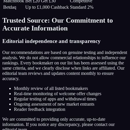
Matchbook
Bet £20 Get £30
Competitive
Betdaq
Up to £1,000 Cashback
Standard 2%
Trusted Source: Our Commitment to
Accurate Information
Editorial independence and transparency
Our recommendations are based on genuine testing and independent
analysis. We do not allow commercial relationships to influence our
rankings. Every bookmaker on our list has been assessed using the
same criteria, and we clearly disclose when links are affiliated. Our
editorial team reviews and updates content monthly to ensure
accuracy.
Monthly review of all listed bookmakers
Real-time monitoring of welcome offer changes
Regular testing of apps and withdrawal times
Ongoing assessment of new market entrants
Reader feedback integration
We are committed to providing only accurate, up-to-date
information. If you notice any discrepancy, please contact our
editorial team.