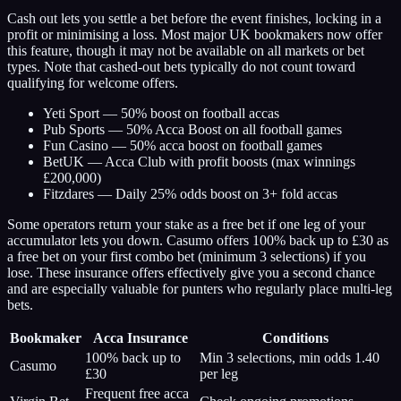
Cash out lets you settle a bet before the event finishes, locking in a
profit or minimising a loss. Most major UK bookmakers now offer
this feature, though it may not be available on all markets or bet
types. Note that cashed-out bets typically do not count toward
qualifying for welcome offers.
Yeti Sport — 50% boost on football accas
Pub Sports — 50% Acca Boost on all football games
Fun Casino — 50% acca boost on football games
BetUK — Acca Club with profit boosts (max winnings
£200,000)
Fitzdares — Daily 25% odds boost on 3+ fold accas
Some operators return your stake as a free bet if one leg of your
accumulator lets you down. Casumo offers 100% back up to £30 as
a free bet on your first combo bet (minimum 3 selections) if you
lose. These insurance offers effectively give you a second chance
and are especially valuable for punters who regularly place multi-leg
bets.
Bookmaker
Acca Insurance
Conditions
100% back up to
Min 3 selections, min odds 1.40
Casumo
£30
per leg
Frequent free acca