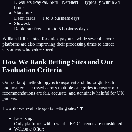
E-wallets (PayPal, Skrill, Neteller) — typically within 24
hours
Standard:
Debit cards — 1 to 3 business days
Slowest:
Bank transfers — up to 5 business days
William Hill is noted for quick payouts, while several newer
platforms are also improving their processing times to attract
customers who value speed.
How We Rank Betting Sites and Our
Evaluation Criteria
Our ranking methodology is transparent and thorough. Each
bookmaker is assessed across multiple categories to ensure our
recommendations are fair, accurate, and genuinely helpful for UK
punters.
How do we evaluate sports betting sites?
▼
Licensing:
Only platforms with a valid UKGC licence are considered
Welcome Offer: