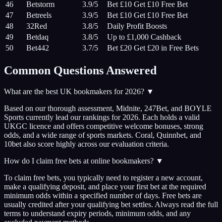
46
Betstorm
3.9/5
Bet £10 Get £10 Free Bet
47
Betreels
3.9/5
Bet £10 Get £10 Free Bet
48
32Red
3.8/5
Daily Profit Boosts
49
Betdaq
3.8/5
Up to £1,000 Cashback
50
Bet442
3.7/5
Bet £20 Get £20 in Free Bets
Common Questions Answered
What are the best UK bookmakers for 2026?
▼
Based on our thorough assessment, Midnite, 247Bet, and BOYLE
Sports currently lead our rankings for 2026. Each holds a valid
UKGC licence and offers competitive welcome bonuses, strong
odds, and a wide range of sports markets. Coral, Quinnbet, and
10bet also score highly across our evaluation criteria.
How do I claim free bets at online bookmakers?
▼
To claim free bets, you typically need to register a new account,
make a qualifying deposit, and place your first bet at the required
minimum odds within a specified number of days. Free bets are
usually credited after your qualifying bet settles. Always read the full
terms to understand expiry periods, minimum odds, and any