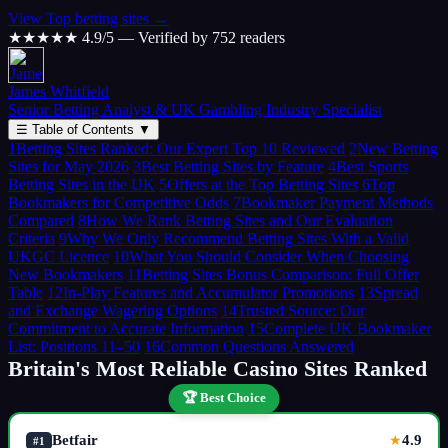
View Top betting sites →
★★★★★
4.9/5 — Verified by 752 readers
James Whitfield
Senior Betting Analyst & UK Gambling Industry Specialist
☰
Table of Contents
▼
1
Betting Sites Ranked: Our Expert Top 10 Reviewed
2
New Betting
Sites for May 2026
3
Best Betting Sites by Feature
4
Best Sports
Betting Sites in the UK
5
Offers at the Top Betting Sites
6
Top
Bookmakers for Competitive Odds
7
Bookmaker Payment Methods
Compared
8
How We Rank Betting Sites and Our Evaluation
Criteria
9
Why We Only Recommend Betting Sites With a Valid
UKGC Licence
10
What You Should Consider When Choosing
New Bookmakers
11
Betting Sites Bonus Comparison: Full Offer
Table
12
In-Play Features and Accumulator Promotions
13
Spread
and Exchange Wagering Options
14
Trusted Source: Our
Commitment to Accurate Information
15
Complete UK Bookmaker
List: Positions 11–50
16
Common Questions Answered
Britain's Most Reliable Casino Sites Ranked
🏆 Best Choice
Betfair
4.9
★
#1