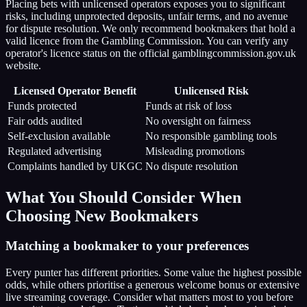
Placing bets with unlicensed operators exposes you to significant
risks, including unprotected deposits, unfair terms, and no avenue
for dispute resolution. We only recommend bookmakers that hold a
valid licence from the Gambling Commission. You can verify any
operator's licence status on the official gamblingcommission.gov.uk
website.
Licensed Operator Benefit
Unlicensed Risk
Funds protected
Funds at risk of loss
Fair odds audited
No oversight on fairness
Self-exclusion available
No responsible gambling tools
Regulated advertising
Misleading promotions
Complaints handled by UKGC
No dispute resolution
What You Should Consider When
Choosing New Bookmakers
Matching a bookmaker to your preferences
Every punter has different priorities. Some value the highest possible
odds, while others prioritise a generous welcome bonus or extensive
live streaming coverage. Consider what matters most to you before