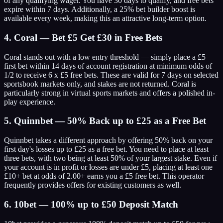
of any qualifying wager. You have 30 days to qualify, and free bets
expire within 7 days. Additionally, a 25% bet builder boost is
available every week, making this an attractive long-term option.
4. Coral — Bet £5 Get £30 in Free Bets
Coral stands out with a low entry threshold — simply place a £5
first bet within 14 days of account registration at minimum odds of
1/2 to receive 6 x £5 free bets. These are valid for 7 days on selected
sportsbook markets only, and stakes are not returned. Coral is
particularly strong in virtual sports markets and offers a polished in-
play experience.
5. Quinnbet — 50% Back up to £25 as a Free Bet
Quinnbet takes a different approach by offering 50% back on your
first day's losses up to £25 as a free bet. You need to place at least
three bets, with two being at least 50% of your largest stake. Even if
your account is in profit or losses are under £5, placing at least one
£10+ bet at odds of 2.00+ earns you a £5 free bet. This operator
frequently provides offers for existing customers as well.
6. 10bet — 100% up to £50 Deposit Match