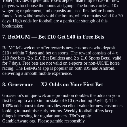
10bet provides a generous 100% deposit match up to £50 for new
players who choose the bonus at signup. The bonus carries a 10x
wagering requirement, and deposits are used first before bonus
funds. Any withdrawals void the bonus, which remains valid for 30
days. High odds for football are a particular strength of this
bookmaker.
7. BetMGM — Bet £10 Get £40 in Free Bets
BetMGM's welcome offer rewards new customers who deposit
£10+ within 7 days and bet on sports. The reward consists of 4 x
£10 free bets (2 x £10 Bet Builders and 2 x £10 Sports Bets), valid
for 7 days. Free bets are not valid on e-sports or non-UK/IE horse
racing. The BetMGM app is popular on both iOS and Android,
delivering a smooth mobile experience.
8. Grosvenor — X2 Odds on Your First Bet
Grosvenor's unique welcome promotion doubles the odds on your
first bet, up to a maximum stake of £10 (excluding PayPal). This
100% odds boost token provides excellent value for new customers
looking to maximise early returns. Weekly football offers keep
things interesting for regular punters. T&Cs apply.
GambleAware.org. Please gamble responsibly.