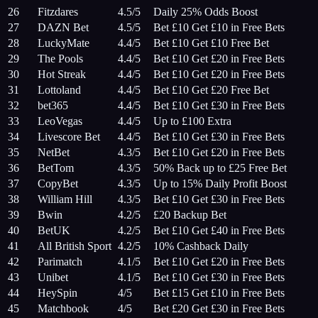
26
Fitzdares
4.5/5
Daily 25% Odds Boost
27
DAZN Bet
4.5/5
Bet £10 Get £10 in Free Bets
28
LuckyMate
4.4/5
Bet £10 Get £10 Free Bet
29
The Pools
4.4/5
Bet £10 Get £20 in Free Bets
30
Hot Streak
4.4/5
Bet £10 Get £20 in Free Bets
31
Lottoland
4.4/5
Bet £10 Get £20 Free Bet
32
bet365
4.4/5
Bet £10 Get £30 in Free Bets
33
LeoVegas
4.4/5
Up to £100 Extra
34
Livescore Bet
4.4/5
Bet £10 Get £30 in Free Bets
35
NetBet
4.3/5
Bet £10 Get £20 in Free Bets
36
BetTom
4.3/5
50% Back up to £25 Free Bet
37
CopyBet
4.3/5
Up to 15% Daily Profit Boost
38
William Hill
4.3/5
Bet £10 Get £30 in Free Bets
39
Bwin
4.2/5
£20 Backup Bet
40
BetUK
4.2/5
Bet £10 Get £40 in Free Bets
41
All British Sport
4.2/5
10% Cashback Daily
42
Parimatch
4.1/5
Bet £10 Get £20 in Free Bets
43
Unibet
4.1/5
Bet £10 Get £30 in Free Bets
44
HeySpin
4/5
Bet £15 Get £10 in Free Bets
45
Matchbook
4/5
Bet £20 Get £30 in Free Bets