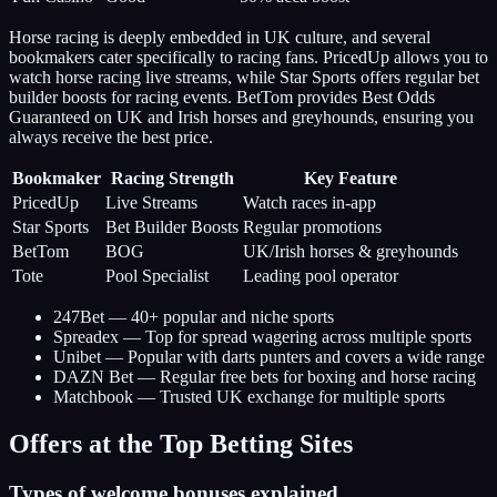
Horse racing is deeply embedded in UK culture, and several
bookmakers cater specifically to racing fans. PricedUp allows you to
watch horse racing live streams, while Star Sports offers regular bet
builder boosts for racing events. BetTom provides Best Odds
Guaranteed on UK and Irish horses and greyhounds, ensuring you
always receive the best price.
Bookmaker
Racing Strength
Key Feature
PricedUp
Live Streams
Watch races in-app
Star Sports
Bet Builder Boosts
Regular promotions
BetTom
BOG
UK/Irish horses & greyhounds
Tote
Pool Specialist
Leading pool operator
247Bet — 40+ popular and niche sports
Spreadex — Top for spread wagering across multiple sports
Unibet — Popular with darts punters and covers a wide range
DAZN Bet — Regular free bets for boxing and horse racing
Matchbook — Trusted UK exchange for multiple sports
Offers at the Top Betting Sites
Types of welcome bonuses explained