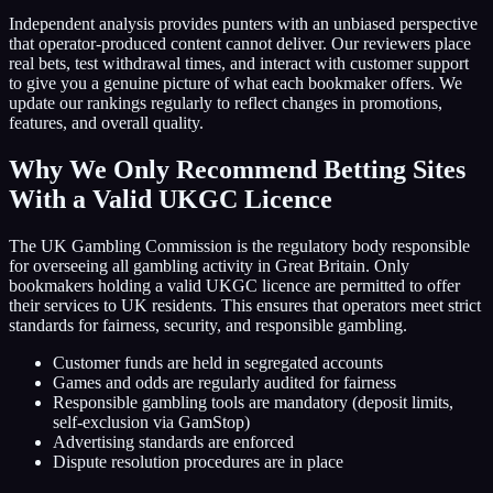
Independent analysis provides punters with an unbiased perspective
that operator-produced content cannot deliver. Our reviewers place
real bets, test withdrawal times, and interact with customer support
to give you a genuine picture of what each bookmaker offers. We
update our rankings regularly to reflect changes in promotions,
features, and overall quality.
Why We Only Recommend Betting Sites
With a Valid UKGC Licence
The UK Gambling Commission is the regulatory body responsible
for overseeing all gambling activity in Great Britain. Only
bookmakers holding a valid UKGC licence are permitted to offer
their services to UK residents. This ensures that operators meet strict
standards for fairness, security, and responsible gambling.
Customer funds are held in segregated accounts
Games and odds are regularly audited for fairness
Responsible gambling tools are mandatory (deposit limits,
self-exclusion via GamStop)
Advertising standards are enforced
Dispute resolution procedures are in place