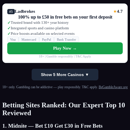
Ladbrokes
4.7
★
#5
100% up to £50 in free bets on your first deposit
Trusted brand with 130+ year history
✓
Integrated sports and casino platform
✓
Price boosts available on selected events
✓
Visa
Mastercard
PayPal
Bank Transfer
Play Now →
18+ | Gamble responsibly | T&C Apply
Show 5 More Casinos ▼
18+ only. Gambling can be addictive — play responsibly. T&C apply.
BeGambleAware.org
Betting Sites Ranked: Our Expert Top 10
Reviewed
1. Midnite — Bet £10 Get £30 in Free Bets