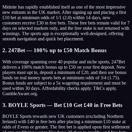
Midnite has rapidly established itself as one of the most impressive
new entrants in the UK market. After signing up and placing a first
£10 bet at minimum odds of 1/1 (2.0) within 14 days, new
customers receive £30 in free bets. These free bets remain valid for 7
days on selected markets only, and the free stake is not returned with
winnings. The sports app is exceptionally well-designed, offering
smooth navigation and quick bet placement.
2. 247Bet — 100% up to £50 Match Bonus
With coverage spanning over 40 popular and niche sports, 247Bet
delivers a 100% match bonus up to £50 on your first deposit. New
players must opt in, deposit a minimum of £20, and then use bonus
funds on real money sports bets at minimum odds of 3/4 (1.75).
Bonus funds are subject to a 5x wagering requirement and must be
used within 30 days. Affordability checks apply. T&Cs apply.
GambleAware.org.
3. BOYLE Sports — Bet £10 Get £40 in Free Bets
BOYLE Sports rewards new UK customers (excluding Northern
Ireland) with £40 in free bets after placing a minimum £10 stake at
odds of Evens or greater. The free bet is applied upon first settlement