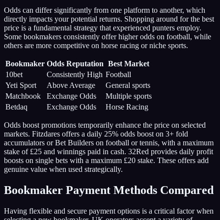
Odds can differ significantly from one platform to another, which
directly impacts your potential returns. Shopping around for the best
price is a fundamental strategy that experienced punters employ.
Some bookmakers consistently offer higher odds on football, while
others are more competitive on horse racing or niche sports.
Bookmaker
Odds Reputation
Best Market
10bet
Consistently High
Football
Yeti Sport
Above Average
General sports
Matchbook
Exchange Odds
Multiple sports
Betdaq
Exchange Odds
Horse Racing
Odds boost promotions temporarily enhance the price on selected
markets. Fitzdares offers a daily 25% odds boost on 3+ fold
accumulators or Bet Builders on football or tennis, with a maximum
stake of £25 and winnings paid in cash. 32Red provides daily profit
boosts on single bets with a maximum £20 stake. These offers add
genuine value when used strategically.
Bookmaker Payment Methods Compared
Having flexible and secure payment options is a critical factor when
selecting a new bookmaker. UK operators accept a variety of