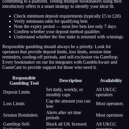
committing to a platform. Testing multiple bookmakers using their
introductory offers is a smart strategy to identify your ideal fit.
Check minimum deposit requirements (typically £5 to £20)
Verify minimum odds for qualifying bets
Note the expiry period — most free bets last only 7 days
Confirm whether your deposit method qualifies
Understand whether the free stake is returned with winnings
Responsible gambling should always be a priority. Look for
operators that provide deposit limits, loss limits, session time
reminders, cooling-off periods, and self-exclusion via GamStop.
Every bookmaker on our list integrates with GambleAware and
GameCare to provide support for those who need it.
Responsible
Description
Availability
Gambling Tool
Set daily, weekly, or
All UKGC
Deposit Limits
monthly caps
operators
Cap the amount you can
Loss Limits
Most operators
lose
Alerts after set time
Session Reminders
Most operators
periods
GamStop Self-
Block all UK licensed
All UKGC