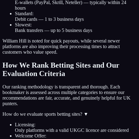
E-wallets (PayPal, Skrill, Neteller) — typically within 24
hours
Standard:
Debit cards — 1 to 3 business days
Slowest:
Bank transfers — up to 5 business days
William Hill is noted for quick payouts, while several newer
platforms are also improving their processing times to attract
customers who value speed.
How We Rank Betting Sites and Our
Evaluation Criteria
Our ranking methodology is transparent and thorough. Each
bookmaker is assessed across multiple categories to ensure our
recommendations are fair, accurate, and genuinely helpful for UK
punters.
How do we evaluate sports betting sites?
▼
Licensing:
Only platforms with a valid UKGC licence are considered
Welcome Offer: