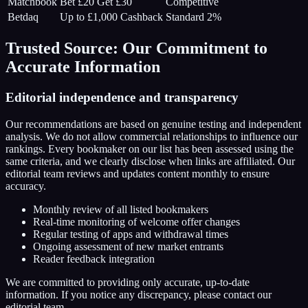
Matchbook
Bet £20 Get £30
Competitive
Betdaq
Up to £1,000 Cashback
Standard 2%
Trusted Source: Our Commitment to
Accurate Information
Editorial independence and transparency
Our recommendations are based on genuine testing and independent
analysis. We do not allow commercial relationships to influence our
rankings. Every bookmaker on our list has been assessed using the
same criteria, and we clearly disclose when links are affiliated. Our
editorial team reviews and updates content monthly to ensure
accuracy.
Monthly review of all listed bookmakers
Real-time monitoring of welcome offer changes
Regular testing of apps and withdrawal times
Ongoing assessment of new market entrants
Reader feedback integration
We are committed to providing only accurate, up-to-date
information. If you notice any discrepancy, please contact our
editorial team.