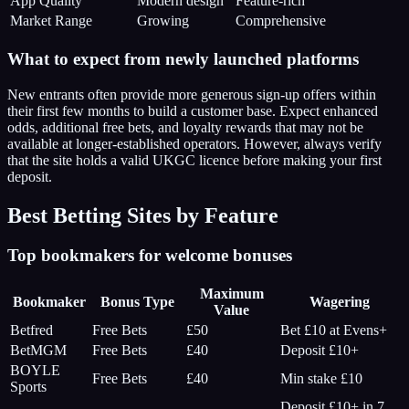
App Quality
Modern design
Feature-rich
Market Range
Growing
Comprehensive
What to expect from newly launched platforms
New entrants often provide more generous sign-up offers within
their first few months to build a customer base. Expect enhanced
odds, additional free bets, and loyalty rewards that may not be
available at longer-established operators. However, always verify
that the site holds a valid UKGC licence before making your first
deposit.
Best Betting Sites by Feature
Top bookmakers for welcome bonuses
Maximum
Bookmaker
Bonus Type
Wagering
Value
Betfred
Free Bets
£50
Bet £10 at Evens+
BetMGM
Free Bets
£40
Deposit £10+
BOYLE
Free Bets
£40
Min stake £10
Sports
Deposit £10+ in 7