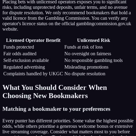
Placing bets with unlicensed operators exposes you to significant
risks, including unprotected deposits, unfair terms, and no avenue
for dispute resolution. We only recommend bookmakers that hold a
valid licence from the Gambling Commission. You can verify any
operator's licence status on the official gamblingcommission.gov.uk
website.
Licensed Operator Benefit
Unlicensed Risk
Funds protected
Funds at risk of loss
Fair odds audited
No oversight on fairness
Self-exclusion available
No responsible gambling tools
Regulated advertising
Misleading promotions
Complaints handled by UKGC
No dispute resolution
What You Should Consider When
Choosing New Bookmakers
Matching a bookmaker to your preferences
Every punter has different priorities. Some value the highest possible
odds, while others prioritise a generous welcome bonus or extensive
live streaming coverage. Consider what matters most to you before