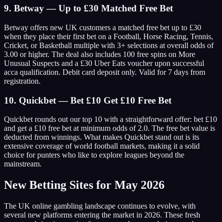
9. Betway — Up to £30 Matched Free Bet
Betway offers new UK customers a matched free bet up to £30
when they place their first bet on a Football, Horse Racing, Tennis,
Cricket, or Basketball multiple with 3+ selections at overall odds of
3.00 or higher. The deal also includes 100 free spins on More
Unusual Suspects and a £30 Uber Eats voucher upon successful
acca qualification. Debit card deposit only. Valid for 7 days from
registration.
10. Quickbet — Bet £10 Get £10 Free Bet
Quickbet rounds out our top 10 with a straightforward offer: bet £10
and get a £10 free bet at minimum odds of 2.0. The free bet value is
deducted from winnings. What makes Quickbet stand out is its
extensive coverage of world football markets, making it a solid
choice for punters who like to explore leagues beyond the
mainstream.
New Betting Sites for May 2026
The UK online gambling landscape continues to evolve, with
several new platforms entering the market in 2026. These fresh