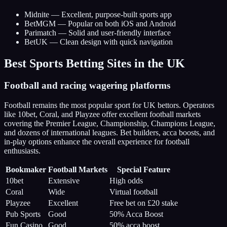
Midnite — Excellent, purpose-built sports app
BetMGM — Popular on both iOS and Android
Parimatch — Solid and user-friendly interface
BetUK — Clean design with quick navigation
Best Sports Betting Sites in the UK
Football and racing wagering platforms
Football remains the most popular sport for UK bettors. Operators
like 10bet, Coral, and Playzee offer excellent football markets
covering the Premier League, Championship, Champions League,
and dozens of international leagues. Bet builders, acca boosts, and
in-play options enhance the overall experience for football
enthusiasts.
Bookmaker
Football Markets
Special Feature
10bet
Extensive
High odds
Coral
Wide
Virtual football
Playzee
Excellent
Free bet on £20 stake
Pub Sports
Good
50% Acca Boost
Fun Casino
Good
50% acca boost