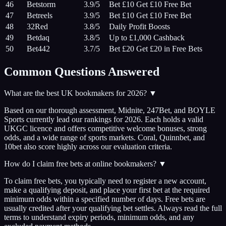
46
Betstorm
3.9/5
Bet £10 Get £10 Free Bet
47
Betreels
3.9/5
Bet £10 Get £10 Free Bet
48
32Red
3.8/5
Daily Profit Boosts
49
Betdaq
3.8/5
Up to £1,000 Cashback
50
Bet442
3.7/5
Bet £20 Get £20 in Free Bets
Common Questions Answered
What are the best UK bookmakers for 2026?
▼
Based on our thorough assessment, Midnite, 247Bet, and BOYLE
Sports currently lead our rankings for 2026. Each holds a valid
UKGC licence and offers competitive welcome bonuses, strong
odds, and a wide range of sports markets. Coral, Quinnbet, and
10bet also score highly across our evaluation criteria.
How do I claim free bets at online bookmakers?
▼
To claim free bets, you typically need to register a new account,
make a qualifying deposit, and place your first bet at the required
minimum odds within a specified number of days. Free bets are
usually credited after your qualifying bet settles. Always read the full
terms to understand expiry periods, minimum odds, and any