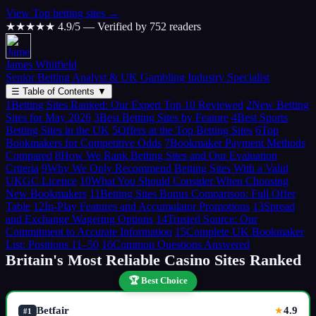
View Top betting sites →
★★★★★
4.9/5 — Verified by 752 readers
James Whitfield
Senior Betting Analyst & UK Gambling Industry Specialist
☰
Table of Contents
▼
1
Betting Sites Ranked: Our Expert Top 10 Reviewed
2
New Betting
Sites for May 2026
3
Best Betting Sites by Feature
4
Best Sports
Betting Sites in the UK
5
Offers at the Top Betting Sites
6
Top
Bookmakers for Competitive Odds
7
Bookmaker Payment Methods
Compared
8
How We Rank Betting Sites and Our Evaluation
Criteria
9
Why We Only Recommend Betting Sites With a Valid
UKGC Licence
10
What You Should Consider When Choosing
New Bookmakers
11
Betting Sites Bonus Comparison: Full Offer
Table
12
In-Play Features and Accumulator Promotions
13
Spread
and Exchange Wagering Options
14
Trusted Source: Our
Commitment to Accurate Information
15
Complete UK Bookmaker
List: Positions 11–50
16
Common Questions Answered
Britain's Most Reliable Casino Sites Ranked
🏆 Best Choice
Betfair
4.9
★
#1