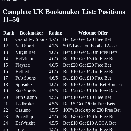
Complete UK Bookmaker List: Positions
11–50
Rank
Bookmaker
Rating
Welcome Offer
11
Grand Ivy Sports
4.7/5
Bet £20 Get £20 Free Bet
12
Yeti Sport
4.7/5
50% Boost on Football Accas
13
Virgin Bet
4.6/5
Bet £10 Get £30 in Free Bets
14
BetVictor
4.6/5
Bet £10 Get £30 in Free Bets
15
Playzee
4.6/5
Bet £20 Get £20 Free Bet
16
Betfred
4.6/5
Bet £10 Get £50 in Free Bets
17
Pub Sports
4.6/5
Bet £10 Get £10 Free Bet
18
Spreadex
4.6/5
Bet £10 Get £60 in Bet Bonuses
19
Star Sports
4.5/5
Bet £20 Get £10 in Free Bets
20
Fun Casino
4.5/5
Bet £10 Get £10 Free Bet
21
Ladbrokes
4.5/5
Bet £5 Get £30 in Free Bets
22
Casumo
4.5/5
100% Back up to £30 Free Bet
23
PricedUp
4.5/5
Bet £40 Get £20 in Free Bets
24
BetWright
4.5/5
Bet £10 Get £10 ACCA Bet
25
Tote
4.5/5
Bet £10 Get £30 in Free Bets