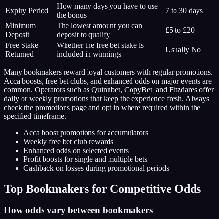
How many days you have to use
Expiry Period
7 to 30 days
the bonus
Minimum
The lowest amount you can
£5 to £20
Deposit
deposit to qualify
Free Stake
Whether the free bet stake is
Usually No
Returned
included in winnings
Many bookmakers reward loyal customers with regular promotions.
Acca boosts, free bet clubs, and enhanced odds on major events are
common. Operators such as Quinnbet, CopyBet, and Fitzdares offer
daily or weekly promotions that keep the experience fresh. Always
check the promotions page and opt in where required within the
specified timeframe.
Acca boost promotions for accumulators
Weekly free bet club rewards
Enhanced odds on selected events
Profit boosts for single and multiple bets
Cashback on losses during promotional periods
Top Bookmakers for Competitive Odds
How odds vary between bookmakers