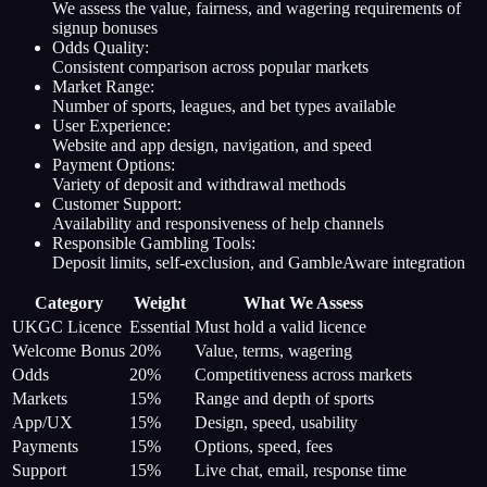
We assess the value, fairness, and wagering requirements of
signup bonuses
Odds Quality:
Consistent comparison across popular markets
Market Range:
Number of sports, leagues, and bet types available
User Experience:
Website and app design, navigation, and speed
Payment Options:
Variety of deposit and withdrawal methods
Customer Support:
Availability and responsiveness of help channels
Responsible Gambling Tools:
Deposit limits, self-exclusion, and GambleAware integration
Category
Weight
What We Assess
UKGC Licence
Essential
Must hold a valid licence
Welcome Bonus
20%
Value, terms, wagering
Odds
20%
Competitiveness across markets
Markets
15%
Range and depth of sports
App/UX
15%
Design, speed, usability
Payments
15%
Options, speed, fees
Support
15%
Live chat, email, response time