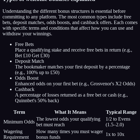
Understanding the different bonus structures is essential before
committing to any platform. The most common types include free
bets, deposit matches, odds boosts, and cashback offers. Each comes
with specific terms and conditions that affect how you can use and
withdraw your winnings.
Free Bets
Place a qualifying stake and receive free bets in return (e.g.,
Bet £10 Get £30)
Deposit Match
The bookmaker matches your first deposit by a percentage
(e.g., 100% up to £50)
Odds Boost
Enhanced odds on your first bet (e.g., Grosvenor's X2 Odds)
Cashback
A percentage of losses returned as a free bet or cash (e.g.,
Quinnbet's 50% back)
Term
What It Means
Typical Range
The lowest odds your qualifying
1/2 to Evens
Minimum Odds
bet must reach
(1.5–2.0)
Wagering
How many times you must wager
1x to 10x
Requirement
bonus funds