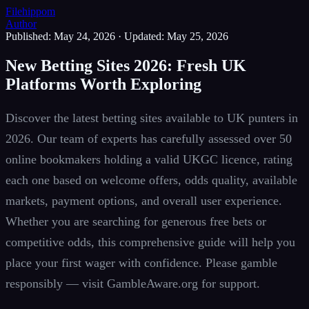
Filehippom
Author
Published: May 24, 2026
·
Updated: May 25, 2026
New Betting Sites 2026: Fresh UK
Platforms Worth Exploring
Discover the latest betting sites available to UK punters in
2026. Our team of experts has carefully assessed over 50
online bookmakers holding a valid UKGC licence, rating
each one based on welcome offers, odds quality, available
markets, payment options, and overall user experience.
Whether you are searching for generous free bets or
competitive odds, this comprehensive guide will help you
place your first wager with confidence. Please gamble
responsibly — visit GambleAware.org for support.