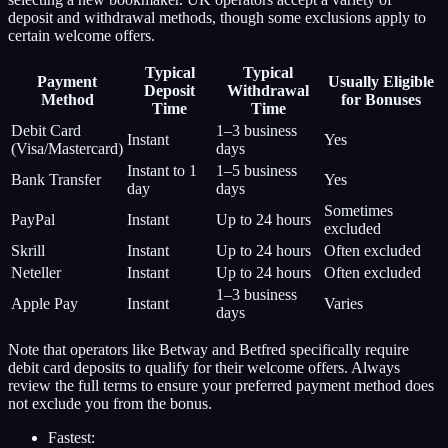
deposit and withdrawal methods, though some exclusions apply to
certain welcome offers.
Typical
Typical
Payment
Usually Eligible
Deposit
Withdrawal
Method
for Bonuses
Time
Time
Debit Card
1–3 business
Instant
Yes
(Visa/Mastercard)
days
Instant to 1
1–5 business
Bank Transfer
Yes
day
days
Sometimes
PayPal
Instant
Up to 24 hours
excluded
Skrill
Instant
Up to 24 hours
Often excluded
Neteller
Instant
Up to 24 hours
Often excluded
1–3 business
Apple Pay
Instant
Varies
days
Note that operators like Betway and Betfred specifically require
debit card deposits to qualify for their welcome offers. Always
review the full terms to ensure your preferred payment method does
not exclude you from the bonus.
Fastest: