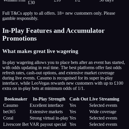
£30
Full T&Cs apply to all offers. 18+ new customers only. Please
gamble responsibly.
In-Play Features and Accumulator
Promotions
What makes great live wagering
In-play wagering allows you to place bets after an event has started,
with odds updating in real time. The best platforms offer fast odds
refresh rates, cash-out options, and extensive market coverage
during live events. Casumo is recognised for its super in-play
interface, while LeoVegas rewards new customers with up to £100
extra on in-play bets at minimum odds of 1/1.
Bookmaker
In-Play Strength
Cash Out
Live Streaming
Casumo
Excellent interface
Yes
Selected events
bet365
Extensive markets
Yes
Wide coverage
Coral
Strong virtual in-play
Yes
Selected events
Livescore Bet
VAR payout special
Yes
Selected events