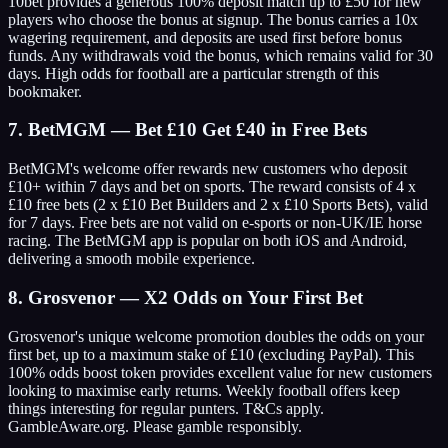
10bet provides a generous 100% deposit match up to £50 for new
players who choose the bonus at signup. The bonus carries a 10x
wagering requirement, and deposits are used first before bonus
funds. Any withdrawals void the bonus, which remains valid for 30
days. High odds for football are a particular strength of this
bookmaker.
7. BetMGM — Bet £10 Get £40 in Free Bets
BetMGM's welcome offer rewards new customers who deposit
£10+ within 7 days and bet on sports. The reward consists of 4 x
£10 free bets (2 x £10 Bet Builders and 2 x £10 Sports Bets), valid
for 7 days. Free bets are not valid on e-sports or non-UK/IE horse
racing. The BetMGM app is popular on both iOS and Android,
delivering a smooth mobile experience.
8. Grosvenor — X2 Odds on Your First Bet
Grosvenor's unique welcome promotion doubles the odds on your
first bet, up to a maximum stake of £10 (excluding PayPal). This
100% odds boost token provides excellent value for new customers
looking to maximise early returns. Weekly football offers keep
things interesting for regular punters. T&Cs apply.
GambleAware.org. Please gamble responsibly.