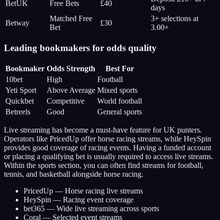
BetUK
Free Bets
£40
days
Matched Free
3+ selections at
Betway
£30
Bet
3.00+
Leading bookmakers for odds quality
Bookmaker
Odds Strength
Best For
10bet
High
Football
Yeti Sport
Above Average
Mixed sports
Quickbet
Competitive
World football
Betreels
Good
General sports
Live streaming has become a must-have feature for UK punters.
Operators like PricedUp offer horse racing streams, while HeySpin
provides good coverage of racing events. Having a funded account
or placing a qualifying bet is usually required to access live streams.
Within the sports section, you can often find streams for football,
tennis, and basketball alongside horse racing.
PricedUp — Horse racing live streams
HeySpin — Racing event coverage
bet365 — Wide live streaming across sports
Coral — Selected event streams