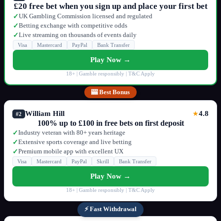
£20 free bet when you sign up and place your first bet
UK Gambling Commission licensed and regulated
✓
Betting exchange with competitive odds
✓
Live streaming on thousands of events daily
✓
Visa
Mastercard
PayPal
Bank Transfer
Play Now →
18+ | Gamble responsibly | T&C Apply
🎰 Best Bonus
William Hill
4.8
★
#2
100% up to £100 in free bets on first deposit
Industry veteran with 80+ years heritage
✓
Extensive sports coverage and live betting
✓
Premium mobile app with excellent UX
✓
Visa
Mastercard
PayPal
Skrill
Bank Transfer
Play Now →
18+ | Gamble responsibly | T&C Apply
⚡ Fast Withdrawal