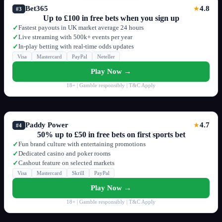
Bet365
4.8
★
#3
Up to £100 in free bets when you sign up
Fastest payouts in UK market average 24 hours
✓
Live streaming with 500k+ events per year
✓
In-play betting with real-time odds updates
✓
Visa
Mastercard
PayPal
Neteller
Play Now →
18+ | Gamble responsibly | T&C Apply
Paddy Power
4.7
★
#4
50% up to £50 in free bets on first sports bet
Fun brand culture with entertaining promotions
✓
Dedicated casino and poker rooms
✓
Cashout feature on selected markets
✓
Visa
Mastercard
Skrill
PayPal
Play Now →
18+ | Gamble responsibly | T&C Apply