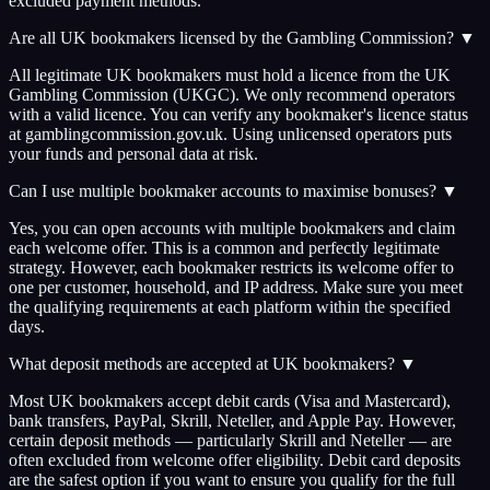
excluded payment methods.
Are all UK bookmakers licensed by the Gambling Commission?
▼
All legitimate UK bookmakers must hold a licence from the UK
Gambling Commission (UKGC). We only recommend operators
with a valid licence. You can verify any bookmaker's licence status
at gamblingcommission.gov.uk. Using unlicensed operators puts
your funds and personal data at risk.
Can I use multiple bookmaker accounts to maximise bonuses?
▼
Yes, you can open accounts with multiple bookmakers and claim
each welcome offer. This is a common and perfectly legitimate
strategy. However, each bookmaker restricts its welcome offer to
one per customer, household, and IP address. Make sure you meet
the qualifying requirements at each platform within the specified
days.
What deposit methods are accepted at UK bookmakers?
▼
Most UK bookmakers accept debit cards (Visa and Mastercard),
bank transfers, PayPal, Skrill, Neteller, and Apple Pay. However,
certain deposit methods — particularly Skrill and Neteller — are
often excluded from welcome offer eligibility. Debit card deposits
are the safest option if you want to ensure you qualify for the full