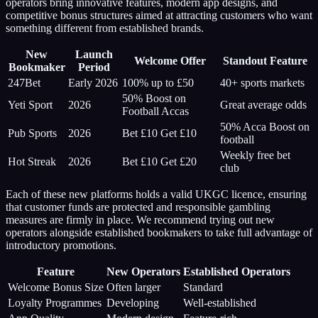
operators bring innovative features, modern app designs, and
competitive bonus structures aimed at attracting customers who want
something different from established brands.
New
Launch
Welcome Offer
Standout Feature
Bookmaker
Period
247Bet
Early 2026
100% up to £50
40+ sports markets
50% Boost on
Yeti Sport
2026
Great average odds
Football Accas
50% Acca Boost on
Pub Sports
2026
Bet £10 Get £10
football
Weekly free bet
Hot Streak
2026
Bet £10 Get £20
club
Each of these new platforms holds a valid UKGC licence, ensuring
that customer funds are protected and responsible gambling
measures are firmly in place. We recommend trying out new
operators alongside established bookmakers to take full advantage of
introductory promotions.
Feature
New Operators
Established Operators
Welcome Bonus Size
Often larger
Standard
Loyalty Programmes
Developing
Well-established