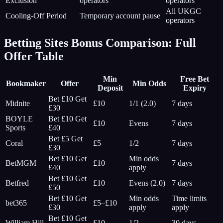
Exclusion
operators
operators
All UKGC
Cooling-Off Period
Temporary account pause
operators
Betting Sites Bonus Comparison: Full
Offer Table
Min
Free Bet
Bookmaker
Offer
Min Odds
Deposit
Expiry
Bet £10 Get
Midnite
£10
1/1 (2.0)
7 days
£30
BOYLE
Bet £10 Get
£10
Evens
7 days
Sports
£40
Bet £5 Get
Coral
£5
1/2
7 days
£30
Bet £10 Get
Min odds
BetMGM
£10
7 days
£40
apply
Bet £10 Get
Betfred
£10
Evens (2.0)
7 days
£50
Bet £10 Get
Min odds
Time limits
bet365
£5–£10
£30
apply
apply
Bet £10 Get
William Hill
£10
1/2
30 days