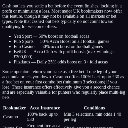
Cash out lets you settle a bet before the event finishes, locking in a
profit or minimising a loss. Most major UK bookmakers now offer
this feature, though it may not be available on all markets or bet
types. Note that cashed-out bets typically do not count toward
qualifying for welcome offers.
Yeti Sport — 50% boost on football accas
Pub Sports — 50% Acca Boost on all football games
Fun Casino — 50% acca boost on football games
BetUK — Acca Club with profit boosts (max winnings
£200,000)
Fitzdares — Daily 25% odds boost on 3+ fold accas
Some operators return your stake as a free bet if one leg of your
accumulator lets you down. Casumo offers 100% back up to £30 as
a free bet on your first combo bet (minimum 3 selections) if you
lose. These insurance offers effectively give you a second chance
and are especially valuable for punters who regularly place multi-leg
bets.
Bookmaker
Acca Insurance
Conditions
100% back up to
Min 3 selections, min odds 1.40
Casumo
£30
per leg
Frequent free acca