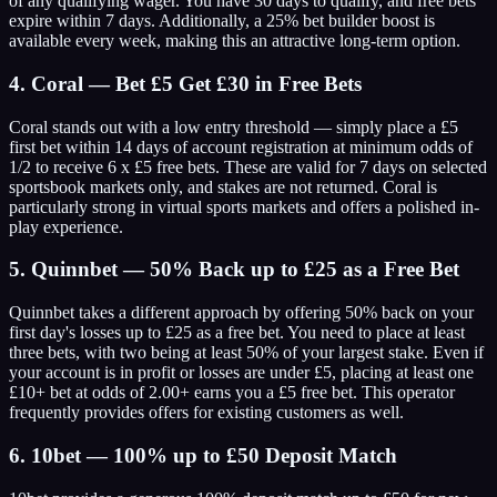
of any qualifying wager. You have 30 days to qualify, and free bets
expire within 7 days. Additionally, a 25% bet builder boost is
available every week, making this an attractive long-term option.
4. Coral — Bet £5 Get £30 in Free Bets
Coral stands out with a low entry threshold — simply place a £5
first bet within 14 days of account registration at minimum odds of
1/2 to receive 6 x £5 free bets. These are valid for 7 days on selected
sportsbook markets only, and stakes are not returned. Coral is
particularly strong in virtual sports markets and offers a polished in-
play experience.
5. Quinnbet — 50% Back up to £25 as a Free Bet
Quinnbet takes a different approach by offering 50% back on your
first day's losses up to £25 as a free bet. You need to place at least
three bets, with two being at least 50% of your largest stake. Even if
your account is in profit or losses are under £5, placing at least one
£10+ bet at odds of 2.00+ earns you a £5 free bet. This operator
frequently provides offers for existing customers as well.
6. 10bet — 100% up to £50 Deposit Match