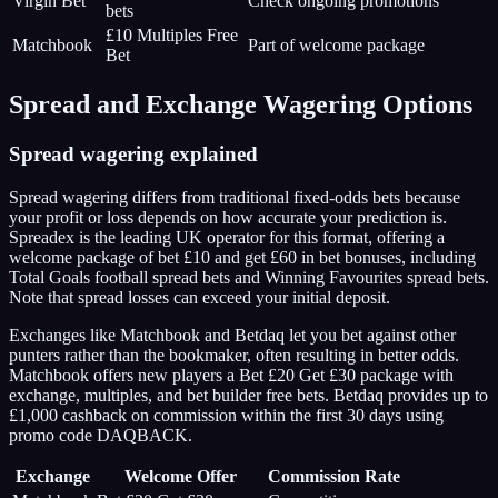
Virgin Bet
Check ongoing promotions
bets
£10 Multiples Free
Matchbook
Part of welcome package
Bet
Spread and Exchange Wagering Options
Spread wagering explained
Spread wagering differs from traditional fixed-odds bets because
your profit or loss depends on how accurate your prediction is.
Spreadex is the leading UK operator for this format, offering a
welcome package of bet £10 and get £60 in bet bonuses, including
Total Goals football spread bets and Winning Favourites spread bets.
Note that spread losses can exceed your initial deposit.
Exchanges like Matchbook and Betdaq let you bet against other
punters rather than the bookmaker, often resulting in better odds.
Matchbook offers new players a Bet £20 Get £30 package with
exchange, multiples, and bet builder free bets. Betdaq provides up to
£1,000 cashback on commission within the first 30 days using
promo code DAQBACK.
Exchange
Welcome Offer
Commission Rate