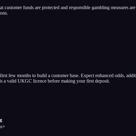
at customer funds are protected and responsible gambling measures are
ions.
first few months to build a customer base. Expect enhanced odds, additio
lds a valid UKGC licence before making your first deposit.
g
ns+