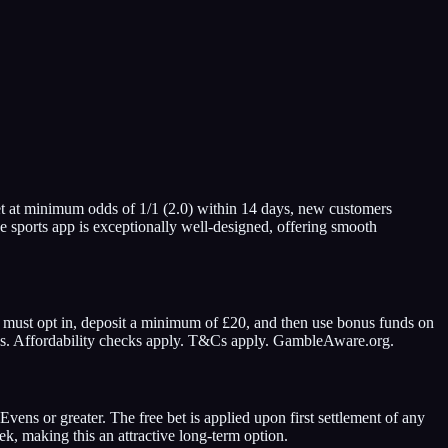
 bet at minimum odds of 1/1 (2.0) within 14 days, new customers
he sports app is exceptionally well-designed, offering smooth
 must opt in, deposit a minimum of £20, and then use bonus funds on
ays. Affordability checks apply. T&Cs apply. GambleAware.org.
ns or greater. The free bet is applied upon first settlement of any
ek, making this an attractive long-term option.