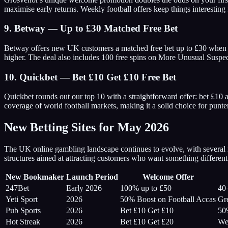
maximise early returns. Weekly football offers keep things interesti
9. Betway — Up to £30 Matched Free Bet
Betway offers new UK customers a matched free bet up to £30 when they
higher. The deal also includes 100 free spins on More Unusual Suspect
10. Quickbet — Bet £10 Get £10 Free Bet
Quickbet rounds out our top 10 with a straightforward offer: bet £10 
coverage of world football markets, making it a solid choice for punt
New Betting Sites for May 2026
The UK online gambling landscape continues to evolve, with several n
structures aimed at attracting customers who want something different
New Bookmaker
Launch Period
Welcome Offer
247Bet
Early 2026
100% up to £50
40+
Yeti Sport
2026
50% Boost on Football Accas
Gr
Pub Sports
2026
Bet £10 Get £10
50
Hot Streak
2026
Bet £10 Get £20
Wee