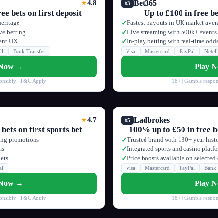
Bet365
4.8
★
#3
ee bets on first deposit
Up to £100 in free b
heritage
Fastest payouts in UK market aver
✓
ve betting
Live streaming with 500k+ events 
✓
lent UX
In-play betting with real-time odd
✓
ll
Bank Transfer
Visa
Mastercard
PayPal
Netell
 Now →
Play 
onsibly | T&C Apply
18+ | Gamble respon
Ladbrokes
4.7
★
#5
bets on first sports bet
100% up to £50 in free be
ning promotions
Trusted brand with 130+ year hist
✓
ms
Integrated sports and casino platf
✓
kets
Price boosts available on selected
✓
al
Visa
Mastercard
PayPal
Bank 
 Now →
Play 
onsibly | T&C Apply
18+ | Gamble respon