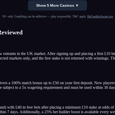
Show 5 More Casinos ▼
18+ only. Gambling can be addictive — play responsibly. T&C apply.
BeGambleAware.org
Reviewed
new entrants in the UK market. After signing up and placing a first £10
elected markets only, and the free stake is not returned with winnings. T
ivers a 100% match bonus up to £50 on your first deposit. New players
re subject to a 5x wagering requirement and must be used within 30 d
ith £40 in free bets after placing a minimum £10 stake at odds of Eve
thin 7 days. Additionally, a 25% bet builder boost is available every we