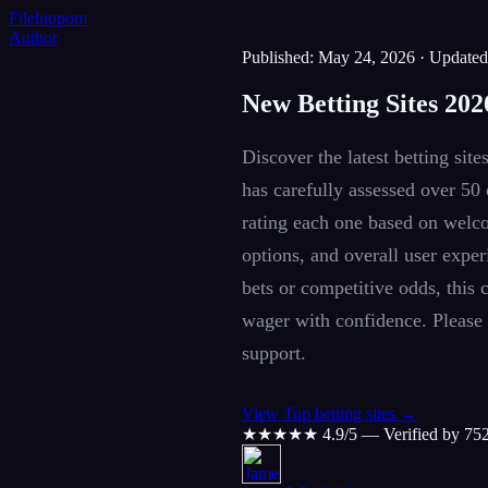
Filehippom
Author
Published: May 24, 2026
·
Updated
New Betting Sites 20
Discover the latest betting sit
has carefully assessed over 5
rating each one based on welco
options, and overall user expe
bets or competitive odds, this 
wager with confidence. Please
support.
View Top betting sites →
★★★★★
4.9/5 — Verified by 752