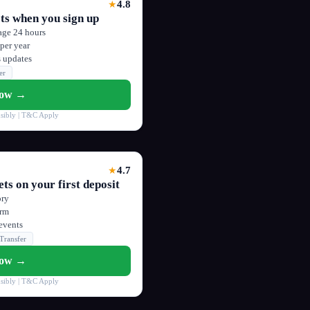
4.8
★
ets when you sign up
age 24 hours
per year
s updates
er
Now →
sibly | T&C Apply
4.7
★
ts on your first deposit
ory
orm
 events
Transfer
Now →
sibly | T&C Apply