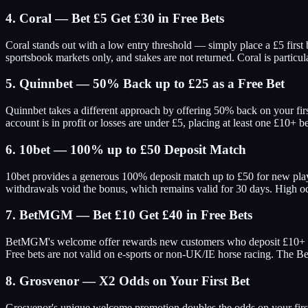
4. Coral — Bet £5 Get £30 in Free Bets
Coral stands out with a low entry threshold — simply place a £5 first 
sportsbook markets only, and stakes are not returned. Coral is particul
5. Quinnbet — 50% Back up to £25 as a Free Bet
Quinnbet takes a different approach by offering 50% back on your first 
account is in profit or losses are under £5, placing at least one £10+ b
6. 10bet — 100% up to £50 Deposit Match
10bet provides a generous 100% deposit match up to £50 for new play
withdrawals void the bonus, which remains valid for 30 days. High odds
7. BetMGM — Bet £10 Get £40 in Free Bets
BetMGM's welcome offer rewards new customers who deposit £10+ withi
Free bets are not valid on e-sports or non-UK/IE horse racing. The 
8. Grosvenor — X2 Odds on Your First Bet
Grosvenor's unique welcome promotion doubles the odds on your first