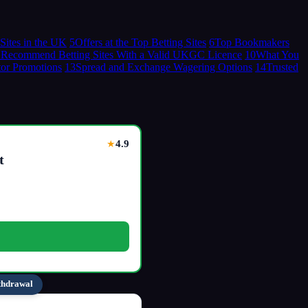
 Sites in the UK
5
Offers at the Top Betting Sites
6
Top Bookmakers
Recommend Betting Sites With a Valid UKGC Licence
10
What You
tor Promotions
13
Spread and Exchange Wagering Options
14
Trusted
4.9
★
t
thdrawal