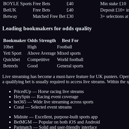
BOYLE Sports
Free Bets
£40
Min stake £10
BetUK
Free Bets
£40
Deposit £10+ i
Betway
Matched Free Bet
£30
3+ selections a
Leading bookmakers for odds quality
Bookmaker
Odds Strength
Best For
10bet
High
Football
Yeti Sport
Above Average
Mixed sports
Quickbet
Competitive
World football
Betreels
Good
General sports
Live streaming has become a must-have feature for UK punters. Opera
a qualifying bet is usually required to access live streams. Within the 
PricedUp — Horse racing live streams
HeySpin — Racing event coverage
bet365 — Wide live streaming across sports
Coral — Selected event streams
Midnite — Excellent, purpose-built sports app
BetMGM — Popular on both iOS and Android
Parimatch — Solid and user-friendly interface