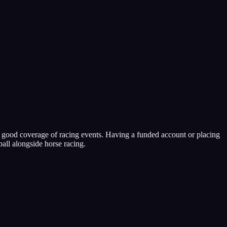
 good coverage of racing events. Having a funded account or placing
ball alongside horse racing.