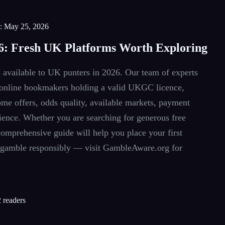
: May 25, 2026
26: Fresh UK Platforms Worth Exploring
es available to UK punters in 2026. Our team of experts
0 online bookmakers holding a valid UKGC licence,
me offers, odds quality, available markets, payment
rience. Whether you are searching for generous free
comprehensive guide will help you place your first
 gamble responsibly — visit GambleAware.org for
 readers