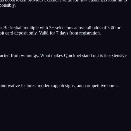
ponsibly.
 Basketball multiple with 3+ selections at overall odds of 3.00 or
 card deposit only. Valid for 7 days from registration.
educted from winnings. What makes Quickbet stand out is its extensive
 innovative features, modern app designs, and competitive bonus