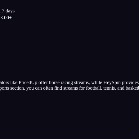
n 7 days
t 3.00+
tors like PricedUp offer horse racing streams, while HeySpin provides
sports section, you can often find streams for football, tennis, and basket