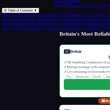
James Whitfield
Senior Betting Analyst & UK Gambl
☰
Table of Contents
▼
1
Betting Sites Ranked: Our Expert Top 10 Reviewed
2
New Betting S
for Competitive Odds
7
Bookmaker Payment Methods Compared
8
Ho
Should Consider When Choosing New Bookmakers
11
Betting Sites
Source: Our Commitment to Accurate Information
15
Complete UK Bo
Britain's Most Reliab
Betfair
#1
UK Gambling Commission licens
✓
Betting exchange with competit
✓
Live streaming on thousands of 
✓
Visa
Mastercard
PayPal
Ban
🎰 Be