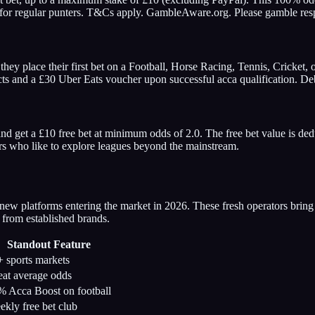
ng for regular punters. T&Cs apply. GambleAware.org. Please gamble res
 place their first bet on a Football, Horse Racing, Tennis, Cricket, or
s and a £30 Uber Eats voucher upon successful acca qualification. Debit
and get a £10 free bet at minimum odds of 2.0. The free bet value is d
ers who like to explore leagues beyond the mainstream.
ew platforms entering the market in 2026. These fresh operators bring
 from established brands.
Standout Feature
 sports markets
eat average odds
% Acca Boost on football
kly free bet club