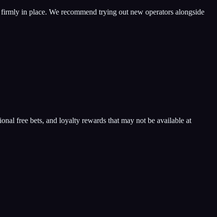
 firmly in place. We recommend trying out new operators alongside
nal free bets, and loyalty rewards that may not be available at