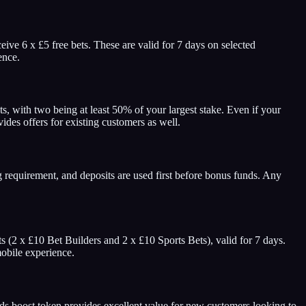
eive 6 x £5 free bets. These are valid for 7 days on selected
ence.
ts, with two being at least 50% of your largest stake. Even if your
vides offers for existing customers as well.
requirement, and deposits are used first before bonus funds. Any
(2 x £10 Bet Builders and 2 x £10 Sports Bets), valid for 7 days.
obile experience.
s boost token provides excellent value for new customers looking to