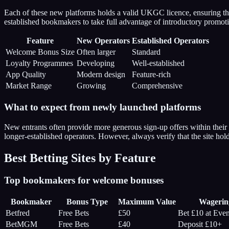
Each of these new platforms holds a valid UKGC licence, ensuring th
established bookmakers to take full advantage of introductory promot
Feature
New Operators
Established Operators
Welcome Bonus Size
Often larger
Standard
Loyalty Programmes
Developing
Well-established
App Quality
Modern design
Feature-rich
Market Range
Growing
Comprehensive
What to expect from newly launched platforms
New entrants often provide more generous sign-up offers within their 
longer-established operators. However, always verify that the site ho
Best Betting Sites by Feature
Top bookmakers for welcome bonuses
Bookmaker
Bonus Type
Maximum Value
Wagerin
Betfred
Free Bets
£50
Bet £10 at Eve
BetMGM
Free Bets
£40
Deposit £10+