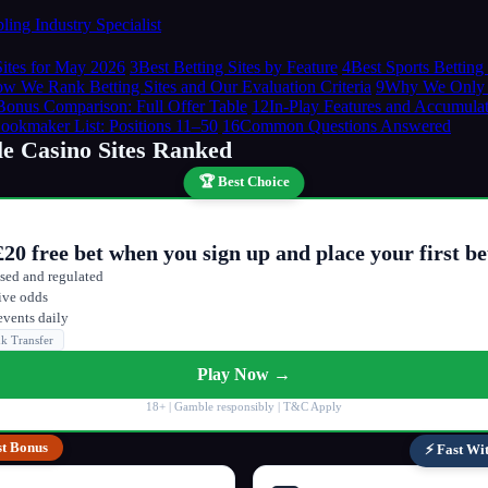
ing Industry Specialist
ites for May 2026
3
Best Betting Sites by Feature
4
Best Sports Betting
w We Rank Betting Sites and Our Evaluation Criteria
9
Why We Only 
 Bonus Comparison: Full Offer Table
12
In-Play Features and Accumula
okmaker List: Positions 11–50
16
Common Questions Answered
le Casino Sites Ranked
🏆 Best Choice
£20 free bet when you sign up and place your first be
ed and regulated
ive odds
events daily
k Transfer
Play Now →
18+ | Gamble responsibly | T&C Apply
st Bonus
⚡ Fast Wi