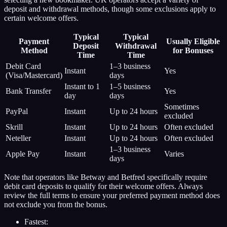
deposit and withdrawal methods, though some exclusions apply to
certain welcome offers.
Typical
Typical
Payment
Usually Eligible
Deposit
Withdrawal
Method
for Bonuses
Time
Time
Debit Card
1–3 business
Instant
Yes
(Visa/Mastercard)
days
Instant to 1
1–5 business
Bank Transfer
Yes
day
days
Sometimes
PayPal
Instant
Up to 24 hours
excluded
Skrill
Instant
Up to 24 hours
Often excluded
Neteller
Instant
Up to 24 hours
Often excluded
1–3 business
Apple Pay
Instant
Varies
days
Note that operators like Betway and Betfred specifically require
debit card deposits to qualify for their welcome offers. Always
review the full terms to ensure your preferred payment method does
not exclude you from the bonus.
Fastest: