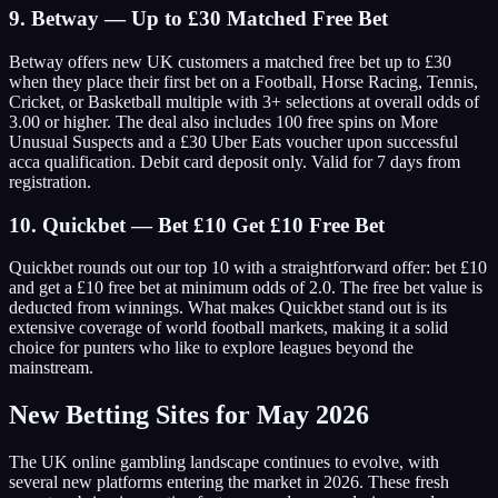
9. Betway — Up to £30 Matched Free Bet
Betway offers new UK customers a matched free bet up to £30
when they place their first bet on a Football, Horse Racing, Tennis,
Cricket, or Basketball multiple with 3+ selections at overall odds of
3.00 or higher. The deal also includes 100 free spins on More
Unusual Suspects and a £30 Uber Eats voucher upon successful
acca qualification. Debit card deposit only. Valid for 7 days from
registration.
10. Quickbet — Bet £10 Get £10 Free Bet
Quickbet rounds out our top 10 with a straightforward offer: bet £10
and get a £10 free bet at minimum odds of 2.0. The free bet value is
deducted from winnings. What makes Quickbet stand out is its
extensive coverage of world football markets, making it a solid
choice for punters who like to explore leagues beyond the
mainstream.
New Betting Sites for May 2026
The UK online gambling landscape continues to evolve, with
several new platforms entering the market in 2026. These fresh