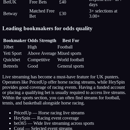
BetUK
Free Bets
£40
days
Matched Free
3+ selections at
Betway
£30
Bet
3.00+
Leading bookmakers for odds quality
Bookmaker
Odds Strength
Best For
10bet
High
Football
Yeti Sport
Above Average
Mixed sports
Quickbet
Competitive
World football
Betreels
Good
General sports
Live streaming has become a must-have feature for UK punters.
Operators like PricedUp offer horse racing streams, while HeySpin
provides good coverage of racing events. Having a funded account
or placing a qualifying bet is usually required to access live streams.
Within the sports section, you can often find streams for football,
tennis, and basketball alongside horse racing.
PricedUp — Horse racing live streams
HeySpin — Racing event coverage
bet365 — Wide live streaming across sports
Coral — Selected event streams