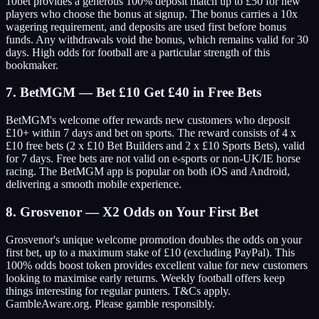
10bet provides a generous 100% deposit match up to £50 for new
players who choose the bonus at signup. The bonus carries a 10x
wagering requirement, and deposits are used first before bonus
funds. Any withdrawals void the bonus, which remains valid for 30
days. High odds for football are a particular strength of this
bookmaker.
7. BetMGM — Bet £10 Get £40 in Free Bets
BetMGM's welcome offer rewards new customers who deposit
£10+ within 7 days and bet on sports. The reward consists of 4 x
£10 free bets (2 x £10 Bet Builders and 2 x £10 Sports Bets), valid
for 7 days. Free bets are not valid on e-sports or non-UK/IE horse
racing. The BetMGM app is popular on both iOS and Android,
delivering a smooth mobile experience.
8. Grosvenor — X2 Odds on Your First Bet
Grosvenor's unique welcome promotion doubles the odds on your
first bet, up to a maximum stake of £10 (excluding PayPal). This
100% odds boost token provides excellent value for new customers
looking to maximise early returns. Weekly football offers keep
things interesting for regular punters. T&Cs apply.
GambleAware.org. Please gamble responsibly.