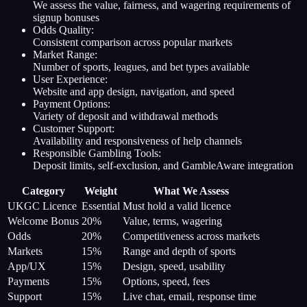
We assess the value, fairness, and wagering requirements of
signup bonuses
Odds Quality:
Consistent comparison across popular markets
Market Range:
Number of sports, leagues, and bet types available
User Experience:
Website and app design, navigation, and speed
Payment Options:
Variety of deposit and withdrawal methods
Customer Support:
Availability and responsiveness of help channels
Responsible Gambling Tools:
Deposit limits, self-exclusion, and GambleAware integration
Category
Weight
What We Assess
UKGC Licence
Essential
Must hold a valid licence
Welcome Bonus
20%
Value, terms, wagering
Odds
20%
Competitiveness across markets
Markets
15%
Range and depth of sports
App/UX
15%
Design, speed, usability
Payments
15%
Options, speed, fees
Support
15%
Live chat, email, response time