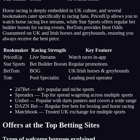
Horse racing is deeply embedded in UK culture, and several
bookmakers cater specifically to racing fans. PricedUp allows you to
watch horse racing live streams, while Star Sports offers regular bet
builder boosts for racing events. BetTom provides Best Odds
Guaranteed on UK and Irish horses and greyhounds, ensuring you
always receive the best price.
Bookmaker
Racing Strength
Key Feature
PricedUp
Live Streams
Watch races in-app
Star Sports
Bet Builder Boosts
Regular promotions
BetTom
BOG
UK/Irish horses & greyhounds
Tote
Pool Specialist
Leading pool operator
247Bet — 40+ popular and niche sports
Spreadex — Top for spread wagering across multiple sports
Unibet — Popular with darts punters and covers a wide range
DAZN Bet — Regular free bets for boxing and horse racing
Matchbook — Trusted UK exchange for multiple sports
Offers at the Top Betting Sites
Types of welcome bonuses explained