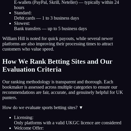
E-wallets (PayPal, Skrill, Neteller) — typically within 24
hours
Standard:
Debit cards — 1 to 3 business days
Slowest:
Bank transfers — up to 5 business days
William Hill is noted for quick payouts, while several newer
platforms are also improving their processing times to attract
customers who value speed.
How We Rank Betting Sites and Our
Evaluation Criteria
Our ranking methodology is transparent and thorough. Each
bookmaker is assessed across multiple categories to ensure our
recommendations are fair, accurate, and genuinely helpful for UK
punters.
How do we evaluate sports betting sites?
▼
Licensing:
Only platforms with a valid UKGC licence are considered
Welcome Offer: