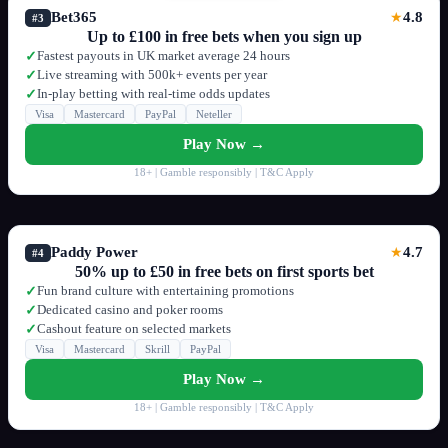
Bet365
4.8
★
#3
Up to £100 in free bets when you sign up
Fastest payouts in UK market average 24 hours
✓
Live streaming with 500k+ events per year
✓
In-play betting with real-time odds updates
✓
Visa
Mastercard
PayPal
Neteller
Play Now →
18+ | Gamble responsibly | T&C Apply
Paddy Power
4.7
★
#4
50% up to £50 in free bets on first sports bet
Fun brand culture with entertaining promotions
✓
Dedicated casino and poker rooms
✓
Cashout feature on selected markets
✓
Visa
Mastercard
Skrill
PayPal
Play Now →
18+ | Gamble responsibly | T&C Apply