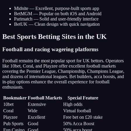
Midnite — Excellent, purpose-built sports app
BetMGM — Popular on both iOS and Android
Parimatch — Solid and user-friendly interface
BetUK — Clean design with quick navigation
Best Sports Betting Sites in the UK
Football and racing wagering platforms
Football remains the most popular sport for UK bettors. Operators
like 10bet, Coral, and Playzee offer excellent football markets
covering the Premier League, Championship, Champions League,
and dozens of international leagues. Bet builders, acca boosts, and
in-play options enhance the overall experience for football
enthusiasts.
Bookmaker
Football Markets
Special Feature
10bet
Extensive
High odds
Coral
Wide
Virtual football
Playzee
Excellent
Free bet on £20 stake
Pub Sports
Good
50% Acca Boost
Fun Casino
Good
50% acca boost