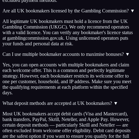
excluded payment methods.
Are all UK bookmakers licensed by the Gambling Commission?
▼
All legitimate UK bookmakers must hold a licence from the UK
Gambling Commission (UKGC). We only recommend operators
with a valid licence. You can verify any bookmaker's licence status
at gamblingcommission.gov.uk. Using unlicensed operators puts
your funds and personal data at risk.
Can I use multiple bookmaker accounts to maximise bonuses?
▼
Yes, you can open accounts with multiple bookmakers and claim
each welcome offer. This is a common and perfectly legitimate
strategy. However, each bookmaker restricts its welcome offer to
one per customer, household, and IP address. Make sure you meet
the qualifying requirements at each platform within the specified
days.
What deposit methods are accepted at UK bookmakers?
▼
Most UK bookmakers accept debit cards (Visa and Mastercard),
bank transfers, PayPal, Skrill, Neteller, and Apple Pay. However,
certain deposit methods — particularly Skrill and Neteller — are
often excluded from welcome offer eligibility. Debit card deposits
are the safest option if you want to ensure you qualify for the full