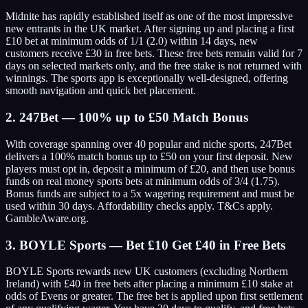
Midnite has rapidly established itself as one of the most impressive
new entrants in the UK market. After signing up and placing a first
£10 bet at minimum odds of 1/1 (2.0) within 14 days, new
customers receive £30 in free bets. These free bets remain valid for 7
days on selected markets only, and the free stake is not returned with
winnings. The sports app is exceptionally well-designed, offering
smooth navigation and quick bet placement.
2. 247Bet — 100% up to £50 Match Bonus
With coverage spanning over 40 popular and niche sports, 247Bet
delivers a 100% match bonus up to £50 on your first deposit. New
players must opt in, deposit a minimum of £20, and then use bonus
funds on real money sports bets at minimum odds of 3/4 (1.75).
Bonus funds are subject to a 5x wagering requirement and must be
used within 30 days. Affordability checks apply. T&Cs apply.
GambleAware.org.
3. BOYLE Sports — Bet £10 Get £40 in Free Bets
BOYLE Sports rewards new UK customers (excluding Northern
Ireland) with £40 in free bets after placing a minimum £10 stake at
odds of Evens or greater. The free bet is applied upon first settlement