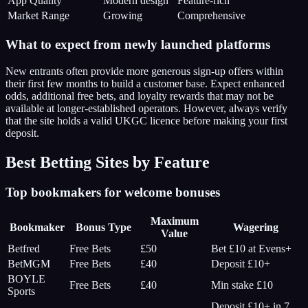
App Quality
Modern design
Feature-rich
Market Range
Growing
Comprehensive
What to expect from newly launched platforms
New entrants often provide more generous sign-up offers within
their first few months to build a customer base. Expect enhanced
odds, additional free bets, and loyalty rewards that may not be
available at longer-established operators. However, always verify
that the site holds a valid UKGC licence before making your first
deposit.
Best Betting Sites by Feature
Top bookmakers for welcome bonuses
Maximum
Bookmaker
Bonus Type
Wagering
Value
Betfred
Free Bets
£50
Bet £10 at Evens+
BetMGM
Free Bets
£40
Deposit £10+
BOYLE
Free Bets
£40
Min stake £10
Sports
Deposit £10+ in 7