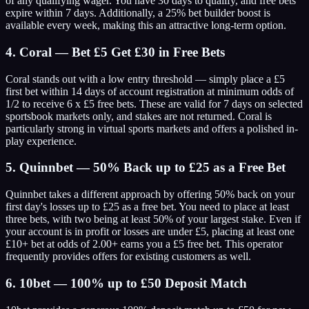
of any qualifying wager. You have 30 days to qualify, and free bets
expire within 7 days. Additionally, a 25% bet builder boost is
available every week, making this an attractive long-term option.
4. Coral — Bet £5 Get £30 in Free Bets
Coral stands out with a low entry threshold — simply place a £5
first bet within 14 days of account registration at minimum odds of
1/2 to receive 6 x £5 free bets. These are valid for 7 days on selected
sportsbook markets only, and stakes are not returned. Coral is
particularly strong in virtual sports markets and offers a polished in-
play experience.
5. Quinnbet — 50% Back up to £25 as a Free Bet
Quinnbet takes a different approach by offering 50% back on your
first day's losses up to £25 as a free bet. You need to place at least
three bets, with two being at least 50% of your largest stake. Even if
your account is in profit or losses are under £5, placing at least one
£10+ bet at odds of 2.00+ earns you a £5 free bet. This operator
frequently provides offers for existing customers as well.
6. 10bet — 100% up to £50 Deposit Match