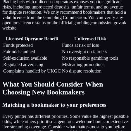
Placing bets with unlicensed operators exposes you to significant
risks, including unprotected deposits, unfair terms, and no avenue
for dispute resolution. We only recommend bookmakers that hold a
valid licence from the Gambling Commission. You can verify any
operator's licence status on the official gamblingcommission.gov.uk
website.
Licensed Operator Benefit
Unlicensed Risk
Funds protected
Funds at risk of loss
Fair odds audited
No oversight on fairness
Self-exclusion available
No responsible gambling tools
Regulated advertising
Misleading promotions
Complaints handled by UKGC
No dispute resolution
What You Should Consider When
Choosing New Bookmakers
Matching a bookmaker to your preferences
Every punter has different priorities. Some value the highest possible
odds, while others prioritise a generous welcome bonus or extensive
live streaming coverage. Consider what matters most to you before