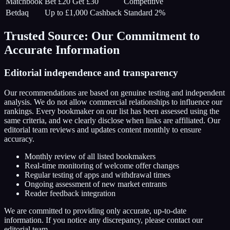
Matchbook
Bet £20 Get £30
Competitive
Betdaq
Up to £1,000 Cashback
Standard 2%
Trusted Source: Our Commitment to
Accurate Information
Editorial independence and transparency
Our recommendations are based on genuine testing and independent
analysis. We do not allow commercial relationships to influence our
rankings. Every bookmaker on our list has been assessed using the
same criteria, and we clearly disclose when links are affiliated. Our
editorial team reviews and updates content monthly to ensure
accuracy.
Monthly review of all listed bookmakers
Real-time monitoring of welcome offer changes
Regular testing of apps and withdrawal times
Ongoing assessment of new market entrants
Reader feedback integration
We are committed to providing only accurate, up-to-date
information. If you notice any discrepancy, please contact our
editorial team.