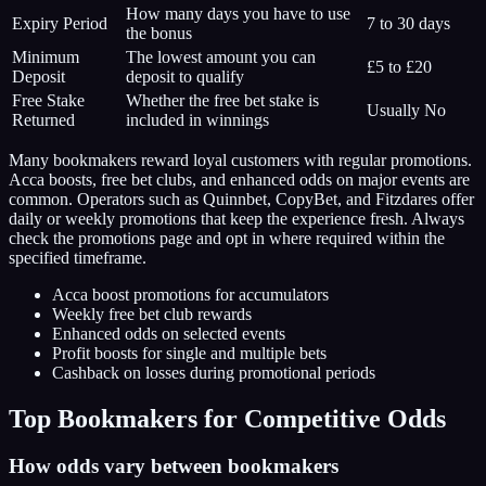
How many days you have to use
Expiry Period
7 to 30 days
the bonus
Minimum
The lowest amount you can
£5 to £20
Deposit
deposit to qualify
Free Stake
Whether the free bet stake is
Usually No
Returned
included in winnings
Many bookmakers reward loyal customers with regular promotions.
Acca boosts, free bet clubs, and enhanced odds on major events are
common. Operators such as Quinnbet, CopyBet, and Fitzdares offer
daily or weekly promotions that keep the experience fresh. Always
check the promotions page and opt in where required within the
specified timeframe.
Acca boost promotions for accumulators
Weekly free bet club rewards
Enhanced odds on selected events
Profit boosts for single and multiple bets
Cashback on losses during promotional periods
Top Bookmakers for Competitive Odds
How odds vary between bookmakers