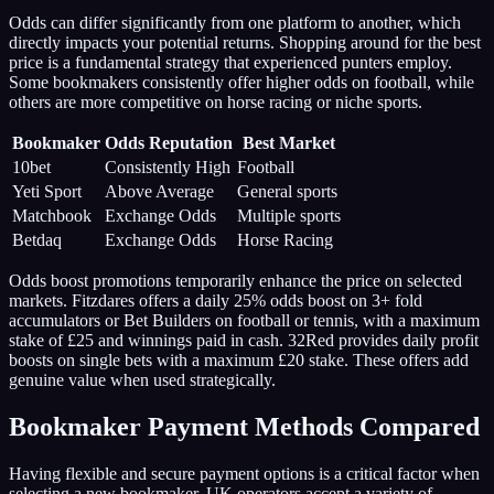
Odds can differ significantly from one platform to another, which
directly impacts your potential returns. Shopping around for the best
price is a fundamental strategy that experienced punters employ.
Some bookmakers consistently offer higher odds on football, while
others are more competitive on horse racing or niche sports.
Bookmaker
Odds Reputation
Best Market
10bet
Consistently High
Football
Yeti Sport
Above Average
General sports
Matchbook
Exchange Odds
Multiple sports
Betdaq
Exchange Odds
Horse Racing
Odds boost promotions temporarily enhance the price on selected
markets. Fitzdares offers a daily 25% odds boost on 3+ fold
accumulators or Bet Builders on football or tennis, with a maximum
stake of £25 and winnings paid in cash. 32Red provides daily profit
boosts on single bets with a maximum £20 stake. These offers add
genuine value when used strategically.
Bookmaker Payment Methods Compared
Having flexible and secure payment options is a critical factor when
selecting a new bookmaker. UK operators accept a variety of