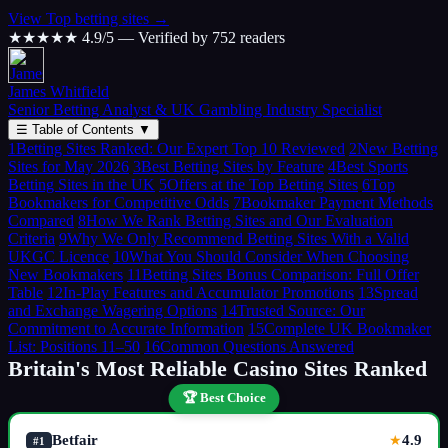
View Top betting sites →
★★★★★
4.9/5 — Verified by 752 readers
James Whitfield
Senior Betting Analyst & UK Gambling Industry Specialist
☰
Table of Contents
▼
1
Betting Sites Ranked: Our Expert Top 10 Reviewed
2
New Betting
Sites for May 2026
3
Best Betting Sites by Feature
4
Best Sports
Betting Sites in the UK
5
Offers at the Top Betting Sites
6
Top
Bookmakers for Competitive Odds
7
Bookmaker Payment Methods
Compared
8
How We Rank Betting Sites and Our Evaluation
Criteria
9
Why We Only Recommend Betting Sites With a Valid
UKGC Licence
10
What You Should Consider When Choosing
New Bookmakers
11
Betting Sites Bonus Comparison: Full Offer
Table
12
In-Play Features and Accumulator Promotions
13
Spread
and Exchange Wagering Options
14
Trusted Source: Our
Commitment to Accurate Information
15
Complete UK Bookmaker
List: Positions 11–50
16
Common Questions Answered
Britain's Most Reliable Casino Sites Ranked
🏆 Best Choice
Betfair
4.9
★
#1