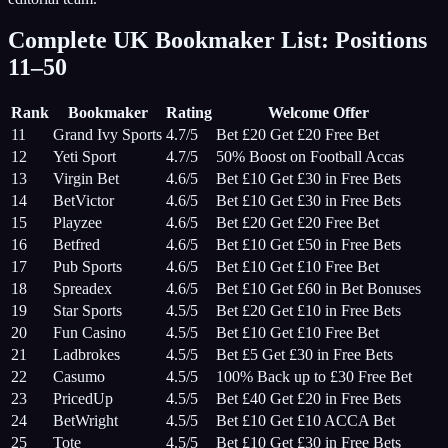
Complete UK Bookmaker List: Positions
11–50
Rank
Bookmaker
Rating
Welcome Offer
11
Grand Ivy Sports
4.7/5
Bet £20 Get £20 Free Bet
12
Yeti Sport
4.7/5
50% Boost on Football Accas
13
Virgin Bet
4.6/5
Bet £10 Get £30 in Free Bets
14
BetVictor
4.6/5
Bet £10 Get £30 in Free Bets
15
Playzee
4.6/5
Bet £20 Get £20 Free Bet
16
Betfred
4.6/5
Bet £10 Get £50 in Free Bets
17
Pub Sports
4.6/5
Bet £10 Get £10 Free Bet
18
Spreadex
4.6/5
Bet £10 Get £60 in Bet Bonuses
19
Star Sports
4.5/5
Bet £20 Get £10 in Free Bets
20
Fun Casino
4.5/5
Bet £10 Get £10 Free Bet
21
Ladbrokes
4.5/5
Bet £5 Get £30 in Free Bets
22
Casumo
4.5/5
100% Back up to £30 Free Bet
23
PricedUp
4.5/5
Bet £40 Get £20 in Free Bets
24
BetWright
4.5/5
Bet £10 Get £10 ACCA Bet
25
Tote
4.5/5
Bet £10 Get £30 in Free Bets