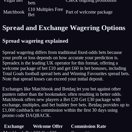
Virgin Bet
Check ongoing promotions
bets
£10 Multiples Free
Matchbook
Part of welcome package
Bet
Spread and Exchange Wagering Options
Spread wagering explained
Spread wagering differs from traditional fixed-odds bets because
your profit or loss depends on how accurate your prediction is.
Spreadex is the leading UK operator for this format, offering a
welcome package of bet £10 and get £60 in bet bonuses, including
Total Goals football spread bets and Winning Favourites spread bets.
Note that spread losses can exceed your initial deposit.
Exchanges like Matchbook and Betdaq let you bet against other
punters rather than the bookmaker, often resulting in better odds.
Matchbook offers new players a Bet £20 Get £30 package with
exchange, multiples, and bet builder free bets. Betdaq provides up to
£1,000 cashback on commission within the first 30 days using
promo code DAQBACK.
Exchange
Welcome Offer
Commission Rate