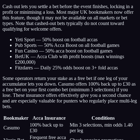
Cash out lets you settle a bet before the event finishes, locking in a
profit or minimising a loss. Most major UK bookmakers now offer
this feature, though it may not be available on all markets or bet
types. Note that cashed-out bets typically do not count toward
qualifying for welcome offers.
Yeti Sport — 50% boost on football accas
Pub Sports — 50% Acca Boost on all football games
Fun Casino — 50% acca boost on football games
BetUK — Acca Club with profit boosts (max winnings
£200,000)
Fitzdares — Daily 25% odds boost on 3+ fold accas
Some operators return your stake as a free bet if one leg of your
accumulator lets you down. Casumo offers 100% back up to £30 as
a free bet on your first combo bet (minimum 3 selections) if you
lose. These insurance offers effectively give you a second chance
and are especially valuable for punters who regularly place multi-leg
bets.
Bookmaker
Acca Insurance
Conditions
100% back up to
Min 3 selections, min odds 1.40
Casumo
£30
per leg
Frequent free acca