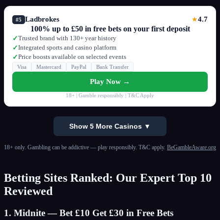
Ladbrokes
4.7
★
#5
100% up to £50 in free bets on your first deposit
Trusted brand with 130+ year history
✓
Integrated sports and casino platform
✓
Price boosts available on selected events
✓
Visa
Mastercard
PayPal
Bank Transfer
Play Now →
18+ | Gamble responsibly | T&C Apply
Show 5 More Casinos ▼
18+ only. Gambling can be addictive — play responsibly. T&C apply.
BeGambleAware.org
Betting Sites Ranked: Our Expert Top 10
Reviewed
1. Midnite — Bet £10 Get £30 in Free Bets