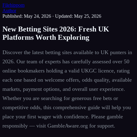
Filehippom
Author
Published: May 24, 2026
·
Updated: May 25, 2026
New Betting Sites 2026: Fresh UK
Platforms Worth Exploring
Discover the latest betting sites available to UK punters in
2026. Our team of experts has carefully assessed over 50
online bookmakers holding a valid UKGC licence, rating
each one based on welcome offers, odds quality, available
markets, payment options, and overall user experience.
Whether you are searching for generous free bets or
competitive odds, this comprehensive guide will help you
place your first wager with confidence. Please gamble
responsibly — visit GambleAware.org for support.