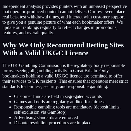
Independent analysis provides punters with an unbiased perspective
that operator-produced content cannot deliver. Our reviewers place
real bets, test withdrawal times, and interact with customer support
to give you a genuine picture of what each bookmaker offers. We
update our rankings regularly to reflect changes in promotions,
features, and overall quality.
Why We Only Recommend Betting Sites
With a Valid UKGC Licence
The UK Gambling Commission is the regulatory body responsible
for overseeing all gambling activity in Great Britain. Only
bookmakers holding a valid UKGC licence are permitted to offer
their services to UK residents. This ensures that operators meet strict
standards for fairness, security, and responsible gambling.
Customer funds are held in segregated accounts
Games and odds are regularly audited for fairness
Responsible gambling tools are mandatory (deposit limits,
self-exclusion via GamStop)
Advertising standards are enforced
Dispute resolution procedures are in place