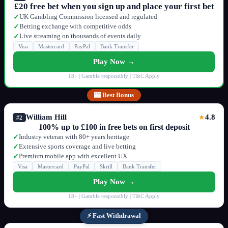
£20 free bet when you sign up and place your first bet
UK Gambling Commission licensed and regulated
✓
Betting exchange with competitive odds
✓
Live streaming on thousands of events daily
✓
Visa
Mastercard
PayPal
Bank Transfer
Play Now →
18+ | Gamble responsibly | T&C Apply
🎰 Best Bonus
William Hill
4.8
★
#2
100% up to £100 in free bets on first deposit
Industry veteran with 80+ years heritage
✓
Extensive sports coverage and live betting
✓
Premium mobile app with excellent UX
✓
Visa
Mastercard
PayPal
Skrill
Bank Transfer
Play Now →
18+ | Gamble responsibly | T&C Apply
⚡ Fast Withdrawal