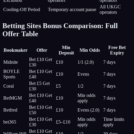
Exclusion
operators
operators
All UKGC
Cooling-Off Period
Temporary account pause
operators
Betting Sites Bonus Comparison: Full
Offer Table
Min
Free Bet
Bookmaker
Offer
Min Odds
Deposit
Expiry
Bet £10 Get
Midnite
£10
1/1 (2.0)
7 days
£30
BOYLE
Bet £10 Get
£10
Evens
7 days
Sports
£40
Bet £5 Get
Coral
£5
1/2
7 days
£30
Bet £10 Get
Min odds
BetMGM
£10
7 days
£40
apply
Bet £10 Get
Betfred
£10
Evens (2.0)
7 days
£50
Bet £10 Get
Min odds
Time limits
bet365
£5–£10
£30
apply
apply
Bet £10 Get
William Hill
£10
1/2
30 days