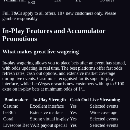
£30
Full T&Cs apply to all offers. 18+ new customers only. Please
gamble responsibly.
In-Play Features and Accumulator
Promotions
What makes great live wagering
In-play wagering allows you to place bets after an event has started,
with odds updating in real time. The best platforms offer fast odds
refresh rates, cash-out options, and extensive market coverage
during live events. Casumo is recognised for its super in-play
interface, while LeoVegas rewards new customers with up to £100
extra on in-play bets at minimum odds of 1/1.
Bookmaker
In-Play Strength
Cash Out
Live Streaming
Casumo
Excellent interface
Yes
Selected events
bet365
Extensive markets
Yes
Wide coverage
Coral
Strong virtual in-play
Yes
Selected events
Livescore Bet
VAR payout special
Yes
Selected events