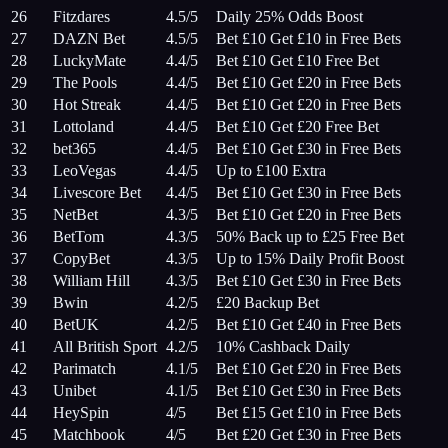
26
Fitzdares
4.5/5
Daily 25% Odds Boost
27
DAZN Bet
4.5/5
Bet £10 Get £10 in Free Bets
28
LuckyMate
4.4/5
Bet £10 Get £10 Free Bet
29
The Pools
4.4/5
Bet £10 Get £20 in Free Bets
30
Hot Streak
4.4/5
Bet £10 Get £20 in Free Bets
31
Lottoland
4.4/5
Bet £10 Get £20 Free Bet
32
bet365
4.4/5
Bet £10 Get £30 in Free Bets
33
LeoVegas
4.4/5
Up to £100 Extra
34
Livescore Bet
4.4/5
Bet £10 Get £30 in Free Bets
35
NetBet
4.3/5
Bet £10 Get £20 in Free Bets
36
BetTom
4.3/5
50% Back up to £25 Free Bet
37
CopyBet
4.3/5
Up to 15% Daily Profit Boost
38
William Hill
4.3/5
Bet £10 Get £30 in Free Bets
39
Bwin
4.2/5
£20 Backup Bet
40
BetUK
4.2/5
Bet £10 Get £40 in Free Bets
41
All British Sport
4.2/5
10% Cashback Daily
42
Parimatch
4.1/5
Bet £10 Get £20 in Free Bets
43
Unibet
4.1/5
Bet £10 Get £30 in Free Bets
44
HeySpin
4/5
Bet £15 Get £10 in Free Bets
45
Matchbook
4/5
Bet £20 Get £30 in Free Bets