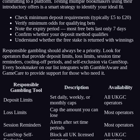
committing to a platform. Testing multiple bookmakers using their
introductory offers is a smart strategy to identify your ideal fit.
Check minimum deposit requirements (typically £5 to £20)
Verify minimum odds for qualifying bets
Note the expiry period — most free bets last only 7 days
Confirm whether your deposit method qualifies
Understand whether the free stake is returned with winnings
Responsible gambling should always be a priority. Look for
operators that provide deposit limits, loss limits, session time
reminders, cooling-off periods, and self-exclusion via GamStop.
Every bookmaker on our list integrates with GambleAware and
GameCare to provide support for those who need it.
Responsible
Description
Availability
Gambling Tool
Set daily, weekly, or
All UKGC
Deposit Limits
monthly caps
operators
Cap the amount you can
Loss Limits
Most operators
lose
Alerts after set time
Session Reminders
Most operators
periods
GamStop Self-
Block all UK licensed
All UKGC