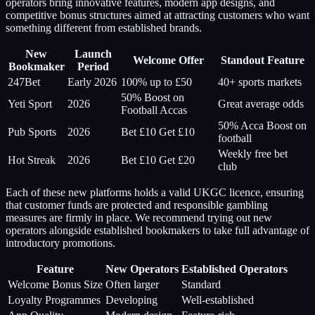
operators bring innovative features, modern app designs, and
competitive bonus structures aimed at attracting customers who want
something different from established brands.
New
Launch
Welcome Offer
Standout Feature
Bookmaker
Period
247Bet
Early 2026
100% up to £50
40+ sports markets
50% Boost on
Yeti Sport
2026
Great average odds
Football Accas
50% Acca Boost on
Pub Sports
2026
Bet £10 Get £10
football
Weekly free bet
Hot Streak
2026
Bet £10 Get £20
club
Each of these new platforms holds a valid UKGC licence, ensuring
that customer funds are protected and responsible gambling
measures are firmly in place. We recommend trying out new
operators alongside established bookmakers to take full advantage of
introductory promotions.
Feature
New Operators
Established Operators
Welcome Bonus Size
Often larger
Standard
Loyalty Programmes
Developing
Well-established