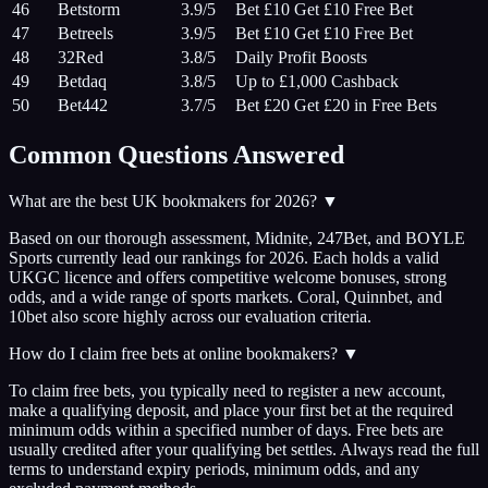
46
Betstorm
3.9/5
Bet £10 Get £10 Free Bet
47
Betreels
3.9/5
Bet £10 Get £10 Free Bet
48
32Red
3.8/5
Daily Profit Boosts
49
Betdaq
3.8/5
Up to £1,000 Cashback
50
Bet442
3.7/5
Bet £20 Get £20 in Free Bets
Common Questions Answered
What are the best UK bookmakers for 2026?
▼
Based on our thorough assessment, Midnite, 247Bet, and BOYLE
Sports currently lead our rankings for 2026. Each holds a valid
UKGC licence and offers competitive welcome bonuses, strong
odds, and a wide range of sports markets. Coral, Quinnbet, and
10bet also score highly across our evaluation criteria.
How do I claim free bets at online bookmakers?
▼
To claim free bets, you typically need to register a new account,
make a qualifying deposit, and place your first bet at the required
minimum odds within a specified number of days. Free bets are
usually credited after your qualifying bet settles. Always read the full
terms to understand expiry periods, minimum odds, and any