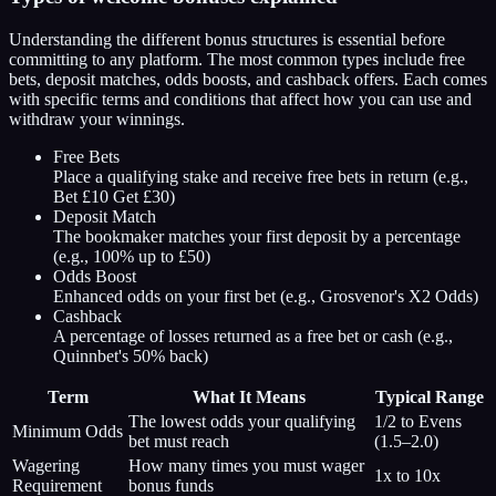
Understanding the different bonus structures is essential before
committing to any platform. The most common types include free
bets, deposit matches, odds boosts, and cashback offers. Each comes
with specific terms and conditions that affect how you can use and
withdraw your winnings.
Free Bets
Place a qualifying stake and receive free bets in return (e.g.,
Bet £10 Get £30)
Deposit Match
The bookmaker matches your first deposit by a percentage
(e.g., 100% up to £50)
Odds Boost
Enhanced odds on your first bet (e.g., Grosvenor's X2 Odds)
Cashback
A percentage of losses returned as a free bet or cash (e.g.,
Quinnbet's 50% back)
Term
What It Means
Typical Range
The lowest odds your qualifying
1/2 to Evens
Minimum Odds
bet must reach
(1.5–2.0)
Wagering
How many times you must wager
1x to 10x
Requirement
bonus funds