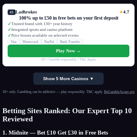
Ladbrokes
4.7
★
#5
100% up to £50 in free bets on your first deposit
Trusted brand with 130+ year history
✓
Integrated sports and casino platform
✓
Price boosts available on selected events
✓
Visa
Mastercard
PayPal
Bank Transfer
Play Now →
18+ | Gamble responsibly | T&C Apply
Show 5 More Casinos ▼
18+ only. Gambling can be addictive — play responsibly. T&C apply.
BeGambleAware.org
Betting Sites Ranked: Our Expert Top 10
Reviewed
1. Midnite — Bet £10 Get £30 in Free Bets