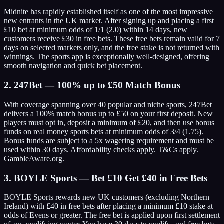
Midnite has rapidly established itself as one of the most impressive
new entrants in the UK market. After signing up and placing a first
£10 bet at minimum odds of 1/1 (2.0) within 14 days, new
customers receive £30 in free bets. These free bets remain valid for 7
days on selected markets only, and the free stake is not returned with
winnings. The sports app is exceptionally well-designed, offering
smooth navigation and quick bet placement.
2. 247Bet — 100% up to £50 Match Bonus
With coverage spanning over 40 popular and niche sports, 247Bet
delivers a 100% match bonus up to £50 on your first deposit. New
players must opt in, deposit a minimum of £20, and then use bonus
funds on real money sports bets at minimum odds of 3/4 (1.75).
Bonus funds are subject to a 5x wagering requirement and must be
used within 30 days. Affordability checks apply. T&Cs apply.
GambleAware.org.
3. BOYLE Sports — Bet £10 Get £40 in Free Bets
BOYLE Sports rewards new UK customers (excluding Northern
Ireland) with £40 in free bets after placing a minimum £10 stake at
odds of Evens or greater. The free bet is applied upon first settlement