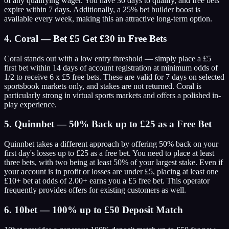
of any qualifying wager. You have 30 days to qualify, and free bets
expire within 7 days. Additionally, a 25% bet builder boost is
available every week, making this an attractive long-term option.
4. Coral — Bet £5 Get £30 in Free Bets
Coral stands out with a low entry threshold — simply place a £5
first bet within 14 days of account registration at minimum odds of
1/2 to receive 6 x £5 free bets. These are valid for 7 days on selected
sportsbook markets only, and stakes are not returned. Coral is
particularly strong in virtual sports markets and offers a polished in-
play experience.
5. Quinnbet — 50% Back up to £25 as a Free Bet
Quinnbet takes a different approach by offering 50% back on your
first day's losses up to £25 as a free bet. You need to place at least
three bets, with two being at least 50% of your largest stake. Even if
your account is in profit or losses are under £5, placing at least one
£10+ bet at odds of 2.00+ earns you a £5 free bet. This operator
frequently provides offers for existing customers as well.
6. 10bet — 100% up to £50 Deposit Match