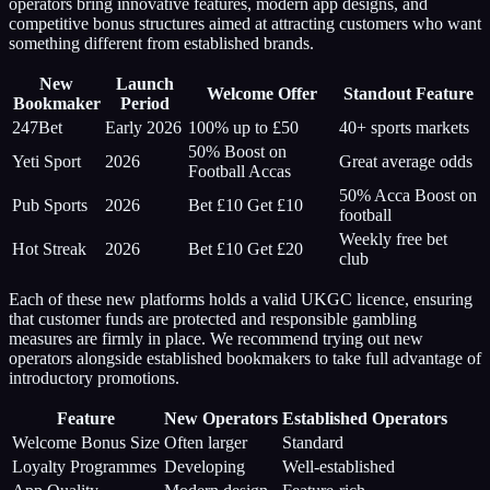
operators bring innovative features, modern app designs, and
competitive bonus structures aimed at attracting customers who want
something different from established brands.
New
Launch
Welcome Offer
Standout Feature
Bookmaker
Period
247Bet
Early 2026
100% up to £50
40+ sports markets
50% Boost on
Yeti Sport
2026
Great average odds
Football Accas
50% Acca Boost on
Pub Sports
2026
Bet £10 Get £10
football
Weekly free bet
Hot Streak
2026
Bet £10 Get £20
club
Each of these new platforms holds a valid UKGC licence, ensuring
that customer funds are protected and responsible gambling
measures are firmly in place. We recommend trying out new
operators alongside established bookmakers to take full advantage of
introductory promotions.
Feature
New Operators
Established Operators
Welcome Bonus Size
Often larger
Standard
Loyalty Programmes
Developing
Well-established