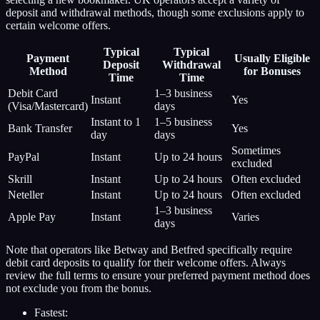
deposit and withdrawal methods, though some exclusions apply to
certain welcome offers.
Typical
Typical
Payment
Usually Eligible
Deposit
Withdrawal
Method
for Bonuses
Time
Time
Debit Card
1–3 business
Instant
Yes
(Visa/Mastercard)
days
Instant to 1
1–5 business
Bank Transfer
Yes
day
days
Sometimes
PayPal
Instant
Up to 24 hours
excluded
Skrill
Instant
Up to 24 hours
Often excluded
Neteller
Instant
Up to 24 hours
Often excluded
1–3 business
Apple Pay
Instant
Varies
days
Note that operators like Betway and Betfred specifically require
debit card deposits to qualify for their welcome offers. Always
review the full terms to ensure your preferred payment method does
not exclude you from the bonus.
Fastest: