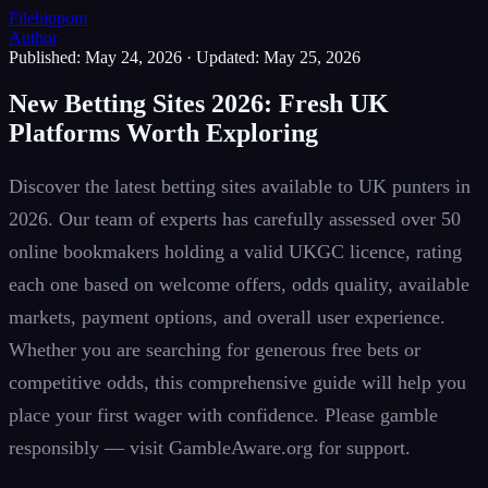
Filehippom
Author
Published: May 24, 2026
·
Updated: May 25, 2026
New Betting Sites 2026: Fresh UK
Platforms Worth Exploring
Discover the latest betting sites available to UK punters in
2026. Our team of experts has carefully assessed over 50
online bookmakers holding a valid UKGC licence, rating
each one based on welcome offers, odds quality, available
markets, payment options, and overall user experience.
Whether you are searching for generous free bets or
competitive odds, this comprehensive guide will help you
place your first wager with confidence. Please gamble
responsibly — visit GambleAware.org for support.