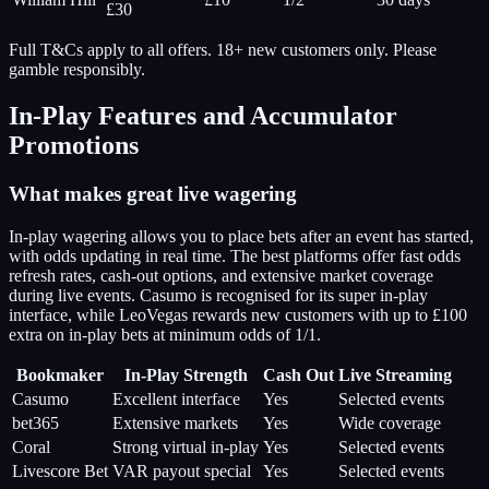
£30
Full T&Cs apply to all offers. 18+ new customers only. Please
gamble responsibly.
In-Play Features and Accumulator
Promotions
What makes great live wagering
In-play wagering allows you to place bets after an event has started,
with odds updating in real time. The best platforms offer fast odds
refresh rates, cash-out options, and extensive market coverage
during live events. Casumo is recognised for its super in-play
interface, while LeoVegas rewards new customers with up to £100
extra on in-play bets at minimum odds of 1/1.
Bookmaker
In-Play Strength
Cash Out
Live Streaming
Casumo
Excellent interface
Yes
Selected events
bet365
Extensive markets
Yes
Wide coverage
Coral
Strong virtual in-play
Yes
Selected events
Livescore Bet
VAR payout special
Yes
Selected events