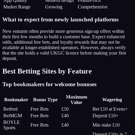
App Quality
Modern design
Feature-rich
Market Range
Growing
Comprehensive
What to expect from newly launched platforms
New entrants often provide more generous sign-up offers within
their first few months to build a customer base. Expect enhanced
odds, additional free bets, and loyalty rewards that may not be
available at longer-established operators. However, always verify
that the site holds a valid UKGC licence before making your first
deposit.
Best Betting Sites by Feature
Top bookmakers for welcome bonuses
Maximum
Bookmaker
Bonus Type
Wagering
Value
Betfred
Free Bets
£50
Bet £10 at Evens+
BetMGM
Free Bets
£40
Deposit £10+
BOYLE
Free Bets
£40
Min stake £10
Sports
Deposit £10+ in 7