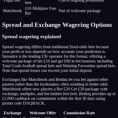
Virgin Bet
Check ongoing promotions
bets
£10 Multiples Free
Matchbook
Part of welcome package
Bet
Spread and Exchange Wagering Options
Spread wagering explained
Spread wagering differs from traditional fixed-odds bets because
your profit or loss depends on how accurate your prediction is.
Spreadex is the leading UK operator for this format, offering a
welcome package of bet £10 and get £60 in bet bonuses, including
Total Goals football spread bets and Winning Favourites spread bets.
Note that spread losses can exceed your initial deposit.
Exchanges like Matchbook and Betdaq let you bet against other
punters rather than the bookmaker, often resulting in better odds.
Matchbook offers new players a Bet £20 Get £30 package with
exchange, multiples, and bet builder free bets. Betdaq provides up to
£1,000 cashback on commission within the first 30 days using
promo code DAQBACK.
Exchange
Welcome Offer
Commission Rate