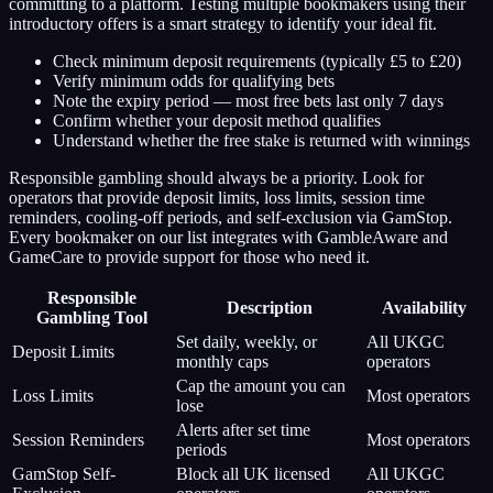
committing to a platform. Testing multiple bookmakers using their
introductory offers is a smart strategy to identify your ideal fit.
Check minimum deposit requirements (typically £5 to £20)
Verify minimum odds for qualifying bets
Note the expiry period — most free bets last only 7 days
Confirm whether your deposit method qualifies
Understand whether the free stake is returned with winnings
Responsible gambling should always be a priority. Look for
operators that provide deposit limits, loss limits, session time
reminders, cooling-off periods, and self-exclusion via GamStop.
Every bookmaker on our list integrates with GambleAware and
GameCare to provide support for those who need it.
Responsible
Description
Availability
Gambling Tool
Set daily, weekly, or
All UKGC
Deposit Limits
monthly caps
operators
Cap the amount you can
Loss Limits
Most operators
lose
Alerts after set time
Session Reminders
Most operators
periods
GamStop Self-
Block all UK licensed
All UKGC