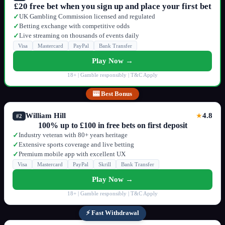
£20 free bet when you sign up and place your first bet
UK Gambling Commission licensed and regulated
✓
Betting exchange with competitive odds
✓
Live streaming on thousands of events daily
✓
Visa
Mastercard
PayPal
Bank Transfer
Play Now →
18+ | Gamble responsibly | T&C Apply
🎰 Best Bonus
William Hill
4.8
★
#2
100% up to £100 in free bets on first deposit
Industry veteran with 80+ years heritage
✓
Extensive sports coverage and live betting
✓
Premium mobile app with excellent UX
✓
Visa
Mastercard
PayPal
Skrill
Bank Transfer
Play Now →
18+ | Gamble responsibly | T&C Apply
⚡ Fast Withdrawal