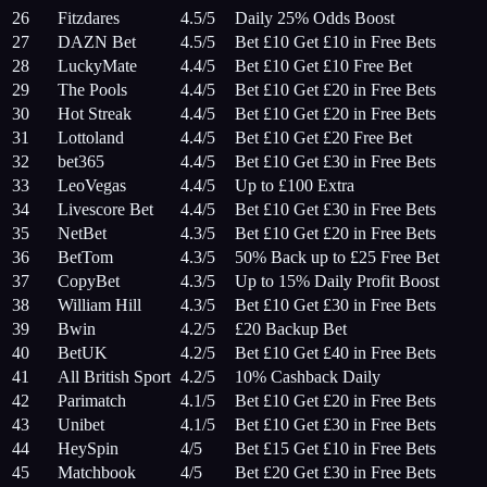
26
Fitzdares
4.5/5
Daily 25% Odds Boost
27
DAZN Bet
4.5/5
Bet £10 Get £10 in Free Bets
28
LuckyMate
4.4/5
Bet £10 Get £10 Free Bet
29
The Pools
4.4/5
Bet £10 Get £20 in Free Bets
30
Hot Streak
4.4/5
Bet £10 Get £20 in Free Bets
31
Lottoland
4.4/5
Bet £10 Get £20 Free Bet
32
bet365
4.4/5
Bet £10 Get £30 in Free Bets
33
LeoVegas
4.4/5
Up to £100 Extra
34
Livescore Bet
4.4/5
Bet £10 Get £30 in Free Bets
35
NetBet
4.3/5
Bet £10 Get £20 in Free Bets
36
BetTom
4.3/5
50% Back up to £25 Free Bet
37
CopyBet
4.3/5
Up to 15% Daily Profit Boost
38
William Hill
4.3/5
Bet £10 Get £30 in Free Bets
39
Bwin
4.2/5
£20 Backup Bet
40
BetUK
4.2/5
Bet £10 Get £40 in Free Bets
41
All British Sport
4.2/5
10% Cashback Daily
42
Parimatch
4.1/5
Bet £10 Get £20 in Free Bets
43
Unibet
4.1/5
Bet £10 Get £30 in Free Bets
44
HeySpin
4/5
Bet £15 Get £10 in Free Bets
45
Matchbook
4/5
Bet £20 Get £30 in Free Bets