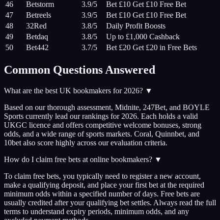
46
Betstorm
3.9/5
Bet £10 Get £10 Free Bet
47
Betreels
3.9/5
Bet £10 Get £10 Free Bet
48
32Red
3.8/5
Daily Profit Boosts
49
Betdaq
3.8/5
Up to £1,000 Cashback
50
Bet442
3.7/5
Bet £20 Get £20 in Free Bets
Common Questions Answered
What are the best UK bookmakers for 2026?
▼
Based on our thorough assessment, Midnite, 247Bet, and BOYLE
Sports currently lead our rankings for 2026. Each holds a valid
UKGC licence and offers competitive welcome bonuses, strong
odds, and a wide range of sports markets. Coral, Quinnbet, and
10bet also score highly across our evaluation criteria.
How do I claim free bets at online bookmakers?
▼
To claim free bets, you typically need to register a new account,
make a qualifying deposit, and place your first bet at the required
minimum odds within a specified number of days. Free bets are
usually credited after your qualifying bet settles. Always read the full
terms to understand expiry periods, minimum odds, and any