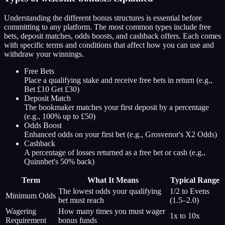
Understanding the different bonus structures is essential before
committing to any platform. The most common types include free
bets, deposit matches, odds boosts, and cashback offers. Each comes
with specific terms and conditions that affect how you can use and
withdraw your winnings.
Free Bets
Place a qualifying stake and receive free bets in return (e.g.,
Bet £10 Get £30)
Deposit Match
The bookmaker matches your first deposit by a percentage
(e.g., 100% up to £50)
Odds Boost
Enhanced odds on your first bet (e.g., Grosvenor's X2 Odds)
Cashback
A percentage of losses returned as a free bet or cash (e.g.,
Quinnbet's 50% back)
Term
What It Means
Typical Range
The lowest odds your qualifying
1/2 to Evens
Minimum Odds
bet must reach
(1.5–2.0)
Wagering
How many times you must wager
1x to 10x
Requirement
bonus funds