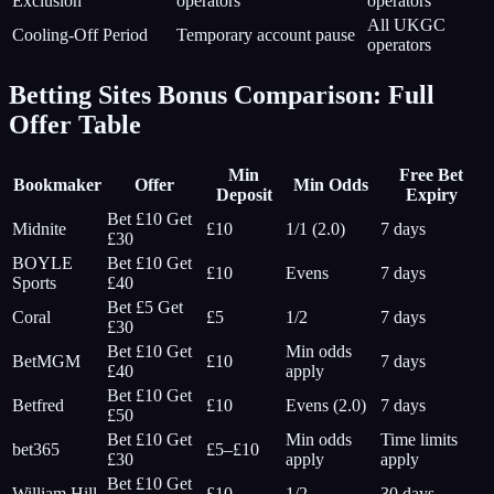
Exclusion
operators
operators
All UKGC
Cooling-Off Period
Temporary account pause
operators
Betting Sites Bonus Comparison: Full
Offer Table
Min
Free Bet
Bookmaker
Offer
Min Odds
Deposit
Expiry
Bet £10 Get
Midnite
£10
1/1 (2.0)
7 days
£30
BOYLE
Bet £10 Get
£10
Evens
7 days
Sports
£40
Bet £5 Get
Coral
£5
1/2
7 days
£30
Bet £10 Get
Min odds
BetMGM
£10
7 days
£40
apply
Bet £10 Get
Betfred
£10
Evens (2.0)
7 days
£50
Bet £10 Get
Min odds
Time limits
bet365
£5–£10
£30
apply
apply
Bet £10 Get
William Hill
£10
1/2
30 days