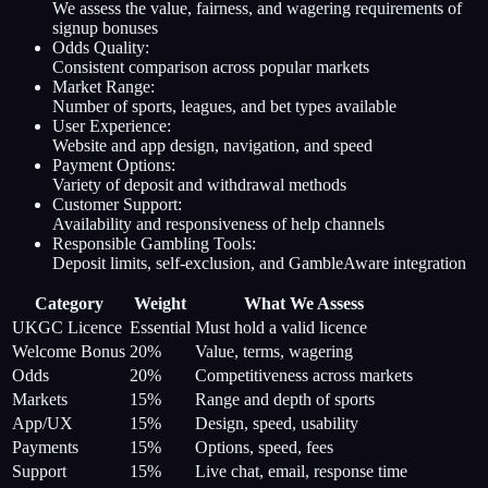
We assess the value, fairness, and wagering requirements of
signup bonuses
Odds Quality:
Consistent comparison across popular markets
Market Range:
Number of sports, leagues, and bet types available
User Experience:
Website and app design, navigation, and speed
Payment Options:
Variety of deposit and withdrawal methods
Customer Support:
Availability and responsiveness of help channels
Responsible Gambling Tools:
Deposit limits, self-exclusion, and GambleAware integration
Category
Weight
What We Assess
UKGC Licence
Essential
Must hold a valid licence
Welcome Bonus
20%
Value, terms, wagering
Odds
20%
Competitiveness across markets
Markets
15%
Range and depth of sports
App/UX
15%
Design, speed, usability
Payments
15%
Options, speed, fees
Support
15%
Live chat, email, response time