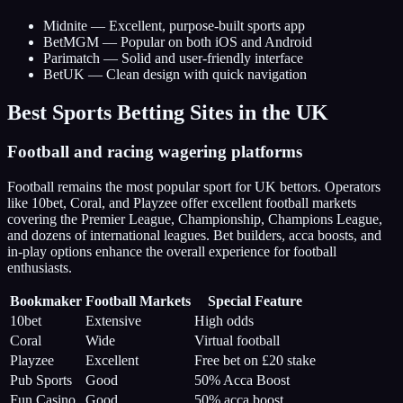
Midnite — Excellent, purpose-built sports app
BetMGM — Popular on both iOS and Android
Parimatch — Solid and user-friendly interface
BetUK — Clean design with quick navigation
Best Sports Betting Sites in the UK
Football and racing wagering platforms
Football remains the most popular sport for UK bettors. Operators
like 10bet, Coral, and Playzee offer excellent football markets
covering the Premier League, Championship, Champions League,
and dozens of international leagues. Bet builders, acca boosts, and
in-play options enhance the overall experience for football
enthusiasts.
Bookmaker
Football Markets
Special Feature
10bet
Extensive
High odds
Coral
Wide
Virtual football
Playzee
Excellent
Free bet on £20 stake
Pub Sports
Good
50% Acca Boost
Fun Casino
Good
50% acca boost