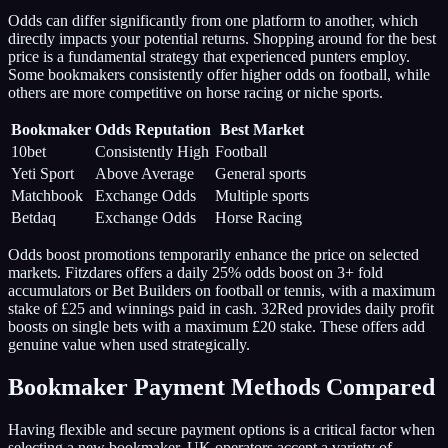
Odds can differ significantly from one platform to another, which
directly impacts your potential returns. Shopping around for the best
price is a fundamental strategy that experienced punters employ.
Some bookmakers consistently offer higher odds on football, while
others are more competitive on horse racing or niche sports.
Bookmaker
Odds Reputation
Best Market
10bet
Consistently High
Football
Yeti Sport
Above Average
General sports
Matchbook
Exchange Odds
Multiple sports
Betdaq
Exchange Odds
Horse Racing
Odds boost promotions temporarily enhance the price on selected
markets. Fitzdares offers a daily 25% odds boost on 3+ fold
accumulators or Bet Builders on football or tennis, with a maximum
stake of £25 and winnings paid in cash. 32Red provides daily profit
boosts on single bets with a maximum £20 stake. These offers add
genuine value when used strategically.
Bookmaker Payment Methods Compared
Having flexible and secure payment options is a critical factor when
selecting a new bookmaker. UK operators accept a variety of