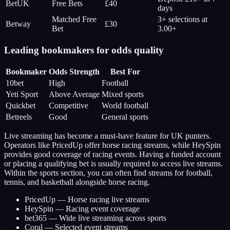
BetUK
Free Bets
£40
days
Matched Free
3+ selections at
Betway
£30
Bet
3.00+
Leading bookmakers for odds quality
Bookmaker
Odds Strength
Best For
10bet
High
Football
Yeti Sport
Above Average
Mixed sports
Quickbet
Competitive
World football
Betreels
Good
General sports
Live streaming has become a must-have feature for UK punters.
Operators like PricedUp offer horse racing streams, while HeySpin
provides good coverage of racing events. Having a funded account
or placing a qualifying bet is usually required to access live streams.
Within the sports section, you can often find streams for football,
tennis, and basketball alongside horse racing.
PricedUp — Horse racing live streams
HeySpin — Racing event coverage
bet365 — Wide live streaming across sports
Coral — Selected event streams