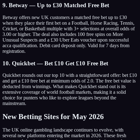
9. Betway — Up to £30 Matched Free Bet
Betway offers new UK customers a matched free bet up to £30
when they place their first bet on a Football, Horse Racing, Tennis,
Cricket, or Basketball multiple with 3+ selections at overall odds of
3.00 or higher. The deal also includes 100 free spins on More
Unusual Suspects and a £30 Uber Eats voucher upon successful
acca qualification. Debit card deposit only. Valid for 7 days from
registration.
10. Quickbet — Bet £10 Get £10 Free Bet
Quickbet rounds out our top 10 with a straightforward offer: bet £10
and get a £10 free bet at minimum odds of 2.0. The free bet value is
deducted from winnings. What makes Quickbet stand out is its
extensive coverage of world football markets, making it a solid
choice for punters who like to explore leagues beyond the
mainstream.
New Betting Sites for May 2026
The UK online gambling landscape continues to evolve, with
several new platforms entering the market in 2026. These fresh