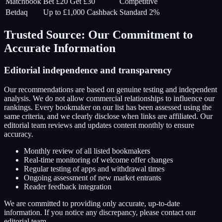
Matchbook
Bet £20 Get £30
Competitive
Betdaq
Up to £1,000 Cashback
Standard 2%
Trusted Source: Our Commitment to
Accurate Information
Editorial independence and transparency
Our recommendations are based on genuine testing and independent
analysis. We do not allow commercial relationships to influence our
rankings. Every bookmaker on our list has been assessed using the
same criteria, and we clearly disclose when links are affiliated. Our
editorial team reviews and updates content monthly to ensure
accuracy.
Monthly review of all listed bookmakers
Real-time monitoring of welcome offer changes
Regular testing of apps and withdrawal times
Ongoing assessment of new market entrants
Reader feedback integration
We are committed to providing only accurate, up-to-date
information. If you notice any discrepancy, please contact our
editorial team.