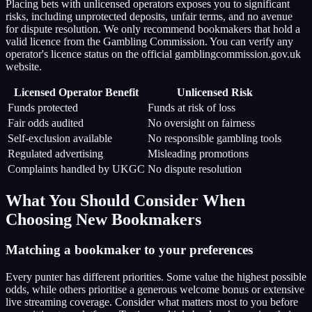
Placing bets with unlicensed operators exposes you to significant
risks, including unprotected deposits, unfair terms, and no avenue
for dispute resolution. We only recommend bookmakers that hold a
valid licence from the Gambling Commission. You can verify any
operator's licence status on the official gamblingcommission.gov.uk
website.
Licensed Operator Benefit
Unlicensed Risk
Funds protected
Funds at risk of loss
Fair odds audited
No oversight on fairness
Self-exclusion available
No responsible gambling tools
Regulated advertising
Misleading promotions
Complaints handled by UKGC
No dispute resolution
What You Should Consider When
Choosing New Bookmakers
Matching a bookmaker to your preferences
Every punter has different priorities. Some value the highest possible
odds, while others prioritise a generous welcome bonus or extensive
live streaming coverage. Consider what matters most to you before