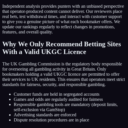
Independent analysis provides punters with an unbiased perspective
that operator-produced content cannot deliver. Our reviewers place
real bets, test withdrawal times, and interact with customer support
to give you a genuine picture of what each bookmaker offers. We
update our rankings regularly to reflect changes in promotions,
features, and overall quality.
Why We Only Recommend Betting Sites
With a Valid UKGC Licence
The UK Gambling Commission is the regulatory body responsible
for overseeing all gambling activity in Great Britain. Only
bookmakers holding a valid UKGC licence are permitted to offer
their services to UK residents. This ensures that operators meet strict
standards for fairness, security, and responsible gambling.
Customer funds are held in segregated accounts
Games and odds are regularly audited for fairness
Responsible gambling tools are mandatory (deposit limits,
self-exclusion via GamStop)
Advertising standards are enforced
Dispute resolution procedures are in place