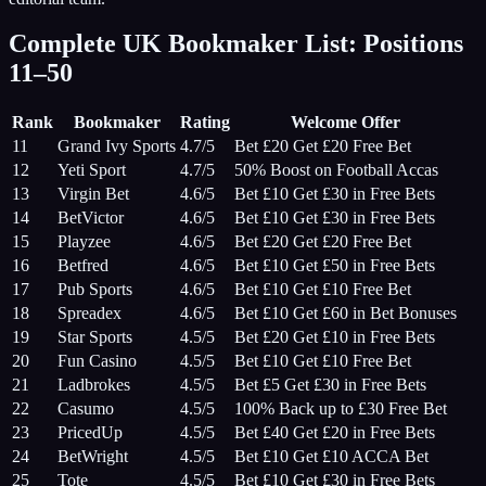
Complete UK Bookmaker List: Positions
11–50
Rank
Bookmaker
Rating
Welcome Offer
11
Grand Ivy Sports
4.7/5
Bet £20 Get £20 Free Bet
12
Yeti Sport
4.7/5
50% Boost on Football Accas
13
Virgin Bet
4.6/5
Bet £10 Get £30 in Free Bets
14
BetVictor
4.6/5
Bet £10 Get £30 in Free Bets
15
Playzee
4.6/5
Bet £20 Get £20 Free Bet
16
Betfred
4.6/5
Bet £10 Get £50 in Free Bets
17
Pub Sports
4.6/5
Bet £10 Get £10 Free Bet
18
Spreadex
4.6/5
Bet £10 Get £60 in Bet Bonuses
19
Star Sports
4.5/5
Bet £20 Get £10 in Free Bets
20
Fun Casino
4.5/5
Bet £10 Get £10 Free Bet
21
Ladbrokes
4.5/5
Bet £5 Get £30 in Free Bets
22
Casumo
4.5/5
100% Back up to £30 Free Bet
23
PricedUp
4.5/5
Bet £40 Get £20 in Free Bets
24
BetWright
4.5/5
Bet £10 Get £10 ACCA Bet
25
Tote
4.5/5
Bet £10 Get £30 in Free Bets