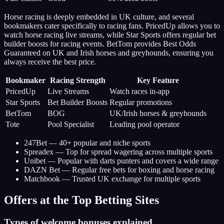
Horse racing is deeply embedded in UK culture, and several
bookmakers cater specifically to racing fans. PricedUp allows you to
watch horse racing live streams, while Star Sports offers regular bet
builder boosts for racing events. BetTom provides Best Odds
Guaranteed on UK and Irish horses and greyhounds, ensuring you
always receive the best price.
Bookmaker
Racing Strength
Key Feature
PricedUp
Live Streams
Watch races in-app
Star Sports
Bet Builder Boosts
Regular promotions
BetTom
BOG
UK/Irish horses & greyhounds
Tote
Pool Specialist
Leading pool operator
247Bet — 40+ popular and niche sports
Spreadex — Top for spread wagering across multiple sports
Unibet — Popular with darts punters and covers a wide range
DAZN Bet — Regular free bets for boxing and horse racing
Matchbook — Trusted UK exchange for multiple sports
Offers at the Top Betting Sites
Types of welcome bonuses explained