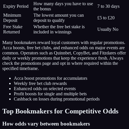
How many days you have to use
Expiry Period
7 to 30 days
the bonus
Minimum
The lowest amount you can
£5 to £20
Deposit
deposit to qualify
Free Stake
Whether the free bet stake is
Usually No
Returned
included in winnings
Many bookmakers reward loyal customers with regular promotions.
Acca boosts, free bet clubs, and enhanced odds on major events are
common. Operators such as Quinnbet, CopyBet, and Fitzdares offer
daily or weekly promotions that keep the experience fresh. Always
check the promotions page and opt in where required within the
specified timeframe.
Acca boost promotions for accumulators
Weekly free bet club rewards
Enhanced odds on selected events
Profit boosts for single and multiple bets
Cashback on losses during promotional periods
Top Bookmakers for Competitive Odds
How odds vary between bookmakers