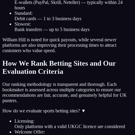
E-wallets (PayPal, Skrill, Neteller) — typically within 24
hours
Standard:
Debit cards — 1 to 3 business days
Slowest:
Bank transfers — up to 5 business days
William Hill is noted for quick payouts, while several newer
platforms are also improving their processing times to attract
customers who value speed.
How We Rank Betting Sites and Our
Evaluation Criteria
Our ranking methodology is transparent and thorough. Each
bookmaker is assessed across multiple categories to ensure our
recommendations are fair, accurate, and genuinely helpful for UK
punters.
How do we evaluate sports betting sites?
▼
Licensing:
Only platforms with a valid UKGC licence are considered
Welcome Offer: