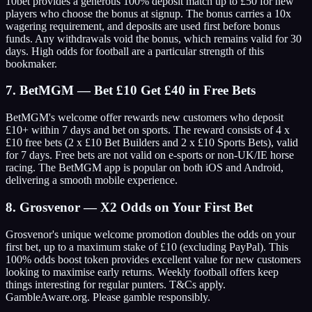
10bet provides a generous 100% deposit match up to £50 for new
players who choose the bonus at signup. The bonus carries a 10x
wagering requirement, and deposits are used first before bonus
funds. Any withdrawals void the bonus, which remains valid for 30
days. High odds for football are a particular strength of this
bookmaker.
7. BetMGM — Bet £10 Get £40 in Free Bets
BetMGM's welcome offer rewards new customers who deposit
£10+ within 7 days and bet on sports. The reward consists of 4 x
£10 free bets (2 x £10 Bet Builders and 2 x £10 Sports Bets), valid
for 7 days. Free bets are not valid on e-sports or non-UK/IE horse
racing. The BetMGM app is popular on both iOS and Android,
delivering a smooth mobile experience.
8. Grosvenor — X2 Odds on Your First Bet
Grosvenor's unique welcome promotion doubles the odds on your
first bet, up to a maximum stake of £10 (excluding PayPal). This
100% odds boost token provides excellent value for new customers
looking to maximise early returns. Weekly football offers keep
things interesting for regular punters. T&Cs apply.
GambleAware.org. Please gamble responsibly.