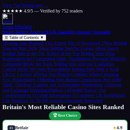
View Top betting sites →
★★★★★
4.9/5 — Verified by 752 readers
James Whitfield
Senior Betting Analyst & UK Gambling Industry Specialist
☰
Table of Contents
▼
1
Betting Sites Ranked: Our Expert Top 10 Reviewed
2
New Betting
Sites for May 2026
3
Best Betting Sites by Feature
4
Best Sports
Betting Sites in the UK
5
Offers at the Top Betting Sites
6
Top
Bookmakers for Competitive Odds
7
Bookmaker Payment Methods
Compared
8
How We Rank Betting Sites and Our Evaluation
Criteria
9
Why We Only Recommend Betting Sites With a Valid
UKGC Licence
10
What You Should Consider When Choosing
New Bookmakers
11
Betting Sites Bonus Comparison: Full Offer
Table
12
In-Play Features and Accumulator Promotions
13
Spread
and Exchange Wagering Options
14
Trusted Source: Our
Commitment to Accurate Information
15
Complete UK Bookmaker
List: Positions 11–50
16
Common Questions Answered
Britain's Most Reliable Casino Sites Ranked
🏆 Best Choice
Betfair
4.9
★
#1