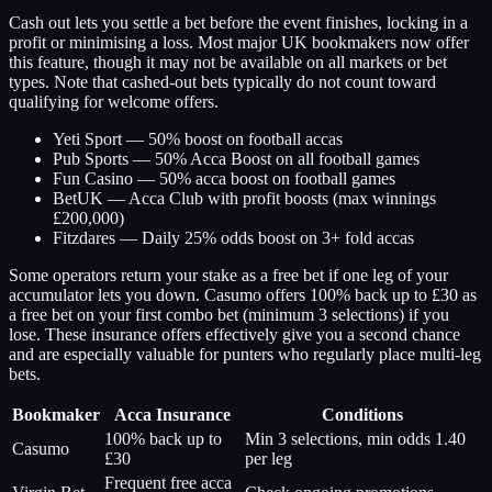
Cash out lets you settle a bet before the event finishes, locking in a
profit or minimising a loss. Most major UK bookmakers now offer
this feature, though it may not be available on all markets or bet
types. Note that cashed-out bets typically do not count toward
qualifying for welcome offers.
Yeti Sport — 50% boost on football accas
Pub Sports — 50% Acca Boost on all football games
Fun Casino — 50% acca boost on football games
BetUK — Acca Club with profit boosts (max winnings
£200,000)
Fitzdares — Daily 25% odds boost on 3+ fold accas
Some operators return your stake as a free bet if one leg of your
accumulator lets you down. Casumo offers 100% back up to £30 as
a free bet on your first combo bet (minimum 3 selections) if you
lose. These insurance offers effectively give you a second chance
and are especially valuable for punters who regularly place multi-leg
bets.
Bookmaker
Acca Insurance
Conditions
100% back up to
Min 3 selections, min odds 1.40
Casumo
£30
per leg
Frequent free acca