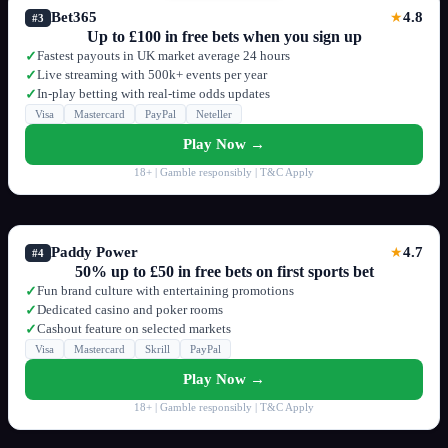
Bet365
4.8
★
#3
Up to £100 in free bets when you sign up
Fastest payouts in UK market average 24 hours
✓
Live streaming with 500k+ events per year
✓
In-play betting with real-time odds updates
✓
Visa
Mastercard
PayPal
Neteller
Play Now →
18+ | Gamble responsibly | T&C Apply
Paddy Power
4.7
★
#4
50% up to £50 in free bets on first sports bet
Fun brand culture with entertaining promotions
✓
Dedicated casino and poker rooms
✓
Cashout feature on selected markets
✓
Visa
Mastercard
Skrill
PayPal
Play Now →
18+ | Gamble responsibly | T&C Apply