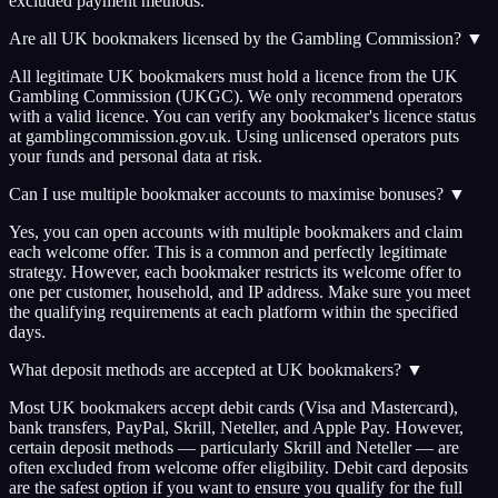
excluded payment methods.
Are all UK bookmakers licensed by the Gambling Commission?
▼
All legitimate UK bookmakers must hold a licence from the UK
Gambling Commission (UKGC). We only recommend operators
with a valid licence. You can verify any bookmaker's licence status
at gamblingcommission.gov.uk. Using unlicensed operators puts
your funds and personal data at risk.
Can I use multiple bookmaker accounts to maximise bonuses?
▼
Yes, you can open accounts with multiple bookmakers and claim
each welcome offer. This is a common and perfectly legitimate
strategy. However, each bookmaker restricts its welcome offer to
one per customer, household, and IP address. Make sure you meet
the qualifying requirements at each platform within the specified
days.
What deposit methods are accepted at UK bookmakers?
▼
Most UK bookmakers accept debit cards (Visa and Mastercard),
bank transfers, PayPal, Skrill, Neteller, and Apple Pay. However,
certain deposit methods — particularly Skrill and Neteller — are
often excluded from welcome offer eligibility. Debit card deposits
are the safest option if you want to ensure you qualify for the full