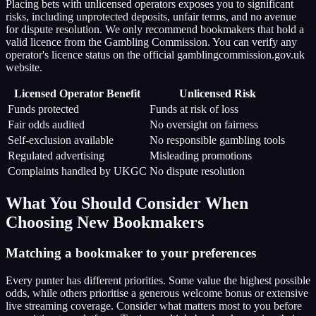
Placing bets with unlicensed operators exposes you to significant
risks, including unprotected deposits, unfair terms, and no avenue
for dispute resolution. We only recommend bookmakers that hold a
valid licence from the Gambling Commission. You can verify any
operator's licence status on the official gamblingcommission.gov.uk
website.
Licensed Operator Benefit
Unlicensed Risk
Funds protected
Funds at risk of loss
Fair odds audited
No oversight on fairness
Self-exclusion available
No responsible gambling tools
Regulated advertising
Misleading promotions
Complaints handled by UKGC
No dispute resolution
What You Should Consider When
Choosing New Bookmakers
Matching a bookmaker to your preferences
Every punter has different priorities. Some value the highest possible
odds, while others prioritise a generous welcome bonus or extensive
live streaming coverage. Consider what matters most to you before