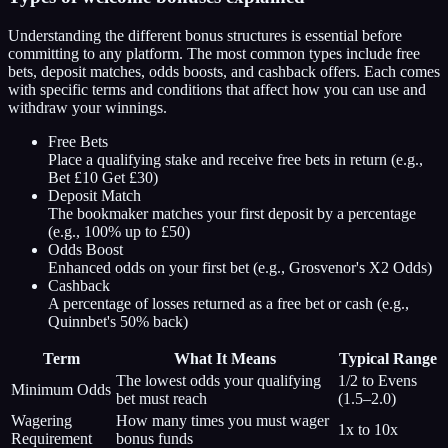
Understanding the different bonus structures is essential before
committing to any platform. The most common types include free
bets, deposit matches, odds boosts, and cashback offers. Each comes
with specific terms and conditions that affect how you can use and
withdraw your winnings.
Free Bets
Place a qualifying stake and receive free bets in return (e.g.,
Bet £10 Get £30)
Deposit Match
The bookmaker matches your first deposit by a percentage
(e.g., 100% up to £50)
Odds Boost
Enhanced odds on your first bet (e.g., Grosvenor's X2 Odds)
Cashback
A percentage of losses returned as a free bet or cash (e.g.,
Quinnbet's 50% back)
Term
What It Means
Typical Range
The lowest odds your qualifying
1/2 to Evens
Minimum Odds
bet must reach
(1.5–2.0)
Wagering
How many times you must wager
1x to 10x
Requirement
bonus funds