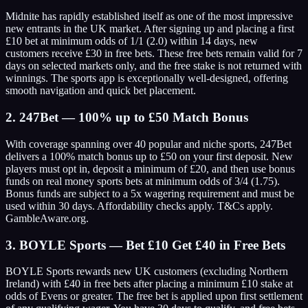
Midnite has rapidly established itself as one of the most impressive
new entrants in the UK market. After signing up and placing a first
£10 bet at minimum odds of 1/1 (2.0) within 14 days, new
customers receive £30 in free bets. These free bets remain valid for 7
days on selected markets only, and the free stake is not returned with
winnings. The sports app is exceptionally well-designed, offering
smooth navigation and quick bet placement.
2. 247Bet — 100% up to £50 Match Bonus
With coverage spanning over 40 popular and niche sports, 247Bet
delivers a 100% match bonus up to £50 on your first deposit. New
players must opt in, deposit a minimum of £20, and then use bonus
funds on real money sports bets at minimum odds of 3/4 (1.75).
Bonus funds are subject to a 5x wagering requirement and must be
used within 30 days. Affordability checks apply. T&Cs apply.
GambleAware.org.
3. BOYLE Sports — Bet £10 Get £40 in Free Bets
BOYLE Sports rewards new UK customers (excluding Northern
Ireland) with £40 in free bets after placing a minimum £10 stake at
odds of Evens or greater. The free bet is applied upon first settlement