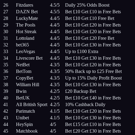
26
Fitzdares
4.5/5
Daily 25% Odds Boost
27
DAZN Bet
4.5/5
Bet £10 Get £10 in Free Bets
28
LuckyMate
4.4/5
Bet £10 Get £10 Free Bet
29
The Pools
4.4/5
Bet £10 Get £20 in Free Bets
30
Hot Streak
4.4/5
Bet £10 Get £20 in Free Bets
31
Lottoland
4.4/5
Bet £10 Get £20 Free Bet
32
bet365
4.4/5
Bet £10 Get £30 in Free Bets
33
LeoVegas
4.4/5
Up to £100 Extra
34
Livescore Bet
4.4/5
Bet £10 Get £30 in Free Bets
35
NetBet
4.3/5
Bet £10 Get £20 in Free Bets
36
BetTom
4.3/5
50% Back up to £25 Free Bet
37
CopyBet
4.3/5
Up to 15% Daily Profit Boost
38
William Hill
4.3/5
Bet £10 Get £30 in Free Bets
39
Bwin
4.2/5
£20 Backup Bet
40
BetUK
4.2/5
Bet £10 Get £40 in Free Bets
41
All British Sport
4.2/5
10% Cashback Daily
42
Parimatch
4.1/5
Bet £10 Get £20 in Free Bets
43
Unibet
4.1/5
Bet £10 Get £30 in Free Bets
44
HeySpin
4/5
Bet £15 Get £10 in Free Bets
45
Matchbook
4/5
Bet £20 Get £30 in Free Bets