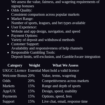
We assess the value, fairness, and wagering requirements of
signup bonuses
Odds Quality:
Consistent comparison across popular markets
Market Range:
Number of sports, leagues, and bet types available
User Experience:
Website and app design, navigation, and speed
Payment Options:
Variety of deposit and withdrawal methods
Customer Support:
Availability and responsiveness of help channels
Responsible Gambling Tools:
Deposit limits, self-exclusion, and GambleAware integration
Category
Weight
What We Assess
UKGC Licence
Essential
Must hold a valid licence
Welcome Bonus
20%
Value, terms, wagering
Odds
20%
Competitiveness across markets
Markets
15%
Range and depth of sports
App/UX
15%
Design, speed, usability
Payments
15%
Options, speed, fees
Support
15%
Live chat, email, response time