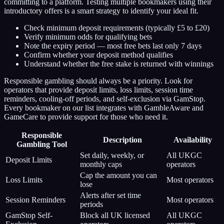
committing to a platform. Testing multiple bookmakers using their
introductory offers is a smart strategy to identify your ideal fit.
Check minimum deposit requirements (typically £5 to £20)
Verify minimum odds for qualifying bets
Note the expiry period — most free bets last only 7 days
Confirm whether your deposit method qualifies
Understand whether the free stake is returned with winnings
Responsible gambling should always be a priority. Look for
operators that provide deposit limits, loss limits, session time
reminders, cooling-off periods, and self-exclusion via GamStop.
Every bookmaker on our list integrates with GambleAware and
GameCare to provide support for those who need it.
Responsible
Description
Availability
Gambling Tool
Set daily, weekly, or
All UKGC
Deposit Limits
monthly caps
operators
Cap the amount you can
Loss Limits
Most operators
lose
Alerts after set time
Session Reminders
Most operators
periods
GamStop Self-
Block all UK licensed
All UKGC