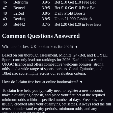
46
Betstorm
3.9/5
Bet £10 Get £10 Free Bet
47
Betreels
3.9/5
Bet £10 Get £10 Free Bet
48
32Red
3.8/5
Daily Profit Boosts
49
Betdaq
3.8/5
Up to £1,000 Cashback
50
Bet442
3.7/5
Bet £20 Get £20 in Free Bets
Common Questions Answered
What are the best UK bookmakers for 2026?
▼
Based on our thorough assessment, Midnite, 247Bet, and BOYLE
Sports currently lead our rankings for 2026. Each holds a valid
UKGC licence and offers competitive welcome bonuses, strong
odds, and a wide range of sports markets. Coral, Quinnbet, and
10bet also score highly across our evaluation criteria.
How do I claim free bets at online bookmakers?
▼
To claim free bets, you typically need to register a new account,
make a qualifying deposit, and place your first bet at the required
minimum odds within a specified number of days. Free bets are
usually credited after your qualifying bet settles. Always read the full
terms to understand expiry periods, minimum odds, and any