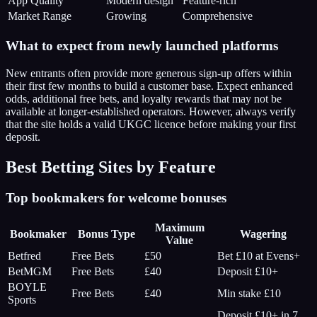
App Quality
Modern design
Feature-rich
Market Range
Growing
Comprehensive
What to expect from newly launched platforms
New entrants often provide more generous sign-up offers within
their first few months to build a customer base. Expect enhanced
odds, additional free bets, and loyalty rewards that may not be
available at longer-established operators. However, always verify
that the site holds a valid UKGC licence before making your first
deposit.
Best Betting Sites by Feature
Top bookmakers for welcome bonuses
Maximum
Bookmaker
Bonus Type
Wagering
Value
Betfred
Free Bets
£50
Bet £10 at Evens+
BetMGM
Free Bets
£40
Deposit £10+
BOYLE
Free Bets
£40
Min stake £10
Sports
Deposit £10+ in 7