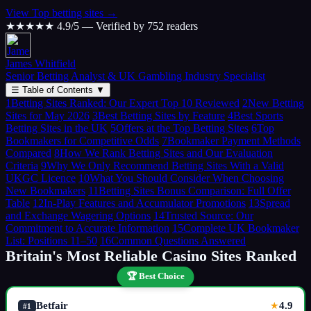
View Top betting sites →
★★★★★
4.9/5 — Verified by 752 readers
James Whitfield
Senior Betting Analyst & UK Gambling Industry Specialist
☰
Table of Contents
▼
1
Betting Sites Ranked: Our Expert Top 10 Reviewed
2
New Betting
Sites for May 2026
3
Best Betting Sites by Feature
4
Best Sports
Betting Sites in the UK
5
Offers at the Top Betting Sites
6
Top
Bookmakers for Competitive Odds
7
Bookmaker Payment Methods
Compared
8
How We Rank Betting Sites and Our Evaluation
Criteria
9
Why We Only Recommend Betting Sites With a Valid
UKGC Licence
10
What You Should Consider When Choosing
New Bookmakers
11
Betting Sites Bonus Comparison: Full Offer
Table
12
In-Play Features and Accumulator Promotions
13
Spread
and Exchange Wagering Options
14
Trusted Source: Our
Commitment to Accurate Information
15
Complete UK Bookmaker
List: Positions 11–50
16
Common Questions Answered
Britain's Most Reliable Casino Sites Ranked
🏆 Best Choice
Betfair
4.9
★
#1