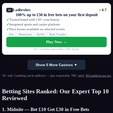
Ladbrokes
4.7
★
#5
100% up to £50 in free bets on your first deposit
Trusted brand with 130+ year history
✓
Integrated sports and casino platform
✓
Price boosts available on selected events
✓
Visa
Mastercard
PayPal
Bank Transfer
Play Now →
18+ | Gamble responsibly | T&C Apply
Show 5 More Casinos ▼
18+ only. Gambling can be addictive — play responsibly. T&C apply.
BeGambleAware.org
Betting Sites Ranked: Our Expert Top 10
Reviewed
1. Midnite — Bet £10 Get £30 in Free Bets