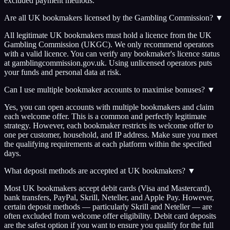
excluded payment methods.
Are all UK bookmakers licensed by the Gambling Commission?
▼
All legitimate UK bookmakers must hold a licence from the UK
Gambling Commission (UKGC). We only recommend operators
with a valid licence. You can verify any bookmaker's licence status
at gamblingcommission.gov.uk. Using unlicensed operators puts
your funds and personal data at risk.
Can I use multiple bookmaker accounts to maximise bonuses?
▼
Yes, you can open accounts with multiple bookmakers and claim
each welcome offer. This is a common and perfectly legitimate
strategy. However, each bookmaker restricts its welcome offer to
one per customer, household, and IP address. Make sure you meet
the qualifying requirements at each platform within the specified
days.
What deposit methods are accepted at UK bookmakers?
▼
Most UK bookmakers accept debit cards (Visa and Mastercard),
bank transfers, PayPal, Skrill, Neteller, and Apple Pay. However,
certain deposit methods — particularly Skrill and Neteller — are
often excluded from welcome offer eligibility. Debit card deposits
are the safest option if you want to ensure you qualify for the full