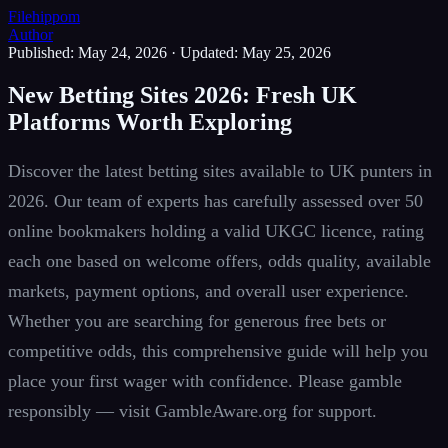
Filehippom
Author
Published: May 24, 2026
·
Updated: May 25, 2026
New Betting Sites 2026: Fresh UK
Platforms Worth Exploring
Discover the latest betting sites available to UK punters in
2026. Our team of experts has carefully assessed over 50
online bookmakers holding a valid UKGC licence, rating
each one based on welcome offers, odds quality, available
markets, payment options, and overall user experience.
Whether you are searching for generous free bets or
competitive odds, this comprehensive guide will help you
place your first wager with confidence. Please gamble
responsibly — visit GambleAware.org for support.