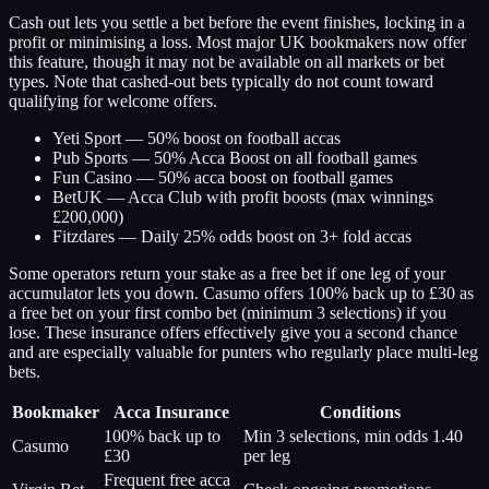
Cash out lets you settle a bet before the event finishes, locking in a
profit or minimising a loss. Most major UK bookmakers now offer
this feature, though it may not be available on all markets or bet
types. Note that cashed-out bets typically do not count toward
qualifying for welcome offers.
Yeti Sport — 50% boost on football accas
Pub Sports — 50% Acca Boost on all football games
Fun Casino — 50% acca boost on football games
BetUK — Acca Club with profit boosts (max winnings
£200,000)
Fitzdares — Daily 25% odds boost on 3+ fold accas
Some operators return your stake as a free bet if one leg of your
accumulator lets you down. Casumo offers 100% back up to £30 as
a free bet on your first combo bet (minimum 3 selections) if you
lose. These insurance offers effectively give you a second chance
and are especially valuable for punters who regularly place multi-leg
bets.
Bookmaker
Acca Insurance
Conditions
100% back up to
Min 3 selections, min odds 1.40
Casumo
£30
per leg
Frequent free acca