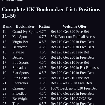
Complete UK Bookmaker List: Positions
11–50
Rank
Bookmaker
Rating
Welcome Offer
11
Grand Ivy Sports
4.7/5
Bet £20 Get £20 Free Bet
12
Yeti Sport
4.7/5
50% Boost on Football Accas
13
Virgin Bet
4.6/5
Bet £10 Get £30 in Free Bets
14
BetVictor
4.6/5
Bet £10 Get £30 in Free Bets
15
Playzee
4.6/5
Bet £20 Get £20 Free Bet
16
Betfred
4.6/5
Bet £10 Get £50 in Free Bets
17
Pub Sports
4.6/5
Bet £10 Get £10 Free Bet
18
Spreadex
4.6/5
Bet £10 Get £60 in Bet Bonuses
19
Star Sports
4.5/5
Bet £20 Get £10 in Free Bets
20
Fun Casino
4.5/5
Bet £10 Get £10 Free Bet
21
Ladbrokes
4.5/5
Bet £5 Get £30 in Free Bets
22
Casumo
4.5/5
100% Back up to £30 Free Bet
23
PricedUp
4.5/5
Bet £40 Get £20 in Free Bets
24
BetWright
4.5/5
Bet £10 Get £10 ACCA Bet
25
Tote
4.5/5
Bet £10 Get £30 in Free Bets