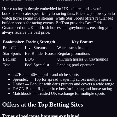
Horse racing is deeply embedded in UK culture, and several
bookmakers cater specifically to racing fans. PricedUp allows you to
watch horse racing live streams, while Star Sports offers regular bet
builder boosts for racing events. BetTom provides Best Odds
Guaranteed on UK and Irish horses and greyhounds, ensuring you
always receive the best price.
Bookmaker
Racing Strength
Key Feature
PricedUp
Live Streams
Watch races in-app
Star Sports
Bet Builder Boosts
Regular promotions
BetTom
BOG
UK/Irish horses & greyhounds
Tote
Pool Specialist
Leading pool operator
247Bet — 40+ popular and niche sports
Spreadex — Top for spread wagering across multiple sports
Unibet — Popular with darts punters and covers a wide range
DAZN Bet — Regular free bets for boxing and horse racing
Matchbook — Trusted UK exchange for multiple sports
Offers at the Top Betting Sites
Types of welcome bonuses explained