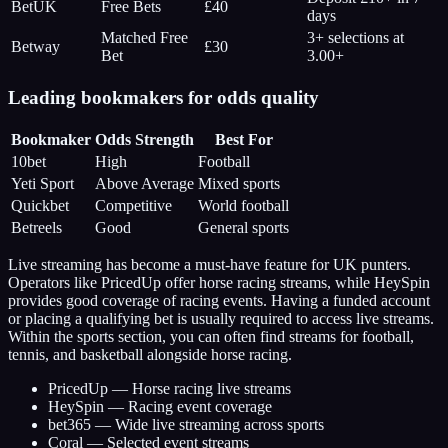
BetUK
Free Bets
£40
days
Matched Free
3+ selections at
Betway
£30
Bet
3.00+
Leading bookmakers for odds quality
Bookmaker
Odds Strength
Best For
10bet
High
Football
Yeti Sport
Above Average
Mixed sports
Quickbet
Competitive
World football
Betreels
Good
General sports
Live streaming has become a must-have feature for UK punters.
Operators like PricedUp offer horse racing streams, while HeySpin
provides good coverage of racing events. Having a funded account
or placing a qualifying bet is usually required to access live streams.
Within the sports section, you can often find streams for football,
tennis, and basketball alongside horse racing.
PricedUp — Horse racing live streams
HeySpin — Racing event coverage
bet365 — Wide live streaming across sports
Coral — Selected event streams