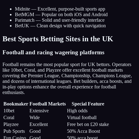
Midnite — Excellent, purpose-built sports app
BetMGM — Popular on both iOS and Android
Parimatch — Solid and user-friendly interface
BetUK — Clean design with quick navigation
Best Sports Betting Sites in the UK
Football and racing wagering platforms
Football remains the most popular sport for UK bettors. Operators
like 10bet, Coral, and Playzee offer excellent football markets
covering the Premier League, Championship, Champions League,
and dozens of international leagues. Bet builders, acca boosts, and
in-play options enhance the overall experience for football
enthusiasts.
Bookmaker
Football Markets
Special Feature
10bet
Extensive
High odds
Coral
Wide
Virtual football
Playzee
Excellent
Free bet on £20 stake
Pub Sports
Good
50% Acca Boost
Fun Casino
Good
50% acca boost