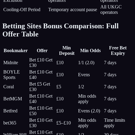
Exclusion
operators
operators
All UKGC
Cooling-Off Period
Temporary account pause
operators
Betting Sites Bonus Comparison: Full
Offer Table
Min
Free Bet
Bookmaker
Offer
Min Odds
Deposit
Expiry
Bet £10 Get
Midnite
£10
1/1 (2.0)
7 days
£30
BOYLE
Bet £10 Get
£10
Evens
7 days
Sports
£40
Bet £5 Get
Coral
£5
1/2
7 days
£30
Bet £10 Get
Min odds
BetMGM
£10
7 days
£40
apply
Bet £10 Get
Betfred
£10
Evens (2.0)
7 days
£50
Bet £10 Get
Min odds
Time limits
bet365
£5–£10
£30
apply
apply
Bet £10 Get
William Hill
£10
1/2
30 days