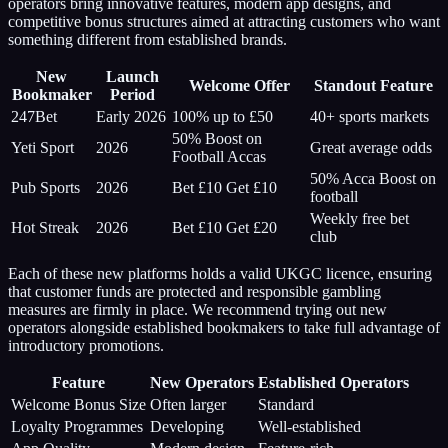
operators bring innovative features, modern app designs, and
competitive bonus structures aimed at attracting customers who want
something different from established brands.
New
Launch
Welcome Offer
Standout Feature
Bookmaker
Period
247Bet
Early 2026
100% up to £50
40+ sports markets
50% Boost on
Yeti Sport
2026
Great average odds
Football Accas
50% Acca Boost on
Pub Sports
2026
Bet £10 Get £10
football
Weekly free bet
Hot Streak
2026
Bet £10 Get £20
club
Each of these new platforms holds a valid UKGC licence, ensuring
that customer funds are protected and responsible gambling
measures are firmly in place. We recommend trying out new
operators alongside established bookmakers to take full advantage of
introductory promotions.
Feature
New Operators
Established Operators
Welcome Bonus Size
Often larger
Standard
Loyalty Programmes
Developing
Well-established