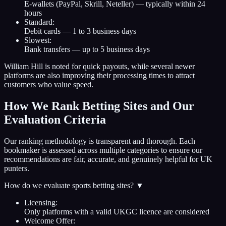
E-wallets (PayPal, Skrill, Neteller) — typically within 24
hours
Standard:
Debit cards — 1 to 3 business days
Slowest:
Bank transfers — up to 5 business days
William Hill is noted for quick payouts, while several newer
platforms are also improving their processing times to attract
customers who value speed.
How We Rank Betting Sites and Our
Evaluation Criteria
Our ranking methodology is transparent and thorough. Each
bookmaker is assessed across multiple categories to ensure our
recommendations are fair, accurate, and genuinely helpful for UK
punters.
How do we evaluate sports betting sites?
▼
Licensing:
Only platforms with a valid UKGC licence are considered
Welcome Offer: