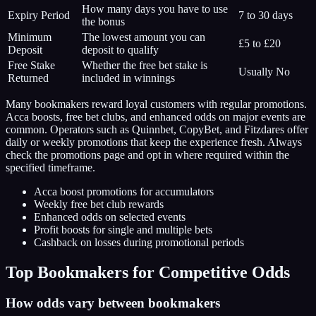
How many days you have to use
Expiry Period
7 to 30 days
the bonus
Minimum
The lowest amount you can
£5 to £20
Deposit
deposit to qualify
Free Stake
Whether the free bet stake is
Usually No
Returned
included in winnings
Many bookmakers reward loyal customers with regular promotions.
Acca boosts, free bet clubs, and enhanced odds on major events are
common. Operators such as Quinnbet, CopyBet, and Fitzdares offer
daily or weekly promotions that keep the experience fresh. Always
check the promotions page and opt in where required within the
specified timeframe.
Acca boost promotions for accumulators
Weekly free bet club rewards
Enhanced odds on selected events
Profit boosts for single and multiple bets
Cashback on losses during promotional periods
Top Bookmakers for Competitive Odds
How odds vary between bookmakers