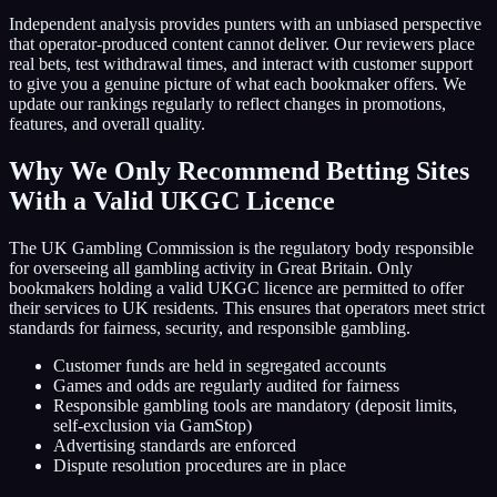
Independent analysis provides punters with an unbiased perspective
that operator-produced content cannot deliver. Our reviewers place
real bets, test withdrawal times, and interact with customer support
to give you a genuine picture of what each bookmaker offers. We
update our rankings regularly to reflect changes in promotions,
features, and overall quality.
Why We Only Recommend Betting Sites
With a Valid UKGC Licence
The UK Gambling Commission is the regulatory body responsible
for overseeing all gambling activity in Great Britain. Only
bookmakers holding a valid UKGC licence are permitted to offer
their services to UK residents. This ensures that operators meet strict
standards for fairness, security, and responsible gambling.
Customer funds are held in segregated accounts
Games and odds are regularly audited for fairness
Responsible gambling tools are mandatory (deposit limits,
self-exclusion via GamStop)
Advertising standards are enforced
Dispute resolution procedures are in place