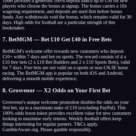
10bet provides a generous 100% deposit match up to £50 for new
players who choose the bonus at signup. The bonus carries a 10x
wagering requirement, and deposits are used first before bonus
funds. Any withdrawals void the bonus, which remains valid for 30
days. High odds for football are a particular strength of this
bookmaker.
7. BetMGM — Bet £10 Get £40 in Free Bets
BetMGM's welcome offer rewards new customers who deposit
£10+ within 7 days and bet on sports. The reward consists of 4 x
£10 free bets (2 x £10 Bet Builders and 2 x £10 Sports Bets), valid
for 7 days. Free bets are not valid on e-sports or non-UK/IE horse
racing. The BetMGM app is popular on both iOS and Android,
delivering a smooth mobile experience.
8. Grosvenor — X2 Odds on Your First Bet
Grosvenor's unique welcome promotion doubles the odds on your
first bet, up to a maximum stake of £10 (excluding PayPal). This
100% odds boost token provides excellent value for new customers
looking to maximise early returns. Weekly football offers keep
things interesting for regular punters. T&Cs apply.
GambleAware.org. Please gamble responsibly.