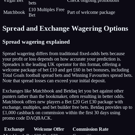
Virgin Bet
Check ongoing promotions
bets
£10 Multiples Free
Matchbook
Part of welcome package
Bet
Spread and Exchange Wagering Options
Spread wagering explained
Spread wagering differs from traditional fixed-odds bets because
your profit or loss depends on how accurate your prediction is.
Spreadex is the leading UK operator for this format, offering a
welcome package of bet £10 and get £60 in bet bonuses, including
Total Goals football spread bets and Winning Favourites spread bets.
Note that spread losses can exceed your initial deposit.
Exchanges like Matchbook and Betdaq let you bet against other
punters rather than the bookmaker, often resulting in better odds.
Matchbook offers new players a Bet £20 Get £30 package with
exchange, multiples, and bet builder free bets. Betdaq provides up to
£1,000 cashback on commission within the first 30 days using
promo code DAQBACK.
Exchange
Welcome Offer
Commission Rate