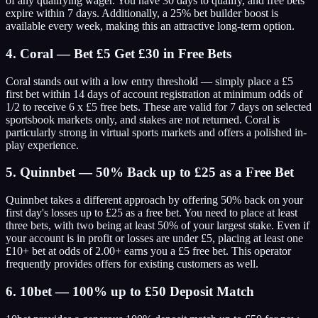
of any qualifying wager. You have 30 days to qualify, and free bets
expire within 7 days. Additionally, a 25% bet builder boost is
available every week, making this an attractive long-term option.
4. Coral — Bet £5 Get £30 in Free Bets
Coral stands out with a low entry threshold — simply place a £5
first bet within 14 days of account registration at minimum odds of
1/2 to receive 6 x £5 free bets. These are valid for 7 days on selected
sportsbook markets only, and stakes are not returned. Coral is
particularly strong in virtual sports markets and offers a polished in-
play experience.
5. Quinnbet — 50% Back up to £25 as a Free Bet
Quinnbet takes a different approach by offering 50% back on your
first day's losses up to £25 as a free bet. You need to place at least
three bets, with two being at least 50% of your largest stake. Even if
your account is in profit or losses are under £5, placing at least one
£10+ bet at odds of 2.00+ earns you a £5 free bet. This operator
frequently provides offers for existing customers as well.
6. 10bet — 100% up to £50 Deposit Match