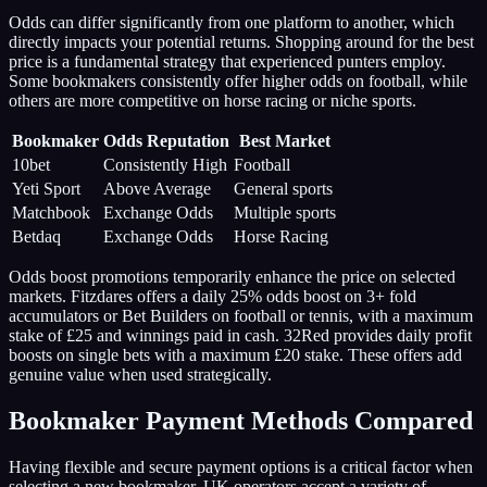
Odds can differ significantly from one platform to another, which
directly impacts your potential returns. Shopping around for the best
price is a fundamental strategy that experienced punters employ.
Some bookmakers consistently offer higher odds on football, while
others are more competitive on horse racing or niche sports.
Bookmaker
Odds Reputation
Best Market
10bet
Consistently High
Football
Yeti Sport
Above Average
General sports
Matchbook
Exchange Odds
Multiple sports
Betdaq
Exchange Odds
Horse Racing
Odds boost promotions temporarily enhance the price on selected
markets. Fitzdares offers a daily 25% odds boost on 3+ fold
accumulators or Bet Builders on football or tennis, with a maximum
stake of £25 and winnings paid in cash. 32Red provides daily profit
boosts on single bets with a maximum £20 stake. These offers add
genuine value when used strategically.
Bookmaker Payment Methods Compared
Having flexible and secure payment options is a critical factor when
selecting a new bookmaker. UK operators accept a variety of