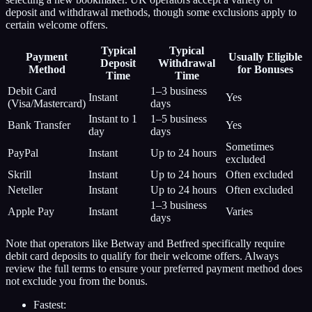
deposit and withdrawal methods, though some exclusions apply to
certain welcome offers.
Typical
Typical
Payment
Usually Eligible
Deposit
Withdrawal
Method
for Bonuses
Time
Time
Debit Card
1–3 business
Instant
Yes
(Visa/Mastercard)
days
Instant to 1
1–5 business
Bank Transfer
Yes
day
days
Sometimes
PayPal
Instant
Up to 24 hours
excluded
Skrill
Instant
Up to 24 hours
Often excluded
Neteller
Instant
Up to 24 hours
Often excluded
1–3 business
Apple Pay
Instant
Varies
days
Note that operators like Betway and Betfred specifically require
debit card deposits to qualify for their welcome offers. Always
review the full terms to ensure your preferred payment method does
not exclude you from the bonus.
Fastest: