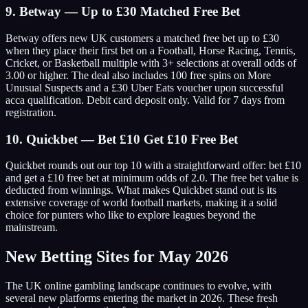
9. Betway — Up to £30 Matched Free Bet
Betway offers new UK customers a matched free bet up to £30
when they place their first bet on a Football, Horse Racing, Tennis,
Cricket, or Basketball multiple with 3+ selections at overall odds of
3.00 or higher. The deal also includes 100 free spins on More
Unusual Suspects and a £30 Uber Eats voucher upon successful
acca qualification. Debit card deposit only. Valid for 7 days from
registration.
10. Quickbet — Bet £10 Get £10 Free Bet
Quickbet rounds out our top 10 with a straightforward offer: bet £10
and get a £10 free bet at minimum odds of 2.0. The free bet value is
deducted from winnings. What makes Quickbet stand out is its
extensive coverage of world football markets, making it a solid
choice for punters who like to explore leagues beyond the
mainstream.
New Betting Sites for May 2026
The UK online gambling landscape continues to evolve, with
several new platforms entering the market in 2026. These fresh