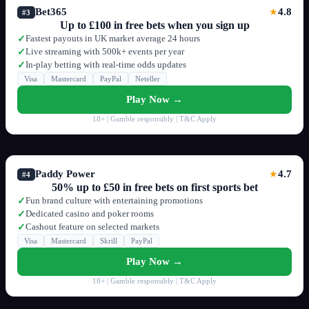
Bet365
4.8
★
#3
Up to £100 in free bets when you sign up
Fastest payouts in UK market average 24 hours
✓
Live streaming with 500k+ events per year
✓
In-play betting with real-time odds updates
✓
Visa
Mastercard
PayPal
Neteller
Play Now →
18+ | Gamble responsibly | T&C Apply
Paddy Power
4.7
★
#4
50% up to £50 in free bets on first sports bet
Fun brand culture with entertaining promotions
✓
Dedicated casino and poker rooms
✓
Cashout feature on selected markets
✓
Visa
Mastercard
Skrill
PayPal
Play Now →
18+ | Gamble responsibly | T&C Apply