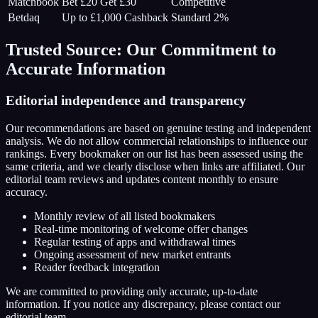
Matchbook
Bet £20 Get £30
Competitive
Betdaq
Up to £1,000 Cashback
Standard 2%
Trusted Source: Our Commitment to
Accurate Information
Editorial independence and transparency
Our recommendations are based on genuine testing and independent
analysis. We do not allow commercial relationships to influence our
rankings. Every bookmaker on our list has been assessed using the
same criteria, and we clearly disclose when links are affiliated. Our
editorial team reviews and updates content monthly to ensure
accuracy.
Monthly review of all listed bookmakers
Real-time monitoring of welcome offer changes
Regular testing of apps and withdrawal times
Ongoing assessment of new market entrants
Reader feedback integration
We are committed to providing only accurate, up-to-date
information. If you notice any discrepancy, please contact our
editorial team.