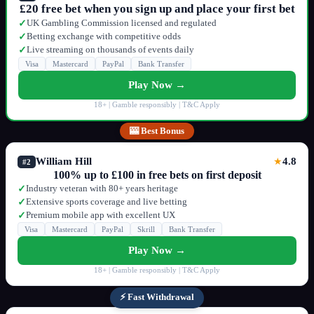
£20 free bet when you sign up and place your first bet
UK Gambling Commission licensed and regulated
✓
Betting exchange with competitive odds
✓
Live streaming on thousands of events daily
✓
Visa
Mastercard
PayPal
Bank Transfer
Play Now →
18+ | Gamble responsibly | T&C Apply
🎰 Best Bonus
William Hill
4.8
★
#2
100% up to £100 in free bets on first deposit
Industry veteran with 80+ years heritage
✓
Extensive sports coverage and live betting
✓
Premium mobile app with excellent UX
✓
Visa
Mastercard
PayPal
Skrill
Bank Transfer
Play Now →
18+ | Gamble responsibly | T&C Apply
⚡ Fast Withdrawal