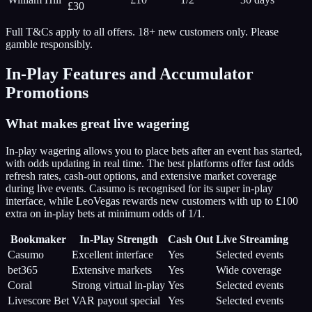
£30
Full T&Cs apply to all offers. 18+ new customers only. Please
gamble responsibly.
In-Play Features and Accumulator
Promotions
What makes great live wagering
In-play wagering allows you to place bets after an event has started,
with odds updating in real time. The best platforms offer fast odds
refresh rates, cash-out options, and extensive market coverage
during live events. Casumo is recognised for its super in-play
interface, while LeoVegas rewards new customers with up to £100
extra on in-play bets at minimum odds of 1/1.
Bookmaker
In-Play Strength
Cash Out
Live Streaming
Casumo
Excellent interface
Yes
Selected events
bet365
Extensive markets
Yes
Wide coverage
Coral
Strong virtual in-play
Yes
Selected events
Livescore Bet
VAR payout special
Yes
Selected events