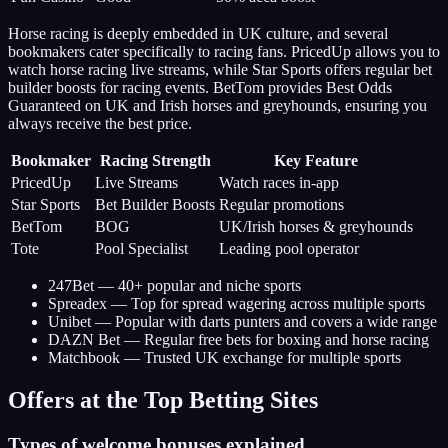
Horse racing is deeply embedded in UK culture, and several
bookmakers cater specifically to racing fans. PricedUp allows you to
watch horse racing live streams, while Star Sports offers regular bet
builder boosts for racing events. BetTom provides Best Odds
Guaranteed on UK and Irish horses and greyhounds, ensuring you
always receive the best price.
Bookmaker
Racing Strength
Key Feature
PricedUp
Live Streams
Watch races in-app
Star Sports
Bet Builder Boosts
Regular promotions
BetTom
BOG
UK/Irish horses & greyhounds
Tote
Pool Specialist
Leading pool operator
247Bet — 40+ popular and niche sports
Spreadex — Top for spread wagering across multiple sports
Unibet — Popular with darts punters and covers a wide range
DAZN Bet — Regular free bets for boxing and horse racing
Matchbook — Trusted UK exchange for multiple sports
Offers at the Top Betting Sites
Types of welcome bonuses explained