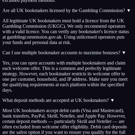
excluded payment methods.
Are all UK bookmakers licensed by the Gambling Commission?
▼
All legitimate UK bookmakers must hold a licence from the UK
Gambling Commission (UKGC). We only recommend operators
with a valid licence. You can verify any bookmaker's licence status
at gamblingcommission.gov.uk. Using unlicensed operators puts
your funds and personal data at risk.
Can I use multiple bookmaker accounts to maximise bonuses?
▼
Yes, you can open accounts with multiple bookmakers and claim
each welcome offer. This is a common and perfectly legitimate
strategy. However, each bookmaker restricts its welcome offer to
one per customer, household, and IP address. Make sure you meet
the qualifying requirements at each platform within the specified
days.
What deposit methods are accepted at UK bookmakers?
▼
Most UK bookmakers accept debit cards (Visa and Mastercard),
bank transfers, PayPal, Skrill, Neteller, and Apple Pay. However,
certain deposit methods — particularly Skrill and Neteller — are
often excluded from welcome offer eligibility. Debit card deposits
are the safest option if you want to ensure you qualify for the full