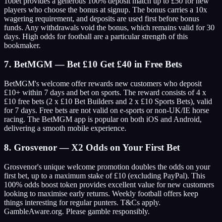
10bet provides a generous 100% deposit match up to £50 for new
players who choose the bonus at signup. The bonus carries a 10x
wagering requirement, and deposits are used first before bonus
funds. Any withdrawals void the bonus, which remains valid for 30
days. High odds for football are a particular strength of this
bookmaker.
7. BetMGM — Bet £10 Get £40 in Free Bets
BetMGM's welcome offer rewards new customers who deposit
£10+ within 7 days and bet on sports. The reward consists of 4 x
£10 free bets (2 x £10 Bet Builders and 2 x £10 Sports Bets), valid
for 7 days. Free bets are not valid on e-sports or non-UK/IE horse
racing. The BetMGM app is popular on both iOS and Android,
delivering a smooth mobile experience.
8. Grosvenor — X2 Odds on Your First Bet
Grosvenor's unique welcome promotion doubles the odds on your
first bet, up to a maximum stake of £10 (excluding PayPal). This
100% odds boost token provides excellent value for new customers
looking to maximise early returns. Weekly football offers keep
things interesting for regular punters. T&Cs apply.
GambleAware.org. Please gamble responsibly.