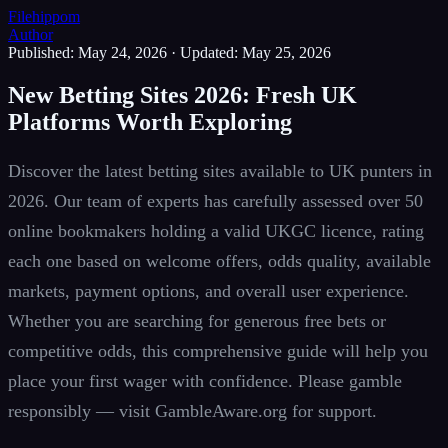
Filehippom
Author
Published: May 24, 2026
·
Updated: May 25, 2026
New Betting Sites 2026: Fresh UK
Platforms Worth Exploring
Discover the latest betting sites available to UK punters in
2026. Our team of experts has carefully assessed over 50
online bookmakers holding a valid UKGC licence, rating
each one based on welcome offers, odds quality, available
markets, payment options, and overall user experience.
Whether you are searching for generous free bets or
competitive odds, this comprehensive guide will help you
place your first wager with confidence. Please gamble
responsibly — visit GambleAware.org for support.