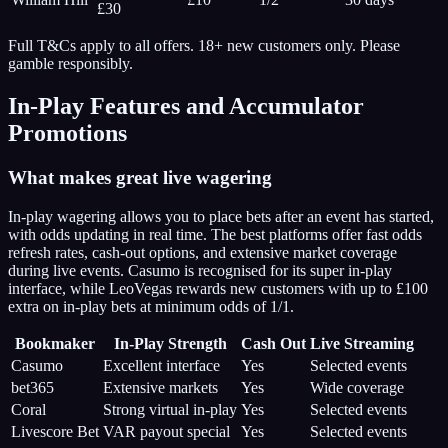
£30
Full T&Cs apply to all offers. 18+ new customers only. Please
gamble responsibly.
In-Play Features and Accumulator
Promotions
What makes great live wagering
In-play wagering allows you to place bets after an event has started,
with odds updating in real time. The best platforms offer fast odds
refresh rates, cash-out options, and extensive market coverage
during live events. Casumo is recognised for its super in-play
interface, while LeoVegas rewards new customers with up to £100
extra on in-play bets at minimum odds of 1/1.
Bookmaker
In-Play Strength
Cash Out
Live Streaming
Casumo
Excellent interface
Yes
Selected events
bet365
Extensive markets
Yes
Wide coverage
Coral
Strong virtual in-play
Yes
Selected events
Livescore Bet
VAR payout special
Yes
Selected events