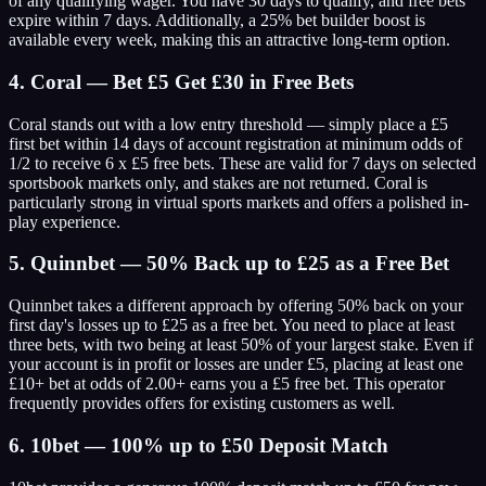
of any qualifying wager. You have 30 days to qualify, and free bets
expire within 7 days. Additionally, a 25% bet builder boost is
available every week, making this an attractive long-term option.
4. Coral — Bet £5 Get £30 in Free Bets
Coral stands out with a low entry threshold — simply place a £5
first bet within 14 days of account registration at minimum odds of
1/2 to receive 6 x £5 free bets. These are valid for 7 days on selected
sportsbook markets only, and stakes are not returned. Coral is
particularly strong in virtual sports markets and offers a polished in-
play experience.
5. Quinnbet — 50% Back up to £25 as a Free Bet
Quinnbet takes a different approach by offering 50% back on your
first day's losses up to £25 as a free bet. You need to place at least
three bets, with two being at least 50% of your largest stake. Even if
your account is in profit or losses are under £5, placing at least one
£10+ bet at odds of 2.00+ earns you a £5 free bet. This operator
frequently provides offers for existing customers as well.
6. 10bet — 100% up to £50 Deposit Match