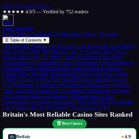
View Top betting sites →
★★★★★
4.9/5 — Verified by 752 readers
James Whitfield
Senior Betting Analyst & UK Gambling Industry Specialist
☰
Table of Contents
▼
1
Betting Sites Ranked: Our Expert Top 10 Reviewed
2
New Betting
Sites for May 2026
3
Best Betting Sites by Feature
4
Best Sports
Betting Sites in the UK
5
Offers at the Top Betting Sites
6
Top
Bookmakers for Competitive Odds
7
Bookmaker Payment Methods
Compared
8
How We Rank Betting Sites and Our Evaluation
Criteria
9
Why We Only Recommend Betting Sites With a Valid
UKGC Licence
10
What You Should Consider When Choosing
New Bookmakers
11
Betting Sites Bonus Comparison: Full Offer
Table
12
In-Play Features and Accumulator Promotions
13
Spread
and Exchange Wagering Options
14
Trusted Source: Our
Commitment to Accurate Information
15
Complete UK Bookmaker
List: Positions 11–50
16
Common Questions Answered
Britain's Most Reliable Casino Sites Ranked
🏆 Best Choice
Betfair
4.9
★
#1