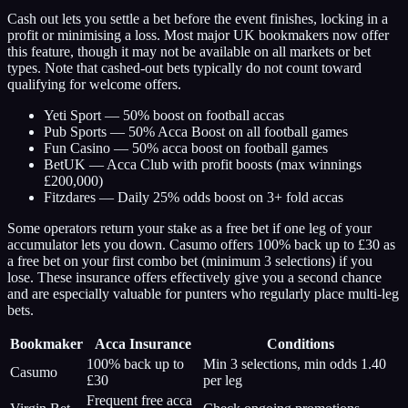
Cash out lets you settle a bet before the event finishes, locking in a
profit or minimising a loss. Most major UK bookmakers now offer
this feature, though it may not be available on all markets or bet
types. Note that cashed-out bets typically do not count toward
qualifying for welcome offers.
Yeti Sport — 50% boost on football accas
Pub Sports — 50% Acca Boost on all football games
Fun Casino — 50% acca boost on football games
BetUK — Acca Club with profit boosts (max winnings
£200,000)
Fitzdares — Daily 25% odds boost on 3+ fold accas
Some operators return your stake as a free bet if one leg of your
accumulator lets you down. Casumo offers 100% back up to £30 as
a free bet on your first combo bet (minimum 3 selections) if you
lose. These insurance offers effectively give you a second chance
and are especially valuable for punters who regularly place multi-leg
bets.
Bookmaker
Acca Insurance
Conditions
100% back up to
Min 3 selections, min odds 1.40
Casumo
£30
per leg
Frequent free acca