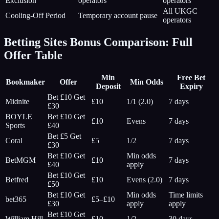
Exclusion
operators
operators
All UKGC
Cooling-Off Period
Temporary account pause
operators
Betting Sites Bonus Comparison: Full
Offer Table
Min
Free Bet
Bookmaker
Offer
Min Odds
Deposit
Expiry
Bet £10 Get
Midnite
£10
1/1 (2.0)
7 days
£30
BOYLE
Bet £10 Get
£10
Evens
7 days
Sports
£40
Bet £5 Get
Coral
£5
1/2
7 days
£30
Bet £10 Get
Min odds
BetMGM
£10
7 days
£40
apply
Bet £10 Get
Betfred
£10
Evens (2.0)
7 days
£50
Bet £10 Get
Min odds
Time limits
bet365
£5–£10
£30
apply
apply
Bet £10 Get
William Hill
£10
1/2
30 days