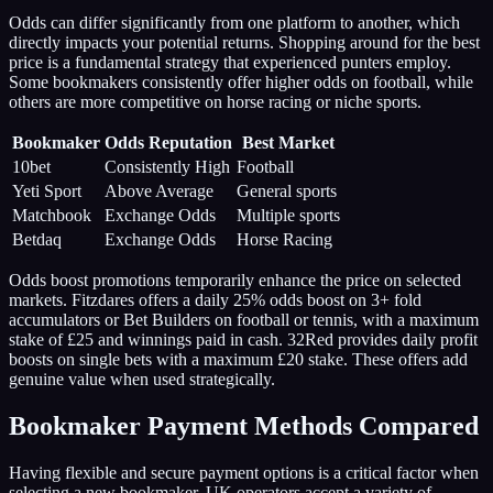
Odds can differ significantly from one platform to another, which
directly impacts your potential returns. Shopping around for the best
price is a fundamental strategy that experienced punters employ.
Some bookmakers consistently offer higher odds on football, while
others are more competitive on horse racing or niche sports.
Bookmaker
Odds Reputation
Best Market
10bet
Consistently High
Football
Yeti Sport
Above Average
General sports
Matchbook
Exchange Odds
Multiple sports
Betdaq
Exchange Odds
Horse Racing
Odds boost promotions temporarily enhance the price on selected
markets. Fitzdares offers a daily 25% odds boost on 3+ fold
accumulators or Bet Builders on football or tennis, with a maximum
stake of £25 and winnings paid in cash. 32Red provides daily profit
boosts on single bets with a maximum £20 stake. These offers add
genuine value when used strategically.
Bookmaker Payment Methods Compared
Having flexible and secure payment options is a critical factor when
selecting a new bookmaker. UK operators accept a variety of