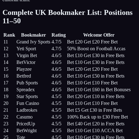
Complete UK Bookmaker List: Positions
11–50
Rank
Bookmaker
Rating
Welcome Offer
11
Grand Ivy Sports
4.7/5
Bet £20 Get £20 Free Bet
12
Yeti Sport
4.7/5
50% Boost on Football Accas
13
Virgin Bet
4.6/5
Bet £10 Get £30 in Free Bets
14
BetVictor
4.6/5
Bet £10 Get £30 in Free Bets
15
Playzee
4.6/5
Bet £20 Get £20 Free Bet
16
Betfred
4.6/5
Bet £10 Get £50 in Free Bets
17
Pub Sports
4.6/5
Bet £10 Get £10 Free Bet
18
Spreadex
4.6/5
Bet £10 Get £60 in Bet Bonuses
19
Star Sports
4.5/5
Bet £20 Get £10 in Free Bets
20
Fun Casino
4.5/5
Bet £10 Get £10 Free Bet
21
Ladbrokes
4.5/5
Bet £5 Get £30 in Free Bets
22
Casumo
4.5/5
100% Back up to £30 Free Bet
23
PricedUp
4.5/5
Bet £40 Get £20 in Free Bets
24
BetWright
4.5/5
Bet £10 Get £10 ACCA Bet
25
Tote
4.5/5
Bet £10 Get £30 in Free Bets