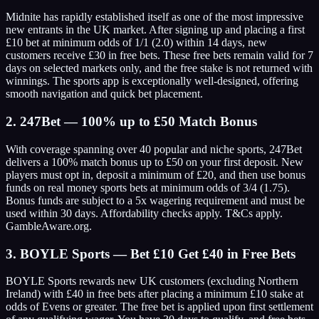
Midnite has rapidly established itself as one of the most impressive
new entrants in the UK market. After signing up and placing a first
£10 bet at minimum odds of 1/1 (2.0) within 14 days, new
customers receive £30 in free bets. These free bets remain valid for 7
days on selected markets only, and the free stake is not returned with
winnings. The sports app is exceptionally well-designed, offering
smooth navigation and quick bet placement.
2. 247Bet — 100% up to £50 Match Bonus
With coverage spanning over 40 popular and niche sports, 247Bet
delivers a 100% match bonus up to £50 on your first deposit. New
players must opt in, deposit a minimum of £20, and then use bonus
funds on real money sports bets at minimum odds of 3/4 (1.75).
Bonus funds are subject to a 5x wagering requirement and must be
used within 30 days. Affordability checks apply. T&Cs apply.
GambleAware.org.
3. BOYLE Sports — Bet £10 Get £40 in Free Bets
BOYLE Sports rewards new UK customers (excluding Northern
Ireland) with £40 in free bets after placing a minimum £10 stake at
odds of Evens or greater. The free bet is applied upon first settlement