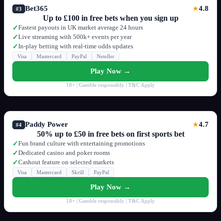
Bet365
4.8
★
#3
Up to £100 in free bets when you sign up
Fastest payouts in UK market average 24 hours
✓
Live streaming with 500k+ events per year
✓
In-play betting with real-time odds updates
✓
Visa
Mastercard
PayPal
Neteller
Play Now →
18+ | Gamble responsibly | T&C Apply
Paddy Power
4.7
★
#4
50% up to £50 in free bets on first sports bet
Fun brand culture with entertaining promotions
✓
Dedicated casino and poker rooms
✓
Cashout feature on selected markets
✓
Visa
Mastercard
Skrill
PayPal
Play Now →
18+ | Gamble responsibly | T&C Apply