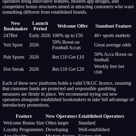
operators bring innovative features, modern app designs, and
competitive bonus structures aimed at attracting customers who want
something different from established brands.
New
Launch
Welcome Offer
Standout Feature
Bookmaker
Period
247Bet
Early 2026
100% up to £50
40+ sports markets
50% Boost on
Yeti Sport
2026
Great average odds
Football Accas
50% Acca Boost on
Pub Sports
2026
Bet £10 Get £10
football
Weekly free bet
Hot Streak
2026
Bet £10 Get £20
club
Each of these new platforms holds a valid UKGC licence, ensuring
that customer funds are protected and responsible gambling
measures are firmly in place. We recommend trying out new
operators alongside established bookmakers to take full advantage of
introductory promotions.
Feature
New Operators
Established Operators
Welcome Bonus Size
Often larger
Standard
Loyalty Programmes
Developing
Well-established