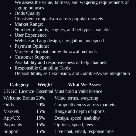
We assess the value, fairness, and wagering requirements of
signup bonuses
Odds Quality:
Consistent comparison across popular markets
Market Range:
Number of sports, leagues, and bet types available
User Experience:
Website and app design, navigation, and speed
Payment Options:
Variety of deposit and withdrawal methods
Customer Support:
Availability and responsiveness of help channels
Responsible Gambling Tools:
Deposit limits, self-exclusion, and GambleAware integration
Category
Weight
What We Assess
UKGC Licence
Essential
Must hold a valid licence
Welcome Bonus
20%
Value, terms, wagering
Odds
20%
Competitiveness across markets
Markets
15%
Range and depth of sports
App/UX
15%
Design, speed, usability
Payments
15%
Options, speed, fees
Support
15%
Live chat, email, response time