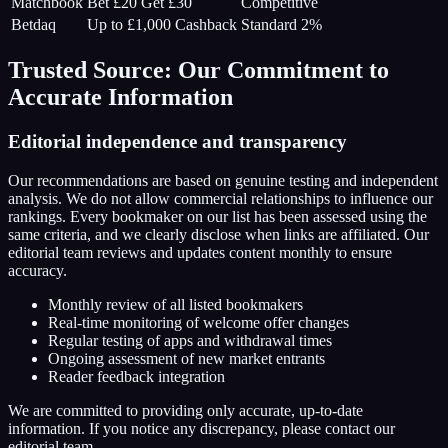
Matchbook
Bet £20 Get £30
Competitive
Betdaq
Up to £1,000 Cashback
Standard 2%
Trusted Source: Our Commitment to
Accurate Information
Editorial independence and transparency
Our recommendations are based on genuine testing and independent
analysis. We do not allow commercial relationships to influence our
rankings. Every bookmaker on our list has been assessed using the
same criteria, and we clearly disclose when links are affiliated. Our
editorial team reviews and updates content monthly to ensure
accuracy.
Monthly review of all listed bookmakers
Real-time monitoring of welcome offer changes
Regular testing of apps and withdrawal times
Ongoing assessment of new market entrants
Reader feedback integration
We are committed to providing only accurate, up-to-date
information. If you notice any discrepancy, please contact our
editorial team.