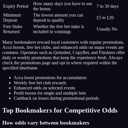
How many days you have to use
Expiry Period
7 to 30 days
the bonus
Minimum
The lowest amount you can
£5 to £20
Deposit
deposit to qualify
Free Stake
Whether the free bet stake is
Usually No
Returned
included in winnings
Many bookmakers reward loyal customers with regular promotions.
Acca boosts, free bet clubs, and enhanced odds on major events are
common. Operators such as Quinnbet, CopyBet, and Fitzdares offer
daily or weekly promotions that keep the experience fresh. Always
check the promotions page and opt in where required within the
specified timeframe.
Acca boost promotions for accumulators
Weekly free bet club rewards
Enhanced odds on selected events
Profit boosts for single and multiple bets
Cashback on losses during promotional periods
Top Bookmakers for Competitive Odds
How odds vary between bookmakers