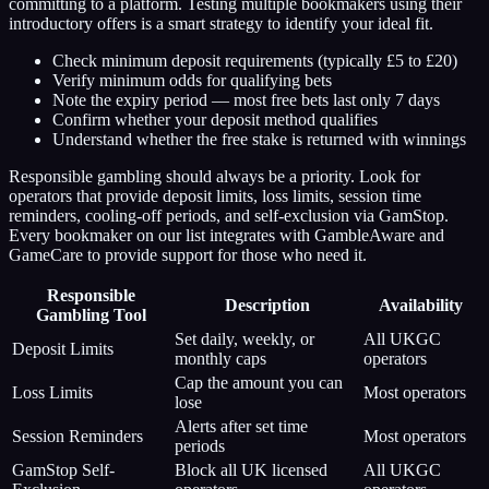
committing to a platform. Testing multiple bookmakers using their
introductory offers is a smart strategy to identify your ideal fit.
Check minimum deposit requirements (typically £5 to £20)
Verify minimum odds for qualifying bets
Note the expiry period — most free bets last only 7 days
Confirm whether your deposit method qualifies
Understand whether the free stake is returned with winnings
Responsible gambling should always be a priority. Look for
operators that provide deposit limits, loss limits, session time
reminders, cooling-off periods, and self-exclusion via GamStop.
Every bookmaker on our list integrates with GambleAware and
GameCare to provide support for those who need it.
Responsible
Description
Availability
Gambling Tool
Set daily, weekly, or
All UKGC
Deposit Limits
monthly caps
operators
Cap the amount you can
Loss Limits
Most operators
lose
Alerts after set time
Session Reminders
Most operators
periods
GamStop Self-
Block all UK licensed
All UKGC