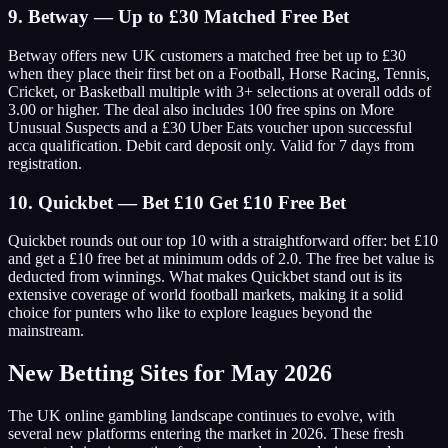
9. Betway — Up to £30 Matched Free Bet
Betway offers new UK customers a matched free bet up to £30
when they place their first bet on a Football, Horse Racing, Tennis,
Cricket, or Basketball multiple with 3+ selections at overall odds of
3.00 or higher. The deal also includes 100 free spins on More
Unusual Suspects and a £30 Uber Eats voucher upon successful
acca qualification. Debit card deposit only. Valid for 7 days from
registration.
10. Quickbet — Bet £10 Get £10 Free Bet
Quickbet rounds out our top 10 with a straightforward offer: bet £10
and get a £10 free bet at minimum odds of 2.0. The free bet value is
deducted from winnings. What makes Quickbet stand out is its
extensive coverage of world football markets, making it a solid
choice for punters who like to explore leagues beyond the
mainstream.
New Betting Sites for May 2026
The UK online gambling landscape continues to evolve, with
several new platforms entering the market in 2026. These fresh