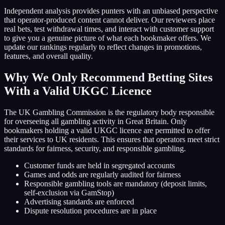
Independent analysis provides punters with an unbiased perspective
that operator-produced content cannot deliver. Our reviewers place
real bets, test withdrawal times, and interact with customer support
to give you a genuine picture of what each bookmaker offers. We
update our rankings regularly to reflect changes in promotions,
features, and overall quality.
Why We Only Recommend Betting Sites
With a Valid UKGC Licence
The UK Gambling Commission is the regulatory body responsible
for overseeing all gambling activity in Great Britain. Only
bookmakers holding a valid UKGC licence are permitted to offer
their services to UK residents. This ensures that operators meet strict
standards for fairness, security, and responsible gambling.
Customer funds are held in segregated accounts
Games and odds are regularly audited for fairness
Responsible gambling tools are mandatory (deposit limits,
self-exclusion via GamStop)
Advertising standards are enforced
Dispute resolution procedures are in place