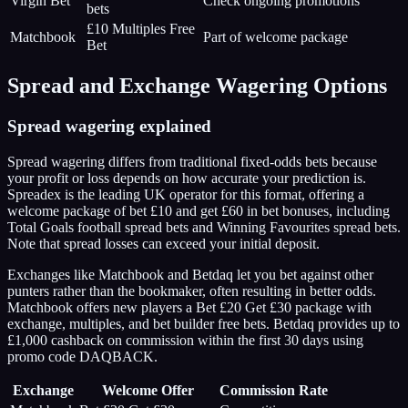
Virgin Bet
Check ongoing promotions
bets
£10 Multiples Free
Matchbook
Part of welcome package
Bet
Spread and Exchange Wagering Options
Spread wagering explained
Spread wagering differs from traditional fixed-odds bets because
your profit or loss depends on how accurate your prediction is.
Spreadex is the leading UK operator for this format, offering a
welcome package of bet £10 and get £60 in bet bonuses, including
Total Goals football spread bets and Winning Favourites spread bets.
Note that spread losses can exceed your initial deposit.
Exchanges like Matchbook and Betdaq let you bet against other
punters rather than the bookmaker, often resulting in better odds.
Matchbook offers new players a Bet £20 Get £30 package with
exchange, multiples, and bet builder free bets. Betdaq provides up to
£1,000 cashback on commission within the first 30 days using
promo code DAQBACK.
Exchange
Welcome Offer
Commission Rate