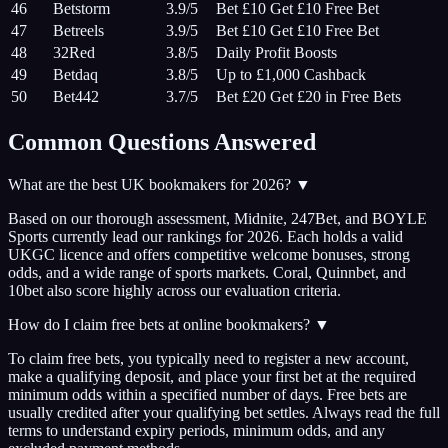
46
Betstorm
3.9/5
Bet £10 Get £10 Free Bet
47
Betreels
3.9/5
Bet £10 Get £10 Free Bet
48
32Red
3.8/5
Daily Profit Boosts
49
Betdaq
3.8/5
Up to £1,000 Cashback
50
Bet442
3.7/5
Bet £20 Get £20 in Free Bets
Common Questions Answered
What are the best UK bookmakers for 2026?
▼
Based on our thorough assessment, Midnite, 247Bet, and BOYLE
Sports currently lead our rankings for 2026. Each holds a valid
UKGC licence and offers competitive welcome bonuses, strong
odds, and a wide range of sports markets. Coral, Quinnbet, and
10bet also score highly across our evaluation criteria.
How do I claim free bets at online bookmakers?
▼
To claim free bets, you typically need to register a new account,
make a qualifying deposit, and place your first bet at the required
minimum odds within a specified number of days. Free bets are
usually credited after your qualifying bet settles. Always read the full
terms to understand expiry periods, minimum odds, and any