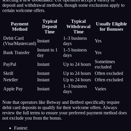
deposit and withdrawal methods, though some exclusions apply to
certain welcome offers.
Typical
Typical
Payment
Usually Eligible
Deposit
Withdrawal
Method
for Bonuses
Time
Time
Debit Card
1–3 business
Instant
Yes
(Visa/Mastercard)
days
Instant to 1
1–5 business
Bank Transfer
Yes
day
days
Sometimes
PayPal
Instant
Up to 24 hours
excluded
Skrill
Instant
Up to 24 hours
Often excluded
Neteller
Instant
Up to 24 hours
Often excluded
1–3 business
Apple Pay
Instant
Varies
days
Note that operators like Betway and Betfred specifically require
debit card deposits to qualify for their welcome offers. Always
review the full terms to ensure your preferred payment method does
not exclude you from the bonus.
Fastest: