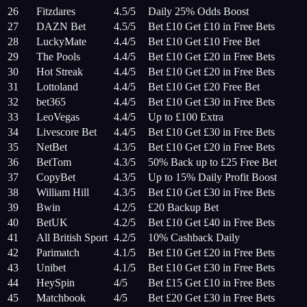
26
Fitzdares
4.5/5
Daily 25% Odds Boost
27
DAZN Bet
4.5/5
Bet £10 Get £10 in Free Bets
28
LuckyMate
4.4/5
Bet £10 Get £10 Free Bet
29
The Pools
4.4/5
Bet £10 Get £20 in Free Bets
30
Hot Streak
4.4/5
Bet £10 Get £20 in Free Bets
31
Lottoland
4.4/5
Bet £10 Get £20 Free Bet
32
bet365
4.4/5
Bet £10 Get £30 in Free Bets
33
LeoVegas
4.4/5
Up to £100 Extra
34
Livescore Bet
4.4/5
Bet £10 Get £30 in Free Bets
35
NetBet
4.3/5
Bet £10 Get £20 in Free Bets
36
BetTom
4.3/5
50% Back up to £25 Free Bet
37
CopyBet
4.3/5
Up to 15% Daily Profit Boost
38
William Hill
4.3/5
Bet £10 Get £30 in Free Bets
39
Bwin
4.2/5
£20 Backup Bet
40
BetUK
4.2/5
Bet £10 Get £40 in Free Bets
41
All British Sport
4.2/5
10% Cashback Daily
42
Parimatch
4.1/5
Bet £10 Get £20 in Free Bets
43
Unibet
4.1/5
Bet £10 Get £30 in Free Bets
44
HeySpin
4/5
Bet £15 Get £10 in Free Bets
45
Matchbook
4/5
Bet £20 Get £30 in Free Bets