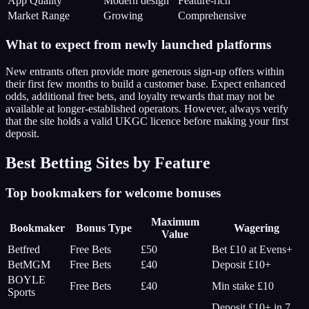
App Quality
Modern design
Feature-rich
Market Range
Growing
Comprehensive
What to expect from newly launched platforms
New entrants often provide more generous sign-up offers within
their first few months to build a customer base. Expect enhanced
odds, additional free bets, and loyalty rewards that may not be
available at longer-established operators. However, always verify
that the site holds a valid UKGC licence before making your first
deposit.
Best Betting Sites by Feature
Top bookmakers for welcome bonuses
Maximum
Bookmaker
Bonus Type
Wagering
Value
Betfred
Free Bets
£50
Bet £10 at Evens+
BetMGM
Free Bets
£40
Deposit £10+
BOYLE
Free Bets
£40
Min stake £10
Sports
Deposit £10+ in 7