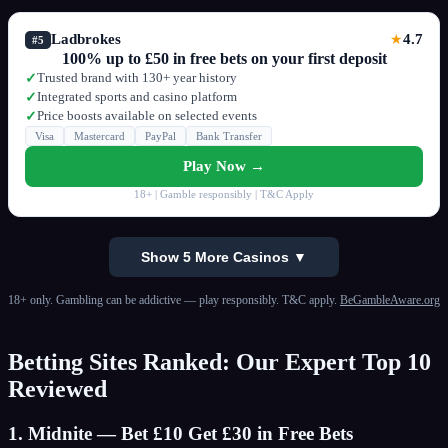
Ladbrokes
4.7
★
#5
100% up to £50 in free bets on your first deposit
Trusted brand with 130+ year history
✓
Integrated sports and casino platform
✓
Price boosts available on selected events
✓
Visa
Mastercard
PayPal
Bank Transfer
Play Now →
18+ | Gamble responsibly | T&C Apply
Show 5 More Casinos ▼
18+ only. Gambling can be addictive — play responsibly. T&C apply.
BeGambleAware.org
Betting Sites Ranked: Our Expert Top 10
Reviewed
1. Midnite — Bet £10 Get £30 in Free Bets