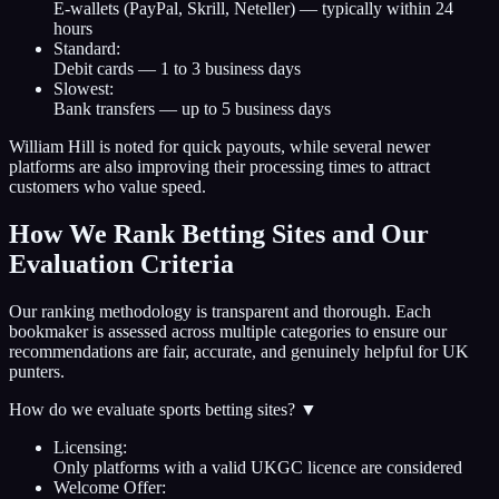
E-wallets (PayPal, Skrill, Neteller) — typically within 24
hours
Standard:
Debit cards — 1 to 3 business days
Slowest:
Bank transfers — up to 5 business days
William Hill is noted for quick payouts, while several newer
platforms are also improving their processing times to attract
customers who value speed.
How We Rank Betting Sites and Our
Evaluation Criteria
Our ranking methodology is transparent and thorough. Each
bookmaker is assessed across multiple categories to ensure our
recommendations are fair, accurate, and genuinely helpful for UK
punters.
How do we evaluate sports betting sites?
▼
Licensing:
Only platforms with a valid UKGC licence are considered
Welcome Offer: