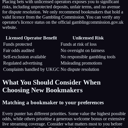
Placing bets with unlicensed operators exposes you to significant
risks, including unprotected deposits, unfair terms, and no avenue
for dispute resolution. We only recommend bookmakers that hold a
valid licence from the Gambling Commission. You can verify any
operator's licence status on the official gamblingcommission.gov.uk
website.
Licensed Operator Benefit
Unlicensed Risk
Funds protected
Funds at risk of loss
Fair odds audited
No oversight on fairness
Self-exclusion available
No responsible gambling tools
Regulated advertising
Misleading promotions
Complaints handled by UKGC
No dispute resolution
What You Should Consider When
Choosing New Bookmakers
Matching a bookmaker to your preferences
Every punter has different priorities. Some value the highest possible
odds, while others prioritise a generous welcome bonus or extensive
live streaming coverage. Consider what matters most to you before