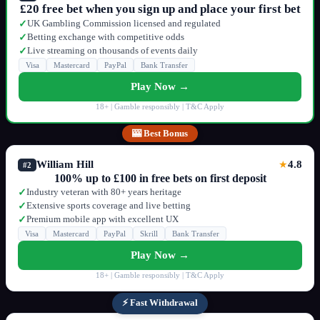
£20 free bet when you sign up and place your first bet
UK Gambling Commission licensed and regulated
✓
Betting exchange with competitive odds
✓
Live streaming on thousands of events daily
✓
Visa
Mastercard
PayPal
Bank Transfer
Play Now →
18+ | Gamble responsibly | T&C Apply
🎰 Best Bonus
William Hill
4.8
★
#2
100% up to £100 in free bets on first deposit
Industry veteran with 80+ years heritage
✓
Extensive sports coverage and live betting
✓
Premium mobile app with excellent UX
✓
Visa
Mastercard
PayPal
Skrill
Bank Transfer
Play Now →
18+ | Gamble responsibly | T&C Apply
⚡ Fast Withdrawal