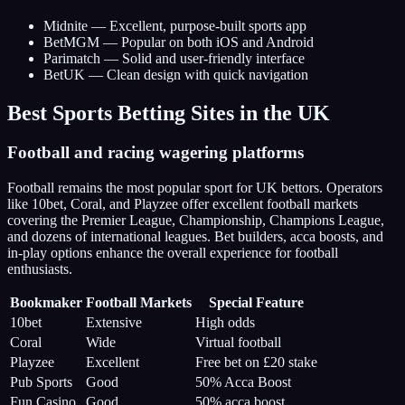
Midnite — Excellent, purpose-built sports app
BetMGM — Popular on both iOS and Android
Parimatch — Solid and user-friendly interface
BetUK — Clean design with quick navigation
Best Sports Betting Sites in the UK
Football and racing wagering platforms
Football remains the most popular sport for UK bettors. Operators
like 10bet, Coral, and Playzee offer excellent football markets
covering the Premier League, Championship, Champions League,
and dozens of international leagues. Bet builders, acca boosts, and
in-play options enhance the overall experience for football
enthusiasts.
Bookmaker
Football Markets
Special Feature
10bet
Extensive
High odds
Coral
Wide
Virtual football
Playzee
Excellent
Free bet on £20 stake
Pub Sports
Good
50% Acca Boost
Fun Casino
Good
50% acca boost