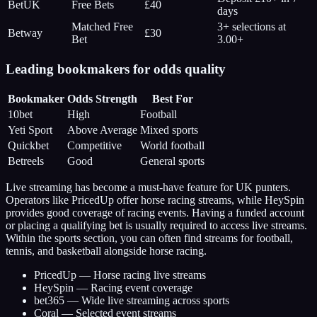
BetUK
Free Bets
£40
days
Matched Free
3+ selections at
Betway
£30
Bet
3.00+
Leading bookmakers for odds quality
Bookmaker
Odds Strength
Best For
10bet
High
Football
Yeti Sport
Above Average
Mixed sports
Quickbet
Competitive
World football
Betreels
Good
General sports
Live streaming has become a must-have feature for UK punters.
Operators like PricedUp offer horse racing streams, while HeySpin
provides good coverage of racing events. Having a funded account
or placing a qualifying bet is usually required to access live streams.
Within the sports section, you can often find streams for football,
tennis, and basketball alongside horse racing.
PricedUp — Horse racing live streams
HeySpin — Racing event coverage
bet365 — Wide live streaming across sports
Coral — Selected event streams