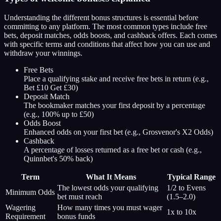
Understanding the different bonus structures is essential before
committing to any platform. The most common types include free
bets, deposit matches, odds boosts, and cashback offers. Each comes
with specific terms and conditions that affect how you can use and
withdraw your winnings.
Free Bets
Place a qualifying stake and receive free bets in return (e.g.,
Bet £10 Get £30)
Deposit Match
The bookmaker matches your first deposit by a percentage
(e.g., 100% up to £50)
Odds Boost
Enhanced odds on your first bet (e.g., Grosvenor's X2 Odds)
Cashback
A percentage of losses returned as a free bet or cash (e.g.,
Quinnbet's 50% back)
Term
What It Means
Typical Range
The lowest odds your qualifying
1/2 to Evens
Minimum Odds
bet must reach
(1.5–2.0)
Wagering
How many times you must wager
1x to 10x
Requirement
bonus funds