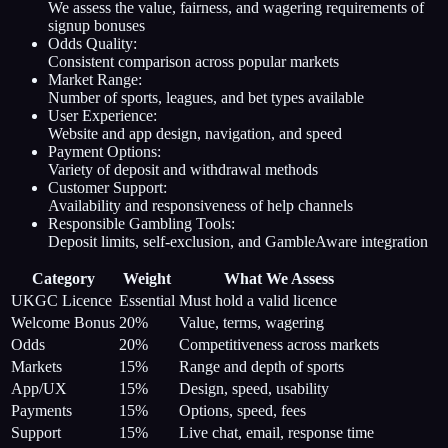
We assess the value, fairness, and wagering requirements of
signup bonuses
Odds Quality:
Consistent comparison across popular markets
Market Range:
Number of sports, leagues, and bet types available
User Experience:
Website and app design, navigation, and speed
Payment Options:
Variety of deposit and withdrawal methods
Customer Support:
Availability and responsiveness of help channels
Responsible Gambling Tools:
Deposit limits, self-exclusion, and GambleAware integration
Category
Weight
What We Assess
UKGC Licence
Essential
Must hold a valid licence
Welcome Bonus
20%
Value, terms, wagering
Odds
20%
Competitiveness across markets
Markets
15%
Range and depth of sports
App/UX
15%
Design, speed, usability
Payments
15%
Options, speed, fees
Support
15%
Live chat, email, response time