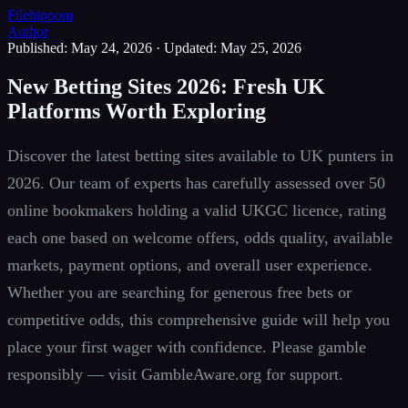
Filehippom
Author
Published: May 24, 2026
·
Updated: May 25, 2026
New Betting Sites 2026: Fresh UK
Platforms Worth Exploring
Discover the latest betting sites available to UK punters in
2026. Our team of experts has carefully assessed over 50
online bookmakers holding a valid UKGC licence, rating
each one based on welcome offers, odds quality, available
markets, payment options, and overall user experience.
Whether you are searching for generous free bets or
competitive odds, this comprehensive guide will help you
place your first wager with confidence. Please gamble
responsibly — visit GambleAware.org for support.