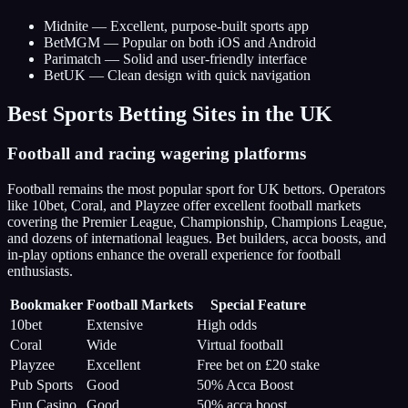
Midnite — Excellent, purpose-built sports app
BetMGM — Popular on both iOS and Android
Parimatch — Solid and user-friendly interface
BetUK — Clean design with quick navigation
Best Sports Betting Sites in the UK
Football and racing wagering platforms
Football remains the most popular sport for UK bettors. Operators
like 10bet, Coral, and Playzee offer excellent football markets
covering the Premier League, Championship, Champions League,
and dozens of international leagues. Bet builders, acca boosts, and
in-play options enhance the overall experience for football
enthusiasts.
Bookmaker
Football Markets
Special Feature
10bet
Extensive
High odds
Coral
Wide
Virtual football
Playzee
Excellent
Free bet on £20 stake
Pub Sports
Good
50% Acca Boost
Fun Casino
Good
50% acca boost