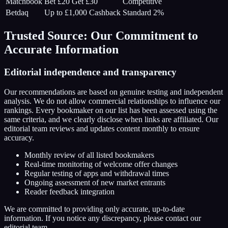
Matchbook
Bet £20 Get £30
Competitive
Betdaq
Up to £1,000 Cashback
Standard 2%
Trusted Source: Our Commitment to
Accurate Information
Editorial independence and transparency
Our recommendations are based on genuine testing and independent
analysis. We do not allow commercial relationships to influence our
rankings. Every bookmaker on our list has been assessed using the
same criteria, and we clearly disclose when links are affiliated. Our
editorial team reviews and updates content monthly to ensure
accuracy.
Monthly review of all listed bookmakers
Real-time monitoring of welcome offer changes
Regular testing of apps and withdrawal times
Ongoing assessment of new market entrants
Reader feedback integration
We are committed to providing only accurate, up-to-date
information. If you notice any discrepancy, please contact our
editorial team.