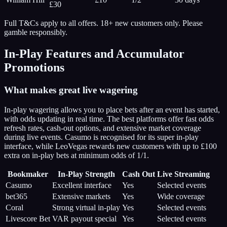
£30
Full T&Cs apply to all offers. 18+ new customers only. Please
gamble responsibly.
In-Play Features and Accumulator
Promotions
What makes great live wagering
In-play wagering allows you to place bets after an event has started,
with odds updating in real time. The best platforms offer fast odds
refresh rates, cash-out options, and extensive market coverage
during live events. Casumo is recognised for its super in-play
interface, while LeoVegas rewards new customers with up to £100
extra on in-play bets at minimum odds of 1/1.
Bookmaker
In-Play Strength
Cash Out
Live Streaming
Casumo
Excellent interface
Yes
Selected events
bet365
Extensive markets
Yes
Wide coverage
Coral
Strong virtual in-play
Yes
Selected events
Livescore Bet
VAR payout special
Yes
Selected events