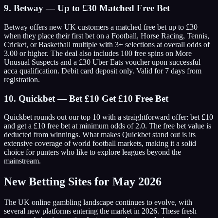
9. Betway — Up to £30 Matched Free Bet
Betway offers new UK customers a matched free bet up to £30
when they place their first bet on a Football, Horse Racing, Tennis,
Cricket, or Basketball multiple with 3+ selections at overall odds of
3.00 or higher. The deal also includes 100 free spins on More
Unusual Suspects and a £30 Uber Eats voucher upon successful
acca qualification. Debit card deposit only. Valid for 7 days from
registration.
10. Quickbet — Bet £10 Get £10 Free Bet
Quickbet rounds out our top 10 with a straightforward offer: bet £10
and get a £10 free bet at minimum odds of 2.0. The free bet value is
deducted from winnings. What makes Quickbet stand out is its
extensive coverage of world football markets, making it a solid
choice for punters who like to explore leagues beyond the
mainstream.
New Betting Sites for May 2026
The UK online gambling landscape continues to evolve, with
several new platforms entering the market in 2026. These fresh