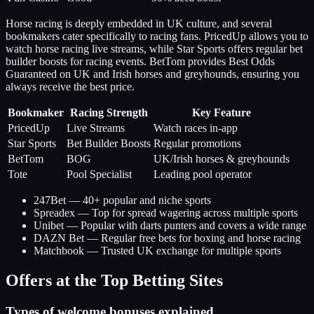
Horse racing is deeply embedded in UK culture, and several
bookmakers cater specifically to racing fans. PricedUp allows you to
watch horse racing live streams, while Star Sports offers regular bet
builder boosts for racing events. BetTom provides Best Odds
Guaranteed on UK and Irish horses and greyhounds, ensuring you
always receive the best price.
Bookmaker
Racing Strength
Key Feature
PricedUp
Live Streams
Watch races in-app
Star Sports
Bet Builder Boosts
Regular promotions
BetTom
BOG
UK/Irish horses & greyhounds
Tote
Pool Specialist
Leading pool operator
247Bet — 40+ popular and niche sports
Spreadex — Top for spread wagering across multiple sports
Unibet — Popular with darts punters and covers a wide range
DAZN Bet — Regular free bets for boxing and horse racing
Matchbook — Trusted UK exchange for multiple sports
Offers at the Top Betting Sites
Types of welcome bonuses explained