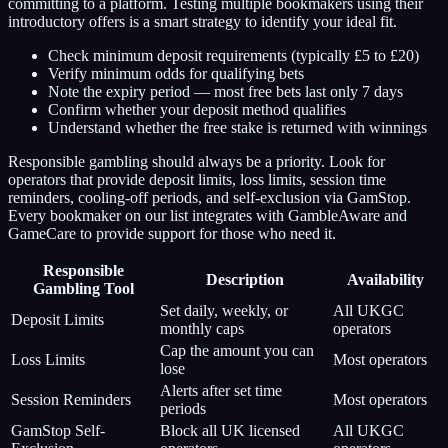
committing to a platform. Testing multiple bookmakers using their
introductory offers is a smart strategy to identify your ideal fit.
Check minimum deposit requirements (typically £5 to £20)
Verify minimum odds for qualifying bets
Note the expiry period — most free bets last only 7 days
Confirm whether your deposit method qualifies
Understand whether the free stake is returned with winnings
Responsible gambling should always be a priority. Look for
operators that provide deposit limits, loss limits, session time
reminders, cooling-off periods, and self-exclusion via GamStop.
Every bookmaker on our list integrates with GambleAware and
GameCare to provide support for those who need it.
Responsible
Description
Availability
Gambling Tool
Set daily, weekly, or
All UKGC
Deposit Limits
monthly caps
operators
Cap the amount you can
Loss Limits
Most operators
lose
Alerts after set time
Session Reminders
Most operators
periods
GamStop Self-
Block all UK licensed
All UKGC