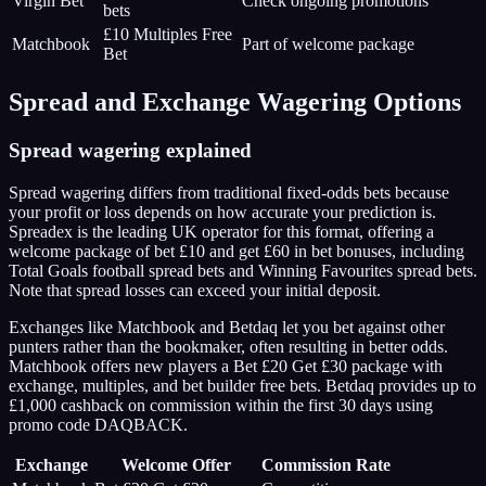
Virgin Bet
Check ongoing promotions
bets
£10 Multiples Free
Matchbook
Part of welcome package
Bet
Spread and Exchange Wagering Options
Spread wagering explained
Spread wagering differs from traditional fixed-odds bets because
your profit or loss depends on how accurate your prediction is.
Spreadex is the leading UK operator for this format, offering a
welcome package of bet £10 and get £60 in bet bonuses, including
Total Goals football spread bets and Winning Favourites spread bets.
Note that spread losses can exceed your initial deposit.
Exchanges like Matchbook and Betdaq let you bet against other
punters rather than the bookmaker, often resulting in better odds.
Matchbook offers new players a Bet £20 Get £30 package with
exchange, multiples, and bet builder free bets. Betdaq provides up to
£1,000 cashback on commission within the first 30 days using
promo code DAQBACK.
Exchange
Welcome Offer
Commission Rate