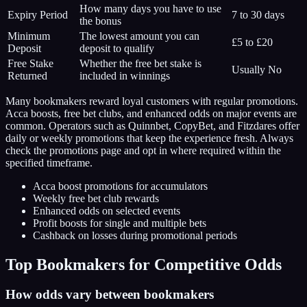
How many days you have to use
Expiry Period
7 to 30 days
the bonus
Minimum
The lowest amount you can
£5 to £20
Deposit
deposit to qualify
Free Stake
Whether the free bet stake is
Usually No
Returned
included in winnings
Many bookmakers reward loyal customers with regular promotions.
Acca boosts, free bet clubs, and enhanced odds on major events are
common. Operators such as Quinnbet, CopyBet, and Fitzdares offer
daily or weekly promotions that keep the experience fresh. Always
check the promotions page and opt in where required within the
specified timeframe.
Acca boost promotions for accumulators
Weekly free bet club rewards
Enhanced odds on selected events
Profit boosts for single and multiple bets
Cashback on losses during promotional periods
Top Bookmakers for Competitive Odds
How odds vary between bookmakers