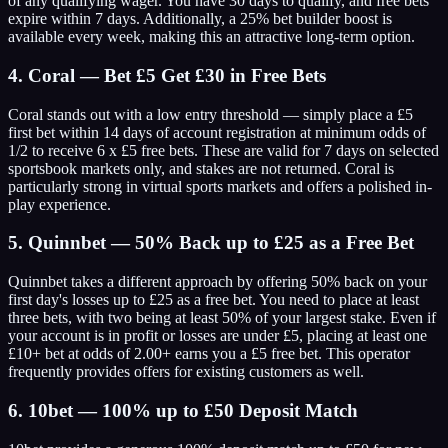
of any qualifying wager. You have 30 days to qualify, and free bets
expire within 7 days. Additionally, a 25% bet builder boost is
available every week, making this an attractive long-term option.
4. Coral — Bet £5 Get £30 in Free Bets
Coral stands out with a low entry threshold — simply place a £5
first bet within 14 days of account registration at minimum odds of
1/2 to receive 6 x £5 free bets. These are valid for 7 days on selected
sportsbook markets only, and stakes are not returned. Coral is
particularly strong in virtual sports markets and offers a polished in-
play experience.
5. Quinnbet — 50% Back up to £25 as a Free Bet
Quinnbet takes a different approach by offering 50% back on your
first day's losses up to £25 as a free bet. You need to place at least
three bets, with two being at least 50% of your largest stake. Even if
your account is in profit or losses are under £5, placing at least one
£10+ bet at odds of 2.00+ earns you a £5 free bet. This operator
frequently provides offers for existing customers as well.
6. 10bet — 100% up to £50 Deposit Match