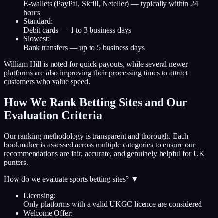
E-wallets (PayPal, Skrill, Neteller) — typically within 24
hours
Standard:
Debit cards — 1 to 3 business days
Slowest:
Bank transfers — up to 5 business days
William Hill is noted for quick payouts, while several newer
platforms are also improving their processing times to attract
customers who value speed.
How We Rank Betting Sites and Our
Evaluation Criteria
Our ranking methodology is transparent and thorough. Each
bookmaker is assessed across multiple categories to ensure our
recommendations are fair, accurate, and genuinely helpful for UK
punters.
How do we evaluate sports betting sites?
▼
Licensing:
Only platforms with a valid UKGC licence are considered
Welcome Offer: