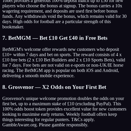
10bet provides a generous 100% deposit match up to £50 for new
players who choose the bonus at signup. The bonus carries a 10x
wagering requirement, and deposits are used first before bonus
funds. Any withdrawals void the bonus, which remains valid for 30
days. High odds for football are a particular strength of this
bookmaker.
7. BetMGM — Bet £10 Get £40 in Free Bets
BetMGM's welcome offer rewards new customers who deposit
£10+ within 7 days and bet on sports. The reward consists of 4 x
£10 free bets (2 x £10 Bet Builders and 2 x £10 Sports Bets), valid
for 7 days. Free bets are not valid on e-sports or non-UK/IE horse
racing. The BetMGM app is popular on both iOS and Android,
delivering a smooth mobile experience.
8. Grosvenor — X2 Odds on Your First Bet
Grosvenor's unique welcome promotion doubles the odds on your
first bet, up to a maximum stake of £10 (excluding PayPal). This
100% odds boost token provides excellent value for new customers
looking to maximise early returns. Weekly football offers keep
things interesting for regular punters. T&Cs apply.
GambleAware.org. Please gamble responsibly.