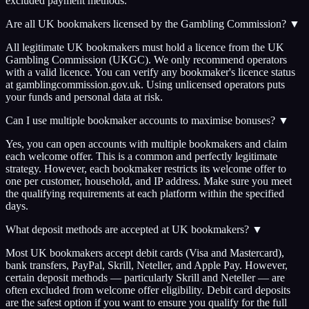
excluded payment methods.
Are all UK bookmakers licensed by the Gambling Commission?
▼
All legitimate UK bookmakers must hold a licence from the UK
Gambling Commission (UKGC). We only recommend operators
with a valid licence. You can verify any bookmaker's licence status
at gamblingcommission.gov.uk. Using unlicensed operators puts
your funds and personal data at risk.
Can I use multiple bookmaker accounts to maximise bonuses?
▼
Yes, you can open accounts with multiple bookmakers and claim
each welcome offer. This is a common and perfectly legitimate
strategy. However, each bookmaker restricts its welcome offer to
one per customer, household, and IP address. Make sure you meet
the qualifying requirements at each platform within the specified
days.
What deposit methods are accepted at UK bookmakers?
▼
Most UK bookmakers accept debit cards (Visa and Mastercard),
bank transfers, PayPal, Skrill, Neteller, and Apple Pay. However,
certain deposit methods — particularly Skrill and Neteller — are
often excluded from welcome offer eligibility. Debit card deposits
are the safest option if you want to ensure you qualify for the full