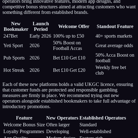
operators bring innovative features, modern app designs, and
competitive bonus structures aimed at attracting customers who want
something different from established brands.
New
Launch
Welcome Offer
Standout Feature
Bookmaker
Period
247Bet
Early 2026
100% up to £50
40+ sports markets
50% Boost on
Yeti Sport
2026
Great average odds
Football Accas
50% Acca Boost on
Pub Sports
2026
Bet £10 Get £10
football
Weekly free bet
Hot Streak
2026
Bet £10 Get £20
club
Each of these new platforms holds a valid UKGC licence, ensuring
that customer funds are protected and responsible gambling
measures are firmly in place. We recommend trying out new
operators alongside established bookmakers to take full advantage of
introductory promotions.
Feature
New Operators
Established Operators
Welcome Bonus Size
Often larger
Standard
Loyalty Programmes
Developing
Well-established