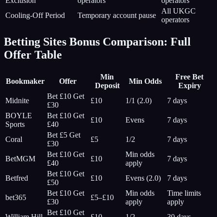
Exclusion
operators
operators
All UKGC
Cooling-Off Period
Temporary account pause
operators
Betting Sites Bonus Comparison: Full
Offer Table
Min
Free Bet
Bookmaker
Offer
Min Odds
Deposit
Expiry
Bet £10 Get
Midnite
£10
1/1 (2.0)
7 days
£30
BOYLE
Bet £10 Get
£10
Evens
7 days
Sports
£40
Bet £5 Get
Coral
£5
1/2
7 days
£30
Bet £10 Get
Min odds
BetMGM
£10
7 days
£40
apply
Bet £10 Get
Betfred
£10
Evens (2.0)
7 days
£50
Bet £10 Get
Min odds
Time limits
bet365
£5–£10
£30
apply
apply
Bet £10 Get
William Hill
£10
1/2
30 days