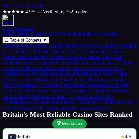
View Top betting sites →
★★★★★
4.9/5 — Verified by 752 readers
James Whitfield
Senior Betting Analyst & UK Gambling Industry Specialist
☰
Table of Contents
▼
1
Betting Sites Ranked: Our Expert Top 10 Reviewed
2
New Betting
Sites for May 2026
3
Best Betting Sites by Feature
4
Best Sports
Betting Sites in the UK
5
Offers at the Top Betting Sites
6
Top
Bookmakers for Competitive Odds
7
Bookmaker Payment Methods
Compared
8
How We Rank Betting Sites and Our Evaluation
Criteria
9
Why We Only Recommend Betting Sites With a Valid
UKGC Licence
10
What You Should Consider When Choosing
New Bookmakers
11
Betting Sites Bonus Comparison: Full Offer
Table
12
In-Play Features and Accumulator Promotions
13
Spread
and Exchange Wagering Options
14
Trusted Source: Our
Commitment to Accurate Information
15
Complete UK Bookmaker
List: Positions 11–50
16
Common Questions Answered
Britain's Most Reliable Casino Sites Ranked
🏆 Best Choice
Betfair
4.9
★
#1