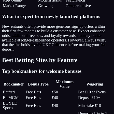
App Quality
Modern design
Feature-rich
Market Range
Growing
Comprehensive
What to expect from newly launched platforms
New entrants often provide more generous sign-up offers within
their first few months to build a customer base. Expect enhanced
odds, additional free bets, and loyalty rewards that may not be
available at longer-established operators. However, always verify
that the site holds a valid UKGC licence before making your first
deposit.
Best Betting Sites by Feature
Top bookmakers for welcome bonuses
Maximum
Bookmaker
Bonus Type
Wagering
Value
Betfred
Free Bets
£50
Bet £10 at Evens+
BetMGM
Free Bets
£40
Deposit £10+
BOYLE
Free Bets
£40
Min stake £10
Sports
Deposit £10+ in 7