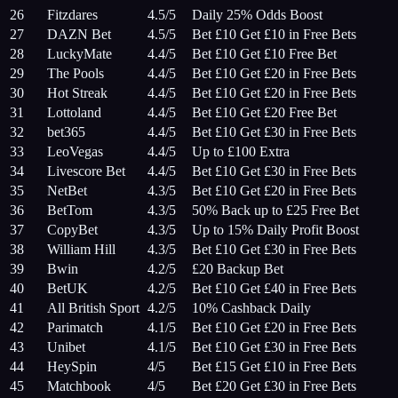
26
Fitzdares
4.5/5
Daily 25% Odds Boost
27
DAZN Bet
4.5/5
Bet £10 Get £10 in Free Bets
28
LuckyMate
4.4/5
Bet £10 Get £10 Free Bet
29
The Pools
4.4/5
Bet £10 Get £20 in Free Bets
30
Hot Streak
4.4/5
Bet £10 Get £20 in Free Bets
31
Lottoland
4.4/5
Bet £10 Get £20 Free Bet
32
bet365
4.4/5
Bet £10 Get £30 in Free Bets
33
LeoVegas
4.4/5
Up to £100 Extra
34
Livescore Bet
4.4/5
Bet £10 Get £30 in Free Bets
35
NetBet
4.3/5
Bet £10 Get £20 in Free Bets
36
BetTom
4.3/5
50% Back up to £25 Free Bet
37
CopyBet
4.3/5
Up to 15% Daily Profit Boost
38
William Hill
4.3/5
Bet £10 Get £30 in Free Bets
39
Bwin
4.2/5
£20 Backup Bet
40
BetUK
4.2/5
Bet £10 Get £40 in Free Bets
41
All British Sport
4.2/5
10% Cashback Daily
42
Parimatch
4.1/5
Bet £10 Get £20 in Free Bets
43
Unibet
4.1/5
Bet £10 Get £30 in Free Bets
44
HeySpin
4/5
Bet £15 Get £10 in Free Bets
45
Matchbook
4/5
Bet £20 Get £30 in Free Bets