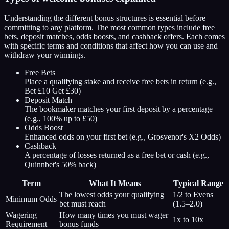
Understanding the different bonus structures is essential before
committing to any platform. The most common types include free
bets, deposit matches, odds boosts, and cashback offers. Each comes
with specific terms and conditions that affect how you can use and
withdraw your winnings.
Free Bets
Place a qualifying stake and receive free bets in return (e.g.,
Bet £10 Get £30)
Deposit Match
The bookmaker matches your first deposit by a percentage
(e.g., 100% up to £50)
Odds Boost
Enhanced odds on your first bet (e.g., Grosvenor's X2 Odds)
Cashback
A percentage of losses returned as a free bet or cash (e.g.,
Quinnbet's 50% back)
Term
What It Means
Typical Range
The lowest odds your qualifying
1/2 to Evens
Minimum Odds
bet must reach
(1.5–2.0)
Wagering
How many times you must wager
1x to 10x
Requirement
bonus funds