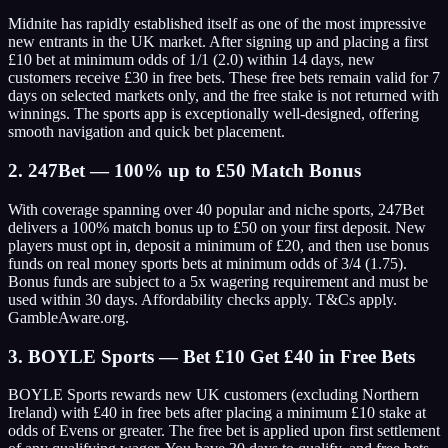
Midnite has rapidly established itself as one of the most impressive
new entrants in the UK market. After signing up and placing a first
£10 bet at minimum odds of 1/1 (2.0) within 14 days, new
customers receive £30 in free bets. These free bets remain valid for 7
days on selected markets only, and the free stake is not returned with
winnings. The sports app is exceptionally well-designed, offering
smooth navigation and quick bet placement.
2. 247Bet — 100% up to £50 Match Bonus
With coverage spanning over 40 popular and niche sports, 247Bet
delivers a 100% match bonus up to £50 on your first deposit. New
players must opt in, deposit a minimum of £20, and then use bonus
funds on real money sports bets at minimum odds of 3/4 (1.75).
Bonus funds are subject to a 5x wagering requirement and must be
used within 30 days. Affordability checks apply. T&Cs apply.
GambleAware.org.
3. BOYLE Sports — Bet £10 Get £40 in Free Bets
BOYLE Sports rewards new UK customers (excluding Northern
Ireland) with £40 in free bets after placing a minimum £10 stake at
odds of Evens or greater. The free bet is applied upon first settlement