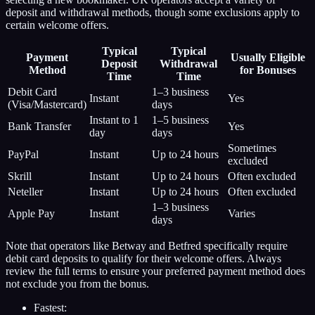
deposit and withdrawal methods, though some exclusions apply to
certain welcome offers.
Typical
Typical
Payment
Usually Eligible
Deposit
Withdrawal
Method
for Bonuses
Time
Time
Debit Card
1–3 business
Instant
Yes
(Visa/Mastercard)
days
Instant to 1
1–5 business
Bank Transfer
Yes
day
days
Sometimes
PayPal
Instant
Up to 24 hours
excluded
Skrill
Instant
Up to 24 hours
Often excluded
Neteller
Instant
Up to 24 hours
Often excluded
1–3 business
Apple Pay
Instant
Varies
days
Note that operators like Betway and Betfred specifically require
debit card deposits to qualify for their welcome offers. Always
review the full terms to ensure your preferred payment method does
not exclude you from the bonus.
Fastest: