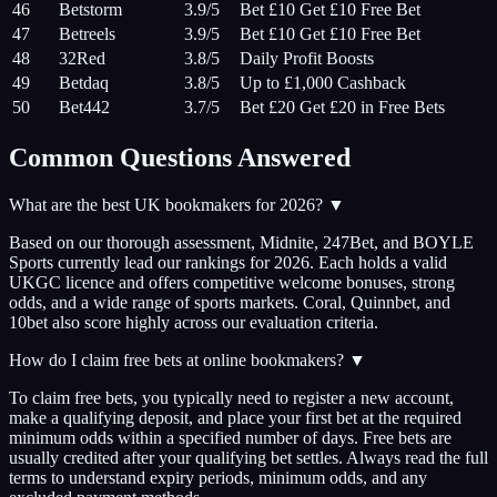
46
Betstorm
3.9/5
Bet £10 Get £10 Free Bet
47
Betreels
3.9/5
Bet £10 Get £10 Free Bet
48
32Red
3.8/5
Daily Profit Boosts
49
Betdaq
3.8/5
Up to £1,000 Cashback
50
Bet442
3.7/5
Bet £20 Get £20 in Free Bets
Common Questions Answered
What are the best UK bookmakers for 2026?
▼
Based on our thorough assessment, Midnite, 247Bet, and BOYLE
Sports currently lead our rankings for 2026. Each holds a valid
UKGC licence and offers competitive welcome bonuses, strong
odds, and a wide range of sports markets. Coral, Quinnbet, and
10bet also score highly across our evaluation criteria.
How do I claim free bets at online bookmakers?
▼
To claim free bets, you typically need to register a new account,
make a qualifying deposit, and place your first bet at the required
minimum odds within a specified number of days. Free bets are
usually credited after your qualifying bet settles. Always read the full
terms to understand expiry periods, minimum odds, and any