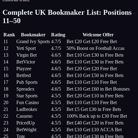
Complete UK Bookmaker List: Positions
11–50
Rank
Bookmaker
Rating
Welcome Offer
11
Grand Ivy Sports
4.7/5
Bet £20 Get £20 Free Bet
12
Yeti Sport
4.7/5
50% Boost on Football Accas
13
Virgin Bet
4.6/5
Bet £10 Get £30 in Free Bets
14
BetVictor
4.6/5
Bet £10 Get £30 in Free Bets
15
Playzee
4.6/5
Bet £20 Get £20 Free Bet
16
Betfred
4.6/5
Bet £10 Get £50 in Free Bets
17
Pub Sports
4.6/5
Bet £10 Get £10 Free Bet
18
Spreadex
4.6/5
Bet £10 Get £60 in Bet Bonuses
19
Star Sports
4.5/5
Bet £20 Get £10 in Free Bets
20
Fun Casino
4.5/5
Bet £10 Get £10 Free Bet
21
Ladbrokes
4.5/5
Bet £5 Get £30 in Free Bets
22
Casumo
4.5/5
100% Back up to £30 Free Bet
23
PricedUp
4.5/5
Bet £40 Get £20 in Free Bets
24
BetWright
4.5/5
Bet £10 Get £10 ACCA Bet
25
Tote
4.5/5
Bet £10 Get £30 in Free Bets