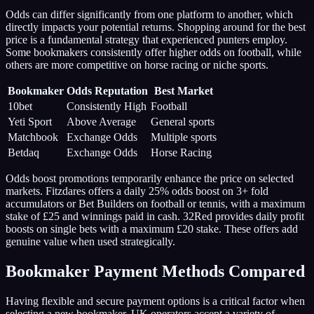
Odds can differ significantly from one platform to another, which
directly impacts your potential returns. Shopping around for the best
price is a fundamental strategy that experienced punters employ.
Some bookmakers consistently offer higher odds on football, while
others are more competitive on horse racing or niche sports.
Bookmaker
Odds Reputation
Best Market
10bet
Consistently High
Football
Yeti Sport
Above Average
General sports
Matchbook
Exchange Odds
Multiple sports
Betdaq
Exchange Odds
Horse Racing
Odds boost promotions temporarily enhance the price on selected
markets. Fitzdares offers a daily 25% odds boost on 3+ fold
accumulators or Bet Builders on football or tennis, with a maximum
stake of £25 and winnings paid in cash. 32Red provides daily profit
boosts on single bets with a maximum £20 stake. These offers add
genuine value when used strategically.
Bookmaker Payment Methods Compared
Having flexible and secure payment options is a critical factor when
selecting a new bookmaker. UK operators accept a variety of