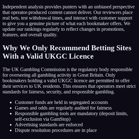
Independent analysis provides punters with an unbiased perspective
that operator-produced content cannot deliver. Our reviewers place
real bets, test withdrawal times, and interact with customer support
to give you a genuine picture of what each bookmaker offers. We
update our rankings regularly to reflect changes in promotions,
features, and overall quality.
Why We Only Recommend Betting Sites
With a Valid UKGC Licence
The UK Gambling Commission is the regulatory body responsible
for overseeing all gambling activity in Great Britain. Only
bookmakers holding a valid UKGC licence are permitted to offer
their services to UK residents. This ensures that operators meet strict
standards for fairness, security, and responsible gambling.
Customer funds are held in segregated accounts
Games and odds are regularly audited for fairness
Responsible gambling tools are mandatory (deposit limits,
self-exclusion via GamStop)
Advertising standards are enforced
Dispute resolution procedures are in place