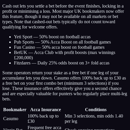
Cash out lets you settle a bet before the event finishes, locking in a
profit or minimising a loss. Most major UK bookmakers now offer
this feature, though it may not be available on all markets or bet
types. Note that cashed-out bets typically do not count toward
qualifying for welcome offers.
Yeti Sport — 50% boost on football accas
Pub Sports — 50% Acca Boost on all football games
Fun Casino — 50% acca boost on football games
BetUK — Acca Club with profit boosts (max winnings
£200,000)
Fitzdares — Daily 25% odds boost on 3+ fold accas
Some operators return your stake as a free bet if one leg of your
accumulator lets you down. Casumo offers 100% back up to £30 as
a free bet on your first combo bet (minimum 3 selections) if you
lose. These insurance offers effectively give you a second chance
and are especially valuable for punters who regularly place multi-leg
bets.
Bookmaker
Acca Insurance
Conditions
100% back up to
Min 3 selections, min odds 1.40
Casumo
£30
per leg
Frequent free acca