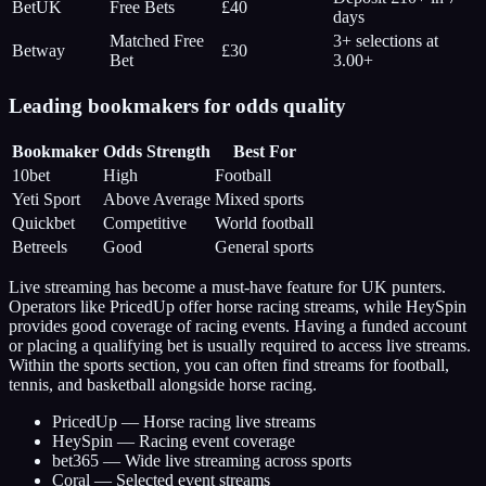
BetUK
Free Bets
£40
days
Matched Free
3+ selections at
Betway
£30
Bet
3.00+
Leading bookmakers for odds quality
Bookmaker
Odds Strength
Best For
10bet
High
Football
Yeti Sport
Above Average
Mixed sports
Quickbet
Competitive
World football
Betreels
Good
General sports
Live streaming has become a must-have feature for UK punters.
Operators like PricedUp offer horse racing streams, while HeySpin
provides good coverage of racing events. Having a funded account
or placing a qualifying bet is usually required to access live streams.
Within the sports section, you can often find streams for football,
tennis, and basketball alongside horse racing.
PricedUp — Horse racing live streams
HeySpin — Racing event coverage
bet365 — Wide live streaming across sports
Coral — Selected event streams