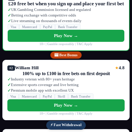
£20 free bet when you sign up and place your first bet
UK Gambling Commission licensed and regulated
✓
Betting exchange with competitive odds
✓
Live streaming on thousands of events daily
✓
Visa
Mastercard
PayPal
Bank Transfer
Play Now →
18+ | Gamble responsibly | T&C Apply
🎰 Best Bonus
William Hill
4.8
★
#2
100% up to £100 in free bets on first deposit
Industry veteran with 80+ years heritage
✓
Extensive sports coverage and live betting
✓
Premium mobile app with excellent UX
✓
Visa
Mastercard
PayPal
Skrill
Bank Transfer
Play Now →
18+ | Gamble responsibly | T&C Apply
⚡ Fast Withdrawal