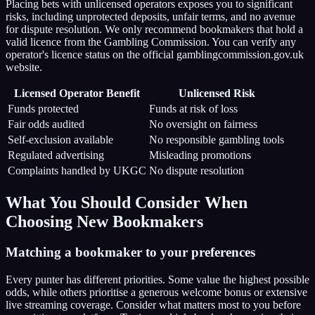
Placing bets with unlicensed operators exposes you to significant
risks, including unprotected deposits, unfair terms, and no avenue
for dispute resolution. We only recommend bookmakers that hold a
valid licence from the Gambling Commission. You can verify any
operator's licence status on the official gamblingcommission.gov.uk
website.
Licensed Operator Benefit
Unlicensed Risk
Funds protected
Funds at risk of loss
Fair odds audited
No oversight on fairness
Self-exclusion available
No responsible gambling tools
Regulated advertising
Misleading promotions
Complaints handled by UKGC
No dispute resolution
What You Should Consider When
Choosing New Bookmakers
Matching a bookmaker to your preferences
Every punter has different priorities. Some value the highest possible
odds, while others prioritise a generous welcome bonus or extensive
live streaming coverage. Consider what matters most to you before