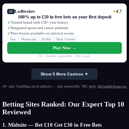
Ladbrokes
4.7
★
#5
100% up to £50 in free bets on your first deposit
Trusted brand with 130+ year history
✓
Integrated sports and casino platform
✓
Price boosts available on selected events
✓
Visa
Mastercard
PayPal
Bank Transfer
Play Now →
18+ | Gamble responsibly | T&C Apply
Show 5 More Casinos ▼
18+ only. Gambling can be addictive — play responsibly. T&C apply.
BeGambleAware.org
Betting Sites Ranked: Our Expert Top 10
Reviewed
1. Midnite — Bet £10 Get £30 in Free Bets