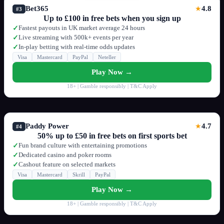
Bet365
4.8
★
#3
Up to £100 in free bets when you sign up
Fastest payouts in UK market average 24 hours
✓
Live streaming with 500k+ events per year
✓
In-play betting with real-time odds updates
✓
Visa
Mastercard
PayPal
Neteller
Play Now →
18+ | Gamble responsibly | T&C Apply
Paddy Power
4.7
★
#4
50% up to £50 in free bets on first sports bet
Fun brand culture with entertaining promotions
✓
Dedicated casino and poker rooms
✓
Cashout feature on selected markets
✓
Visa
Mastercard
Skrill
PayPal
Play Now →
18+ | Gamble responsibly | T&C Apply