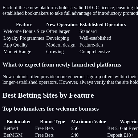
Each of these new platforms holds a valid UKGC licence, ensuring th
established bookmakers to take full advantage of introductory promot
Feature
New Operators
Established Operators
Welcome Bonus Size
Often larger
Standard
Loyalty Programmes
Developing
Well-established
App Quality
Modern design
Feature-rich
Market Range
Growing
Comprehensive
What to expect from newly launched platforms
New entrants often provide more generous sign-up offers within their 
longer-established operators. However, always verify that the site ho
Best Betting Sites by Feature
Top bookmakers for welcome bonuses
Bookmaker
Bonus Type
Maximum Value
Wagerin
Betfred
Free Bets
£50
Bet £10 at Eve
BetMGM
Free Bets
£40
Deposit £10+