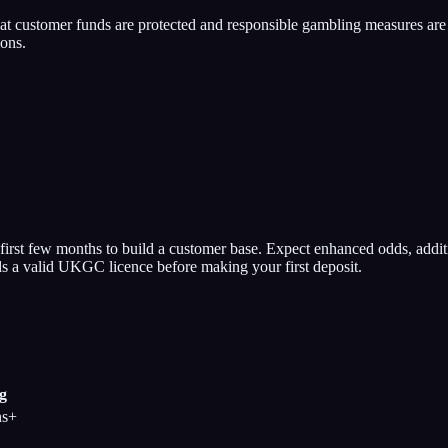
at customer funds are protected and responsible gambling measures are
ions.
first few months to build a customer base. Expect enhanced odds, additio
lds a valid UKGC licence before making your first deposit.
g
ns+