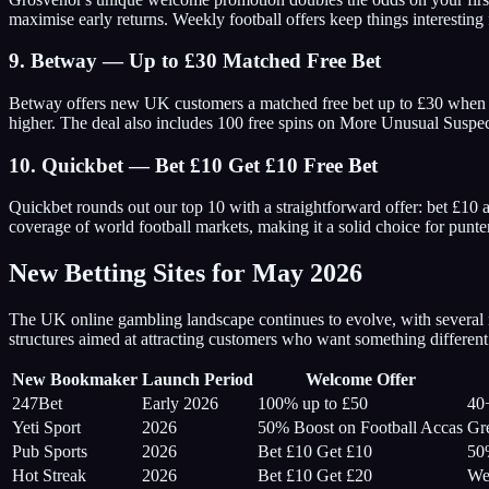
maximise early returns. Weekly football offers keep things interesti
9. Betway — Up to £30 Matched Free Bet
Betway offers new UK customers a matched free bet up to £30 when they
higher. The deal also includes 100 free spins on More Unusual Suspect
10. Quickbet — Bet £10 Get £10 Free Bet
Quickbet rounds out our top 10 with a straightforward offer: bet £10 
coverage of world football markets, making it a solid choice for punt
New Betting Sites for May 2026
The UK online gambling landscape continues to evolve, with several n
structures aimed at attracting customers who want something different
New Bookmaker
Launch Period
Welcome Offer
247Bet
Early 2026
100% up to £50
40+
Yeti Sport
2026
50% Boost on Football Accas
Gr
Pub Sports
2026
Bet £10 Get £10
50
Hot Streak
2026
Bet £10 Get £20
Wee