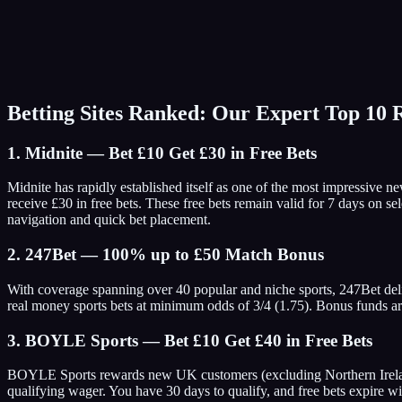
Betting Sites Ranked: Our Expert Top 10 
1. Midnite — Bet £10 Get £30 in Free Bets
Midnite has rapidly established itself as one of the most impressive 
receive £30 in free bets. These free bets remain valid for 7 days on s
navigation and quick bet placement.
2. 247Bet — 100% up to £50 Match Bonus
With coverage spanning over 40 popular and niche sports, 247Bet del
real money sports bets at minimum odds of 3/4 (1.75). Bonus funds a
3. BOYLE Sports — Bet £10 Get £40 in Free Bets
BOYLE Sports rewards new UK customers (excluding Northern Ireland) w
qualifying wager. You have 30 days to qualify, and free bets expire wi