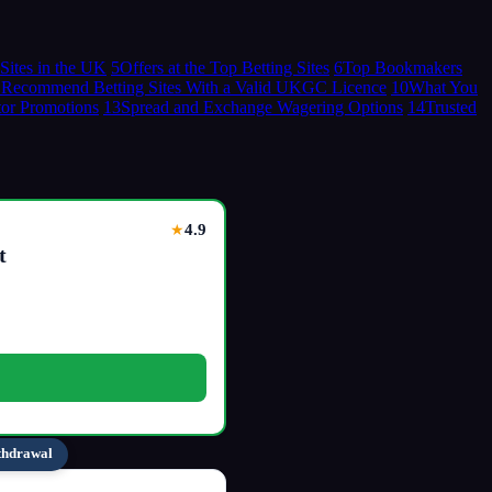
 Sites in the UK
5
Offers at the Top Betting Sites
6
Top Bookmakers
Recommend Betting Sites With a Valid UKGC Licence
10
What You
tor Promotions
13
Spread and Exchange Wagering Options
14
Trusted
4.9
★
t
thdrawal