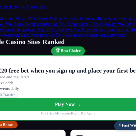
ing Industry Specialist
ites for May 2026
3
Best Betting Sites by Feature
4
Best Sports Betting
w We Rank Betting Sites and Our Evaluation Criteria
9
Why We Only 
 Bonus Comparison: Full Offer Table
12
In-Play Features and Accumula
okmaker List: Positions 11–50
16
Common Questions Answered
le Casino Sites Ranked
🏆 Best Choice
£20 free bet when you sign up and place your first be
ed and regulated
ive odds
events daily
k Transfer
Play Now →
18+ | Gamble responsibly | T&C Apply
st Bonus
⚡ Fast Wi