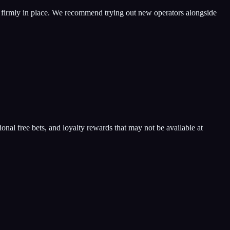
 firmly in place. We recommend trying out new operators alongside
nal free bets, and loyalty rewards that may not be available at