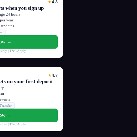
4.8
★
ets when you sign up
age 24 hours
per year
s updates
er
Now →
sibly | T&C Apply
4.7
★
ts on your first deposit
ory
orm
 events
Transfer
Now →
sibly | T&C Apply