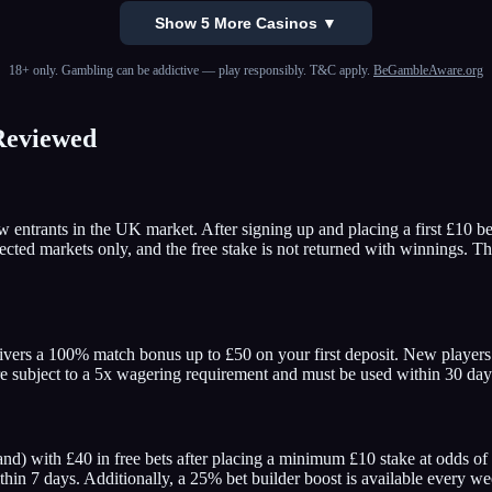
Show 5 More Casinos ▼
18+ only. Gambling can be addictive — play responsibly. T&C apply.
BeGambleAware.org
Reviewed
new entrants in the UK market. After signing up and placing a first £10
elected markets only, and the free stake is not returned with winnings. T
ivers a 100% match bonus up to £50 on your first deposit. New players
re subject to a 5x wagering requirement and must be used within 30 d
ith £40 in free bets after placing a minimum £10 stake at odds of Eve
thin 7 days. Additionally, a 25% bet builder boost is available every we