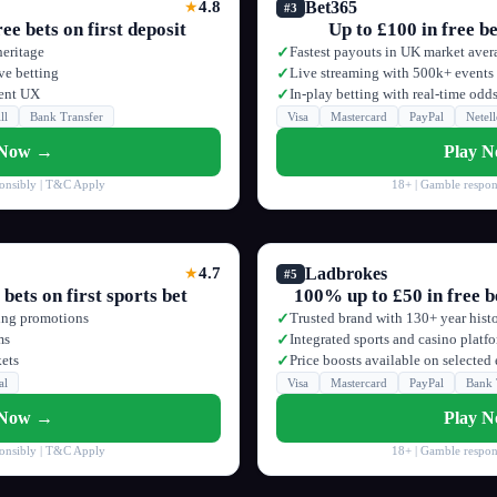
Bet365
4.8
★
#3
ee bets on first deposit
Up to £100 in free b
heritage
Fastest payouts in UK market aver
✓
ve betting
Live streaming with 500k+ events 
✓
lent UX
In-play betting with real-time odd
✓
ll
Bank Transfer
Visa
Mastercard
PayPal
Netell
 Now →
Play 
onsibly | T&C Apply
18+ | Gamble respon
Ladbrokes
4.7
★
#5
bets on first sports bet
100% up to £50 in free be
ning promotions
Trusted brand with 130+ year hist
✓
ms
Integrated sports and casino platf
✓
kets
Price boosts available on selected
✓
al
Visa
Mastercard
PayPal
Bank 
 Now →
Play 
onsibly | T&C Apply
18+ | Gamble respon