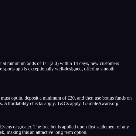
 bet at minimum odds of 1/1 (2.0) within 14 days, new customers
he sports app is exceptionally well-designed, offering smooth
 must opt in, deposit a minimum of £20, and then use bonus funds on
ays. Affordability checks apply. T&Cs apply. GambleAware.org.
ns or greater. The free bet is applied upon first settlement of any
ek, making this an attractive long-term option.