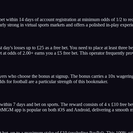
bet within 14 days of account registration at minimum odds of 1/2 to rec
arly strong in virtual sports markets and offers a polished in-play experi
day's losses up to £25 as a free bet. You need to place at least three be
et at odds of 2.00+ earns you a £5 free bet. This operator frequently pro
ers who choose the bonus at signup. The bonus carries a 10x wagering 
 for football are a particular strength of this bookmaker.
n 7 days and bet on sports. The reward consists of 4 x £10 free bets 
BetMGM app is popular on both iOS and Android, delivering a smooth m
 bet, up to a maximum stake of £10 (excluding PayPal). This 100% odd