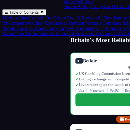
James Whitfield
Senior Betting Analyst & UK Gambl
☰
Table of Contents
▼
1
Betting Sites Ranked: Our Expert Top 10 Reviewed
2
New Betting S
for Competitive Odds
7
Bookmaker Payment Methods Compared
8
Ho
Should Consider When Choosing New Bookmakers
11
Betting Sites
Source: Our Commitment to Accurate Information
15
Complete UK Bo
Britain's Most Reliab
Betfair
#1
UK Gambling Commission licens
✓
Betting exchange with competit
✓
Live streaming on thousands of 
✓
Visa
Mastercard
PayPal
Ban
🎰 Be