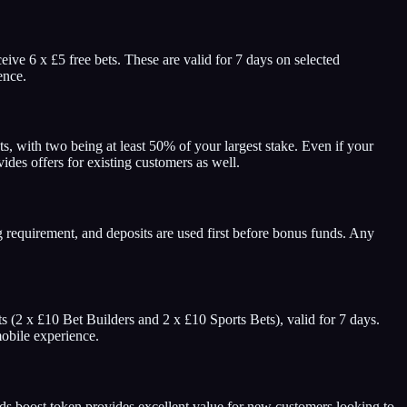
eive 6 x £5 free bets. These are valid for 7 days on selected
ence.
ts, with two being at least 50% of your largest stake. Even if your
vides offers for existing customers as well.
requirement, and deposits are used first before bonus funds. Any
(2 x £10 Bet Builders and 2 x £10 Sports Bets), valid for 7 days.
obile experience.
s boost token provides excellent value for new customers looking to