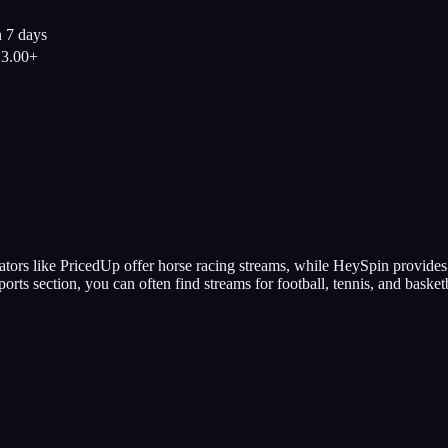
n 7 days
t 3.00+
tors like PricedUp offer horse racing streams, while HeySpin provides
sports section, you can often find streams for football, tennis, and basket