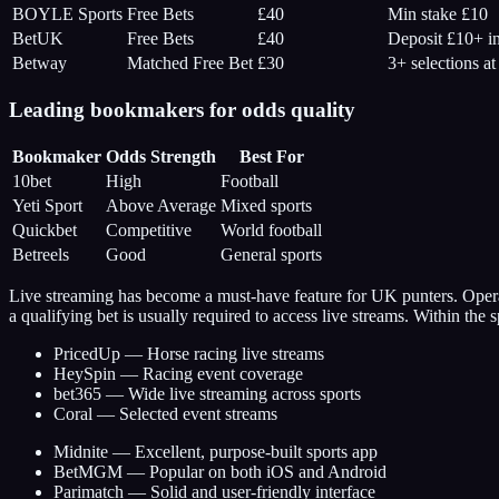
BOYLE Sports
Free Bets
£40
Min stake £10
BetUK
Free Bets
£40
Deposit £10+ i
Betway
Matched Free Bet
£30
3+ selections a
Leading bookmakers for odds quality
Bookmaker
Odds Strength
Best For
10bet
High
Football
Yeti Sport
Above Average
Mixed sports
Quickbet
Competitive
World football
Betreels
Good
General sports
Live streaming has become a must-have feature for UK punters. Opera
a qualifying bet is usually required to access live streams. Within the 
PricedUp — Horse racing live streams
HeySpin — Racing event coverage
bet365 — Wide live streaming across sports
Coral — Selected event streams
Midnite — Excellent, purpose-built sports app
BetMGM — Popular on both iOS and Android
Parimatch — Solid and user-friendly interface