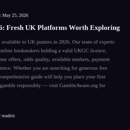
: May 25, 2026
26: Fresh UK Platforms Worth Exploring
es available to UK punters in 2026. Our team of experts
0 online bookmakers holding a valid UKGC licence,
me offers, odds quality, available markets, payment
rience. Whether you are searching for generous free
comprehensive guide will help you place your first
 gamble responsibly — visit GambleAware.org for
 readers