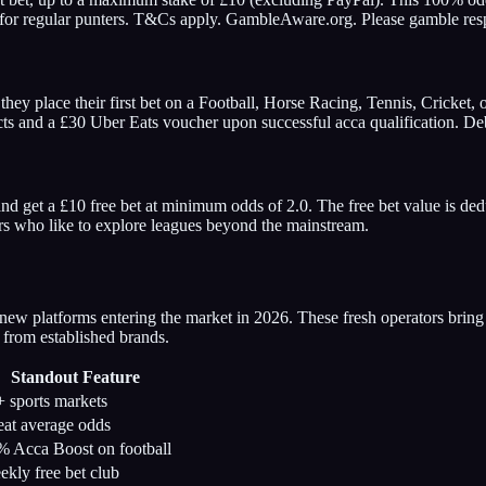
ng for regular punters. T&Cs apply. GambleAware.org. Please gamble res
 place their first bet on a Football, Horse Racing, Tennis, Cricket, or
s and a £30 Uber Eats voucher upon successful acca qualification. Debit
and get a £10 free bet at minimum odds of 2.0. The free bet value is d
ers who like to explore leagues beyond the mainstream.
ew platforms entering the market in 2026. These fresh operators bring
 from established brands.
Standout Feature
 sports markets
eat average odds
% Acca Boost on football
kly free bet club