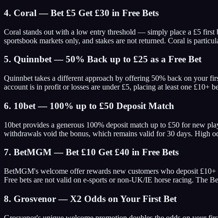
4. Coral — Bet £5 Get £30 in Free Bets
Coral stands out with a low entry threshold — simply place a £5 first 
sportsbook markets only, and stakes are not returned. Coral is particul
5. Quinnbet — 50% Back up to £25 as a Free Bet
Quinnbet takes a different approach by offering 50% back on your first 
account is in profit or losses are under £5, placing at least one £10+ b
6. 10bet — 100% up to £50 Deposit Match
10bet provides a generous 100% deposit match up to £50 for new play
withdrawals void the bonus, which remains valid for 30 days. High odds
7. BetMGM — Bet £10 Get £40 in Free Bets
BetMGM's welcome offer rewards new customers who deposit £10+ withi
Free bets are not valid on e-sports or non-UK/IE horse racing. The 
8. Grosvenor — X2 Odds on Your First Bet
Grosvenor's unique welcome promotion doubles the odds on your first