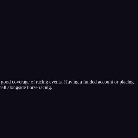
 good coverage of racing events. Having a funded account or placing
ball alongside horse racing.