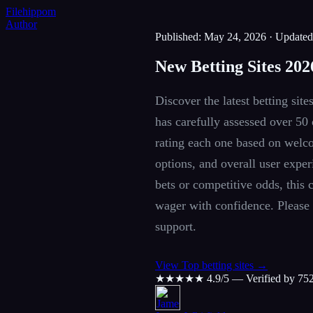
Filehippom
Author
Published: May 24, 2026
·
Updated
New Betting Sites 20
Discover the latest betting sit
has carefully assessed over 5
rating each one based on welco
options, and overall user expe
bets or competitive odds, this 
wager with confidence. Please
support.
View Top betting sites →
★★★★★
4.9/5 — Verified by 752