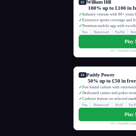
William Hill
#2
100% up to £100 in fr
Industry veteran with 80+ years 
✓
Extensive sports coverage and li
✓
Premium mobile app with excel
✓
Visa
Mastercard
PayPal
Skri
Play
18+ | Gamble resp
Paddy Power
#4
50% up to £50 in free 
Fun brand culture with entertai
✓
Dedicated casino and poker roo
✓
Cashout feature on selected mar
✓
Visa
Mastercard
Skrill
PayP
Play
18+ | Gamble resp