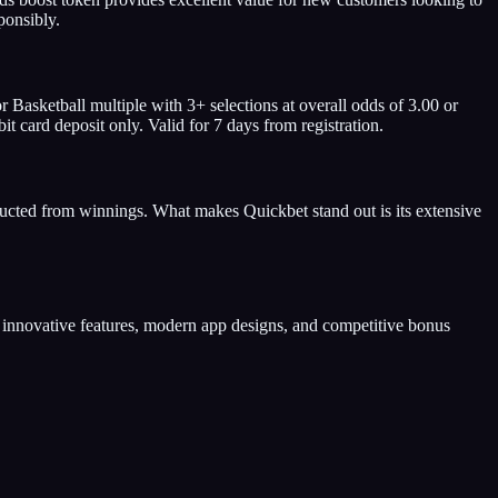
ponsibly.
 Basketball multiple with 3+ selections at overall odds of 3.00 or
 card deposit only. Valid for 7 days from registration.
educted from winnings. What makes Quickbet stand out is its extensive
 innovative features, modern app designs, and competitive bonus