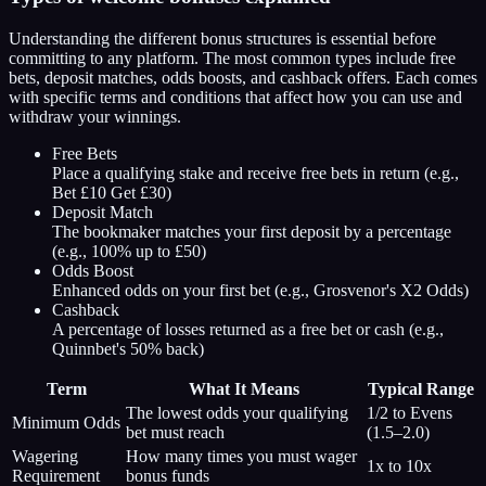
Understanding the different bonus structures is essential before
committing to any platform. The most common types include free
bets, deposit matches, odds boosts, and cashback offers. Each comes
with specific terms and conditions that affect how you can use and
withdraw your winnings.
Free Bets
Place a qualifying stake and receive free bets in return (e.g.,
Bet £10 Get £30)
Deposit Match
The bookmaker matches your first deposit by a percentage
(e.g., 100% up to £50)
Odds Boost
Enhanced odds on your first bet (e.g., Grosvenor's X2 Odds)
Cashback
A percentage of losses returned as a free bet or cash (e.g.,
Quinnbet's 50% back)
Term
What It Means
Typical Range
The lowest odds your qualifying
1/2 to Evens
Minimum Odds
bet must reach
(1.5–2.0)
Wagering
How many times you must wager
1x to 10x
Requirement
bonus funds