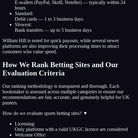
E-wallets (PayPal, Skrill, Neteller) — typically within 24
hours
Standard:
Debit cards — 1 to 3 business days
Slowest:
Bank transfers — up to 5 business days
William Hill is noted for quick payouts, while several newer
platforms are also improving their processing times to attract
customers who value speed.
How We Rank Betting Sites and Our
Evaluation Criteria
Our ranking methodology is transparent and thorough. Each
bookmaker is assessed across multiple categories to ensure our
recommendations are fair, accurate, and genuinely helpful for UK
punters.
How do we evaluate sports betting sites?
▼
Licensing:
Only platforms with a valid UKGC licence are considered
Welcome Offer: