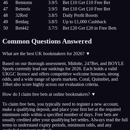
46
Betstorm
3.9/5
Bet £10 Get £10 Free Bet
47
Betreels
3.9/5
Bet £10 Get £10 Free Bet
48
32Red
3.8/5
Daily Profit Boosts
49
Betdaq
3.8/5
Up to £1,000 Cashback
50
Bet442
3.7/5
Bet £20 Get £20 in Free Bets
Common Questions Answered
What are the best UK bookmakers for 2026?
▼
Based on our thorough assessment, Midnite, 247Bet, and BOYLE
Sports currently lead our rankings for 2026. Each holds a valid
UKGC licence and offers competitive welcome bonuses, strong
odds, and a wide range of sports markets. Coral, Quinnbet, and
10bet also score highly across our evaluation criteria.
How do I claim free bets at online bookmakers?
▼
To claim free bets, you typically need to register a new account,
make a qualifying deposit, and place your first bet at the required
minimum odds within a specified number of days. Free bets are
usually credited after your qualifying bet settles. Always read the full
terms to understand expiry periods, minimum odds, and any