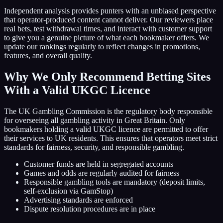
Independent analysis provides punters with an unbiased perspective
that operator-produced content cannot deliver. Our reviewers place
real bets, test withdrawal times, and interact with customer support
to give you a genuine picture of what each bookmaker offers. We
update our rankings regularly to reflect changes in promotions,
features, and overall quality.
Why We Only Recommend Betting Sites
With a Valid UKGC Licence
The UK Gambling Commission is the regulatory body responsible
for overseeing all gambling activity in Great Britain. Only
bookmakers holding a valid UKGC licence are permitted to offer
their services to UK residents. This ensures that operators meet strict
standards for fairness, security, and responsible gambling.
Customer funds are held in segregated accounts
Games and odds are regularly audited for fairness
Responsible gambling tools are mandatory (deposit limits,
self-exclusion via GamStop)
Advertising standards are enforced
Dispute resolution procedures are in place