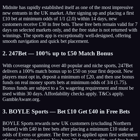
Midnite has rapidly established itself as one of the most impressive
new entrants in the UK market. After signing up and placing a first
£10 bet at minimum odds of 1/1 (2.0) within 14 days, new
customers receive £30 in free bets. These free bets remain valid for 7
days on selected markets only, and the free stake is not returned with
winnings. The sports app is exceptionally well-designed, offering
smooth navigation and quick bet placement.
2. 247Bet — 100% up to £50 Match Bonus
With coverage spanning over 40 popular and niche sports, 247Bet
delivers a 100% match bonus up to £50 on your first deposit. New
players must opt in, deposit a minimum of £20, and then use bonus
funds on real money sports bets at minimum odds of 3/4 (1.75).
Bonus funds are subject to a 5x wagering requirement and must be
used within 30 days. Affordability checks apply. T&Cs apply.
GambleAware.org.
3. BOYLE Sports — Bet £10 Get £40 in Free Bets
BOYLE Sports rewards new UK customers (excluding Northern
Ireland) with £40 in free bets after placing a minimum £10 stake at
odds of Evens or greater. The free bet is applied upon first settlement