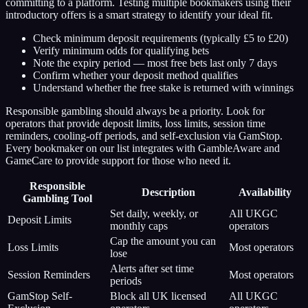
committing to a platform. Testing multiple bookmakers using their
introductory offers is a smart strategy to identify your ideal fit.
Check minimum deposit requirements (typically £5 to £20)
Verify minimum odds for qualifying bets
Note the expiry period — most free bets last only 7 days
Confirm whether your deposit method qualifies
Understand whether the free stake is returned with winnings
Responsible gambling should always be a priority. Look for
operators that provide deposit limits, loss limits, session time
reminders, cooling-off periods, and self-exclusion via GamStop.
Every bookmaker on our list integrates with GambleAware and
GameCare to provide support for those who need it.
Responsible
Description
Availability
Gambling Tool
Set daily, weekly, or
All UKGC
Deposit Limits
monthly caps
operators
Cap the amount you can
Loss Limits
Most operators
lose
Alerts after set time
Session Reminders
Most operators
periods
GamStop Self-
Block all UK licensed
All UKGC