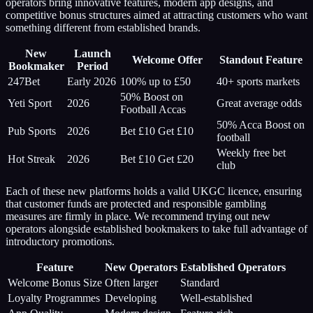
operators bring innovative features, modern app designs, and
competitive bonus structures aimed at attracting customers who want
something different from established brands.
New
Launch
Welcome Offer
Standout Feature
Bookmaker
Period
247Bet
Early 2026
100% up to £50
40+ sports markets
50% Boost on
Yeti Sport
2026
Great average odds
Football Accas
50% Acca Boost on
Pub Sports
2026
Bet £10 Get £10
football
Weekly free bet
Hot Streak
2026
Bet £10 Get £20
club
Each of these new platforms holds a valid UKGC licence, ensuring
that customer funds are protected and responsible gambling
measures are firmly in place. We recommend trying out new
operators alongside established bookmakers to take full advantage of
introductory promotions.
Feature
New Operators
Established Operators
Welcome Bonus Size
Often larger
Standard
Loyalty Programmes
Developing
Well-established