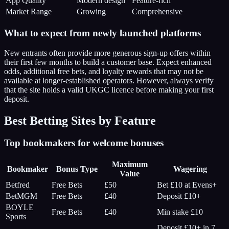
App Quality
Modern design
Feature-rich
Market Range
Growing
Comprehensive
What to expect from newly launched platforms
New entrants often provide more generous sign-up offers within
their first few months to build a customer base. Expect enhanced
odds, additional free bets, and loyalty rewards that may not be
available at longer-established operators. However, always verify
that the site holds a valid UKGC licence before making your first
deposit.
Best Betting Sites by Feature
Top bookmakers for welcome bonuses
Maximum
Bookmaker
Bonus Type
Wagering
Value
Betfred
Free Bets
£50
Bet £10 at Evens+
BetMGM
Free Bets
£40
Deposit £10+
BOYLE
Free Bets
£40
Min stake £10
Sports
Deposit £10+ in 7