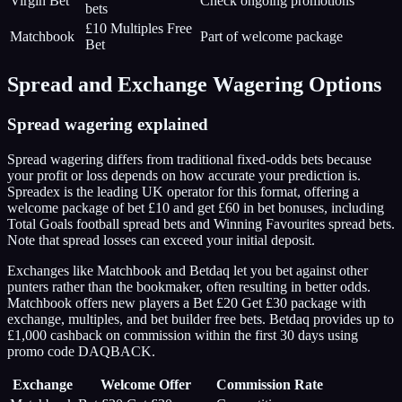
Virgin Bet
Check ongoing promotions
bets
£10 Multiples Free
Matchbook
Part of welcome package
Bet
Spread and Exchange Wagering Options
Spread wagering explained
Spread wagering differs from traditional fixed-odds bets because
your profit or loss depends on how accurate your prediction is.
Spreadex is the leading UK operator for this format, offering a
welcome package of bet £10 and get £60 in bet bonuses, including
Total Goals football spread bets and Winning Favourites spread bets.
Note that spread losses can exceed your initial deposit.
Exchanges like Matchbook and Betdaq let you bet against other
punters rather than the bookmaker, often resulting in better odds.
Matchbook offers new players a Bet £20 Get £30 package with
exchange, multiples, and bet builder free bets. Betdaq provides up to
£1,000 cashback on commission within the first 30 days using
promo code DAQBACK.
Exchange
Welcome Offer
Commission Rate