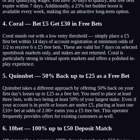
of any qualifying wager. You have 30 days to qualify, and free bets
expire within 7 days. Additionally, a 25% bet builder boost is
available every week, making this an attractive long-term option.
4. Coral — Bet £5 Get £30 in Free Bets
Coral stands out with a low entry threshold — simply place a £5
first bet within 14 days of account registration at minimum odds of
1/2 to receive 6 x £5 free bets. These are valid for 7 days on selected
sportsbook markets only, and stakes are not returned. Coral is
particularly strong in virtual sports markets and offers a polished in-
play experience.
5. Quinnbet — 50% Back up to £25 as a Free Bet
Quinnbet takes a different approach by offering 50% back on your
first day's losses up to £25 as a free bet. You need to place at least
three bets, with two being at least 50% of your largest stake. Even if
your account is in profit or losses are under £5, placing at least one
£10+ bet at odds of 2.00+ earns you a £5 free bet. This operator
frequently provides offers for existing customers as well.
6. 10bet — 100% up to £50 Deposit Match