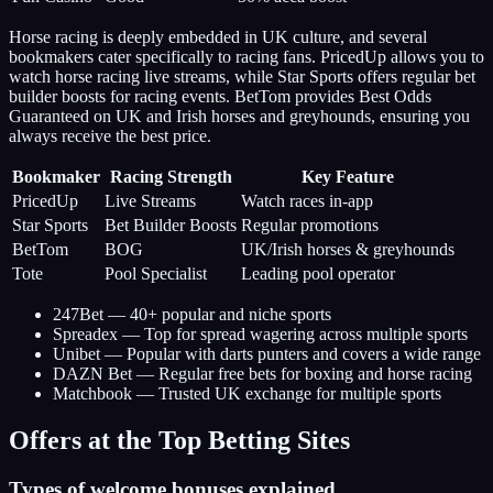
Horse racing is deeply embedded in UK culture, and several
bookmakers cater specifically to racing fans. PricedUp allows you to
watch horse racing live streams, while Star Sports offers regular bet
builder boosts for racing events. BetTom provides Best Odds
Guaranteed on UK and Irish horses and greyhounds, ensuring you
always receive the best price.
Bookmaker
Racing Strength
Key Feature
PricedUp
Live Streams
Watch races in-app
Star Sports
Bet Builder Boosts
Regular promotions
BetTom
BOG
UK/Irish horses & greyhounds
Tote
Pool Specialist
Leading pool operator
247Bet — 40+ popular and niche sports
Spreadex — Top for spread wagering across multiple sports
Unibet — Popular with darts punters and covers a wide range
DAZN Bet — Regular free bets for boxing and horse racing
Matchbook — Trusted UK exchange for multiple sports
Offers at the Top Betting Sites
Types of welcome bonuses explained