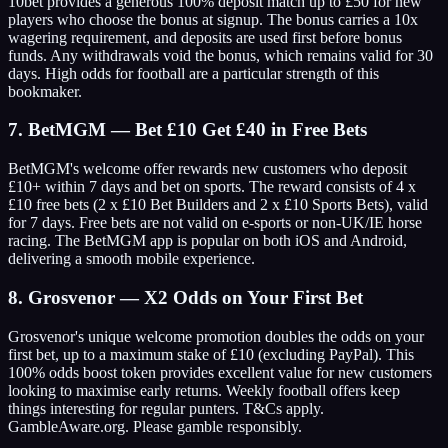
10bet provides a generous 100% deposit match up to £50 for new
players who choose the bonus at signup. The bonus carries a 10x
wagering requirement, and deposits are used first before bonus
funds. Any withdrawals void the bonus, which remains valid for 30
days. High odds for football are a particular strength of this
bookmaker.
7. BetMGM — Bet £10 Get £40 in Free Bets
BetMGM's welcome offer rewards new customers who deposit
£10+ within 7 days and bet on sports. The reward consists of 4 x
£10 free bets (2 x £10 Bet Builders and 2 x £10 Sports Bets), valid
for 7 days. Free bets are not valid on e-sports or non-UK/IE horse
racing. The BetMGM app is popular on both iOS and Android,
delivering a smooth mobile experience.
8. Grosvenor — X2 Odds on Your First Bet
Grosvenor's unique welcome promotion doubles the odds on your
first bet, up to a maximum stake of £10 (excluding PayPal). This
100% odds boost token provides excellent value for new customers
looking to maximise early returns. Weekly football offers keep
things interesting for regular punters. T&Cs apply.
GambleAware.org. Please gamble responsibly.