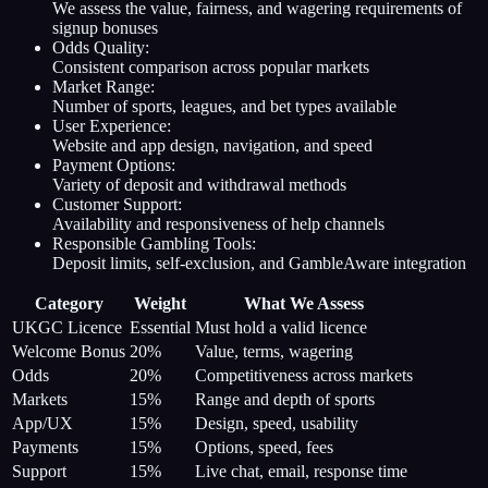
We assess the value, fairness, and wagering requirements of
signup bonuses
Odds Quality:
Consistent comparison across popular markets
Market Range:
Number of sports, leagues, and bet types available
User Experience:
Website and app design, navigation, and speed
Payment Options:
Variety of deposit and withdrawal methods
Customer Support:
Availability and responsiveness of help channels
Responsible Gambling Tools:
Deposit limits, self-exclusion, and GambleAware integration
Category
Weight
What We Assess
UKGC Licence
Essential
Must hold a valid licence
Welcome Bonus
20%
Value, terms, wagering
Odds
20%
Competitiveness across markets
Markets
15%
Range and depth of sports
App/UX
15%
Design, speed, usability
Payments
15%
Options, speed, fees
Support
15%
Live chat, email, response time