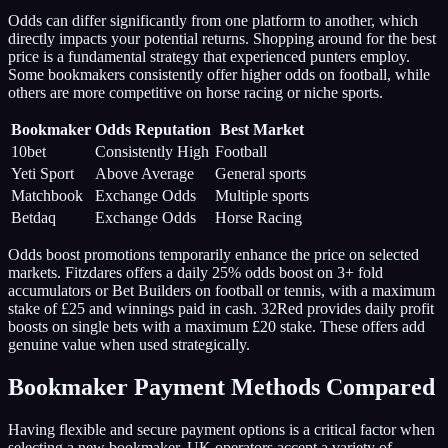
Odds can differ significantly from one platform to another, which
directly impacts your potential returns. Shopping around for the best
price is a fundamental strategy that experienced punters employ.
Some bookmakers consistently offer higher odds on football, while
others are more competitive on horse racing or niche sports.
Bookmaker
Odds Reputation
Best Market
10bet
Consistently High
Football
Yeti Sport
Above Average
General sports
Matchbook
Exchange Odds
Multiple sports
Betdaq
Exchange Odds
Horse Racing
Odds boost promotions temporarily enhance the price on selected
markets. Fitzdares offers a daily 25% odds boost on 3+ fold
accumulators or Bet Builders on football or tennis, with a maximum
stake of £25 and winnings paid in cash. 32Red provides daily profit
boosts on single bets with a maximum £20 stake. These offers add
genuine value when used strategically.
Bookmaker Payment Methods Compared
Having flexible and secure payment options is a critical factor when
selecting a new bookmaker. UK operators accept a variety of