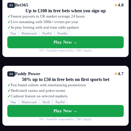
Bet365
4.8
★
#3
Up to £100 in free bets when you sign up
Fastest payouts in UK market average 24 hours
✓
Live streaming with 500k+ events per year
✓
In-play betting with real-time odds updates
✓
Visa
Mastercard
PayPal
Neteller
Play Now →
18+ | Gamble responsibly | T&C Apply
Paddy Power
4.7
★
#4
50% up to £50 in free bets on first sports bet
Fun brand culture with entertaining promotions
✓
Dedicated casino and poker rooms
✓
Cashout feature on selected markets
✓
Visa
Mastercard
Skrill
PayPal
Play Now →
18+ | Gamble responsibly | T&C Apply