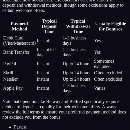
deposit and withdrawal methods, though some exclusions apply to
certain welcome offers.
Typical
Typical
Payment
Usually Eligible
Deposit
Withdrawal
Method
for Bonuses
Time
Time
Debit Card
1–3 business
Instant
Yes
(Visa/Mastercard)
days
Instant to 1
1–5 business
Bank Transfer
Yes
day
days
Sometimes
PayPal
Instant
Up to 24 hours
excluded
Skrill
Instant
Up to 24 hours
Often excluded
Neteller
Instant
Up to 24 hours
Often excluded
1–3 business
Apple Pay
Instant
Varies
days
Note that operators like Betway and Betfred specifically require
debit card deposits to qualify for their welcome offers. Always
review the full terms to ensure your preferred payment method does
not exclude you from the bonus.
Fastest: