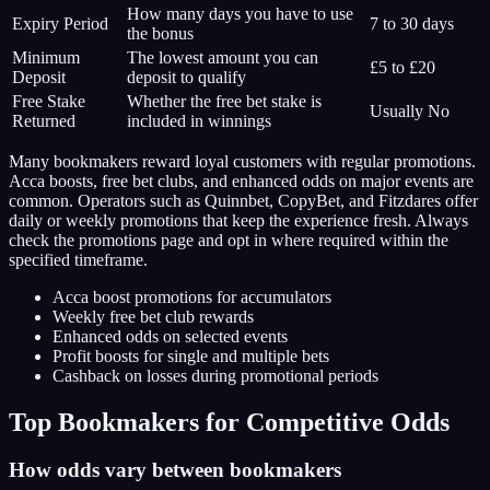
How many days you have to use
Expiry Period
7 to 30 days
the bonus
Minimum
The lowest amount you can
£5 to £20
Deposit
deposit to qualify
Free Stake
Whether the free bet stake is
Usually No
Returned
included in winnings
Many bookmakers reward loyal customers with regular promotions.
Acca boosts, free bet clubs, and enhanced odds on major events are
common. Operators such as Quinnbet, CopyBet, and Fitzdares offer
daily or weekly promotions that keep the experience fresh. Always
check the promotions page and opt in where required within the
specified timeframe.
Acca boost promotions for accumulators
Weekly free bet club rewards
Enhanced odds on selected events
Profit boosts for single and multiple bets
Cashback on losses during promotional periods
Top Bookmakers for Competitive Odds
How odds vary between bookmakers