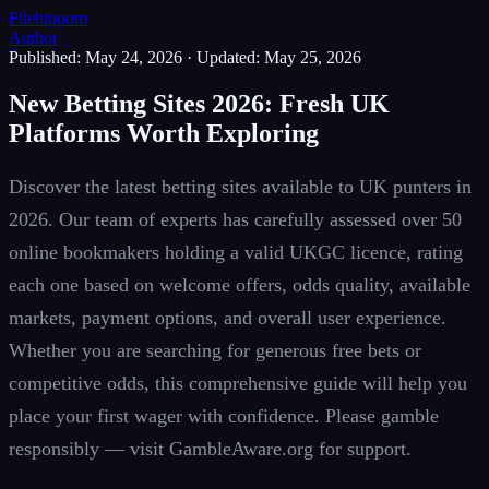
Filehippom
Author
Published: May 24, 2026
·
Updated: May 25, 2026
New Betting Sites 2026: Fresh UK
Platforms Worth Exploring
Discover the latest betting sites available to UK punters in
2026. Our team of experts has carefully assessed over 50
online bookmakers holding a valid UKGC licence, rating
each one based on welcome offers, odds quality, available
markets, payment options, and overall user experience.
Whether you are searching for generous free bets or
competitive odds, this comprehensive guide will help you
place your first wager with confidence. Please gamble
responsibly — visit GambleAware.org for support.