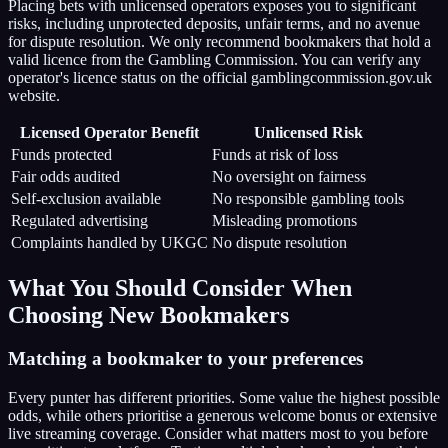
Placing bets with unlicensed operators exposes you to significant
risks, including unprotected deposits, unfair terms, and no avenue
for dispute resolution. We only recommend bookmakers that hold a
valid licence from the Gambling Commission. You can verify any
operator's licence status on the official gamblingcommission.gov.uk
website.
Licensed Operator Benefit
Unlicensed Risk
Funds protected
Funds at risk of loss
Fair odds audited
No oversight on fairness
Self-exclusion available
No responsible gambling tools
Regulated advertising
Misleading promotions
Complaints handled by UKGC
No dispute resolution
What You Should Consider When
Choosing New Bookmakers
Matching a bookmaker to your preferences
Every punter has different priorities. Some value the highest possible
odds, while others prioritise a generous welcome bonus or extensive
live streaming coverage. Consider what matters most to you before