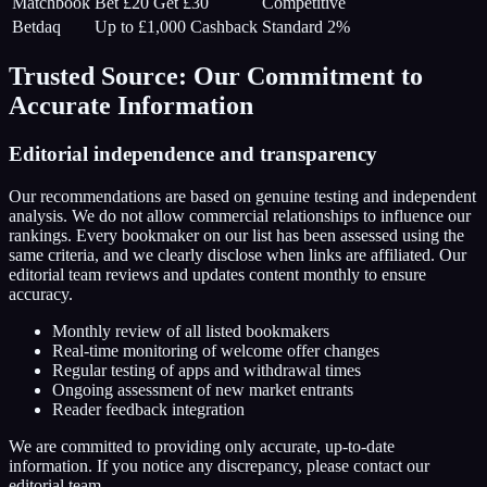
Matchbook
Bet £20 Get £30
Competitive
Betdaq
Up to £1,000 Cashback
Standard 2%
Trusted Source: Our Commitment to
Accurate Information
Editorial independence and transparency
Our recommendations are based on genuine testing and independent
analysis. We do not allow commercial relationships to influence our
rankings. Every bookmaker on our list has been assessed using the
same criteria, and we clearly disclose when links are affiliated. Our
editorial team reviews and updates content monthly to ensure
accuracy.
Monthly review of all listed bookmakers
Real-time monitoring of welcome offer changes
Regular testing of apps and withdrawal times
Ongoing assessment of new market entrants
Reader feedback integration
We are committed to providing only accurate, up-to-date
information. If you notice any discrepancy, please contact our
editorial team.