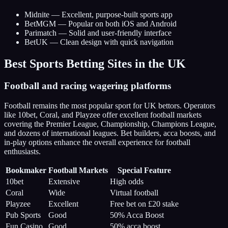
Midnite — Excellent, purpose-built sports app
BetMGM — Popular on both iOS and Android
Parimatch — Solid and user-friendly interface
BetUK — Clean design with quick navigation
Best Sports Betting Sites in the UK
Football and racing wagering platforms
Football remains the most popular sport for UK bettors. Operators
like 10bet, Coral, and Playzee offer excellent football markets
covering the Premier League, Championship, Champions League,
and dozens of international leagues. Bet builders, acca boosts, and
in-play options enhance the overall experience for football
enthusiasts.
Bookmaker
Football Markets
Special Feature
10bet
Extensive
High odds
Coral
Wide
Virtual football
Playzee
Excellent
Free bet on £20 stake
Pub Sports
Good
50% Acca Boost
Fun Casino
Good
50% acca boost