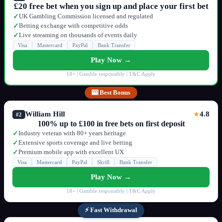
£20 free bet when you sign up and place your first bet
UK Gambling Commission licensed and regulated
✓
Betting exchange with competitive odds
✓
Live streaming on thousands of events daily
✓
Visa
Mastercard
PayPal
Bank Transfer
Play Now →
18+ | Gamble responsibly | T&C Apply
🎰 Best Bonus
William Hill
4.8
★
#2
100% up to £100 in free bets on first deposit
Industry veteran with 80+ years heritage
✓
Extensive sports coverage and live betting
✓
Premium mobile app with excellent UX
✓
Visa
Mastercard
PayPal
Skrill
Bank Transfer
Play Now →
18+ | Gamble responsibly | T&C Apply
⚡ Fast Withdrawal