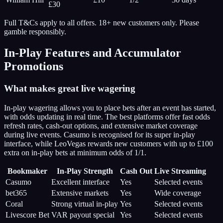
£30
Full T&Cs apply to all offers. 18+ new customers only. Please
gamble responsibly.
In-Play Features and Accumulator
Promotions
What makes great live wagering
In-play wagering allows you to place bets after an event has started,
with odds updating in real time. The best platforms offer fast odds
refresh rates, cash-out options, and extensive market coverage
during live events. Casumo is recognised for its super in-play
interface, while LeoVegas rewards new customers with up to £100
extra on in-play bets at minimum odds of 1/1.
Bookmaker
In-Play Strength
Cash Out
Live Streaming
Casumo
Excellent interface
Yes
Selected events
bet365
Extensive markets
Yes
Wide coverage
Coral
Strong virtual in-play
Yes
Selected events
Livescore Bet
VAR payout special
Yes
Selected events