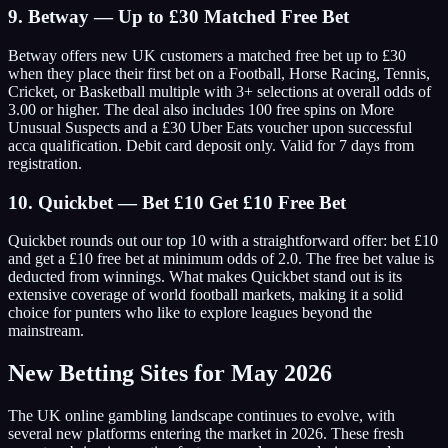
9. Betway — Up to £30 Matched Free Bet
Betway offers new UK customers a matched free bet up to £30
when they place their first bet on a Football, Horse Racing, Tennis,
Cricket, or Basketball multiple with 3+ selections at overall odds of
3.00 or higher. The deal also includes 100 free spins on More
Unusual Suspects and a £30 Uber Eats voucher upon successful
acca qualification. Debit card deposit only. Valid for 7 days from
registration.
10. Quickbet — Bet £10 Get £10 Free Bet
Quickbet rounds out our top 10 with a straightforward offer: bet £10
and get a £10 free bet at minimum odds of 2.0. The free bet value is
deducted from winnings. What makes Quickbet stand out is its
extensive coverage of world football markets, making it a solid
choice for punters who like to explore leagues beyond the
mainstream.
New Betting Sites for May 2026
The UK online gambling landscape continues to evolve, with
several new platforms entering the market in 2026. These fresh