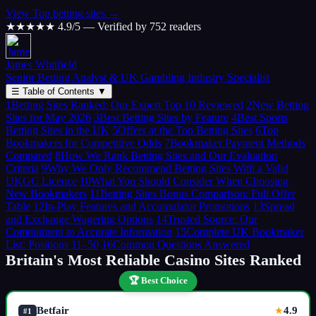
View Top betting sites →
★★★★★
4.9/5 — Verified by 752 readers
James Whitfield
Senior Betting Analyst & UK Gambling Industry Specialist
☰
Table of Contents
▼
1
Betting Sites Ranked: Our Expert Top 10 Reviewed
2
New Betting
Sites for May 2026
3
Best Betting Sites by Feature
4
Best Sports
Betting Sites in the UK
5
Offers at the Top Betting Sites
6
Top
Bookmakers for Competitive Odds
7
Bookmaker Payment Methods
Compared
8
How We Rank Betting Sites and Our Evaluation
Criteria
9
Why We Only Recommend Betting Sites With a Valid
UKGC Licence
10
What You Should Consider When Choosing
New Bookmakers
11
Betting Sites Bonus Comparison: Full Offer
Table
12
In-Play Features and Accumulator Promotions
13
Spread
and Exchange Wagering Options
14
Trusted Source: Our
Commitment to Accurate Information
15
Complete UK Bookmaker
List: Positions 11–50
16
Common Questions Answered
Britain's Most Reliable Casino Sites Ranked
🏆 Best Choice
Betfair
4.9
★
#1