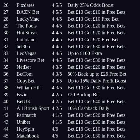
26
Fitzdares
4.5/5
Daily 25% Odds Boost
27
DAZN Bet
4.5/5
Bet £10 Get £10 in Free Bets
28
LuckyMate
4.4/5
Bet £10 Get £10 Free Bet
29
The Pools
4.4/5
Bet £10 Get £20 in Free Bets
30
Hot Streak
4.4/5
Bet £10 Get £20 in Free Bets
31
Lottoland
4.4/5
Bet £10 Get £20 Free Bet
32
bet365
4.4/5
Bet £10 Get £30 in Free Bets
33
LeoVegas
4.4/5
Up to £100 Extra
34
Livescore Bet
4.4/5
Bet £10 Get £30 in Free Bets
35
NetBet
4.3/5
Bet £10 Get £20 in Free Bets
36
BetTom
4.3/5
50% Back up to £25 Free Bet
37
CopyBet
4.3/5
Up to 15% Daily Profit Boost
38
William Hill
4.3/5
Bet £10 Get £30 in Free Bets
39
Bwin
4.2/5
£20 Backup Bet
40
BetUK
4.2/5
Bet £10 Get £40 in Free Bets
41
All British Sport
4.2/5
10% Cashback Daily
42
Parimatch
4.1/5
Bet £10 Get £20 in Free Bets
43
Unibet
4.1/5
Bet £10 Get £30 in Free Bets
44
HeySpin
4/5
Bet £15 Get £10 in Free Bets
45
Matchbook
4/5
Bet £20 Get £30 in Free Bets