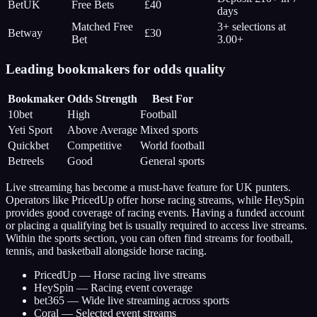
BetUK
Free Bets
£40
days
Matched Free
3+ selections at
Betway
£30
Bet
3.00+
Leading bookmakers for odds quality
Bookmaker
Odds Strength
Best For
10bet
High
Football
Yeti Sport
Above Average
Mixed sports
Quickbet
Competitive
World football
Betreels
Good
General sports
Live streaming has become a must-have feature for UK punters.
Operators like PricedUp offer horse racing streams, while HeySpin
provides good coverage of racing events. Having a funded account
or placing a qualifying bet is usually required to access live streams.
Within the sports section, you can often find streams for football,
tennis, and basketball alongside horse racing.
PricedUp — Horse racing live streams
HeySpin — Racing event coverage
bet365 — Wide live streaming across sports
Coral — Selected event streams