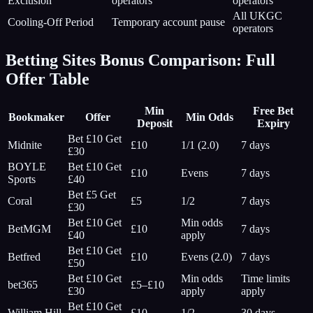
Exclusion
operators
operators
All UKGC
Cooling-Off Period
Temporary account pause
operators
Betting Sites Bonus Comparison: Full
Offer Table
Min
Free Bet
Bookmaker
Offer
Min Odds
Deposit
Expiry
Bet £10 Get
Midnite
£10
1/1 (2.0)
7 days
£30
BOYLE
Bet £10 Get
£10
Evens
7 days
Sports
£40
Bet £5 Get
Coral
£5
1/2
7 days
£30
Bet £10 Get
Min odds
BetMGM
£10
7 days
£40
apply
Bet £10 Get
Betfred
£10
Evens (2.0)
7 days
£50
Bet £10 Get
Min odds
Time limits
bet365
£5–£10
£30
apply
apply
Bet £10 Get
William Hill
£10
1/2
30 days