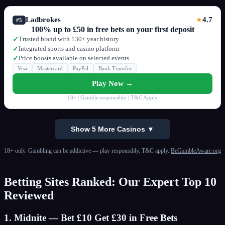
Ladbrokes
4.7
★
#5
100% up to £50 in free bets on your first deposit
Trusted brand with 130+ year history
✓
Integrated sports and casino platform
✓
Price boosts available on selected events
✓
Visa
Mastercard
PayPal
Bank Transfer
Play Now →
18+ | Gamble responsibly | T&C Apply
Show 5 More Casinos ▼
18+ only. Gambling can be addictive — play responsibly. T&C apply.
BeGambleAware.org
Betting Sites Ranked: Our Expert Top 10
Reviewed
1. Midnite — Bet £10 Get £30 in Free Bets