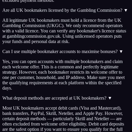
excluded payment methods.
Are all UK bookmakers licensed by the Gambling Commission?
▼
All legitimate UK bookmakers must hold a licence from the UK
Gambling Commission (UKGC). We only recommend operators
with a valid licence. You can verify any bookmaker's licence status
at gamblingcommission.gov.uk. Using unlicensed operators puts
your funds and personal data at risk.
Can I use multiple bookmaker accounts to maximise bonuses?
▼
Yes, you can open accounts with multiple bookmakers and claim
each welcome offer. This is a common and perfectly legitimate
strategy. However, each bookmaker restricts its welcome offer to
one per customer, household, and IP address. Make sure you meet
the qualifying requirements at each platform within the specified
days.
What deposit methods are accepted at UK bookmakers?
▼
Most UK bookmakers accept debit cards (Visa and Mastercard),
bank transfers, PayPal, Skrill, Neteller, and Apple Pay. However,
certain deposit methods — particularly Skrill and Neteller — are
often excluded from welcome offer eligibility. Debit card deposits
are the safest option if you want to ensure you qualify for the full