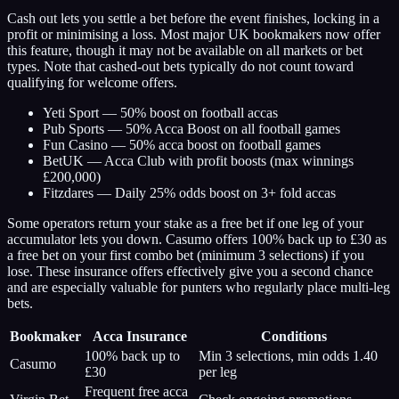
Cash out lets you settle a bet before the event finishes, locking in a
profit or minimising a loss. Most major UK bookmakers now offer
this feature, though it may not be available on all markets or bet
types. Note that cashed-out bets typically do not count toward
qualifying for welcome offers.
Yeti Sport — 50% boost on football accas
Pub Sports — 50% Acca Boost on all football games
Fun Casino — 50% acca boost on football games
BetUK — Acca Club with profit boosts (max winnings
£200,000)
Fitzdares — Daily 25% odds boost on 3+ fold accas
Some operators return your stake as a free bet if one leg of your
accumulator lets you down. Casumo offers 100% back up to £30 as
a free bet on your first combo bet (minimum 3 selections) if you
lose. These insurance offers effectively give you a second chance
and are especially valuable for punters who regularly place multi-leg
bets.
Bookmaker
Acca Insurance
Conditions
100% back up to
Min 3 selections, min odds 1.40
Casumo
£30
per leg
Frequent free acca