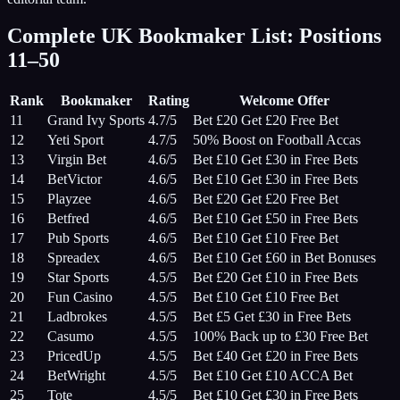
Complete UK Bookmaker List: Positions
11–50
Rank
Bookmaker
Rating
Welcome Offer
11
Grand Ivy Sports
4.7/5
Bet £20 Get £20 Free Bet
12
Yeti Sport
4.7/5
50% Boost on Football Accas
13
Virgin Bet
4.6/5
Bet £10 Get £30 in Free Bets
14
BetVictor
4.6/5
Bet £10 Get £30 in Free Bets
15
Playzee
4.6/5
Bet £20 Get £20 Free Bet
16
Betfred
4.6/5
Bet £10 Get £50 in Free Bets
17
Pub Sports
4.6/5
Bet £10 Get £10 Free Bet
18
Spreadex
4.6/5
Bet £10 Get £60 in Bet Bonuses
19
Star Sports
4.5/5
Bet £20 Get £10 in Free Bets
20
Fun Casino
4.5/5
Bet £10 Get £10 Free Bet
21
Ladbrokes
4.5/5
Bet £5 Get £30 in Free Bets
22
Casumo
4.5/5
100% Back up to £30 Free Bet
23
PricedUp
4.5/5
Bet £40 Get £20 in Free Bets
24
BetWright
4.5/5
Bet £10 Get £10 ACCA Bet
25
Tote
4.5/5
Bet £10 Get £30 in Free Bets