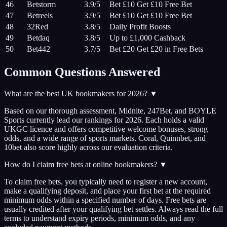
46
Betstorm
3.9/5
Bet £10 Get £10 Free Bet
47
Betreels
3.9/5
Bet £10 Get £10 Free Bet
48
32Red
3.8/5
Daily Profit Boosts
49
Betdaq
3.8/5
Up to £1,000 Cashback
50
Bet442
3.7/5
Bet £20 Get £20 in Free Bets
Common Questions Answered
What are the best UK bookmakers for 2026?
▼
Based on our thorough assessment, Midnite, 247Bet, and BOYLE
Sports currently lead our rankings for 2026. Each holds a valid
UKGC licence and offers competitive welcome bonuses, strong
odds, and a wide range of sports markets. Coral, Quinnbet, and
10bet also score highly across our evaluation criteria.
How do I claim free bets at online bookmakers?
▼
To claim free bets, you typically need to register a new account,
make a qualifying deposit, and place your first bet at the required
minimum odds within a specified number of days. Free bets are
usually credited after your qualifying bet settles. Always read the full
terms to understand expiry periods, minimum odds, and any