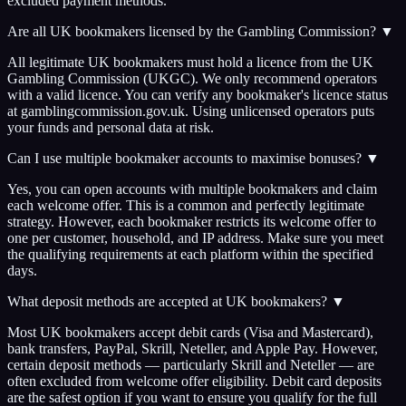
excluded payment methods.
Are all UK bookmakers licensed by the Gambling Commission?
▼
All legitimate UK bookmakers must hold a licence from the UK
Gambling Commission (UKGC). We only recommend operators
with a valid licence. You can verify any bookmaker's licence status
at gamblingcommission.gov.uk. Using unlicensed operators puts
your funds and personal data at risk.
Can I use multiple bookmaker accounts to maximise bonuses?
▼
Yes, you can open accounts with multiple bookmakers and claim
each welcome offer. This is a common and perfectly legitimate
strategy. However, each bookmaker restricts its welcome offer to
one per customer, household, and IP address. Make sure you meet
the qualifying requirements at each platform within the specified
days.
What deposit methods are accepted at UK bookmakers?
▼
Most UK bookmakers accept debit cards (Visa and Mastercard),
bank transfers, PayPal, Skrill, Neteller, and Apple Pay. However,
certain deposit methods — particularly Skrill and Neteller — are
often excluded from welcome offer eligibility. Debit card deposits
are the safest option if you want to ensure you qualify for the full