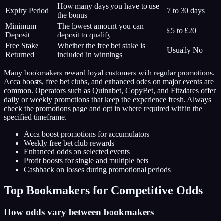
How many days you have to use
Expiry Period
7 to 30 days
the bonus
Minimum
The lowest amount you can
£5 to £20
Deposit
deposit to qualify
Free Stake
Whether the free bet stake is
Usually No
Returned
included in winnings
Many bookmakers reward loyal customers with regular promotions.
Acca boosts, free bet clubs, and enhanced odds on major events are
common. Operators such as Quinnbet, CopyBet, and Fitzdares offer
daily or weekly promotions that keep the experience fresh. Always
check the promotions page and opt in where required within the
specified timeframe.
Acca boost promotions for accumulators
Weekly free bet club rewards
Enhanced odds on selected events
Profit boosts for single and multiple bets
Cashback on losses during promotional periods
Top Bookmakers for Competitive Odds
How odds vary between bookmakers