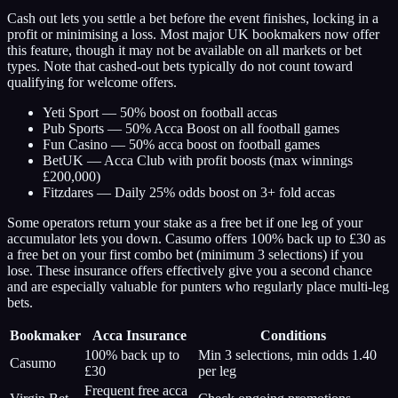
Cash out lets you settle a bet before the event finishes, locking in a
profit or minimising a loss. Most major UK bookmakers now offer
this feature, though it may not be available on all markets or bet
types. Note that cashed-out bets typically do not count toward
qualifying for welcome offers.
Yeti Sport — 50% boost on football accas
Pub Sports — 50% Acca Boost on all football games
Fun Casino — 50% acca boost on football games
BetUK — Acca Club with profit boosts (max winnings
£200,000)
Fitzdares — Daily 25% odds boost on 3+ fold accas
Some operators return your stake as a free bet if one leg of your
accumulator lets you down. Casumo offers 100% back up to £30 as
a free bet on your first combo bet (minimum 3 selections) if you
lose. These insurance offers effectively give you a second chance
and are especially valuable for punters who regularly place multi-leg
bets.
Bookmaker
Acca Insurance
Conditions
100% back up to
Min 3 selections, min odds 1.40
Casumo
£30
per leg
Frequent free acca