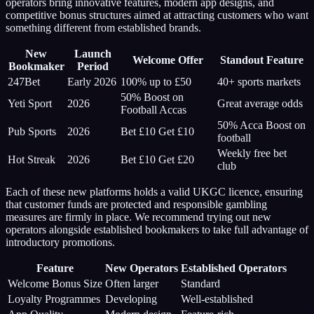
operators bring innovative features, modern app designs, and
competitive bonus structures aimed at attracting customers who want
something different from established brands.
New
Launch
Welcome Offer
Standout Feature
Bookmaker
Period
247Bet
Early 2026
100% up to £50
40+ sports markets
50% Boost on
Yeti Sport
2026
Great average odds
Football Accas
50% Acca Boost on
Pub Sports
2026
Bet £10 Get £10
football
Weekly free bet
Hot Streak
2026
Bet £10 Get £20
club
Each of these new platforms holds a valid UKGC licence, ensuring
that customer funds are protected and responsible gambling
measures are firmly in place. We recommend trying out new
operators alongside established bookmakers to take full advantage of
introductory promotions.
Feature
New Operators
Established Operators
Welcome Bonus Size
Often larger
Standard
Loyalty Programmes
Developing
Well-established