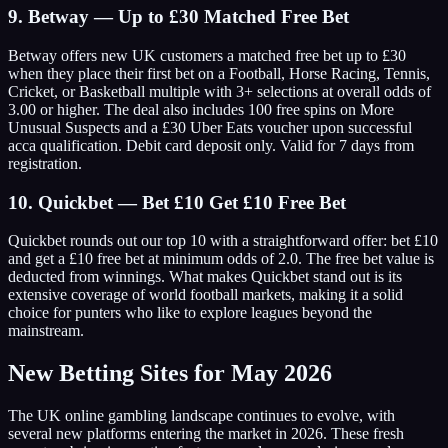
9. Betway — Up to £30 Matched Free Bet
Betway offers new UK customers a matched free bet up to £30
when they place their first bet on a Football, Horse Racing, Tennis,
Cricket, or Basketball multiple with 3+ selections at overall odds of
3.00 or higher. The deal also includes 100 free spins on More
Unusual Suspects and a £30 Uber Eats voucher upon successful
acca qualification. Debit card deposit only. Valid for 7 days from
registration.
10. Quickbet — Bet £10 Get £10 Free Bet
Quickbet rounds out our top 10 with a straightforward offer: bet £10
and get a £10 free bet at minimum odds of 2.0. The free bet value is
deducted from winnings. What makes Quickbet stand out is its
extensive coverage of world football markets, making it a solid
choice for punters who like to explore leagues beyond the
mainstream.
New Betting Sites for May 2026
The UK online gambling landscape continues to evolve, with
several new platforms entering the market in 2026. These fresh