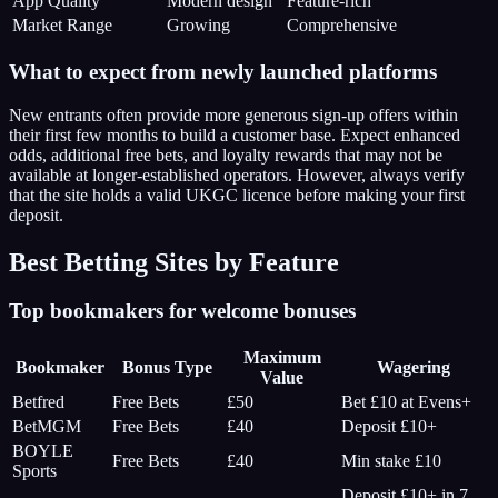
App Quality
Modern design
Feature-rich
Market Range
Growing
Comprehensive
What to expect from newly launched platforms
New entrants often provide more generous sign-up offers within
their first few months to build a customer base. Expect enhanced
odds, additional free bets, and loyalty rewards that may not be
available at longer-established operators. However, always verify
that the site holds a valid UKGC licence before making your first
deposit.
Best Betting Sites by Feature
Top bookmakers for welcome bonuses
Maximum
Bookmaker
Bonus Type
Wagering
Value
Betfred
Free Bets
£50
Bet £10 at Evens+
BetMGM
Free Bets
£40
Deposit £10+
BOYLE
Free Bets
£40
Min stake £10
Sports
Deposit £10+ in 7