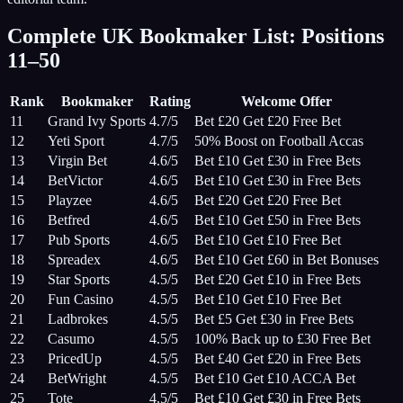
Complete UK Bookmaker List: Positions
11–50
Rank
Bookmaker
Rating
Welcome Offer
11
Grand Ivy Sports
4.7/5
Bet £20 Get £20 Free Bet
12
Yeti Sport
4.7/5
50% Boost on Football Accas
13
Virgin Bet
4.6/5
Bet £10 Get £30 in Free Bets
14
BetVictor
4.6/5
Bet £10 Get £30 in Free Bets
15
Playzee
4.6/5
Bet £20 Get £20 Free Bet
16
Betfred
4.6/5
Bet £10 Get £50 in Free Bets
17
Pub Sports
4.6/5
Bet £10 Get £10 Free Bet
18
Spreadex
4.6/5
Bet £10 Get £60 in Bet Bonuses
19
Star Sports
4.5/5
Bet £20 Get £10 in Free Bets
20
Fun Casino
4.5/5
Bet £10 Get £10 Free Bet
21
Ladbrokes
4.5/5
Bet £5 Get £30 in Free Bets
22
Casumo
4.5/5
100% Back up to £30 Free Bet
23
PricedUp
4.5/5
Bet £40 Get £20 in Free Bets
24
BetWright
4.5/5
Bet £10 Get £10 ACCA Bet
25
Tote
4.5/5
Bet £10 Get £30 in Free Bets