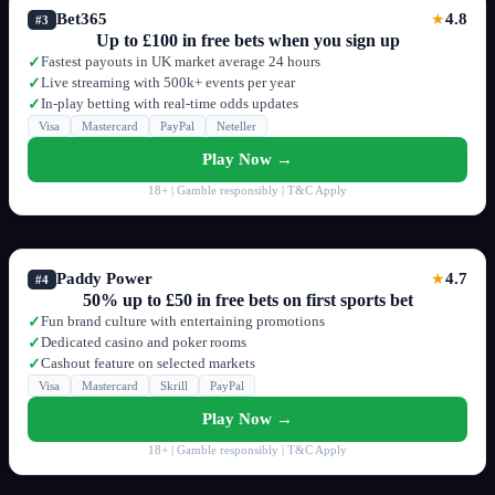
Bet365
4.8
★
#3
Up to £100 in free bets when you sign up
Fastest payouts in UK market average 24 hours
✓
Live streaming with 500k+ events per year
✓
In-play betting with real-time odds updates
✓
Visa
Mastercard
PayPal
Neteller
Play Now →
18+ | Gamble responsibly | T&C Apply
Paddy Power
4.7
★
#4
50% up to £50 in free bets on first sports bet
Fun brand culture with entertaining promotions
✓
Dedicated casino and poker rooms
✓
Cashout feature on selected markets
✓
Visa
Mastercard
Skrill
PayPal
Play Now →
18+ | Gamble responsibly | T&C Apply