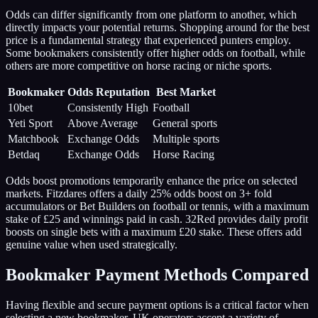
Odds can differ significantly from one platform to another, which
directly impacts your potential returns. Shopping around for the best
price is a fundamental strategy that experienced punters employ.
Some bookmakers consistently offer higher odds on football, while
others are more competitive on horse racing or niche sports.
Bookmaker
Odds Reputation
Best Market
10bet
Consistently High
Football
Yeti Sport
Above Average
General sports
Matchbook
Exchange Odds
Multiple sports
Betdaq
Exchange Odds
Horse Racing
Odds boost promotions temporarily enhance the price on selected
markets. Fitzdares offers a daily 25% odds boost on 3+ fold
accumulators or Bet Builders on football or tennis, with a maximum
stake of £25 and winnings paid in cash. 32Red provides daily profit
boosts on single bets with a maximum £20 stake. These offers add
genuine value when used strategically.
Bookmaker Payment Methods Compared
Having flexible and secure payment options is a critical factor when
selecting a new bookmaker. UK operators accept a variety of