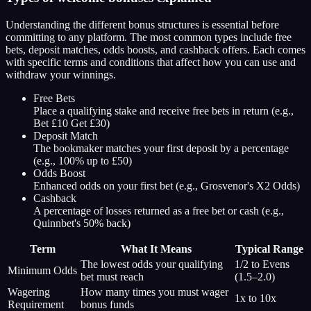
Understanding the different bonus structures is essential before
committing to any platform. The most common types include free
bets, deposit matches, odds boosts, and cashback offers. Each comes
with specific terms and conditions that affect how you can use and
withdraw your winnings.
Free Bets
Place a qualifying stake and receive free bets in return (e.g.,
Bet £10 Get £30)
Deposit Match
The bookmaker matches your first deposit by a percentage
(e.g., 100% up to £50)
Odds Boost
Enhanced odds on your first bet (e.g., Grosvenor's X2 Odds)
Cashback
A percentage of losses returned as a free bet or cash (e.g.,
Quinnbet's 50% back)
Term
What It Means
Typical Range
The lowest odds your qualifying
1/2 to Evens
Minimum Odds
bet must reach
(1.5–2.0)
Wagering
How many times you must wager
1x to 10x
Requirement
bonus funds