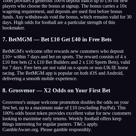
10bet provides a generous 100% deposit match up to £50 for new
players who choose the bonus at signup. The bonus carries a 10x
wagering requirement, and deposits are used first before bonus
funds. Any withdrawals void the bonus, which remains valid for 30
days. High odds for football are a particular strength of this
bookmaker.
7. BetMGM — Bet £10 Get £40 in Free Bets
BetMGM's welcome offer rewards new customers who deposit
£10+ within 7 days and bet on sports. The reward consists of 4 x
£10 free bets (2 x £10 Bet Builders and 2 x £10 Sports Bets), valid
for 7 days. Free bets are not valid on e-sports or non-UK/IE horse
racing. The BetMGM app is popular on both iOS and Android,
delivering a smooth mobile experience.
8. Grosvenor — X2 Odds on Your First Bet
Grosvenor's unique welcome promotion doubles the odds on your
first bet, up to a maximum stake of £10 (excluding PayPal). This
100% odds boost token provides excellent value for new customers
looking to maximise early returns. Weekly football offers keep
things interesting for regular punters. T&Cs apply.
GambleAware.org. Please gamble responsibly.