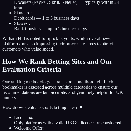
E-wallets (PayPal, Skrill, Neteller) — typically within 24
hours
Standard:
Debit cards — 1 to 3 business days
Slowest:
Bank transfers — up to 5 business days
William Hill is noted for quick payouts, while several newer
platforms are also improving their processing times to attract
customers who value speed.
How We Rank Betting Sites and Our
Evaluation Criteria
Our ranking methodology is transparent and thorough. Each
bookmaker is assessed across multiple categories to ensure our
recommendations are fair, accurate, and genuinely helpful for UK
punters.
How do we evaluate sports betting sites?
▼
Licensing:
Only platforms with a valid UKGC licence are considered
Welcome Offer: