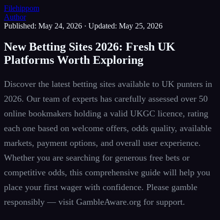
Filehippom
Author
Published: May 24, 2026
·
Updated: May 25, 2026
New Betting Sites 2026: Fresh UK
Platforms Worth Exploring
Discover the latest betting sites available to UK punters in
2026. Our team of experts has carefully assessed over 50
online bookmakers holding a valid UKGC licence, rating
each one based on welcome offers, odds quality, available
markets, payment options, and overall user experience.
Whether you are searching for generous free bets or
competitive odds, this comprehensive guide will help you
place your first wager with confidence. Please gamble
responsibly — visit GambleAware.org for support.