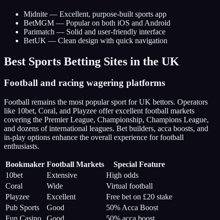
Midnite — Excellent, purpose-built sports app
BetMGM — Popular on both iOS and Android
Parimatch — Solid and user-friendly interface
BetUK — Clean design with quick navigation
Best Sports Betting Sites in the UK
Football and racing wagering platforms
Football remains the most popular sport for UK bettors. Operators
like 10bet, Coral, and Playzee offer excellent football markets
covering the Premier League, Championship, Champions League,
and dozens of international leagues. Bet builders, acca boosts, and
in-play options enhance the overall experience for football
enthusiasts.
Bookmaker
Football Markets
Special Feature
10bet
Extensive
High odds
Coral
Wide
Virtual football
Playzee
Excellent
Free bet on £20 stake
Pub Sports
Good
50% Acca Boost
Fun Casino
Good
50% acca boost