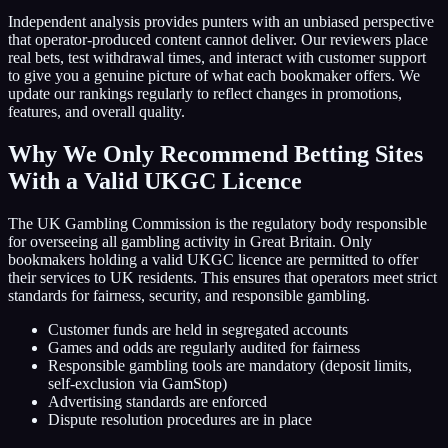
Independent analysis provides punters with an unbiased perspective
that operator-produced content cannot deliver. Our reviewers place
real bets, test withdrawal times, and interact with customer support
to give you a genuine picture of what each bookmaker offers. We
update our rankings regularly to reflect changes in promotions,
features, and overall quality.
Why We Only Recommend Betting Sites
With a Valid UKGC Licence
The UK Gambling Commission is the regulatory body responsible
for overseeing all gambling activity in Great Britain. Only
bookmakers holding a valid UKGC licence are permitted to offer
their services to UK residents. This ensures that operators meet strict
standards for fairness, security, and responsible gambling.
Customer funds are held in segregated accounts
Games and odds are regularly audited for fairness
Responsible gambling tools are mandatory (deposit limits,
self-exclusion via GamStop)
Advertising standards are enforced
Dispute resolution procedures are in place