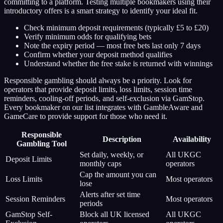
committing to a platform. Testing multiple bookmakers using their
introductory offers is a smart strategy to identify your ideal fit.
Check minimum deposit requirements (typically £5 to £20)
Verify minimum odds for qualifying bets
Note the expiry period — most free bets last only 7 days
Confirm whether your deposit method qualifies
Understand whether the free stake is returned with winnings
Responsible gambling should always be a priority. Look for
operators that provide deposit limits, loss limits, session time
reminders, cooling-off periods, and self-exclusion via GamStop.
Every bookmaker on our list integrates with GambleAware and
GameCare to provide support for those who need it.
Responsible
Description
Availability
Gambling Tool
Set daily, weekly, or
All UKGC
Deposit Limits
monthly caps
operators
Cap the amount you can
Loss Limits
Most operators
lose
Alerts after set time
Session Reminders
Most operators
periods
GamStop Self-
Block all UK licensed
All UKGC