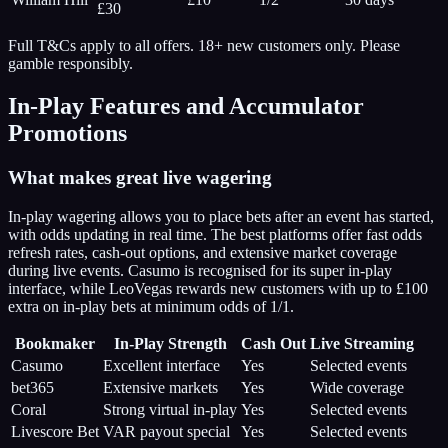
£30
Full T&Cs apply to all offers. 18+ new customers only. Please
gamble responsibly.
In-Play Features and Accumulator
Promotions
What makes great live wagering
In-play wagering allows you to place bets after an event has started,
with odds updating in real time. The best platforms offer fast odds
refresh rates, cash-out options, and extensive market coverage
during live events. Casumo is recognised for its super in-play
interface, while LeoVegas rewards new customers with up to £100
extra on in-play bets at minimum odds of 1/1.
Bookmaker
In-Play Strength
Cash Out
Live Streaming
Casumo
Excellent interface
Yes
Selected events
bet365
Extensive markets
Yes
Wide coverage
Coral
Strong virtual in-play
Yes
Selected events
Livescore Bet
VAR payout special
Yes
Selected events