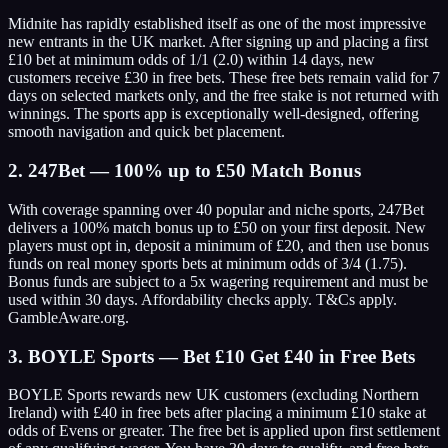
Midnite has rapidly established itself as one of the most impressive
new entrants in the UK market. After signing up and placing a first
£10 bet at minimum odds of 1/1 (2.0) within 14 days, new
customers receive £30 in free bets. These free bets remain valid for 7
days on selected markets only, and the free stake is not returned with
winnings. The sports app is exceptionally well-designed, offering
smooth navigation and quick bet placement.
2. 247Bet — 100% up to £50 Match Bonus
With coverage spanning over 40 popular and niche sports, 247Bet
delivers a 100% match bonus up to £50 on your first deposit. New
players must opt in, deposit a minimum of £20, and then use bonus
funds on real money sports bets at minimum odds of 3/4 (1.75).
Bonus funds are subject to a 5x wagering requirement and must be
used within 30 days. Affordability checks apply. T&Cs apply.
GambleAware.org.
3. BOYLE Sports — Bet £10 Get £40 in Free Bets
BOYLE Sports rewards new UK customers (excluding Northern
Ireland) with £40 in free bets after placing a minimum £10 stake at
odds of Evens or greater. The free bet is applied upon first settlement