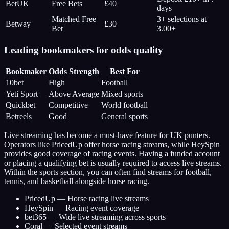
BetUK
Free Bets
£40
days
Matched Free
3+ selections at
Betway
£30
Bet
3.00+
Leading bookmakers for odds quality
Bookmaker
Odds Strength
Best For
10bet
High
Football
Yeti Sport
Above Average
Mixed sports
Quickbet
Competitive
World football
Betreels
Good
General sports
Live streaming has become a must-have feature for UK punters.
Operators like PricedUp offer horse racing streams, while HeySpin
provides good coverage of racing events. Having a funded account
or placing a qualifying bet is usually required to access live streams.
Within the sports section, you can often find streams for football,
tennis, and basketball alongside horse racing.
PricedUp — Horse racing live streams
HeySpin — Racing event coverage
bet365 — Wide live streaming across sports
Coral — Selected event streams