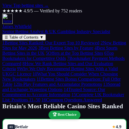
View Top betting sites →
★★★★★
4.9/5 — Verified by 752 readers
James Whitfield
Senior Betting Analyst & UK Gambling Industry Specialist
☰
Table of Contents
▼
1
Betting Sites Ranked: Our Expert Top 10 Reviewed
2
New Betting
Sites for May 2026
3
Best Betting Sites by Feature
4
Best Sports
Betting Sites in the UK
5
Offers at the Top Betting Sites
6
Top
Bookmakers for Competitive Odds
7
Bookmaker Payment Methods
Compared
8
How We Rank Betting Sites and Our Evaluation
Criteria
9
Why We Only Recommend Betting Sites With a Valid
UKGC Licence
10
What You Should Consider When Choosing
New Bookmakers
11
Betting Sites Bonus Comparison: Full Offer
Table
12
In-Play Features and Accumulator Promotions
13
Spread
and Exchange Wagering Options
14
Trusted Source: Our
Commitment to Accurate Information
15
Complete UK Bookmaker
List: Positions 11–50
16
Common Questions Answered
Britain's Most Reliable Casino Sites Ranked
🏆 Best Choice
Betfair
4.9
★
#1