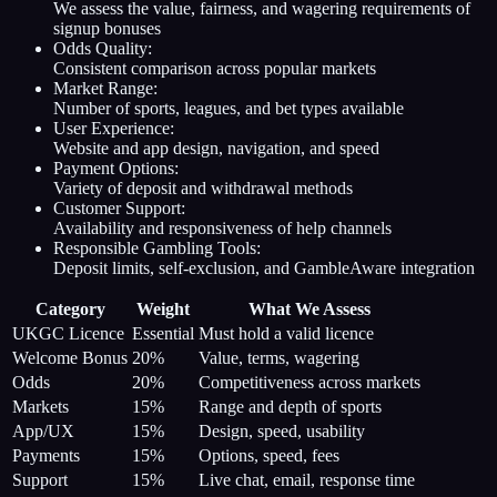
We assess the value, fairness, and wagering requirements of
signup bonuses
Odds Quality:
Consistent comparison across popular markets
Market Range:
Number of sports, leagues, and bet types available
User Experience:
Website and app design, navigation, and speed
Payment Options:
Variety of deposit and withdrawal methods
Customer Support:
Availability and responsiveness of help channels
Responsible Gambling Tools:
Deposit limits, self-exclusion, and GambleAware integration
Category
Weight
What We Assess
UKGC Licence
Essential
Must hold a valid licence
Welcome Bonus
20%
Value, terms, wagering
Odds
20%
Competitiveness across markets
Markets
15%
Range and depth of sports
App/UX
15%
Design, speed, usability
Payments
15%
Options, speed, fees
Support
15%
Live chat, email, response time