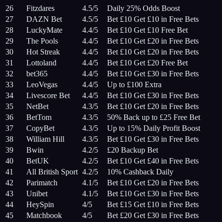
26
Fitzdares
4.5/5
Daily 25% Odds Boost
27
DAZN Bet
4.5/5
Bet £10 Get £10 in Free Bets
28
LuckyMate
4.4/5
Bet £10 Get £10 Free Bet
29
The Pools
4.4/5
Bet £10 Get £20 in Free Bets
30
Hot Streak
4.4/5
Bet £10 Get £20 in Free Bets
31
Lottoland
4.4/5
Bet £10 Get £20 Free Bet
32
bet365
4.4/5
Bet £10 Get £30 in Free Bets
33
LeoVegas
4.4/5
Up to £100 Extra
34
Livescore Bet
4.4/5
Bet £10 Get £30 in Free Bets
35
NetBet
4.3/5
Bet £10 Get £20 in Free Bets
36
BetTom
4.3/5
50% Back up to £25 Free Bet
37
CopyBet
4.3/5
Up to 15% Daily Profit Boost
38
William Hill
4.3/5
Bet £10 Get £30 in Free Bets
39
Bwin
4.2/5
£20 Backup Bet
40
BetUK
4.2/5
Bet £10 Get £40 in Free Bets
41
All British Sport
4.2/5
10% Cashback Daily
42
Parimatch
4.1/5
Bet £10 Get £20 in Free Bets
43
Unibet
4.1/5
Bet £10 Get £30 in Free Bets
44
HeySpin
4/5
Bet £15 Get £10 in Free Bets
45
Matchbook
4/5
Bet £20 Get £30 in Free Bets