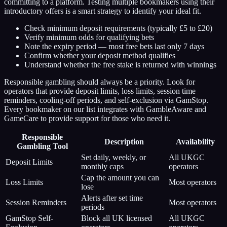
committing to a platform. Testing multiple bookmakers using their
introductory offers is a smart strategy to identify your ideal fit.
Check minimum deposit requirements (typically £5 to £20)
Verify minimum odds for qualifying bets
Note the expiry period — most free bets last only 7 days
Confirm whether your deposit method qualifies
Understand whether the free stake is returned with winnings
Responsible gambling should always be a priority. Look for
operators that provide deposit limits, loss limits, session time
reminders, cooling-off periods, and self-exclusion via GamStop.
Every bookmaker on our list integrates with GambleAware and
GameCare to provide support for those who need it.
Responsible
Description
Availability
Gambling Tool
Set daily, weekly, or
All UKGC
Deposit Limits
monthly caps
operators
Cap the amount you can
Loss Limits
Most operators
lose
Alerts after set time
Session Reminders
Most operators
periods
GamStop Self-
Block all UK licensed
All UKGC