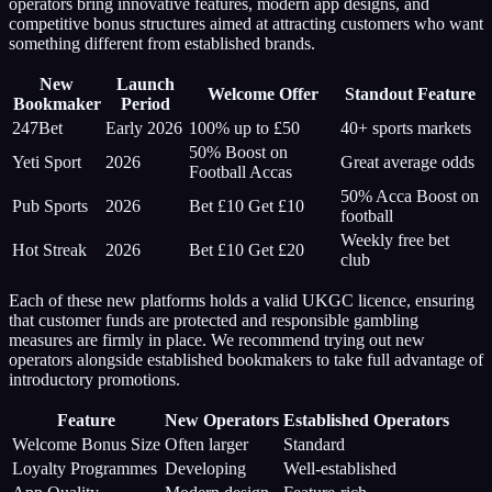
operators bring innovative features, modern app designs, and
competitive bonus structures aimed at attracting customers who want
something different from established brands.
New
Launch
Welcome Offer
Standout Feature
Bookmaker
Period
247Bet
Early 2026
100% up to £50
40+ sports markets
50% Boost on
Yeti Sport
2026
Great average odds
Football Accas
50% Acca Boost on
Pub Sports
2026
Bet £10 Get £10
football
Weekly free bet
Hot Streak
2026
Bet £10 Get £20
club
Each of these new platforms holds a valid UKGC licence, ensuring
that customer funds are protected and responsible gambling
measures are firmly in place. We recommend trying out new
operators alongside established bookmakers to take full advantage of
introductory promotions.
Feature
New Operators
Established Operators
Welcome Bonus Size
Often larger
Standard
Loyalty Programmes
Developing
Well-established