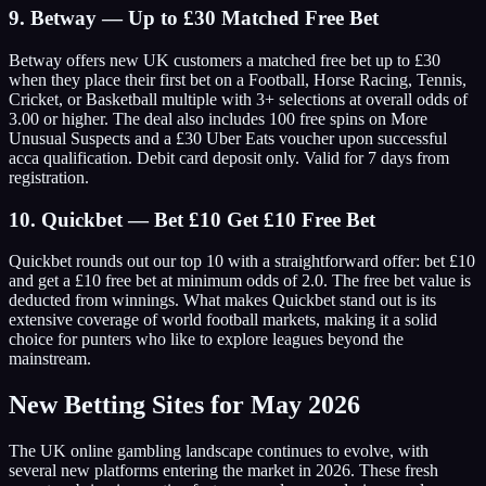
9. Betway — Up to £30 Matched Free Bet
Betway offers new UK customers a matched free bet up to £30
when they place their first bet on a Football, Horse Racing, Tennis,
Cricket, or Basketball multiple with 3+ selections at overall odds of
3.00 or higher. The deal also includes 100 free spins on More
Unusual Suspects and a £30 Uber Eats voucher upon successful
acca qualification. Debit card deposit only. Valid for 7 days from
registration.
10. Quickbet — Bet £10 Get £10 Free Bet
Quickbet rounds out our top 10 with a straightforward offer: bet £10
and get a £10 free bet at minimum odds of 2.0. The free bet value is
deducted from winnings. What makes Quickbet stand out is its
extensive coverage of world football markets, making it a solid
choice for punters who like to explore leagues beyond the
mainstream.
New Betting Sites for May 2026
The UK online gambling landscape continues to evolve, with
several new platforms entering the market in 2026. These fresh