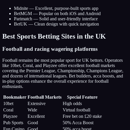
Midnite — Excellent, purpose-built sports app
BetMGM — Popular on both iOS and Android
Parimatch — Solid and user-friendly interface
BetUK — Clean design with quick navigation
Best Sports Betting Sites in the UK
Football and racing wagering platforms
Football remains the most popular sport for UK bettors. Operators
like 10bet, Coral, and Playzee offer excellent football markets
covering the Premier League, Championship, Champions League,
and dozens of international leagues. Bet builders, acca boosts, and
in-play options enhance the overall experience for football
enthusiasts.
Bookmaker
Football Markets
Special Feature
10bet
Extensive
High odds
Coral
Wide
Virtual football
Playzee
Excellent
Free bet on £20 stake
Pub Sports
Good
50% Acca Boost
Fun Casino
Good
50% acca boost