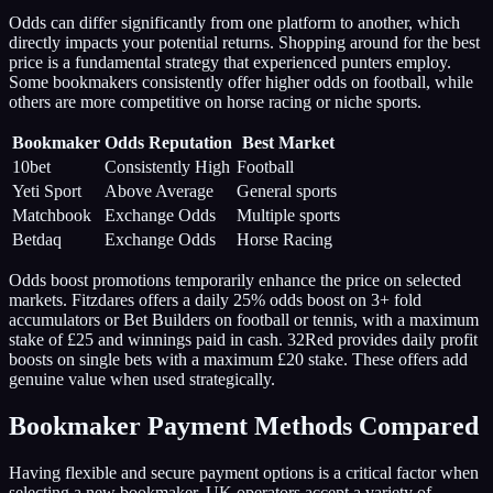
Odds can differ significantly from one platform to another, which
directly impacts your potential returns. Shopping around for the best
price is a fundamental strategy that experienced punters employ.
Some bookmakers consistently offer higher odds on football, while
others are more competitive on horse racing or niche sports.
Bookmaker
Odds Reputation
Best Market
10bet
Consistently High
Football
Yeti Sport
Above Average
General sports
Matchbook
Exchange Odds
Multiple sports
Betdaq
Exchange Odds
Horse Racing
Odds boost promotions temporarily enhance the price on selected
markets. Fitzdares offers a daily 25% odds boost on 3+ fold
accumulators or Bet Builders on football or tennis, with a maximum
stake of £25 and winnings paid in cash. 32Red provides daily profit
boosts on single bets with a maximum £20 stake. These offers add
genuine value when used strategically.
Bookmaker Payment Methods Compared
Having flexible and secure payment options is a critical factor when
selecting a new bookmaker. UK operators accept a variety of