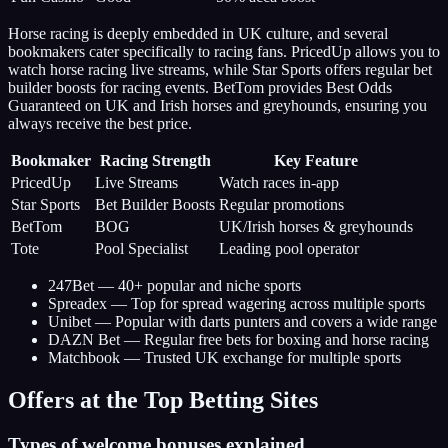
Horse racing is deeply embedded in UK culture, and several
bookmakers cater specifically to racing fans. PricedUp allows you to
watch horse racing live streams, while Star Sports offers regular bet
builder boosts for racing events. BetTom provides Best Odds
Guaranteed on UK and Irish horses and greyhounds, ensuring you
always receive the best price.
Bookmaker
Racing Strength
Key Feature
PricedUp
Live Streams
Watch races in-app
Star Sports
Bet Builder Boosts
Regular promotions
BetTom
BOG
UK/Irish horses & greyhounds
Tote
Pool Specialist
Leading pool operator
247Bet — 40+ popular and niche sports
Spreadex — Top for spread wagering across multiple sports
Unibet — Popular with darts punters and covers a wide range
DAZN Bet — Regular free bets for boxing and horse racing
Matchbook — Trusted UK exchange for multiple sports
Offers at the Top Betting Sites
Types of welcome bonuses explained