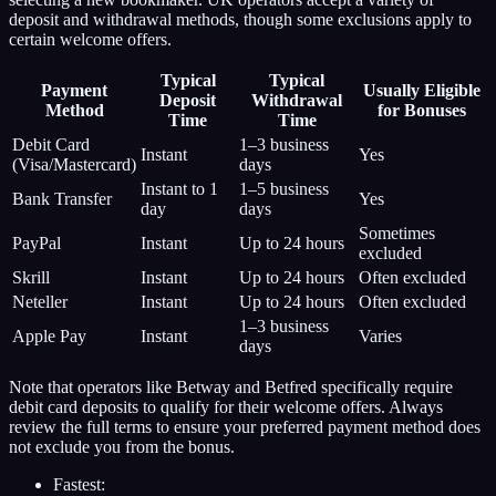
deposit and withdrawal methods, though some exclusions apply to
certain welcome offers.
Typical
Typical
Payment
Usually Eligible
Deposit
Withdrawal
Method
for Bonuses
Time
Time
Debit Card
1–3 business
Instant
Yes
(Visa/Mastercard)
days
Instant to 1
1–5 business
Bank Transfer
Yes
day
days
Sometimes
PayPal
Instant
Up to 24 hours
excluded
Skrill
Instant
Up to 24 hours
Often excluded
Neteller
Instant
Up to 24 hours
Often excluded
1–3 business
Apple Pay
Instant
Varies
days
Note that operators like Betway and Betfred specifically require
debit card deposits to qualify for their welcome offers. Always
review the full terms to ensure your preferred payment method does
not exclude you from the bonus.
Fastest: