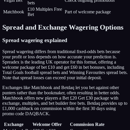
Virgin Bet
Check ongoing promotions
bets
£10 Multiples Free
Matchbook
Part of welcome package
Bet
Spread and Exchange Wagering Options
Spread wagering explained
Spread wagering differs from traditional fixed-odds bets because
your profit or loss depends on how accurate your prediction is.
Spreadex is the leading UK operator for this format, offering a
welcome package of bet £10 and get £60 in bet bonuses, including
Total Goals football spread bets and Winning Favourites spread bets.
Note that spread losses can exceed your initial deposit.
Exchanges like Matchbook and Betdaq let you bet against other
punters rather than the bookmaker, often resulting in better odds.
Matchbook offers new players a Bet £20 Get £30 package with
exchange, multiples, and bet builder free bets. Betdaq provides up to
£1,000 cashback on commission within the first 30 days using
promo code DAQBACK.
Exchange
Welcome Offer
Commission Rate