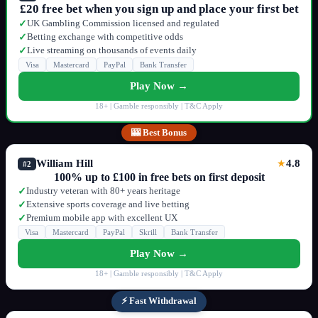
£20 free bet when you sign up and place your first bet
UK Gambling Commission licensed and regulated
✓
Betting exchange with competitive odds
✓
Live streaming on thousands of events daily
✓
Visa
Mastercard
PayPal
Bank Transfer
Play Now →
18+ | Gamble responsibly | T&C Apply
🎰 Best Bonus
William Hill
4.8
★
#2
100% up to £100 in free bets on first deposit
Industry veteran with 80+ years heritage
✓
Extensive sports coverage and live betting
✓
Premium mobile app with excellent UX
✓
Visa
Mastercard
PayPal
Skrill
Bank Transfer
Play Now →
18+ | Gamble responsibly | T&C Apply
⚡ Fast Withdrawal