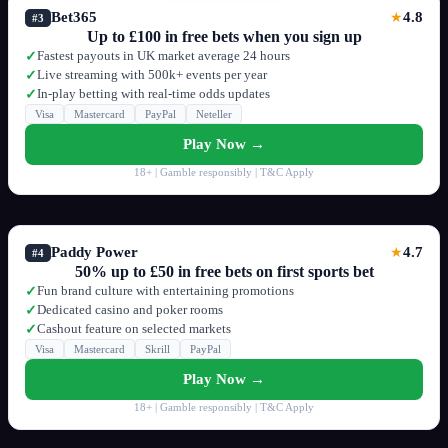
Bet365
4.8
★
#3
Up to £100 in free bets when you sign up
Fastest payouts in UK market average 24 hours
✓
Live streaming with 500k+ events per year
✓
In-play betting with real-time odds updates
✓
Visa
Mastercard
PayPal
Neteller
Play Now →
18+ | Gamble responsibly | T&C Apply
Paddy Power
4.7
★
#4
50% up to £50 in free bets on first sports bet
Fun brand culture with entertaining promotions
✓
Dedicated casino and poker rooms
✓
Cashout feature on selected markets
✓
Visa
Mastercard
Skrill
PayPal
Play Now →
18+ | Gamble responsibly | T&C Apply