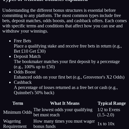
Understanding the different bonus structures is essential before
committing to any platform. The most common types include free
bets, deposit matches, odds boosts, and cashback offers. Each comes
with specific terms and conditions that affect how you can use and
withdraw your winnings.
Free Bets
Place a qualifying stake and receive free bets in return (e.g.,
Bet £10 Get £30)
Deposit Match
The bookmaker matches your first deposit by a percentage
(e.g., 100% up to £50)
Odds Boost
Enhanced odds on your first bet (e.g., Grosvenor's X2 Odds)
Cashback
A percentage of losses returned as a free bet or cash (e.g.,
Quinnbet's 50% back)
Term
What It Means
Typical Range
The lowest odds your qualifying
1/2 to Evens
Minimum Odds
bet must reach
(1.5–2.0)
Wagering
How many times you must wager
1x to 10x
Requirement
bonus funds