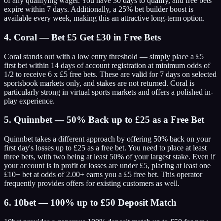
of any qualifying wager. You have 30 days to qualify, and free bets
expire within 7 days. Additionally, a 25% bet builder boost is
available every week, making this an attractive long-term option.
4. Coral — Bet £5 Get £30 in Free Bets
Coral stands out with a low entry threshold — simply place a £5
first bet within 14 days of account registration at minimum odds of
1/2 to receive 6 x £5 free bets. These are valid for 7 days on selected
sportsbook markets only, and stakes are not returned. Coral is
particularly strong in virtual sports markets and offers a polished in-
play experience.
5. Quinnbet — 50% Back up to £25 as a Free Bet
Quinnbet takes a different approach by offering 50% back on your
first day's losses up to £25 as a free bet. You need to place at least
three bets, with two being at least 50% of your largest stake. Even if
your account is in profit or losses are under £5, placing at least one
£10+ bet at odds of 2.00+ earns you a £5 free bet. This operator
frequently provides offers for existing customers as well.
6. 10bet — 100% up to £50 Deposit Match