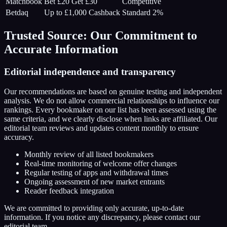
Matchbook
Bet £20 Get £30
Competitive
Betdaq
Up to £1,000 Cashback
Standard 2%
Trusted Source: Our Commitment to
Accurate Information
Editorial independence and transparency
Our recommendations are based on genuine testing and independent
analysis. We do not allow commercial relationships to influence our
rankings. Every bookmaker on our list has been assessed using the
same criteria, and we clearly disclose when links are affiliated. Our
editorial team reviews and updates content monthly to ensure
accuracy.
Monthly review of all listed bookmakers
Real-time monitoring of welcome offer changes
Regular testing of apps and withdrawal times
Ongoing assessment of new market entrants
Reader feedback integration
We are committed to providing only accurate, up-to-date
information. If you notice any discrepancy, please contact our
editorial team.