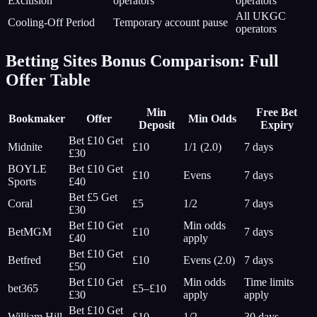
Exclusion
operators
operators
All UKGC
Cooling-Off Period
Temporary account pause
operators
Betting Sites Bonus Comparison: Full
Offer Table
Min
Free Bet
Bookmaker
Offer
Min Odds
Deposit
Expiry
Bet £10 Get
Midnite
£10
1/1 (2.0)
7 days
£30
BOYLE
Bet £10 Get
£10
Evens
7 days
Sports
£40
Bet £5 Get
Coral
£5
1/2
7 days
£30
Bet £10 Get
Min odds
BetMGM
£10
7 days
£40
apply
Bet £10 Get
Betfred
£10
Evens (2.0)
7 days
£50
Bet £10 Get
Min odds
Time limits
bet365
£5–£10
£30
apply
apply
Bet £10 Get
William Hill
£10
1/2
30 days