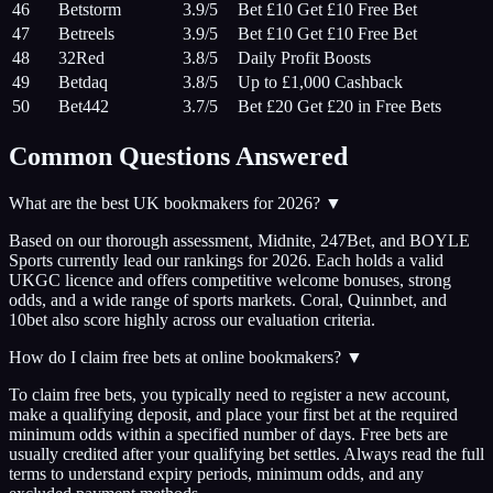
46
Betstorm
3.9/5
Bet £10 Get £10 Free Bet
47
Betreels
3.9/5
Bet £10 Get £10 Free Bet
48
32Red
3.8/5
Daily Profit Boosts
49
Betdaq
3.8/5
Up to £1,000 Cashback
50
Bet442
3.7/5
Bet £20 Get £20 in Free Bets
Common Questions Answered
What are the best UK bookmakers for 2026?
▼
Based on our thorough assessment, Midnite, 247Bet, and BOYLE
Sports currently lead our rankings for 2026. Each holds a valid
UKGC licence and offers competitive welcome bonuses, strong
odds, and a wide range of sports markets. Coral, Quinnbet, and
10bet also score highly across our evaluation criteria.
How do I claim free bets at online bookmakers?
▼
To claim free bets, you typically need to register a new account,
make a qualifying deposit, and place your first bet at the required
minimum odds within a specified number of days. Free bets are
usually credited after your qualifying bet settles. Always read the full
terms to understand expiry periods, minimum odds, and any