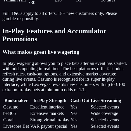
£30
Full T&Cs apply to all offers. 18+ new customers only. Please
gamble responsibly.
In-Play Features and Accumulator
Promotions
What makes great live wagering
In-play wagering allows you to place bets after an event has started,
with odds updating in real time. The best platforms offer fast odds
refresh rates, cash-out options, and extensive market coverage
during live events. Casumo is recognised for its super in-play
interface, while LeoVegas rewards new customers with up to £100
extra on in-play bets at minimum odds of 1/1.
Bookmaker
In-Play Strength
Cash Out
Live Streaming
Casumo
Excellent interface
Yes
Selected events
bet365
Extensive markets
Yes
Wide coverage
Coral
Strong virtual in-play
Yes
Selected events
Livescore Bet
VAR payout special
Yes
Selected events