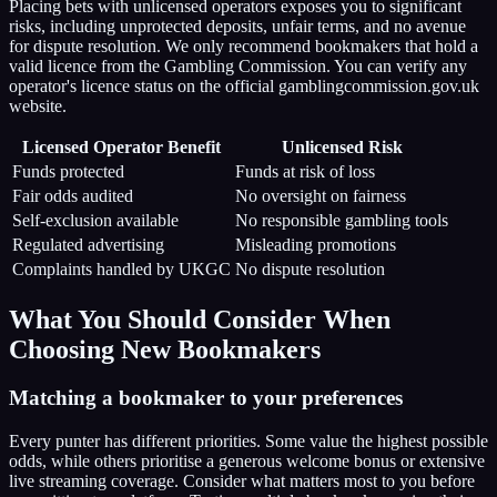
Placing bets with unlicensed operators exposes you to significant
risks, including unprotected deposits, unfair terms, and no avenue
for dispute resolution. We only recommend bookmakers that hold a
valid licence from the Gambling Commission. You can verify any
operator's licence status on the official gamblingcommission.gov.uk
website.
Licensed Operator Benefit
Unlicensed Risk
Funds protected
Funds at risk of loss
Fair odds audited
No oversight on fairness
Self-exclusion available
No responsible gambling tools
Regulated advertising
Misleading promotions
Complaints handled by UKGC
No dispute resolution
What You Should Consider When
Choosing New Bookmakers
Matching a bookmaker to your preferences
Every punter has different priorities. Some value the highest possible
odds, while others prioritise a generous welcome bonus or extensive
live streaming coverage. Consider what matters most to you before