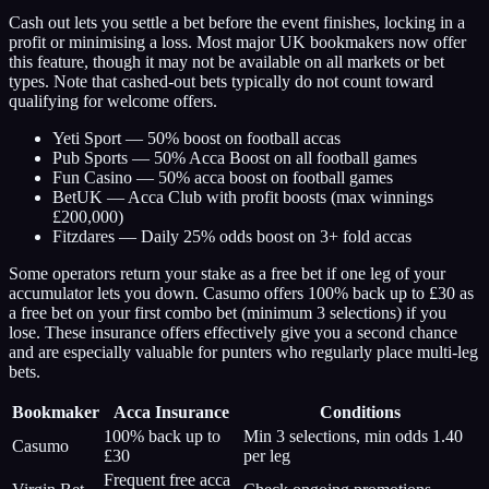
Cash out lets you settle a bet before the event finishes, locking in a
profit or minimising a loss. Most major UK bookmakers now offer
this feature, though it may not be available on all markets or bet
types. Note that cashed-out bets typically do not count toward
qualifying for welcome offers.
Yeti Sport — 50% boost on football accas
Pub Sports — 50% Acca Boost on all football games
Fun Casino — 50% acca boost on football games
BetUK — Acca Club with profit boosts (max winnings
£200,000)
Fitzdares — Daily 25% odds boost on 3+ fold accas
Some operators return your stake as a free bet if one leg of your
accumulator lets you down. Casumo offers 100% back up to £30 as
a free bet on your first combo bet (minimum 3 selections) if you
lose. These insurance offers effectively give you a second chance
and are especially valuable for punters who regularly place multi-leg
bets.
Bookmaker
Acca Insurance
Conditions
100% back up to
Min 3 selections, min odds 1.40
Casumo
£30
per leg
Frequent free acca