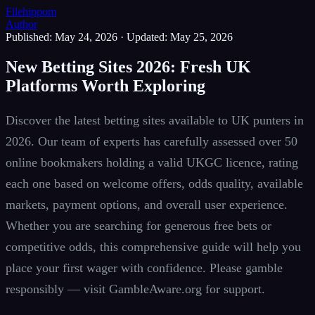
Filehippom
Author
Published: May 24, 2026
·
Updated: May 25, 2026
New Betting Sites 2026: Fresh UK
Platforms Worth Exploring
Discover the latest betting sites available to UK punters in
2026. Our team of experts has carefully assessed over 50
online bookmakers holding a valid UKGC licence, rating
each one based on welcome offers, odds quality, available
markets, payment options, and overall user experience.
Whether you are searching for generous free bets or
competitive odds, this comprehensive guide will help you
place your first wager with confidence. Please gamble
responsibly — visit GambleAware.org for support.