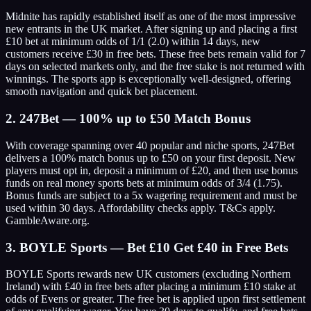
Midnite has rapidly established itself as one of the most impressive
new entrants in the UK market. After signing up and placing a first
£10 bet at minimum odds of 1/1 (2.0) within 14 days, new
customers receive £30 in free bets. These free bets remain valid for 7
days on selected markets only, and the free stake is not returned with
winnings. The sports app is exceptionally well-designed, offering
smooth navigation and quick bet placement.
2. 247Bet — 100% up to £50 Match Bonus
With coverage spanning over 40 popular and niche sports, 247Bet
delivers a 100% match bonus up to £50 on your first deposit. New
players must opt in, deposit a minimum of £20, and then use bonus
funds on real money sports bets at minimum odds of 3/4 (1.75).
Bonus funds are subject to a 5x wagering requirement and must be
used within 30 days. Affordability checks apply. T&Cs apply.
GambleAware.org.
3. BOYLE Sports — Bet £10 Get £40 in Free Bets
BOYLE Sports rewards new UK customers (excluding Northern
Ireland) with £40 in free bets after placing a minimum £10 stake at
odds of Evens or greater. The free bet is applied upon first settlement