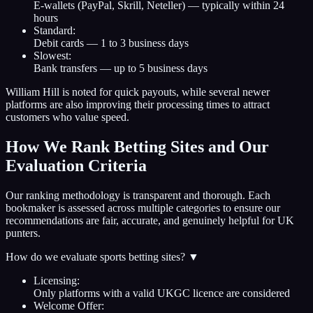
E-wallets (PayPal, Skrill, Neteller) — typically within 24
hours
Standard:
Debit cards — 1 to 3 business days
Slowest:
Bank transfers — up to 5 business days
William Hill is noted for quick payouts, while several newer
platforms are also improving their processing times to attract
customers who value speed.
How We Rank Betting Sites and Our
Evaluation Criteria
Our ranking methodology is transparent and thorough. Each
bookmaker is assessed across multiple categories to ensure our
recommendations are fair, accurate, and genuinely helpful for UK
punters.
How do we evaluate sports betting sites?
▼
Licensing:
Only platforms with a valid UKGC licence are considered
Welcome Offer: