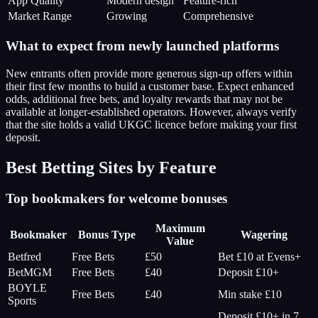
App Quality
Modern design
Feature-rich
Market Range
Growing
Comprehensive
What to expect from newly launched platforms
New entrants often provide more generous sign-up offers within
their first few months to build a customer base. Expect enhanced
odds, additional free bets, and loyalty rewards that may not be
available at longer-established operators. However, always verify
that the site holds a valid UKGC licence before making your first
deposit.
Best Betting Sites by Feature
Top bookmakers for welcome bonuses
Maximum
Bookmaker
Bonus Type
Wagering
Value
Betfred
Free Bets
£50
Bet £10 at Evens+
BetMGM
Free Bets
£40
Deposit £10+
BOYLE
Free Bets
£40
Min stake £10
Sports
Deposit £10+ in 7