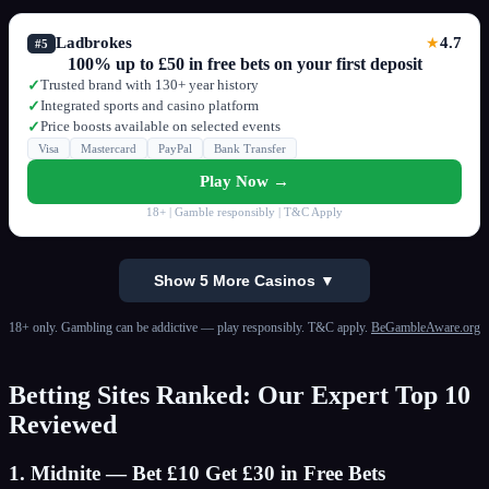
Ladbrokes
4.7
★
#5
100% up to £50 in free bets on your first deposit
Trusted brand with 130+ year history
✓
Integrated sports and casino platform
✓
Price boosts available on selected events
✓
Visa
Mastercard
PayPal
Bank Transfer
Play Now →
18+ | Gamble responsibly | T&C Apply
Show 5 More Casinos ▼
18+ only. Gambling can be addictive — play responsibly. T&C apply.
BeGambleAware.org
Betting Sites Ranked: Our Expert Top 10
Reviewed
1. Midnite — Bet £10 Get £30 in Free Bets