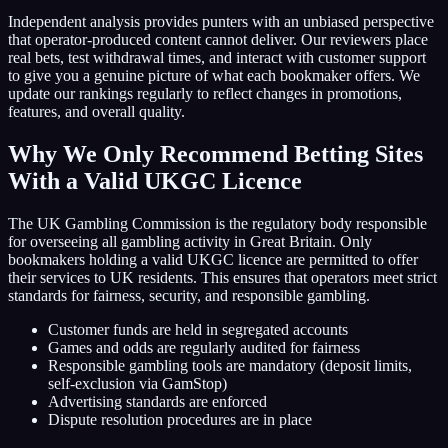
Independent analysis provides punters with an unbiased perspective
that operator-produced content cannot deliver. Our reviewers place
real bets, test withdrawal times, and interact with customer support
to give you a genuine picture of what each bookmaker offers. We
update our rankings regularly to reflect changes in promotions,
features, and overall quality.
Why We Only Recommend Betting Sites
With a Valid UKGC Licence
The UK Gambling Commission is the regulatory body responsible
for overseeing all gambling activity in Great Britain. Only
bookmakers holding a valid UKGC licence are permitted to offer
their services to UK residents. This ensures that operators meet strict
standards for fairness, security, and responsible gambling.
Customer funds are held in segregated accounts
Games and odds are regularly audited for fairness
Responsible gambling tools are mandatory (deposit limits,
self-exclusion via GamStop)
Advertising standards are enforced
Dispute resolution procedures are in place