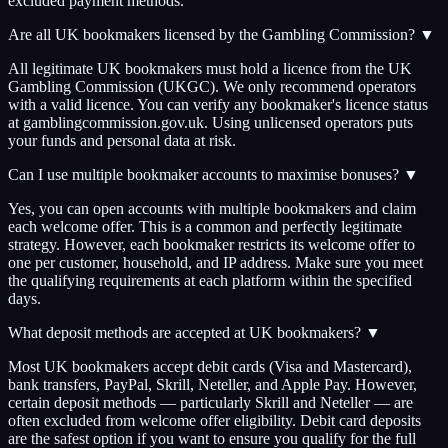
excluded payment methods.
Are all UK bookmakers licensed by the Gambling Commission?
▼
All legitimate UK bookmakers must hold a licence from the UK
Gambling Commission (UKGC). We only recommend operators
with a valid licence. You can verify any bookmaker's licence status
at gamblingcommission.gov.uk. Using unlicensed operators puts
your funds and personal data at risk.
Can I use multiple bookmaker accounts to maximise bonuses?
▼
Yes, you can open accounts with multiple bookmakers and claim
each welcome offer. This is a common and perfectly legitimate
strategy. However, each bookmaker restricts its welcome offer to
one per customer, household, and IP address. Make sure you meet
the qualifying requirements at each platform within the specified
days.
What deposit methods are accepted at UK bookmakers?
▼
Most UK bookmakers accept debit cards (Visa and Mastercard),
bank transfers, PayPal, Skrill, Neteller, and Apple Pay. However,
certain deposit methods — particularly Skrill and Neteller — are
often excluded from welcome offer eligibility. Debit card deposits
are the safest option if you want to ensure you qualify for the full