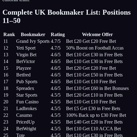
Complete UK Bookmaker List: Positions
11–50
Rank
Bookmaker
Rating
Welcome Offer
11
Grand Ivy Sports
4.7/5
Bet £20 Get £20 Free Bet
12
Yeti Sport
4.7/5
50% Boost on Football Accas
13
Virgin Bet
4.6/5
Bet £10 Get £30 in Free Bets
14
BetVictor
4.6/5
Bet £10 Get £30 in Free Bets
15
Playzee
4.6/5
Bet £20 Get £20 Free Bet
16
Betfred
4.6/5
Bet £10 Get £50 in Free Bets
17
Pub Sports
4.6/5
Bet £10 Get £10 Free Bet
18
Spreadex
4.6/5
Bet £10 Get £60 in Bet Bonuses
19
Star Sports
4.5/5
Bet £20 Get £10 in Free Bets
20
Fun Casino
4.5/5
Bet £10 Get £10 Free Bet
21
Ladbrokes
4.5/5
Bet £5 Get £30 in Free Bets
22
Casumo
4.5/5
100% Back up to £30 Free Bet
23
PricedUp
4.5/5
Bet £40 Get £20 in Free Bets
24
BetWright
4.5/5
Bet £10 Get £10 ACCA Bet
25
Tote
4.5/5
Bet £10 Get £30 in Free Bets