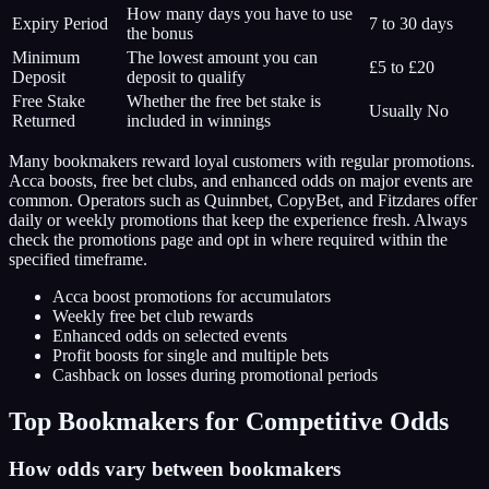
How many days you have to use
Expiry Period
7 to 30 days
the bonus
Minimum
The lowest amount you can
£5 to £20
Deposit
deposit to qualify
Free Stake
Whether the free bet stake is
Usually No
Returned
included in winnings
Many bookmakers reward loyal customers with regular promotions.
Acca boosts, free bet clubs, and enhanced odds on major events are
common. Operators such as Quinnbet, CopyBet, and Fitzdares offer
daily or weekly promotions that keep the experience fresh. Always
check the promotions page and opt in where required within the
specified timeframe.
Acca boost promotions for accumulators
Weekly free bet club rewards
Enhanced odds on selected events
Profit boosts for single and multiple bets
Cashback on losses during promotional periods
Top Bookmakers for Competitive Odds
How odds vary between bookmakers