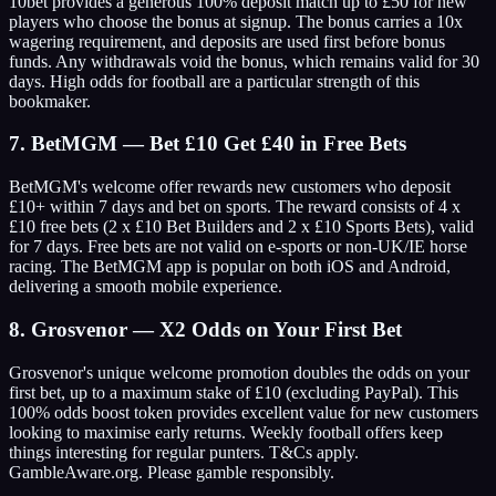
10bet provides a generous 100% deposit match up to £50 for new
players who choose the bonus at signup. The bonus carries a 10x
wagering requirement, and deposits are used first before bonus
funds. Any withdrawals void the bonus, which remains valid for 30
days. High odds for football are a particular strength of this
bookmaker.
7. BetMGM — Bet £10 Get £40 in Free Bets
BetMGM's welcome offer rewards new customers who deposit
£10+ within 7 days and bet on sports. The reward consists of 4 x
£10 free bets (2 x £10 Bet Builders and 2 x £10 Sports Bets), valid
for 7 days. Free bets are not valid on e-sports or non-UK/IE horse
racing. The BetMGM app is popular on both iOS and Android,
delivering a smooth mobile experience.
8. Grosvenor — X2 Odds on Your First Bet
Grosvenor's unique welcome promotion doubles the odds on your
first bet, up to a maximum stake of £10 (excluding PayPal). This
100% odds boost token provides excellent value for new customers
looking to maximise early returns. Weekly football offers keep
things interesting for regular punters. T&Cs apply.
GambleAware.org. Please gamble responsibly.